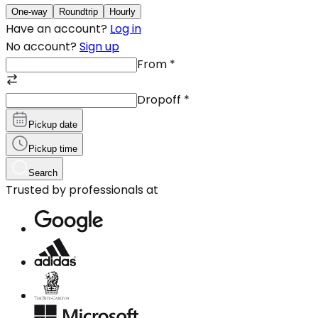
One-way
Roundtrip
Hourly
Have an account?
Log in
No account?
Sign up
From
*
Dropoff
*
Pickup date
Pickup time
Search
Trusted by professionals at