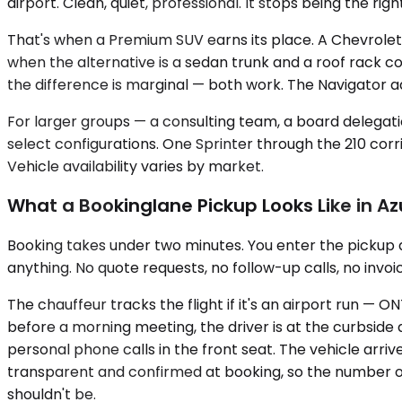
airport. Clean, quiet, professional. It stops being the 
That's when a Premium SUV earns its place. A Chevrolet
when the alternative is a sedan trunk and a roof rack
the difference is marginal — both work. The Navigator a
For larger groups — a consulting team, a board delegatio
select configurations. One Sprinter through the 210 corr
Vehicle availability varies by market.
What a Bookinglane Pickup Looks Like in A
Booking takes under two minutes. You enter the pickup a
anything. No quote requests, no follow-up calls, no invoic
The chauffeur tracks the flight if it's an airport run —
before a morning meeting, the driver is at the curbside 
personal phone calls in the front seat. The vehicle arriv
transparent and confirmed at booking, so the number o
shouldn't be.