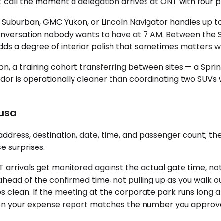
right call the moment a delegation arrives at ONT with fou
 Suburban, GMC Yukon, or Lincoln Navigator handles up 
 conversation nobody wants to have at 7 AM. Between the
dds a degree of interior polish that sometimes matters wh
n, a training cohort transferring between sites — a Sprint
idor is operationally cleaner than coordinating two SUVs w
zusa
ddress, destination, date, time, and passenger count; th
e surprises.
 ONT arrivals get monitored against the actual gate time, 
ahead of the confirmed time, not pulling up as you walk ou
es clean. If the meeting at the corporate park runs long an
n your expense report matches the number you approved. 