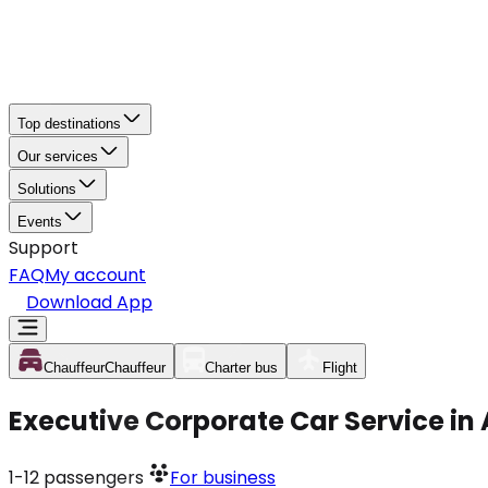
Top destinations
Our services
Solutions
Events
Support
FAQ
My account
Download App
Chauffeur
Chauffeur
Charter bus
Flight
Executive Corporate Car Service in
1-12
passengers
For business