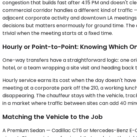
congestion that builds fast after 4:15 PM and doesn't cl
commercial corridor handles a different kind of traffic
adjacent corporate activity and downtown LA meetings. O
decisions but matters enormously for ground time. The
trivial when the meeting starts at a fixed time.
Hourly or Point-to-Point: Knowing Which O
One-way transfers have a straightforward logic: one orig
hotel, or a team wrapping a site visit and heading back 
Hourly service earns its cost when the day doesn't have a
meeting at a corporate park off the 210, a working lunc
disappearing. The chauffeur stays with the vehicle, tra
in a market where traffic between sites can add 40 minute
Matching the Vehicle to the Job
A Premium Sedan — Cadillac CT6 or Mercedes-Benz E-Class