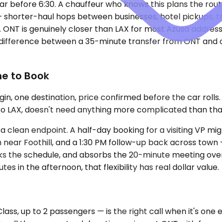
ear before 6:30. A chauffeur who knows this plans the rout
 — shorter-haul hops between businesses, hotel pickups, 
NT is genuinely closer than LAX for most Azusa addresses
 difference between a 35-minute transfer from ONT and a
ne to Book
in, one destination, price confirmed before the car rolls
to LAX, doesn't need anything more complicated than that. 
 clean endpoint. A half-day booking for a visiting VP migh
h near Foothill, and a 1:30 PM follow-up back across town
cks the schedule, and absorbs the 20-minute meeting over
s in the afternoon, that flexibility has real dollar value.
, up to 2 passengers — is the right call when it's one e