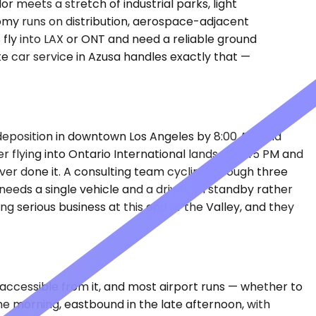
r meets a stretch of industrial parks, light
omy runs on distribution, aerospace-adjacent
es fly into LAX or ONT and need a reliable ground
te car service in Azusa handles exactly that —
a deposition in downtown Los Angeles by 8:00 AM and
 flying into Ontario International lands at 6:45 PM and
ever done it. A consulting team cycling through three
— needs a single vehicle and a driver on standby rather
g serious business at this end of the Valley, and they
 accessible from it, and most airport runs — whether to
he morning, eastbound in the late afternoon, with