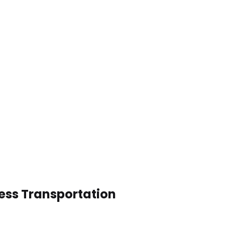
ess Transportation