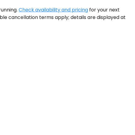
running.
Check availability and pricing
for your next
ible cancellation terms apply; details are displayed at