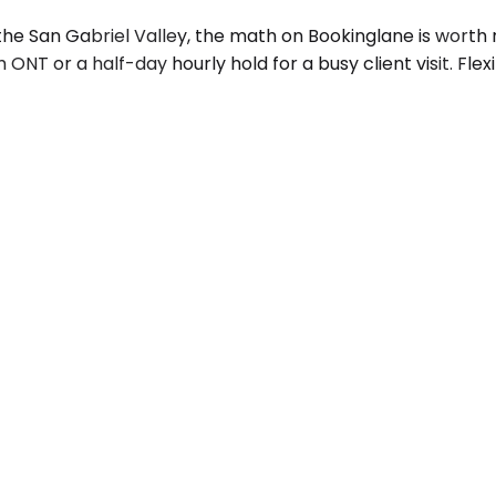
he San Gabriel Valley, the math on Bookinglane is worth 
NT or a half-day hourly hold for a busy client visit. Flex