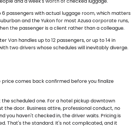
r people and a week's worth of checked luggage.
to 6 passengers with actual luggage room, which matters
 Suburban and the Yukon for most Azusa corporate runs,
en the passenger is a client rather than a colleague.
er Van handles up to 12 passengers, or up to 14 in
ith two drivers whose schedules will inevitably diverge.
e price comes back confirmed before you finalize
not the scheduled one. For a hotel pickup downtown
t the door. Business attire, professional conduct, no
d you haven't checked in, the driver waits. Pricing is
That's the standard. It's not complicated, and it