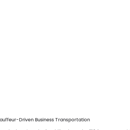
auffeur-Driven Business Transportation