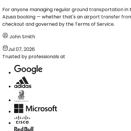
For anyone managing regular ground transportation in t
Azusa booking — whether that's an airport transfer from O
checkout and governed by the Terms of Service.
John Smith
Jul 07, 2026
Trusted by professionals at