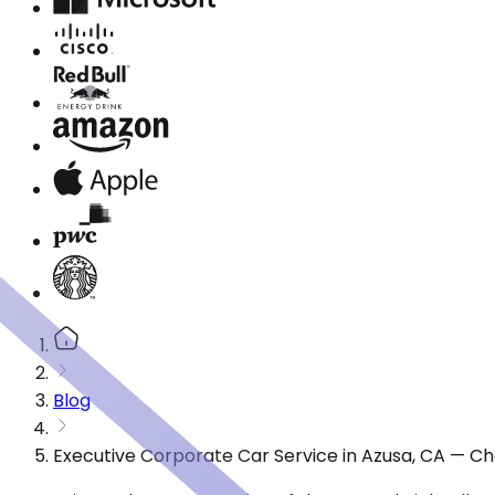
Blog
Executive Corporate Car Service in Azusa, CA — Ch