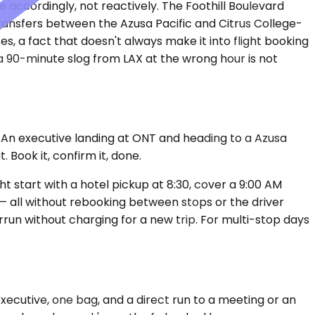
e accordingly, not reactively. The Foothill Boulevard
transfers between the Azusa Pacific and Citrus College-
, a fact that doesn't always make it into flight booking
 90-minute slog from LAX at the wrong hour is not
. An executive landing at ONT and heading to a Azusa
Book it, confirm it, done.
t start with a hotel pickup at 8:30, cover a 9:00 AM
 — all without rebooking between stops or the driver
run without charging for a new trip. For multi-stop days
xecutive, one bag, and a direct run to a meeting or an