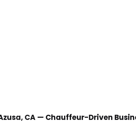
 Azusa, CA — Chauffeur-Driven Busin