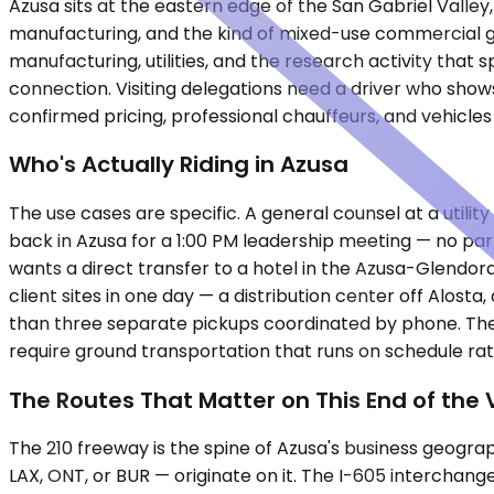
Azusa sits at the eastern edge of the San Gabriel Valley,
manufacturing, and the kind of mixed-use commercial gr
manufacturing, utilities, and the research activity that s
connection. Visiting delegations need a driver who show
confirmed pricing, professional chauffeurs, and vehicles
Who's Actually Riding in Azusa
The use cases are specific. A general counsel at a util
back in Azusa for a 1:00 PM leadership meeting — no par
wants a direct transfer to a hotel in the Azusa-Glendora
client sites in one day — a distribution center off Alost
than three separate pickups coordinated by phone. These 
require ground transportation that runs on schedule rat
The Routes That Matter on This End of the 
The 210 freeway is the spine of Azusa's business geogra
LAX, ONT, or BUR — originate on it. The I-605 interchang