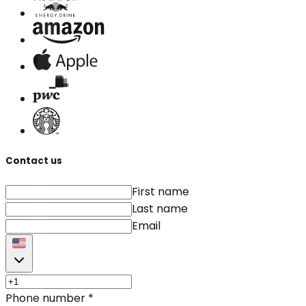
Contact us
First name
Last name
Email
Phone number
*