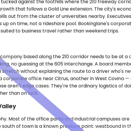
 tucked against the foothills where the 210 freeway corrido
owth that follows a Gold Line extension. The city's econ
pills out from the cluster of universities nearby. Executiv
s up on time, not a rideshare pool. Bookinglane's corpora
 suited to business travel rather than weekend trips.
ity company based along the 210 corridor needs to be at 
king, no guessing at the 605 interchange. A board member
 stretch without explaining the route to a driver who's n
a, a corporate office near Citrus, another in West Covina 
aren't edge cases. They're the ordinary logistics of doin
her than on luck.
Valley
phy. Most of the office parks and industrial campuses are
e south of town is a known pressure point: westbound in t