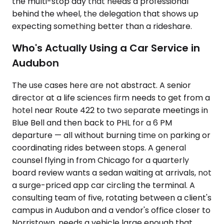
the multi-stop day that needs a professional
behind the wheel, the delegation that shows up
expecting something better than a rideshare.
Who's Actually Using a Car Service in
Audubon
The use cases here are not abstract. A senior
director at a life sciences firm needs to get from a
hotel near Route 422 to two separate meetings in
Blue Bell and then back to PHL for a 6 PM
departure — all without burning time on parking or
coordinating rides between stops. A general
counsel flying in from Chicago for a quarterly
board review wants a sedan waiting at arrivals, not
a surge-priced app car circling the terminal. A
consulting team of five, rotating between a client's
campus in Audubon and a vendor's office closer to
Norristown, needs a vehicle large enough that