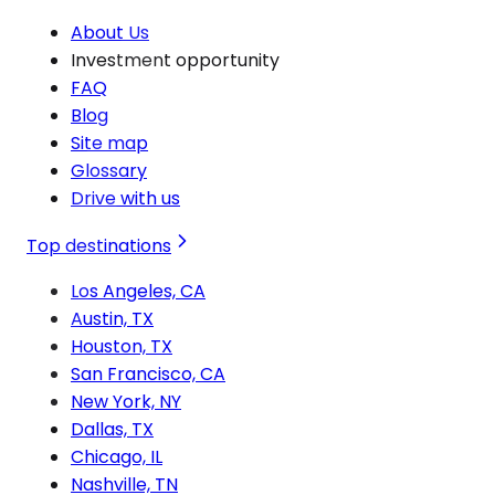
About Us
Investment opportunity
FAQ
Blog
Site map
Glossary
Drive with us
Top destinations
Los Angeles, CA
Austin, TX
Houston, TX
San Francisco, CA
New York, NY
Dallas, TX
Chicago, IL
Nashville, TN