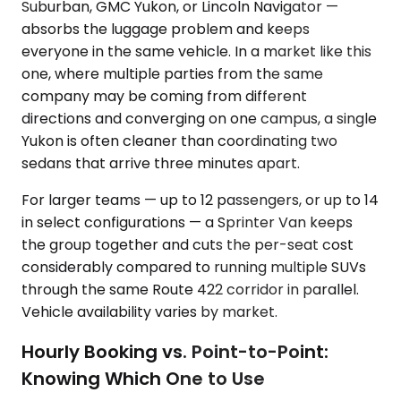
Suburban, GMC Yukon, or Lincoln Navigator —
absorbs the luggage problem and keeps
everyone in the same vehicle. In a market like this
one, where multiple parties from the same
company may be coming from different
directions and converging on one campus, a single
Yukon is often cleaner than coordinating two
sedans that arrive three minutes apart.
For larger teams — up to 12 passengers, or up to 14
in select configurations — a Sprinter Van keeps
the group together and cuts the per-seat cost
considerably compared to running multiple SUVs
through the same Route 422 corridor in parallel.
Vehicle availability varies by market.
Hourly Booking vs. Point-to-Point:
Knowing Which One to Use