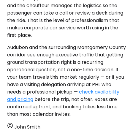
and the chauffeur manages the logistics so the
passenger can take a call or review a deck during
the ride. That is the level of professionalism that
makes corporate car service worth using in the
first place.
Audubon and the surrounding Montgomery County
corridor see enough executive traffic that getting
ground transportation right is a recurring
operational question, not a one-time decision. If
your team travels this market regularly — or if you
have a visiting delegation arriving at PHL who
needs a professional pickup —
check availability
and pricing
before the trip, not after. Rates are
confirmed upfront, and booking takes less time
than most calendar invites.
John Smith