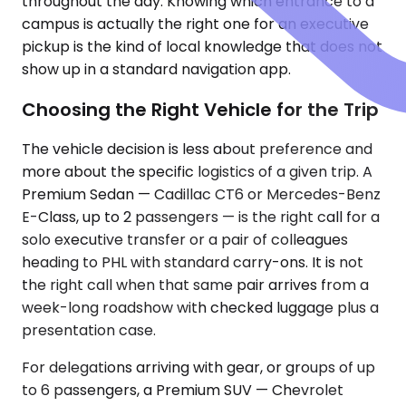
throughout the day. Knowing which entrance to a
campus is actually the right one for an executive
pickup is the kind of local knowledge that does not
show up in a standard navigation app.
Choosing the Right Vehicle for the Trip
The vehicle decision is less about preference and
more about the specific logistics of a given trip. A
Premium Sedan — Cadillac CT6 or Mercedes-Benz
E-Class, up to 2 passengers — is the right call for a
solo executive transfer or a pair of colleagues
heading to PHL with standard carry-ons. It is not
the right call when that same pair arrives from a
week-long roadshow with checked luggage plus a
presentation case.
For delegations arriving with gear, or groups of up
to 6 passengers, a Premium SUV — Chevrolet