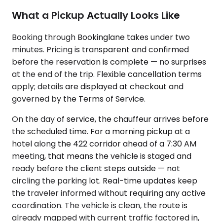
What a Pickup Actually Looks Like
Booking through Bookinglane takes under two
minutes. Pricing is transparent and confirmed
before the reservation is complete — no surprises
at the end of the trip. Flexible cancellation terms
apply; details are displayed at checkout and
governed by the Terms of Service.
On the day of service, the chauffeur arrives before
the scheduled time. For a morning pickup at a
hotel along the 422 corridor ahead of a 7:30 AM
meeting, that means the vehicle is staged and
ready before the client steps outside — not
circling the parking lot. Real-time updates keep
the traveler informed without requiring any active
coordination. The vehicle is clean, the route is
already mapped with current traffic factored in,