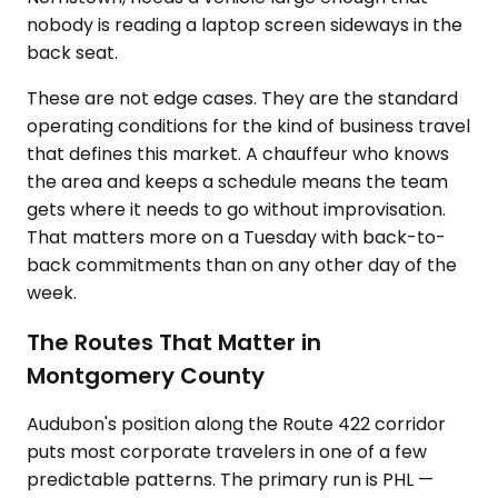
nobody is reading a laptop screen sideways in the
back seat.
These are not edge cases. They are the standard
operating conditions for the kind of business travel
that defines this market. A chauffeur who knows
the area and keeps a schedule means the team
gets where it needs to go without improvisation.
That matters more on a Tuesday with back-to-
back commitments than on any other day of the
week.
The Routes That Matter in
Montgomery County
Audubon's position along the Route 422 corridor
puts most corporate travelers in one of a few
predictable patterns. The primary run is PHL —