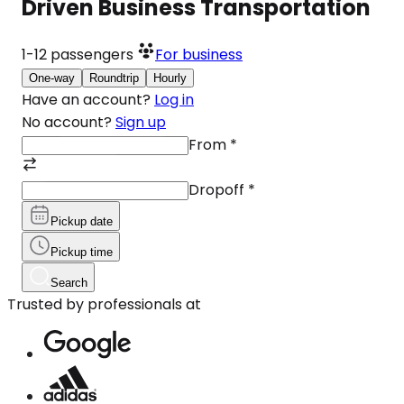
Driven Business Transportation
1-12
passengers
For business
One-way
Roundtrip
Hourly
Have an account?
Log in
No account?
Sign up
From
*
Dropoff
*
Pickup date
Pickup time
Search
Trusted by professionals at