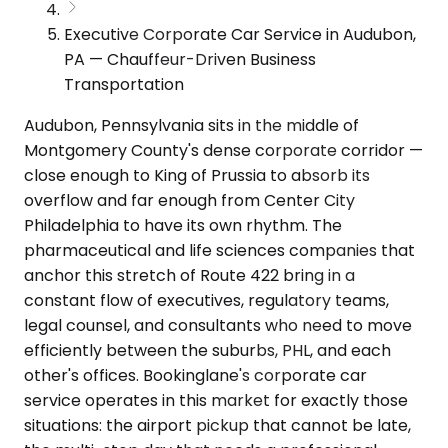
Executive Corporate Car Service in Audubon,
PA — Chauffeur-Driven Business
Transportation
Audubon, Pennsylvania sits in the middle of
Montgomery County's dense corporate corridor —
close enough to King of Prussia to absorb its
overflow and far enough from Center City
Philadelphia to have its own rhythm. The
pharmaceutical and life sciences companies that
anchor this stretch of Route 422 bring in a
constant flow of executives, regulatory teams,
legal counsel, and consultants who need to move
efficiently between the suburbs, PHL, and each
other's offices. Bookinglane's corporate car
service operates in this market for exactly those
situations: the airport pickup that cannot be late,