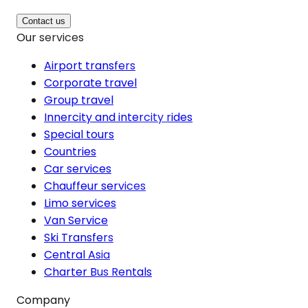
Contact us
Our services
Airport transfers
Corporate travel
Group travel
Innercity and intercity rides
Special tours
Countries
Car services
Chauffeur services
Limo services
Van Service
Ski Transfers
Central Asia
Charter Bus Rentals
Company