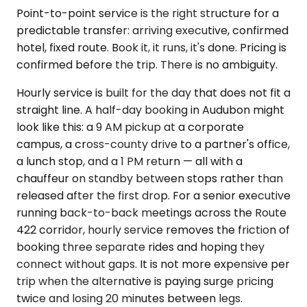
Point-to-point service is the right structure for a
predictable transfer: arriving executive, confirmed
hotel, fixed route. Book it, it runs, it's done. Pricing is
confirmed before the trip. There is no ambiguity.
Hourly service is built for the day that does not fit a
straight line. A half-day booking in Audubon might
look like this: a 9 AM pickup at a corporate
campus, a cross-county drive to a partner's office,
a lunch stop, and a 1 PM return — all with a
chauffeur on standby between stops rather than
released after the first drop. For a senior executive
running back-to-back meetings across the Route
422 corridor, hourly service removes the friction of
booking three separate rides and hoping they
connect without gaps. It is not more expensive per
trip when the alternative is paying surge pricing
twice and losing 20 minutes between legs.