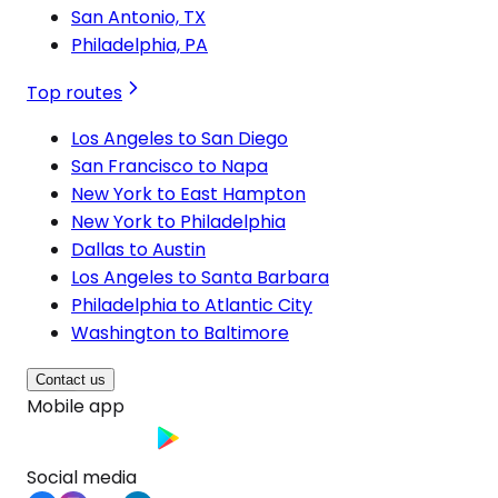
San Antonio, TX
Philadelphia, PA
Top routes
Los Angeles to San Diego
San Francisco to Napa
New York to East Hampton
New York to Philadelphia
Dallas to Austin
Los Angeles to Santa Barbara
Philadelphia to Atlantic City
Washington to Baltimore
Contact us
Mobile app
Social media