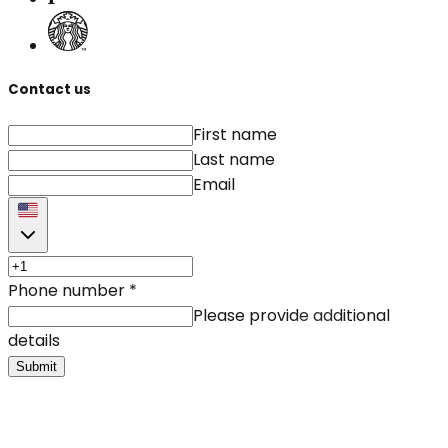
Contact us
First name
Last name
Email
Phone number
*
Please provide additional
details
Submit