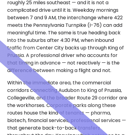
roughly 25 miles southeast — and it is not a
complicated drive until it is. Weekday mornings
between 7 and 9 AM, the interchange where 422
meets the Pennsylvania Turnpike (I-76) can add
meaningful time. The same is true heading back
into the suburbs after 4:30 PM, when inbound
traffic from Center City backs up through King of
Prussia. A professional driver who accounts for
that timing in advance — not reactively — is the
difference between making a flight and not.
Within the immediate area, the commercial
corridors connecting Audubon to King of Prussia,
Collegeville, and the broader Route 29 corridor are
the workhorses. Corporate parks along these
routes house the kind of tenants — pharma,
biotech, financial services, professional services —
that generate back-to-back transfers