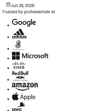
Jun 29, 2026
Trusted by professionals at