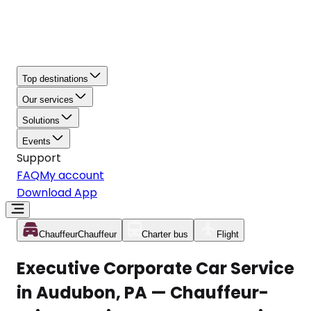
Top destinations
Our services
Solutions
Events
Support
FAQ
My account
Download App
Chauffeur
Chauffeur
Charter bus
Flight
Executive Corporate Car Service
in Audubon, PA — Chauffeur-