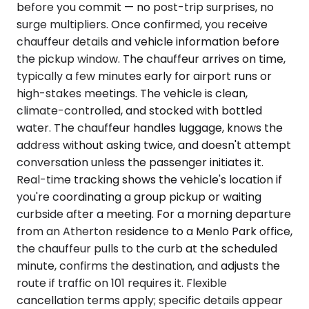
before you commit — no post-trip surprises, no
surge multipliers. Once confirmed, you receive
chauffeur details and vehicle information before
the pickup window. The chauffeur arrives on time,
typically a few minutes early for airport runs or
high-stakes meetings. The vehicle is clean,
climate-controlled, and stocked with bottled
water. The chauffeur handles luggage, knows the
address without asking twice, and doesn't attempt
conversation unless the passenger initiates it.
Real-time tracking shows the vehicle's location if
you're coordinating a group pickup or waiting
curbside after a meeting. For a morning departure
from an Atherton residence to a Menlo Park office,
the chauffeur pulls to the curb at the scheduled
minute, confirms the destination, and adjusts the
route if traffic on 101 requires it. Flexible
cancellation terms apply; specific details appear