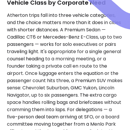
Vehicle Class by Corporate Need
Atherton trips fall into three vehicle categories,
and the choice matters more than it does in cities
with shorter distances. A Premium Sedan —
Cadillac CT6 or Mercedes-Benz E-Class, up to two
passengers — works for solo executives or pairs
traveling light. It's appropriate for a single general
counsel heading to a morning meeting, or a
founder taking a private call en route to the
airport. Once luggage enters the equation or the
passenger count hits three, a Premium SUV makes
sense: Chevrolet Suburban, GMC Yukon, Lincoln
Navigator, up to six passengers. The extra cargo
space handles rolling bags and briefcases without
cramming them into laps. For delegations — a
five-person deal team arriving at SFO, or a board
committee moving together from a Menlo Park