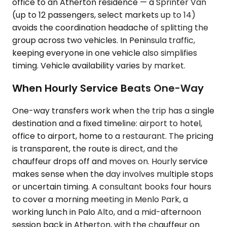
office to an Atherton residence — a Sprinter Van
(up to 12 passengers, select markets up to 14)
avoids the coordination headache of splitting the
group across two vehicles. In Peninsula traffic,
keeping everyone in one vehicle also simplifies
timing. Vehicle availability varies by market.
When Hourly Service Beats One-Way
One-way transfers work when the trip has a single
destination and a fixed timeline: airport to hotel,
office to airport, home to a restaurant. The pricing
is transparent, the route is direct, and the
chauffeur drops off and moves on. Hourly service
makes sense when the day involves multiple stops
or uncertain timing. A consultant books four hours
to cover a morning meeting in Menlo Park, a
working lunch in Palo Alto, and a mid-afternoon
session back in Atherton, with the chauffeur on