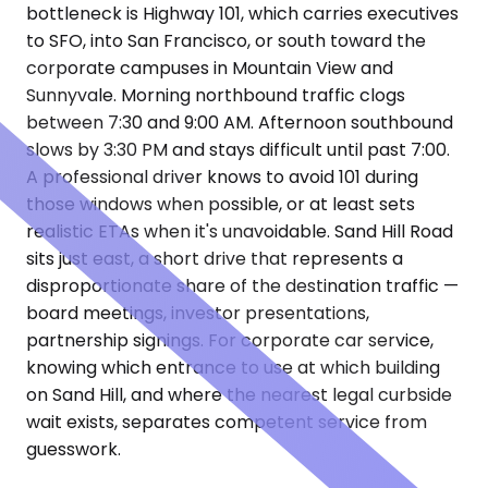
bottleneck is Highway 101, which carries executives
to SFO, into San Francisco, or south toward the
corporate campuses in Mountain View and
Sunnyvale. Morning northbound traffic clogs
between 7:30 and 9:00 AM. Afternoon southbound
slows by 3:30 PM and stays difficult until past 7:00.
A professional driver knows to avoid 101 during
those windows when possible, or at least sets
realistic ETAs when it's unavoidable. Sand Hill Road
sits just east, a short drive that represents a
disproportionate share of the destination traffic —
board meetings, investor presentations,
partnership signings. For corporate car service,
knowing which entrance to use at which building
on Sand Hill, and where the nearest legal curbside
wait exists, separates competent service from
guesswork.