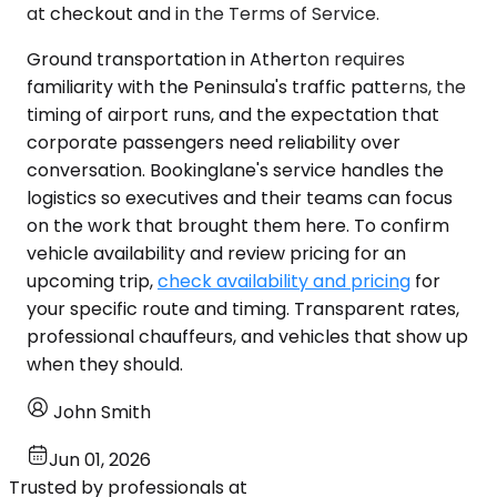
at checkout and in the Terms of Service.
Ground transportation in Atherton requires
familiarity with the Peninsula's traffic patterns, the
timing of airport runs, and the expectation that
corporate passengers need reliability over
conversation. Bookinglane's service handles the
logistics so executives and their teams can focus
on the work that brought them here. To confirm
vehicle availability and review pricing for an
upcoming trip,
check availability and pricing
for
your specific route and timing. Transparent rates,
professional chauffeurs, and vehicles that show up
when they should.
John Smith
Jun 01, 2026
Trusted by professionals at