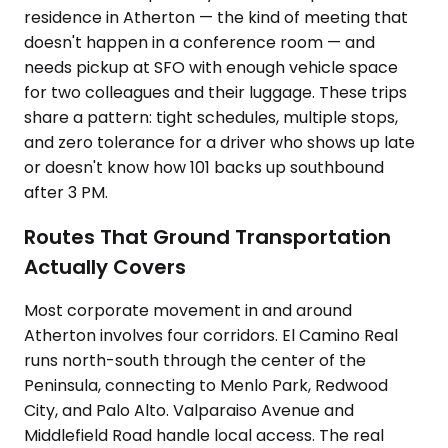
residence in Atherton — the kind of meeting that
doesn't happen in a conference room — and
needs pickup at SFO with enough vehicle space
for two colleagues and their luggage. These trips
share a pattern: tight schedules, multiple stops,
and zero tolerance for a driver who shows up late
or doesn't know how 101 backs up southbound
after 3 PM.
Routes That Ground Transportation
Actually Covers
Most corporate movement in and around
Atherton involves four corridors. El Camino Real
runs north-south through the center of the
Peninsula, connecting to Menlo Park, Redwood
City, and Palo Alto. Valparaiso Avenue and
Middlefield Road handle local access. The real