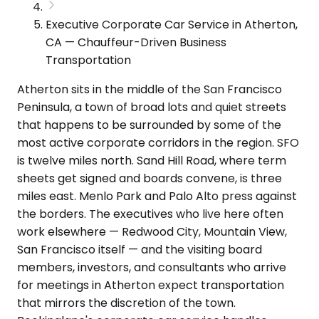
Executive Corporate Car Service in Atherton,
CA — Chauffeur-Driven Business
Transportation
Atherton sits in the middle of the San Francisco
Peninsula, a town of broad lots and quiet streets
that happens to be surrounded by some of the
most active corporate corridors in the region. SFO
is twelve miles north. Sand Hill Road, where term
sheets get signed and boards convene, is three
miles east. Menlo Park and Palo Alto press against
the borders. The executives who live here often
work elsewhere — Redwood City, Mountain View,
San Francisco itself — and the visiting board
members, investors, and consultants who arrive
for meetings in Atherton expect transportation
that mirrors the discretion of the town.