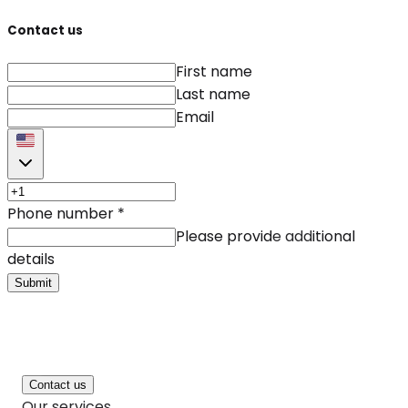
Contact us
First name
Last name
Email
Phone number
*
Please provide additional
details
Submit
Contact us
Our services