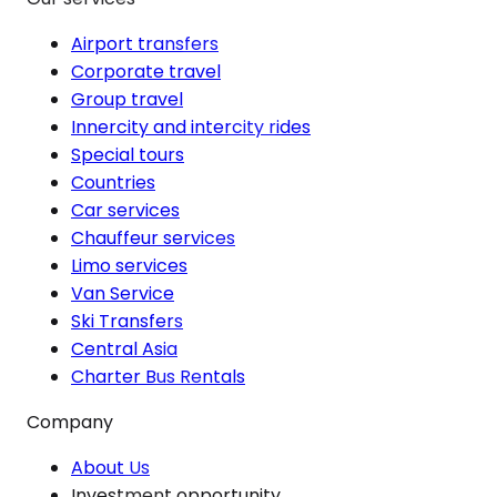
Airport transfers
Corporate travel
Group travel
Innercity and intercity rides
Special tours
Countries
Car services
Chauffeur services
Limo services
Van Service
Ski Transfers
Central Asia
Charter Bus Rentals
Company
About Us
Investment opportunity