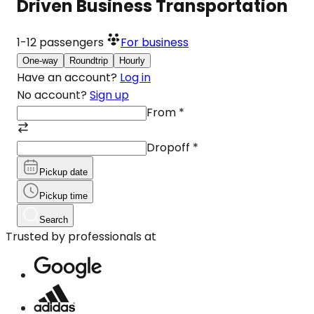
Driven Business Transportation
1-12
passengers
For business
One-way
Roundtrip
Hourly
Have an account?
Log in
No account?
Sign up
From
*
Dropoff
*
Pickup date
Pickup time
Search
Trusted by professionals at