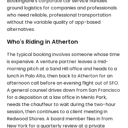
Bookinglane's corporate car service handles
ground logistics for companies and professionals
who need reliable, professional transportation
without the variable quality of app-based
alternatives.
Who's Riding in Atherton
The typical booking involves someone whose time
is expensive. A venture partner leaves a mid-
morning pitch at a Sand Hill office and heads to a
lunch in Palo Alto, then back to Atherton for an
afternoon call before an evening flight out of SFO.
A general counsel drives down from San Francisco
for a deposition at a law office in Menlo Park,
needs the chauffeur to wait during the two-hour
session, then continues to a client meeting in
Redwood Shores. A board member flies in from
New York for a quarterly review at a private