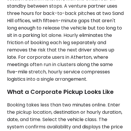
standby between stops. A venture partner uses
three hours for back-to-back pitches at two Sand
Hill offices, with fifteen-minute gaps that aren't
long enough to release the vehicle but too long to
sit in a parking lot alone. Hourly eliminates the
friction of booking each leg separately and
removes the risk that the next driver shows up
late. For corporate users in Atherton, where
meetings often run in clusters along the same
five-mile stretch, hourly service compresses
logistics into a single arrangement.
What a Corporate Pickup Looks Like
Booking takes less than two minutes online. Enter
the pickup location, destination or hourly duration,
date, and time. Select the vehicle class. The
system confirms availability and displays the price