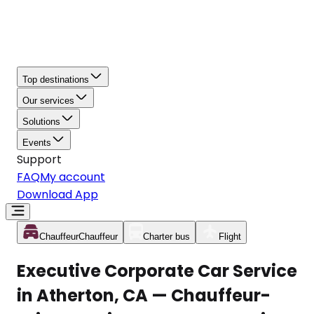
Top destinations
Our services
Solutions
Events
Support
FAQ
My account
Download App
Chauffeur
Chauffeur
Charter bus
Flight
Executive Corporate Car Service
in Atherton, CA — Chauffeur-