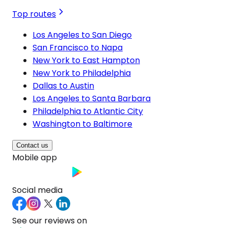
Top routes
Los Angeles to San Diego
San Francisco to Napa
New York to East Hampton
New York to Philadelphia
Dallas to Austin
Los Angeles to Santa Barbara
Philadelphia to Atlantic City
Washington to Baltimore
Contact us
Mobile app
Social media
See our reviews on