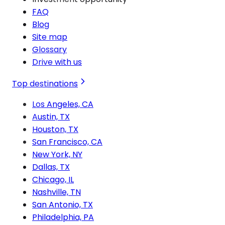
FAQ
Blog
Site map
Glossary
Drive with us
Top destinations
Los Angeles, CA
Austin, TX
Houston, TX
San Francisco, CA
New York, NY
Dallas, TX
Chicago, IL
Nashville, TN
San Antonio, TX
Philadelphia, PA