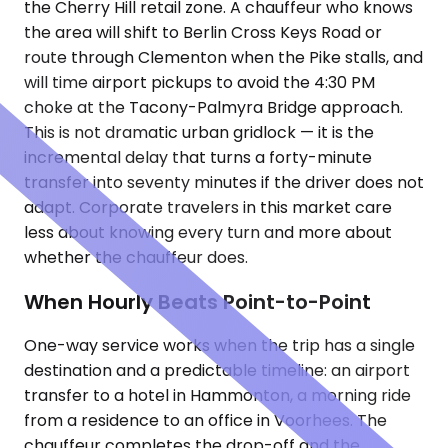
the Cherry Hill retail zone. A chauffeur who knows
the area will shift to Berlin Cross Keys Road or
route through Clementon when the Pike stalls, and
will time airport pickups to avoid the 4:30 PM
choke at the Tacony-Palmyra Bridge approach.
This is not dramatic urban gridlock — it is the
incremental delay that turns a forty-minute
transfer into seventy minutes if the driver does not
adapt. Corporate travelers in this market care
less about knowing every turn and more about
whether the chauffeur does.
When Hourly Beats Point-to-Point
One-way service works when the trip has a single
destination and a predictable timeline: an airport
transfer to a hotel in Hammonton, a morning ride
from a residence to an office in Voorhees. The
chauffeur completes the drop-off and the