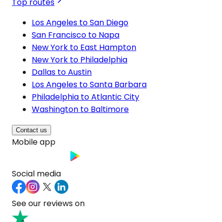
Top routes
Los Angeles to San Diego
San Francisco to Napa
New York to East Hampton
New York to Philadelphia
Dallas to Austin
Los Angeles to Santa Barbara
Philadelphia to Atlantic City
Washington to Baltimore
Contact us
Mobile app
Social media
See our reviews on