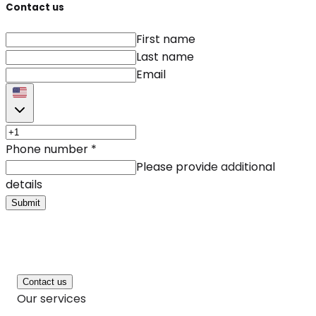
Contact us
First name
Last name
Email
Phone number
*
Please provide additional
details
Submit
Contact us
Our services