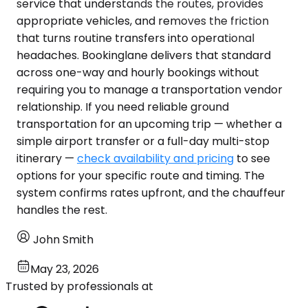
service that understands the routes, provides
appropriate vehicles, and removes the friction
that turns routine transfers into operational
headaches. Bookinglane delivers that standard
across one-way and hourly bookings without
requiring you to manage a transportation vendor
relationship. If you need reliable ground
transportation for an upcoming trip — whether a
simple airport transfer or a full-day multi-stop
itinerary —
check availability and pricing
to see
options for your specific route and timing. The
system confirms rates upfront, and the chauffeur
handles the rest.
John Smith
May 23, 2026
Trusted by professionals at