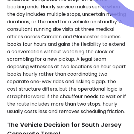
booking ends. Hourly service makes sense when
the day includes multiple stops, uncertain meeting
durations, or the need for a vehicle on standby. A
consultant running site visits at three medical
offices across Camden and Gloucester counties
books four hours and gains the flexibility to extend
a conversation without watching the clock or
scrambling for a new pickup. A legal team
deposing witnesses at two locations an hour apart
books hourly rather than coordinating two
separate one-way rides and risking a gap. The
cost structure differs, but the operational logic is
straightforward: if the chauffeur needs to wait or if
the route includes more than two stops, hourly
usually costs less and removes scheduling friction.
The Vehicle Decision for South Jersey
Corporate Travel