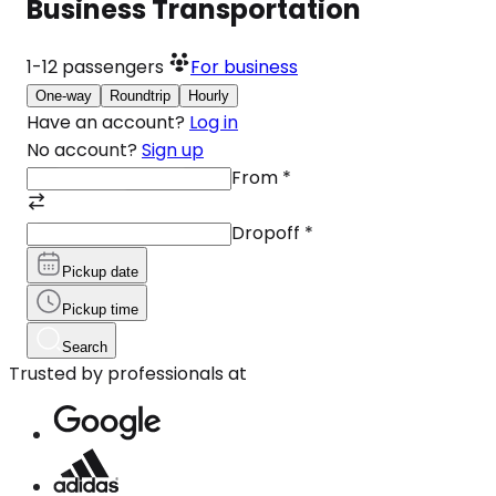
Business Transportation
1-12
passengers
For business
One-way
Roundtrip
Hourly
Have an account?
Log in
No account?
Sign up
From
*
Dropoff
*
Pickup date
Pickup time
Search
Trusted by professionals at