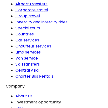
Airport transfers
Corporate travel
Group travel
Innercity and intercity rides
Special tours
Countries
Car services
Chauffeur services
Limo services
Van Service
Ski Transfers
Central Asia
Charter Bus Rentals
Company
About Us
Investment opportunity