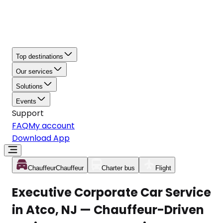
Top destinations
Our services
Solutions
Events
Support
FAQ
My account
Download App
Chauffeur
Chauffeur
Charter bus
Flight
Executive Corporate Car Service
in Atco, NJ — Chauffeur-Driven