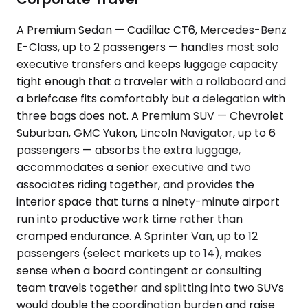
A Premium Sedan — Cadillac CT6, Mercedes-Benz
E-Class, up to 2 passengers — handles most solo
executive transfers and keeps luggage capacity
tight enough that a traveler with a rollaboard and
a briefcase fits comfortably but a delegation with
three bags does not. A Premium SUV — Chevrolet
Suburban, GMC Yukon, Lincoln Navigator, up to 6
passengers — absorbs the extra luggage,
accommodates a senior executive and two
associates riding together, and provides the
interior space that turns a ninety-minute airport
run into productive work time rather than
cramped endurance. A Sprinter Van, up to 12
passengers (select markets up to 14), makes
sense when a board contingent or consulting
team travels together and splitting into two SUVs
would double the coordination burden and raise