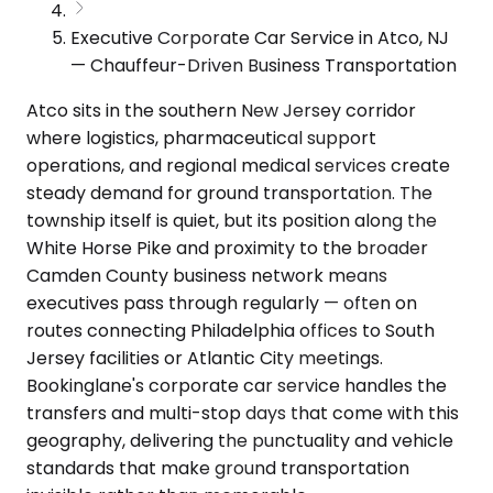
Executive Corporate Car Service in Atco, NJ
— Chauffeur-Driven Business Transportation
Atco sits in the southern New Jersey corridor
where logistics, pharmaceutical support
operations, and regional medical services create
steady demand for ground transportation. The
township itself is quiet, but its position along the
White Horse Pike and proximity to the broader
Camden County business network means
executives pass through regularly — often on
routes connecting Philadelphia offices to South
Jersey facilities or Atlantic City meetings.
Bookinglane's corporate car service handles the
transfers and multi-stop days that come with this
geography, delivering the punctuality and vehicle
standards that make ground transportation