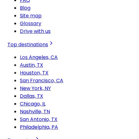
FAQ
Blog
Site map
Glossary
Drive with us
Top destinations
Los Angeles, CA
Austin, TX
Houston, TX
San Francisco, CA
New York, NY
Dallas, TX
Chicago, IL
Nashville, TN
San Antonio, TX
Philadelphia, PA