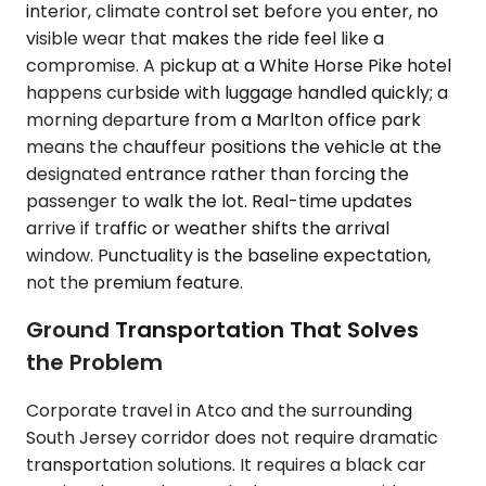
interior, climate control set before you enter, no
visible wear that makes the ride feel like a
compromise. A pickup at a White Horse Pike hotel
happens curbside with luggage handled quickly; a
morning departure from a Marlton office park
means the chauffeur positions the vehicle at the
designated entrance rather than forcing the
passenger to walk the lot. Real-time updates
arrive if traffic or weather shifts the arrival
window. Punctuality is the baseline expectation,
not the premium feature.
Ground Transportation That Solves
the Problem
Corporate travel in Atco and the surrounding
South Jersey corridor does not require dramatic
transportation solutions. It requires a black car