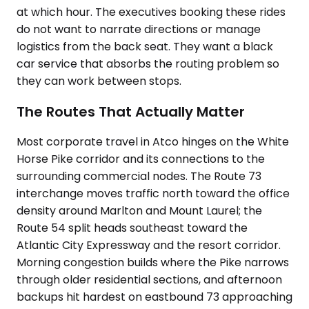
at which hour. The executives booking these rides
do not want to narrate directions or manage
logistics from the back seat. They want a black
car service that absorbs the routing problem so
they can work between stops.
The Routes That Actually Matter
Most corporate travel in Atco hinges on the White
Horse Pike corridor and its connections to the
surrounding commercial nodes. The Route 73
interchange moves traffic north toward the office
density around Marlton and Mount Laurel; the
Route 54 split heads southeast toward the
Atlantic City Expressway and the resort corridor.
Morning congestion builds where the Pike narrows
through older residential sections, and afternoon
backups hit hardest on eastbound 73 approaching