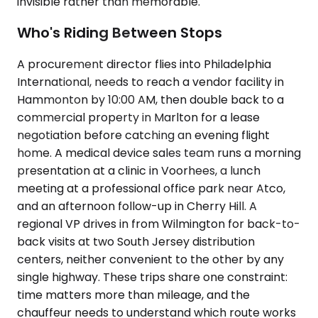
invisible rather than memorable.
Who's Riding Between Stops
A procurement director flies into Philadelphia
International, needs to reach a vendor facility in
Hammonton by 10:00 AM, then double back to a
commercial property in Marlton for a lease
negotiation before catching an evening flight
home. A medical device sales team runs a morning
presentation at a clinic in Voorhees, a lunch
meeting at a professional office park near Atco,
and an afternoon follow-up in Cherry Hill. A
regional VP drives in from Wilmington for back-to-
back visits at two South Jersey distribution
centers, neither convenient to the other by any
single highway. These trips share one constraint:
time matters more than mileage, and the
chauffeur needs to understand which route works