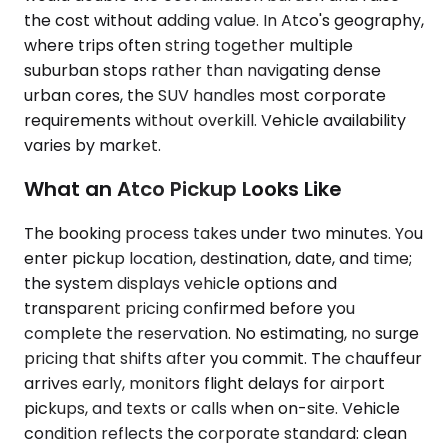
the cost without adding value. In Atco's geography,
where trips often string together multiple
suburban stops rather than navigating dense
urban cores, the SUV handles most corporate
requirements without overkill. Vehicle availability
varies by market.
What an Atco Pickup Looks Like
The booking process takes under two minutes. You
enter pickup location, destination, date, and time;
the system displays vehicle options and
transparent pricing confirmed before you
complete the reservation. No estimating, no surge
pricing that shifts after you commit. The chauffeur
arrives early, monitors flight delays for airport
pickups, and texts or calls when on-site. Vehicle
condition reflects the corporate standard: clean