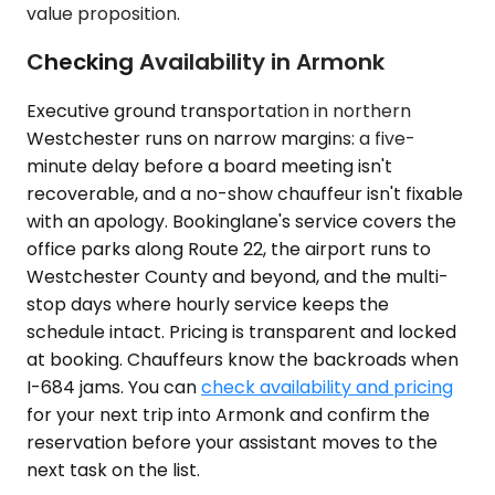
value proposition.
Checking Availability in Armonk
Executive ground transportation in northern
Westchester runs on narrow margins: a five-
minute delay before a board meeting isn't
recoverable, and a no-show chauffeur isn't fixable
with an apology. Bookinglane's service covers the
office parks along Route 22, the airport runs to
Westchester County and beyond, and the multi-
stop days where hourly service keeps the
schedule intact. Pricing is transparent and locked
at booking. Chauffeurs know the backroads when
I-684 jams. You can
check availability and pricing
for your next trip into Armonk and confirm the
reservation before your assistant moves to the
next task on the list.