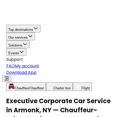
Top destinations
Our services
Solutions
Events
Support
FAQ
My account
Download App
Chauffeur
Chauffeur
Charter bus
Flight
Executive Corporate Car Service
in Armonk, NY — Chauffeur-