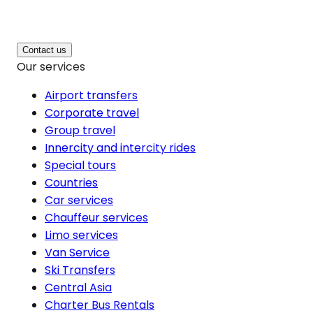
Contact us
Our services
Airport transfers
Corporate travel
Group travel
Innercity and intercity rides
Special tours
Countries
Car services
Chauffeur services
Limo services
Van Service
Ski Transfers
Central Asia
Charter Bus Rentals