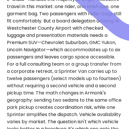
travel in this market: one rider, one briefcase, one
garment bag. Two passengers with roller bags still
fit comfortably. But a board delegation arriving at
Westchester County Airport with checked
luggage and presentation materials needs a
Premium SUV—Chevrolet Suburban, GMC Yukon,
Lincoln Navigator—which accommodates up to six
passengers and leaves cargo space accessible.
For a full consulting team or a group transfer from
a corporate retreat, a Sprinter Van carries up to
twelve passengers (select models up to fourteen)
without requiring a second vehicle and a second
pickup time. The math changes in Armonk's
geography: sending two sedans to the same office
park pickup creates coordination risk, while one
Sprinter simplifies the dispatch. Vehicle availability
varies by market. The question isn't which vehicle
looks better in a brochure; it's which one gets the