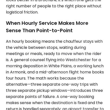
right number of people to the right place without
logistical friction.
When Hourly Service Makes More
Sense Than Point-to-Point
An hourly booking means the chauffeur stays with
the vehicle between stops, waiting during
meetings or meals, ready to move when the rider
is. A general counsel flying into Westchester for a
morning deposition in White Plains, a working lunch
in Armonk, and a mid-afternoon flight home books
four hours. The math works because the
alternative—three separate one-way trips with
three separate pickup windows—introduces three
separate points of failure. A one-way booking
makes sense when the destination is fixed and the
return is handled separately: an airport transfer to