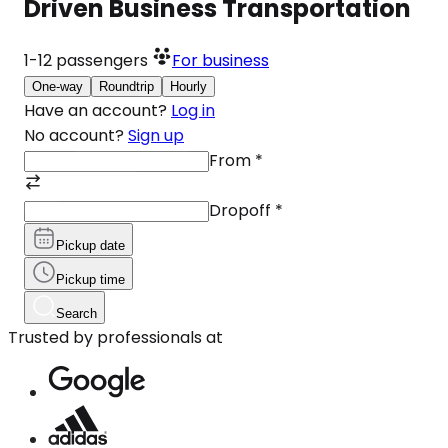
Driven Business Transportation
1-12
passengers
For business
One-way
Roundtrip
Hourly
Have an account?
Log in
No account?
Sign up
From
*
Dropoff
*
Pickup date
Pickup time
Search
Trusted by professionals at