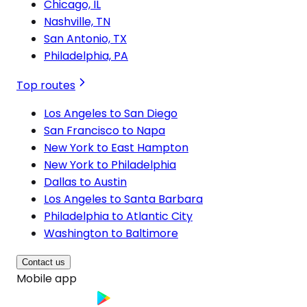
Chicago, IL
Nashville, TN
San Antonio, TX
Philadelphia, PA
Top routes
Los Angeles to San Diego
San Francisco to Napa
New York to East Hampton
New York to Philadelphia
Dallas to Austin
Los Angeles to Santa Barbara
Philadelphia to Atlantic City
Washington to Baltimore
Contact us
Mobile app