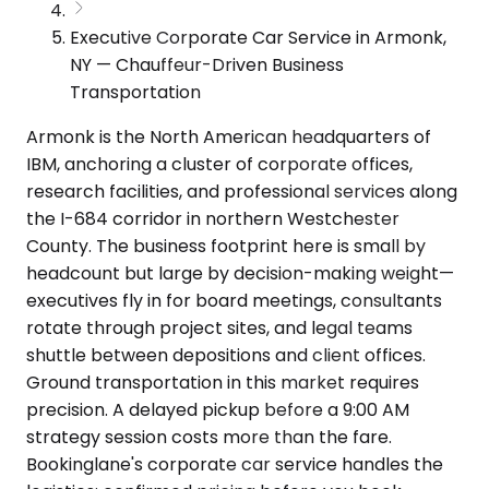
Executive Corporate Car Service in Armonk,
NY — Chauffeur-Driven Business
Transportation
Armonk is the North American headquarters of
IBM, anchoring a cluster of corporate offices,
research facilities, and professional services along
the I-684 corridor in northern Westchester
County. The business footprint here is small by
headcount but large by decision-making weight—
executives fly in for board meetings, consultants
rotate through project sites, and legal teams
shuttle between depositions and client offices.
Ground transportation in this market requires
precision. A delayed pickup before a 9:00 AM
strategy session costs more than the fare.
Bookinglane's corporate car service handles the