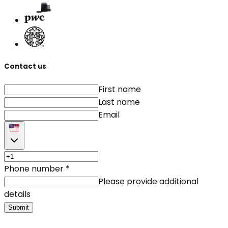
Contact us
First name
Last name
Email
Phone number
*
Please provide additional
details
Submit