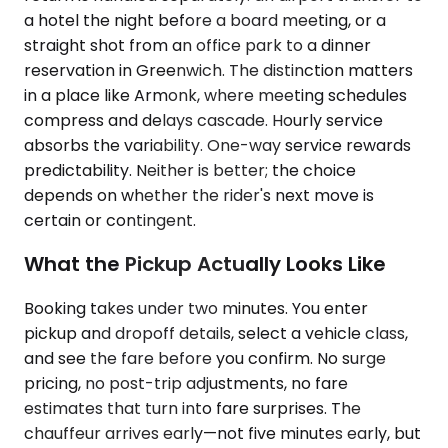
a hotel the night before a board meeting, or a
straight shot from an office park to a dinner
reservation in Greenwich. The distinction matters
in a place like Armonk, where meeting schedules
compress and delays cascade. Hourly service
absorbs the variability. One-way service rewards
predictability. Neither is better; the choice
depends on whether the rider's next move is
certain or contingent.
What the Pickup Actually Looks Like
Booking takes under two minutes. You enter
pickup and dropoff details, select a vehicle class,
and see the fare before you confirm. No surge
pricing, no post-trip adjustments, no fare
estimates that turn into fare surprises. The
chauffeur arrives early—not five minutes early, but