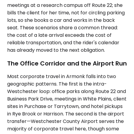
meetings at a research campus off Route 22; she
bills the client for her time, not for circling parking
lots, so she books a car and works in the back
seat. These scenarios share a common thread:
the cost of a late arrival exceeds the cost of
reliable transportation, and the rider's calendar
has already moved to the next obligation.
The Office Corridor and the Airport Run
Most corporate travel in Armonk falls into two
geographic patterns. The first is the intra-
Westchester loop: office parks along Route 22 and
Business Park Drive, meetings in White Plains, client
sites in Purchase or Tarrytown, and hotel pickups
in Rye Brook or Harrison. The second is the airport
transfer—Westchester County Airport serves the
majority of corporate travel here, though some