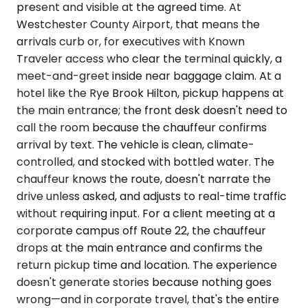
present and visible at the agreed time. At
Westchester County Airport, that means the
arrivals curb or, for executives with Known
Traveler access who clear the terminal quickly, a
meet-and-greet inside near baggage claim. At a
hotel like the Rye Brook Hilton, pickup happens at
the main entrance; the front desk doesn't need to
call the room because the chauffeur confirms
arrival by text. The vehicle is clean, climate-
controlled, and stocked with bottled water. The
chauffeur knows the route, doesn't narrate the
drive unless asked, and adjusts to real-time traffic
without requiring input. For a client meeting at a
corporate campus off Route 22, the chauffeur
drops at the main entrance and confirms the
return pickup time and location. The experience
doesn't generate stories because nothing goes
wrong—and in corporate travel, that's the entire