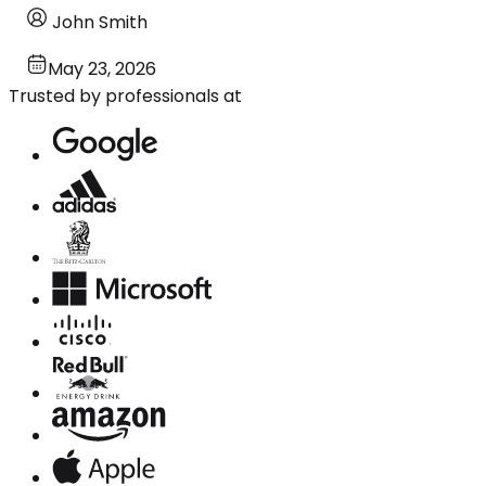
John Smith
May 23, 2026
Trusted by professionals at