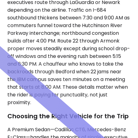
executives route through LaGuardia or Newark
depending on the airline. Traffic on I-684
southbound thickens between 7:30 and 9:00 AM as
commuters funnel toward the Hutchinson River
Parkway interchange; northbound congestion
builds after 4:00 PM. Route 22 through Armonk
proper moves steadily except during school drop-
off windows and the evening rush between 5:15
and 6:30 PM. A chauffeur who knows to take the
backroads through Bedford when 22 jams near
the IBM campus saves ten minutes on a meeting
that starts at 8:00 AM. These details matter when
the rider is paying for punctuality, not just
proximity.
Choosing the Right Vehicle for the Trip
A Premium Sedan—Cadillac CT6, Mercedes-Benz
E-Class—handles the majority of single-executive