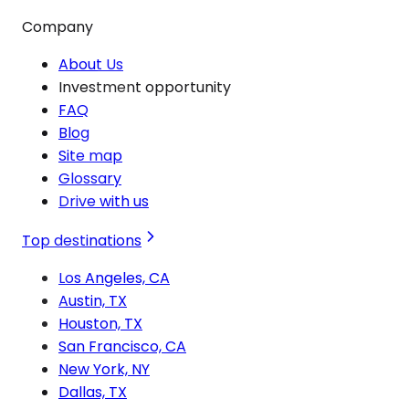
Company
About Us
Investment opportunity
FAQ
Blog
Site map
Glossary
Drive with us
Top destinations
Los Angeles, CA
Austin, TX
Houston, TX
San Francisco, CA
New York, NY
Dallas, TX