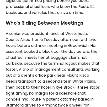
logistics: confirmed pricing before you book,
professional chauffeurs who know the Route 22
backups, and vehicles that arrive on time.
Who's Riding Between Meetings
A senior vice president lands at Westchester
County Airport on a Tuesday afternoon with two
hours before a dinner meeting in Greenwich. Her
assistant booked a black car the day before; the
chauffeur meets her at baggage claim, not
curbside, because the terminal layout makes that
faster. A trio of management consultants working
out of a client's office park near Mount Kisco
needs transport to a second site in White Plains,
then back to their hotel in Rye Brook—three stops,
tight timing, no margin for a rideshare that
cancels mid-route. A patent attorney based in
Stamford drives to Armonk twice a week for