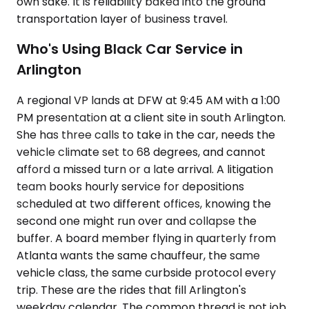
own sake. It is reliability baked into the ground
transportation layer of business travel.
Who's Using Black Car Service in
Arlington
A regional VP lands at DFW at 9:45 AM with a 1:00
PM presentation at a client site in south Arlington.
She has three calls to take in the car, needs the
vehicle climate set to 68 degrees, and cannot
afford a missed turn or a late arrival. A litigation
team books hourly service for depositions
scheduled at two different offices, knowing the
second one might run over and collapse the
buffer. A board member flying in quarterly from
Atlanta wants the same chauffeur, the same
vehicle class, the same curbside protocol every
trip. These are the rides that fill Arlington's
weekday calendar. The common thread is not job