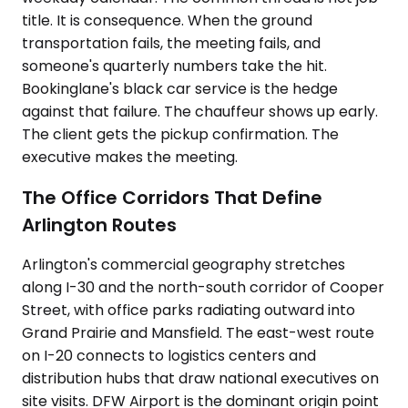
title. It is consequence. When the ground
transportation fails, the meeting fails, and
someone's quarterly numbers take the hit.
Bookinglane's black car service is the hedge
against that failure. The chauffeur shows up early.
The client gets the pickup confirmation. The
executive makes the meeting.
The Office Corridors That Define
Arlington Routes
Arlington's commercial geography stretches
along I-30 and the north-south corridor of Cooper
Street, with office parks radiating outward into
Grand Prairie and Mansfield. The east-west route
on I-20 connects to logistics centers and
distribution hubs that draw national executives on
site visits. DFW Airport is the dominant origin point