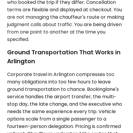
who booked the trip if they differ. Cancellation
terms are flexible and displayed at checkout. You
are not managing the chauffeur's route or making
judgment calls about traffic. You are being driven
from one point to another at the time you
specified.
Ground Transportation That Works in
Arlington
Corporate travel in Arlington compresses too
many obligations into too few hours to leave
ground transportation to chance. Bookinglane's
service handles the airport transfer, the multi-
stop day, the late change, and the executive who
needs the same experience every trip. Vehicle
options scale from a single passenger to a
fourteen-person delegation. Pricing is confirmed