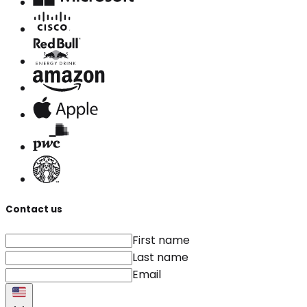
Contact us
First name
Last name
Email