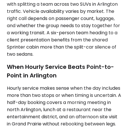
with splitting a team across two SUVs in Arlington
traffic. Vehicle availability varies by market. The
right call depends on passenger count, luggage,
and whether the group needs to stay together for
a working transit. A six-person team heading to a
client presentation benefits from the shared
Sprinter cabin more than the split-car silence of
two sedans.
When Hourly Service Beats Point-to-
Point in Arlington
Hourly service makes sense when the day includes
more than two stops or when timing is uncertain. A
half-day booking covers a morning meeting in
north Arlington, lunch at a restaurant near the
entertainment district, and an afternoon site visit
in Grand Prairie without rebooking between legs.