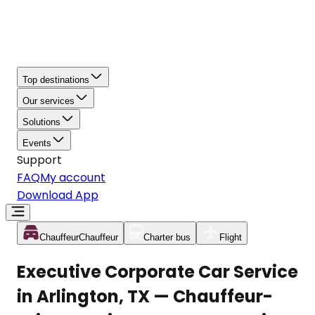
Top destinations
Our services
Solutions
Events
Support
FAQ
My account
Download App
Chauffeur
Chauffeur
Charter bus
Flight
Executive Corporate Car Service
in Arlington, TX — Chauffeur-