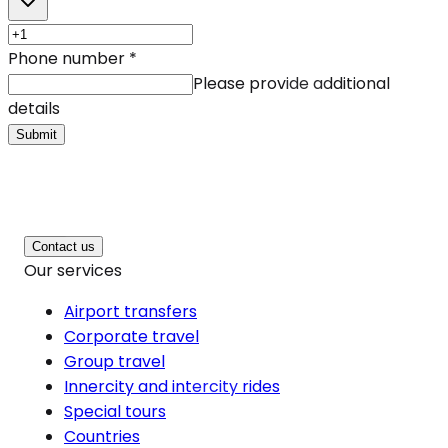
Phone number
*
Please provide additional
details
Submit
Contact us
Our services
Airport transfers
Corporate travel
Group travel
Innercity and intercity rides
Special tours
Countries