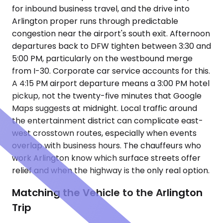
for inbound business travel, and the drive into
Arlington proper runs through predictable
congestion near the airport's south exit. Afternoon
departures back to DFW tighten between 3:30 and
5:00 PM, particularly on the westbound merge
from I-30. Corporate car service accounts for this.
A 4:15 PM airport departure means a 3:00 PM hotel
pickup, not the twenty-five minutes that Google
Maps suggests at midnight. Local traffic around
the entertainment district can complicate east-
west crosstown routes, especially when events
overlap with business hours. The chauffeurs who
work Arlington know which surface streets offer
relief and when the highway is the only real option.
Matching the Vehicle to the Arlington
Trip