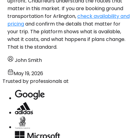
upfront. Chauffeurs understand the routes that
matter in this market. If you are booking ground
transportation for Arlington,
check availability and
pricing
and confirm the details that matter for
your trip. The platform shows what is available,
what it costs, and what happens if plans change.
That is the standard.
John Smith
May 19, 2026
Trusted by professionals at