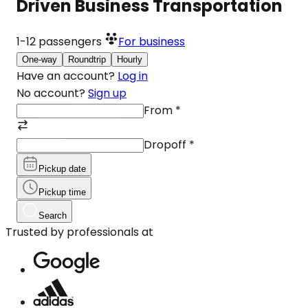
Driven Business Transportation
1-12
passengers
For business
One-way
Roundtrip
Hourly
Have an account?
Log in
No account?
Sign up
From
*
Dropoff
*
Pickup date
Pickup time
Search
Trusted by professionals at