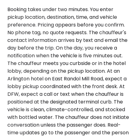
Booking takes under two minutes. You enter
pickup location, destination, time, and vehicle
preference. Pricing appears before you confirm.
No phone tag, no quote requests. The chauffeur's
contact information arrives by text and email the
day before the trip. On the day, you receive a
notification when the vehicle is five minutes out.
The chauffeur meets you curbside or in the hotel
lobby, depending on the pickup location. At an
Arlington hotel on East Randol Mill Road, expect a
lobby pickup coordinated with the front desk. At
DFW, expect a call or text when the chauffeur is
positioned at the designated terminal curb. The
vehicle is clean, climate-controlled, and stocked
with bottled water. The chauffeur does not initiate
conversation unless the passenger does. Real-
time updates go to the passenger and the person