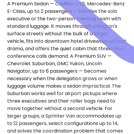
A Premium Sedan — Cadillac CT6, Mercedes-Benz
E-Class, up to 2 passengers — handles the solo
executive or the two-person meeting team with
standard luggage. It moves through Arlington's
surface streets without the bulk of a larger
vehicle, fits into downtown hotel driveways without
drama, and offers the quiet cabin that three-hour
conference calls demand. A Premium SUV —
Chevrolet Suburban, GMC Yukon, Lincoln
Navigator, up to 6 passengers — becomes
necessary when the delegation grows or when
luggage volume makes a sedan impractical. The
Suburban works well for airport pickups where
three executives and their roller bags need to
move together without a second vehicle. For
larger groups, a Sprinter Van accommodates up
to 12 passengers, select configurations up to 14,
and solves the coordination problem that comes