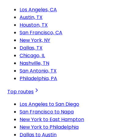
Los Angeles, CA
Austin, TX
Houston, TX
San Francisco, CA
New York, NY
Dallas, TX
Chicago, IL
Nashville, TN
San Antonio, TX
Philadelphia, PA
Top routes
Los Angeles to San Diego
San Francisco to Napa
New York to East Hampton
New York to Philadelphia
Dallas to Austin