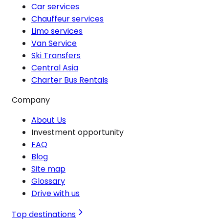
Car services
Chauffeur services
Limo services
Van Service
Ski Transfers
Central Asia
Charter Bus Rentals
Company
About Us
Investment opportunity
FAQ
Blog
Site map
Glossary
Drive with us
Top destinations