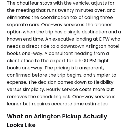
The chauffeur stays with the vehicle, adjusts for
the meeting that runs twenty minutes over, and
eliminates the coordination tax of calling three
separate cars. One-way service is the cleaner
option when the trip has a single destination and a
known end time. An executive landing at DFW who
needs a direct ride to a downtown Arlington hotel
books one-way. A consultant heading from a
client office to the airport for a 6:00 PM flight
books one-way. The pricing is transparent,
confirmed before the trip begins, and simpler to
expense. The decision comes down to flexibility
versus simplicity. Hourly service costs more but
removes the scheduling risk. One-way service is
leaner but requires accurate time estimates.
What an Arlington Pickup Actually
Looks Like