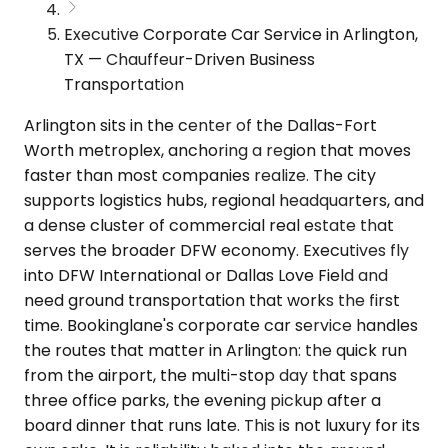
Executive Corporate Car Service in Arlington,
TX — Chauffeur-Driven Business
Transportation
Arlington sits in the center of the Dallas-Fort
Worth metroplex, anchoring a region that moves
faster than most companies realize. The city
supports logistics hubs, regional headquarters, and
a dense cluster of commercial real estate that
serves the broader DFW economy. Executives fly
into DFW International or Dallas Love Field and
need ground transportation that works the first
time. Bookinglane's corporate car service handles
the routes that matter in Arlington: the quick run
from the airport, the multi-stop day that spans
three office parks, the evening pickup after a
board dinner that runs late. This is not luxury for its