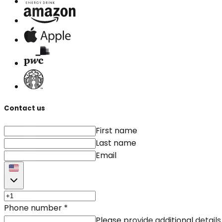
Contact us
First name
Last name
Email
Phone number
*
Please provide additional details