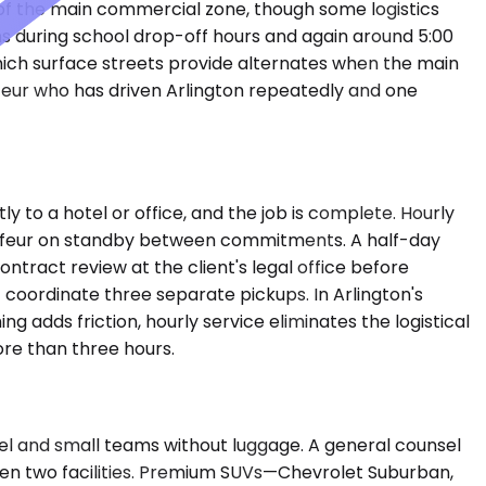
s of the main commercial zone, though some logistics
ens during school drop-off hours and again around 5:00
ich surface streets provide alternates when the main
ffeur who has driven Arlington repeatedly and one
y to a hotel or office, and the job is complete. Hourly
auffeur on standby between commitments. A half-day
tract review at the client's legal office before
t coordinate three separate pickups. In Arlington's
 adds friction, hourly service eliminates the logistical
ore than three hours.
 and small teams without luggage. A general counsel
een two facilities. Premium SUVs—Chevrolet Suburban,