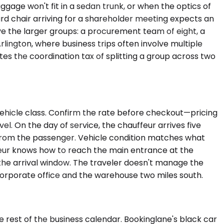
age won't fit in a sedan trunk, or when the optics of
rd chair arriving for a shareholder meeting expects an
ve the larger groups: a procurement team of eight, a
Arlington, where business trips often involve multiple
s the coordination tax of splitting a group across two
vehicle class. Confirm the rate before checkout—pricing
el. On the day of service, the chauffeur arrives five
all from the passenger. Vehicle condition matches what
ffeur knows how to reach the main entrance at the
s the arrival window. The traveler doesn't manage the
corporate office and the warehouse two miles south.
e rest of the business calendar. Bookinglane's black car