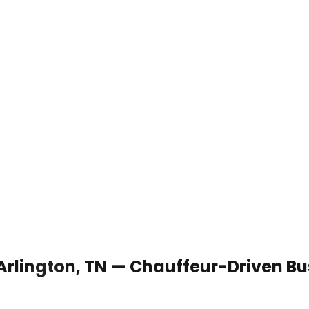
 Arlington, TN — Chauffeur-Driven B