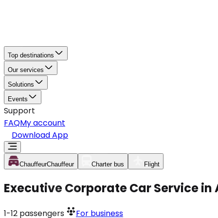
Top destinations
Our services
Solutions
Events
Support
FAQ
My account
Download App
Chauffeur
Chauffeur
Charter bus
Flight
Executive Corporate Car Service in
1-12
passengers
For business