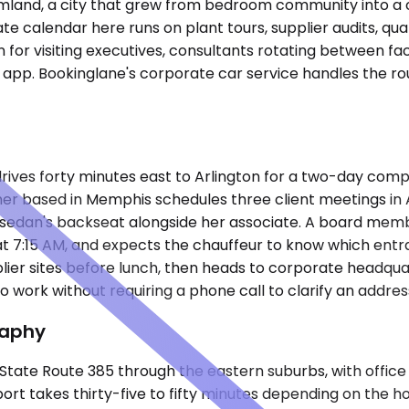
land, a city that grew from bedroom community into a c
te calendar here runs on plant tours, supplier audits, quar
 for visiting executives, consultants rotating between f
 app. Bookinglane's corporate car service handles the rou
drives forty minutes east to Arlington for a two-day comp
er based in Memphis schedules three client meetings in Arl
 sedan's backseat alongside her associate. A board memb
n at 7:15 AM, and expects the chauffeur to know which e
lier sites before lunch, then heads to corporate headqua
work without requiring a phone call to clarify an address
raphy
s State Route 385 through the eastern suburbs, with offic
port takes thirty-five to fifty minutes depending on the 