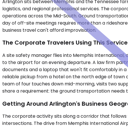
Arlington sits between Memphis and the Tennessee farm
logistics, and regional professional services. The corpora
operations across the Mid-South. Ground transportation
day of off-site meetings requires more than a rideshare
business travel can't afford improvisation.
The Corporate Travelers Using This Service
A site safety manager flies into Memphis International, 
to the airport for an evening departure. A law firm partn
documents and a laptop that won't fit comfortably in a
reliable pickup from a hotel on the north edge of tow
team of four touches down mid-morning, visits two supp
share a requirement: the ground transportation needs to 
Getting Around Arlington's Business Geog
The corporate activity sits along a corridor that follow
intersections. The drive from Memphis International Air