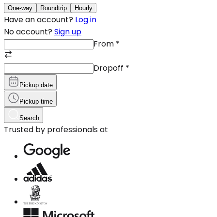
One-way
Roundtrip
Hourly
Have an account?
Log in
No account?
Sign up
From
*
Dropoff
*
Pickup date
Pickup time
Search
Trusted by professionals at