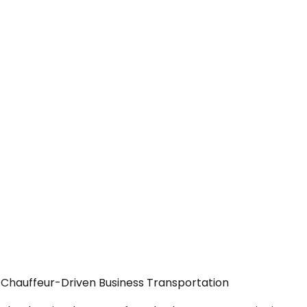
— Chauffeur-Driven Business Transportation