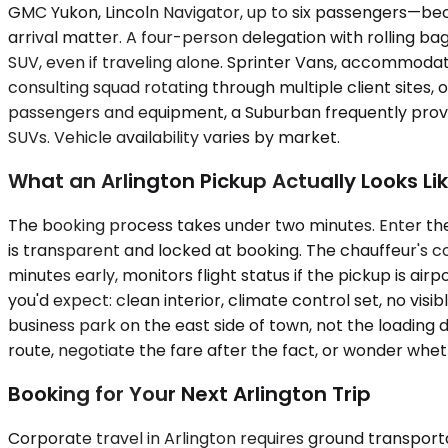
GMC Yukon, Lincoln Navigator, up to six passengers—bec
arrival matter. A four-person delegation with rolling b
SUV, even if traveling alone. Sprinter Vans, accommodat
consulting squad rotating through multiple client sites, o
passengers and equipment, a Suburban frequently proves
SUVs. Vehicle availability varies by market.
What an Arlington Pickup Actually Looks Li
The booking process takes under two minutes. Enter the 
is transparent and locked at booking. The chauffeur's co
minutes early, monitors flight status if the pickup is a
you'd expect: clean interior, climate control set, no v
business park on the east side of town, not the loading 
route, negotiate the fare after the fact, or wonder wh
Booking for Your Next Arlington Trip
Corporate travel in Arlington requires ground transporta