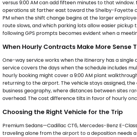
versus 9:00 AM can add fifteen minutes to that window. 
operations sit farther east toward the Shelby-Fayette c
PM when the shift change begins at the larger employer
route slows, and which parking lots allow easier picku
following GPS prompts becomes evident when a meeting
When Hourly Contracts Make More Sense T
One-way service works when the itinerary has a single des
service covers the days when the schedule includes mul
hourly booking might cover a 9:00 AM plant walkthrough, 
returning to the airport. The vehicle stays assigned, th
business geography, where distances between sites rarely
overhead. The cost difference tilts in favor of hourly o
Choosing the Right Vehicle for the Trip
Premium Sedans—Cadillac CT6, Mercedes-Benz E-Class, 
traveling alone from the airport to a deposition needs