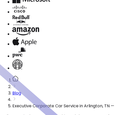
Blog
Executive Corporate Car Service in Arlington, TN 