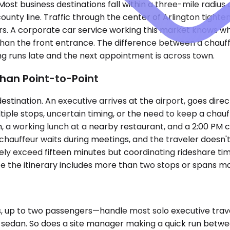
Most business destinations fall within a three-mile radiu
ounty line. Traffic through the center of Arlington tight
s. A corporate car service working this market knows wh
p than the front entrance. The difference between a chau
 runs late and the next appointment is across town.
han Point-to-Point
tination. An executive arrives at the airport, goes directl
tiple stops, uncertain timing, or the need to keep a ch
a working lunch at a nearby restaurant, and a 2:00 PM con
e chauffeur waits during meetings, and the traveler doesn'
 exceed fifteen minutes but coordinating rideshare timing
nce the itinerary includes more than two stops or spans m
up to two passengers—handle most solo executive travel
 a sedan. So does a site manager making a quick run betw