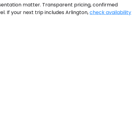
resentation matter. Transparent pricing, confirmed
 If your next trip includes Arlington,
check availability