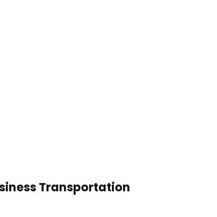
usiness Transportation