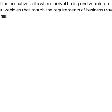
d the executive visits where arrival timing and vehicle p
 Vehicles that match the requirements of business travel.
ills.