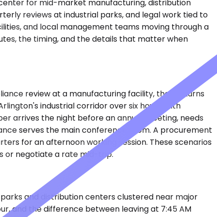
enter for mid-market manufacturing, distribution
terly reviews at industrial parks, and legal work tied to
acilities, and local management teams moving through a
tes, the timing, and the details that matter when
liance review at a manufacturing facility, then returns
ington's industrial corridor over six hours, with
er arrives the night before an annual meeting, needs
ntrance serves the main conference room. A procurement
rters for an afternoon working session. These scenarios
 or negotiate a rate mid-trip.
e parks and distribution centers clustered near major
hour, and the difference between leaving at 7:45 AM