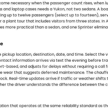
ome necessary when the passenger count rises, when lugg
ags and laptop cases needs a Yukon, not two sedans. A boa
ing up to twelve passengers (select up to fourteen), ser
r a plant tour that includes visitors from three states. In 
 more practical than a sedan, and one Sprinter eliminate
ke
pickup location, destination, date, and time. Select the 
ntact information arrives via text the evening before trav
irport-based, and adjusts for delays without requiring a c
isible wear that suggests deferred maintenance. The chau
dock. Real-time updates arrive if traffic or weather shift
ether the driver understands the difference between the 
tion that operates at the same reliability standard as th