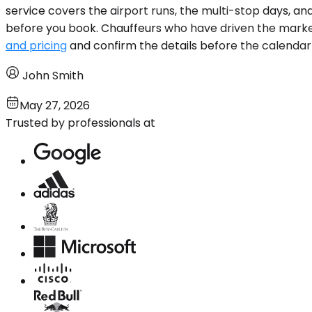
service covers the airport runs, the multi-stop days, an
before you book. Chauffeurs who have driven the market.
and pricing
and confirm the details before the calendar f
John Smith
May 27, 2026
Trusted by professionals at