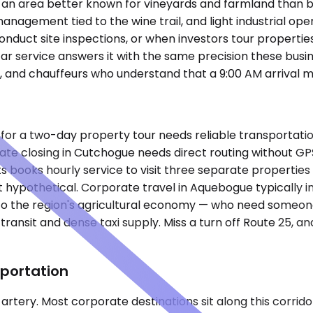
k, an area better known for vineyards and farmland than b
 management tied to the wine trail, and light industrial o
 conduct site inspections, or when investors tour properti
ar service answers it with the same precision these busi
p, and chauffeurs who understand that a 9:00 AM arrival m
 for a two-day property tour needs reliable transportat
estate closing in Cutchogue needs direct routing without G
s books hourly service to visit three separate properties
hypothetical. Corporate travel in Aquebogue typically inv
 to the region's agricultural economy — who need someone
transit and dense taxi supply. Miss a turn off Route 25, 
portation
 artery. Most corporate destinations sit along this corrido