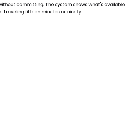
 without committing. The system shows what's available
traveling fifteen minutes or ninety.