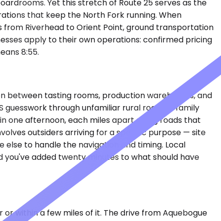
oardrooms. Yet this stretch of Route 25 serves as the
perations that keep the North Fork running. When
es from Riverhead to Orient Point, ground transportation
nesses apply to their own operations: confirmed pricing
eans 8:55.
ion between tasting rooms, production warehouses, and
PS guesswork through unfamiliar rural roads. A family
 in one afternoon, each miles apart along roads that
olves outsiders arriving for a specific purpose — site
 else to handle the navigation and timing. Local
and you've added twenty minutes to what should have
r or within a few miles of it. The drive from Aquebogue