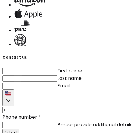
Contact us
First name
Last name
Email
Phone number
*
Please provide additional details
Submit