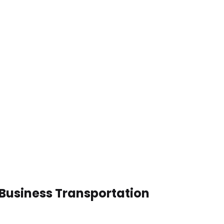
Business Transportation