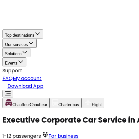
Top destinations
Our services
Solutions
Events
Support
FAQ
My account
Download App
Chauffeur
Chauffeur
Charter bus
Flight
Executive Corporate Car Service i
1-12
passengers
For business