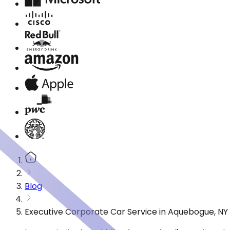
Blog
Executive Corporate Car Service in Aquebogue, NY