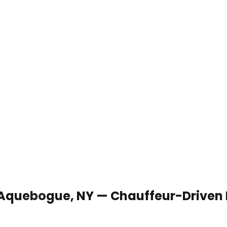
n Aquebogue, NY — Chauffeur-Driven 