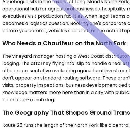
Aquebogue sits in the middle of Long Island's North For
operational hub for agricultural businesses, hospitality
executives visit production facilities, when legal teams
becomes a logistics question. Bookinglane's corporate c
before you commit, vehicles selected for the actual tri
Who Needs a Chauffeur on the North Fork
The vineyard manager hosting a West Coast distributor
lodging. The attorney flying into Islip to handle a real 
office representative evaluating agricultural investment
don't appear on standard routing software. These aren't 
visits, property inspections, business development tied
knowledge matters more here than in a city with public 
been a ten-minute leg.
The Geography That Shapes Ground Trans
Route 25 runs the length of the North Fork like a central