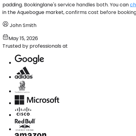
padding. Bookinglane's service handles both. You can
ch
in the Aquebogue market, confirms cost before booking,
John Smith
May 15, 2026
Trusted by professionals at