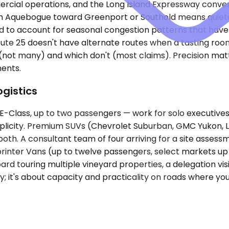
rcial operations, and the Long Island Expressway converg
m Aquebogue toward Greenport or Southold means quieter
 to account for seasonal congestion patterns that have n
Route 25 doesn't have alternate routes when a tasting roo
 (not many) and which don't (most claims). Precision ma
ents.
ogistics
ass, up to two passengers — work for solo executives or
implicity. Premium SUVs (Chevrolet Suburban, GMC Yukon, 
 both. A consultant team of four arriving for a site asse
Sprinter Vans (up to twelve passengers, select markets u
rd touring multiple vineyard properties, a delegation visit
y; it's about capacity and practicality on roads where you