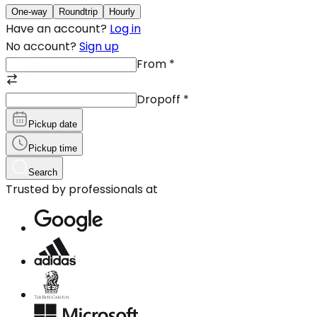
One-way
Roundtrip
Hourly
Have an account?
Log in
No account?
Sign up
From
*
Dropoff
*
Pickup date
Pickup time
Search
Trusted by professionals at