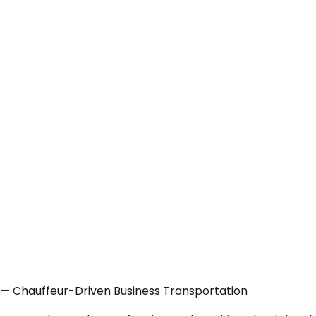
 — Chauffeur-Driven Business Transportation