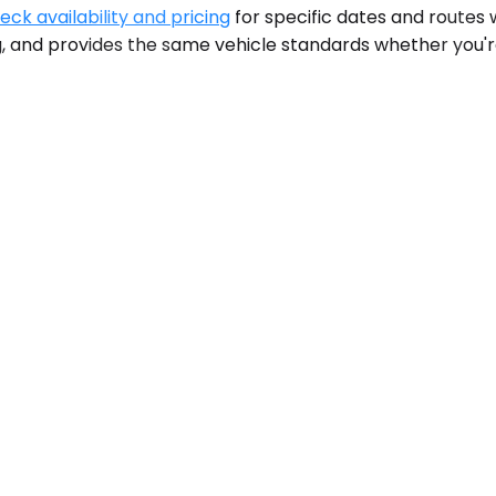
eck availability and pricing
for specific dates and routes
 and provides the same vehicle standards whether you're 