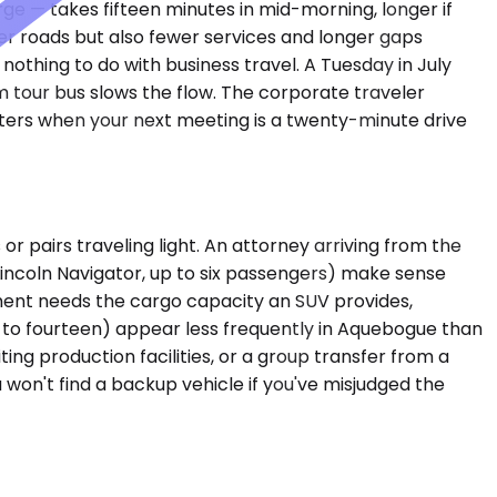
e — takes fifteen minutes in mid-morning, longer if
 roads but also fewer services and longer gaps
othing to do with business travel. A Tuesday in July
m tour bus slows the flow. The corporate traveler
tters when your next meeting is a twenty-minute drive
 pairs traveling light. An attorney arriving from the
Lincoln Navigator, up to six passengers) make sense
ssment needs the cargo capacity an SUV provides,
p to fourteen) appear less frequently in Aquebogue than
ing production facilities, or a group transfer from a
 won't find a backup vehicle if you've misjudged the