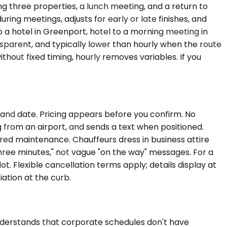
g three properties, a lunch meeting, and a return to
ing meetings, adjusts for early or late finishes, and
o a hotel in Greenport, hotel to a morning meeting in
ransparent, and typically lower than hourly when the route
 without fixed timing, hourly removes variables. If you
, and date. Pricing appears before you confirm. No
g from an airport, and sends a text when positioned.
rred maintenance. Chauffeurs dress in business attire
three minutes," not vague "on the way" messages. For a
t. Flexible cancellation terms apply; details display at
ation at the curb.
nderstands that corporate schedules don't have