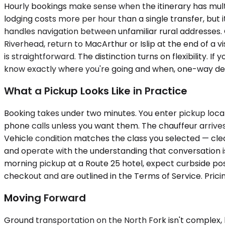
Hourly bookings make sense when the itinerary has multi
lodging costs more per hour than a single transfer, but i
handles navigation between unfamiliar rural addresses. 
Riverhead, return to MacArthur or Islip at the end of a v
is straightforward. The distinction turns on flexibility. If
know exactly where you're going and when, one-way deli
What a Pickup Looks Like in Practice
Booking takes under two minutes. You enter pickup locat
phone calls unless you want them. The chauffeur arrives 
Vehicle condition matches the class you selected — clea
and operate with the understanding that conversation is
morning pickup at a Route 25 hotel, expect curbside posit
checkout and are outlined in the Terms of Service. Prici
Moving Forward
Ground transportation on the North Fork isn't complex