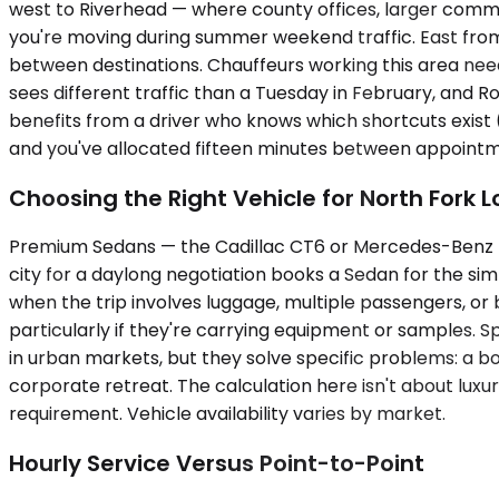
west to Riverhead — where county offices, larger comme
you're moving during summer weekend traffic. East fro
between destinations. Chauffeurs working this area need
sees different traffic than a Tuesday in February, and 
benefits from a driver who knows which shortcuts exist
and you've allocated fifteen minutes between appointm
Choosing the Right Vehicle for North Fork L
Premium Sedans — the Cadillac CT6 or Mercedes-Benz E-Cl
city for a daylong negotiation books a Sedan for the s
when the trip involves luggage, multiple passengers, or
particularly if they're carrying equipment or samples. 
in urban markets, but they solve specific problems: a boa
corporate retreat. The calculation here isn't about luxur
requirement. Vehicle availability varies by market.
Hourly Service Versus Point-to-Point