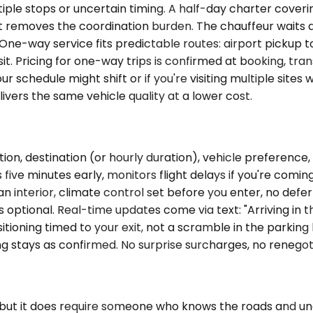
ple stops or uncertain timing. A half-day charter coverin
t removes the coordination burden. The chauffeur waits dur
One-way service fits predictable routes: airport pickup t
isit. Pricing for one-way trips is confirmed at booking, t
 your schedule might shift or if you're visiting multiple sites
vers the same vehicle quality at a lower cost.
ion, destination (or hourly duration), vehicle preference
five minutes early, monitors flight delays if you're comin
n interior, climate control set before you enter, no defe
 optional. Real-time updates come via text: "Arriving in 
ioning timed to your exit, not a scramble in the parking lo
ng stays as confirmed. No surprise surcharges, no renegoti
, but it does require someone who knows the roads and u