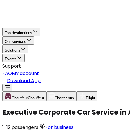
Top destinations
Our services
Solutions
Events
Support
FAQ
My account
Download App
Chauffeur
Chauffeur
Charter bus
Flight
Executive Corporate Car Service in
1-12
passengers
For business