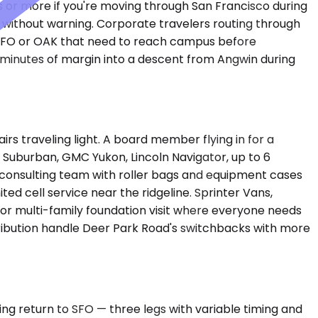
s or more if you're moving through San Francisco during
 without warning. Corporate travelers routing through
 SFO or OAK that need to reach campus before
n minutes of margin into a descent from Angwin during
s traveling light. A board member flying in for a
Suburban, GMC Yukon, Lincoln Navigator, up to 6
consulting team with roller bags and equipment cases
ted cell service near the ridgeline. Sprinter Vans,
or multi-family foundation visit where everyone needs
tribution handle Deer Park Road's switchbacks with more
ng return to SFO — three legs with variable timing and