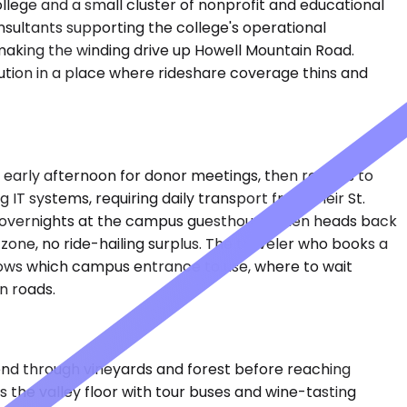
College and a small cluster of nonprofit and educational
consultants supporting the college's operational
 making the winding drive up Howell Mountain Road.
ution in a place where rideshare coverage thins and
early afternoon for donor meetings, then returns to
IT systems, requiring daily transport from their St.
e, overnights at the campus guesthouse, then heads back
one, no ride-hailing surplus. The traveler who books a
nows which campus entrance to use, where to wait
n roads.
nd through vineyards and forest before reaching
gs the valley floor with tour buses and wine-tasting