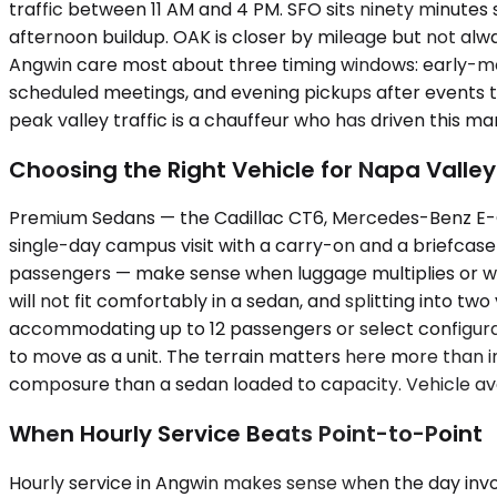
traffic between 11 AM and 4 PM. SFO sits ninety minutes
afternoon buildup. OAK is closer by mileage but not al
Angwin care most about three timing windows: early-mo
scheduled meetings, and evening pickups after events th
peak valley traffic is a chauffeur who has driven this ma
Choosing the Right Vehicle for Napa Valley
Premium Sedans — the Cadillac CT6, Mercedes-Benz E-Clas
single-day campus visit with a carry-on and a briefcas
passengers — make sense when luggage multiplies or wh
will not fit comfortably in a sedan, and splitting into tw
accommodating up to 12 passengers or select configurat
to move as a unit. The terrain matters here more than i
composure than a sedan loaded to capacity. Vehicle avai
When Hourly Service Beats Point-to-Point
Hourly service in Angwin makes sense when the day invol