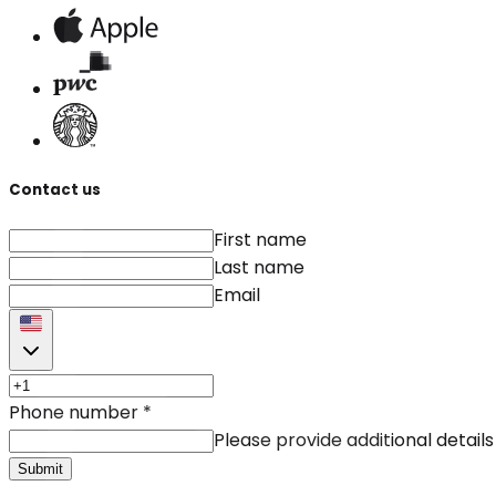
Contact us
First name
Last name
Email
Phone number
*
Please provide additional details
Submit