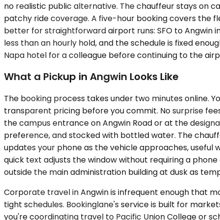
no realistic public alternative. The chauffeur stays on c
patchy ride coverage. A five-hour booking covers the fl
better for straightforward airport runs: SFO to Angwin
less than an hourly hold, and the schedule is fixed enough
Napa hotel for a colleague before continuing to the airpo
What a Pickup in Angwin Looks Like
The booking process takes under two minutes online. You
transparent pricing before you commit. No surprise fees 
the campus entrance on Angwin Road or at the designated 
preference, and stocked with bottled water. The chauffeu
updates your phone as the vehicle approaches, useful wh
quick text adjusts the window without requiring a phone 
outside the main administration building at dusk as tempe
Corporate travel in Angwin is infrequent enough that mos
tight schedules. Bookinglane's service is built for mark
you're coordinating travel to Pacific Union College or s