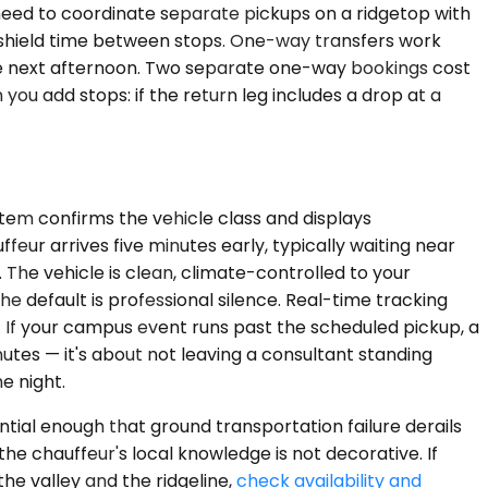
e need to coordinate separate pickups on a ridgetop with
indshield time between stops. One-way transfers work
the next afternoon. Two separate one-way bookings cost
 you add stops: if the return leg includes a drop at a
stem confirms the vehicle class and displays
eur arrives five minutes early, typically waiting near
 The vehicle is clean, climate-controlled to your
e default is professional silence. Real-time tracking
. If your campus event runs past the scheduled pickup, a
nutes — it's about not leaving a consultant standing
e night.
ntial enough that ground transportation failure derails
he chauffeur's local knowledge is not decorative. If
he valley and the ridgeline,
check availability and