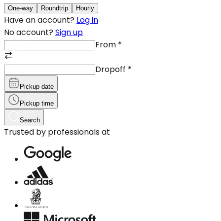
One-way
Roundtrip
Hourly
Have an account?
Log in
No account?
Sign up
From
*
Dropoff
*
Pickup date
Pickup time
Search
Trusted by professionals at