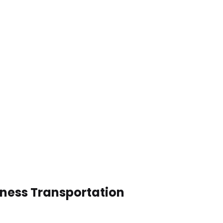
iness Transportation