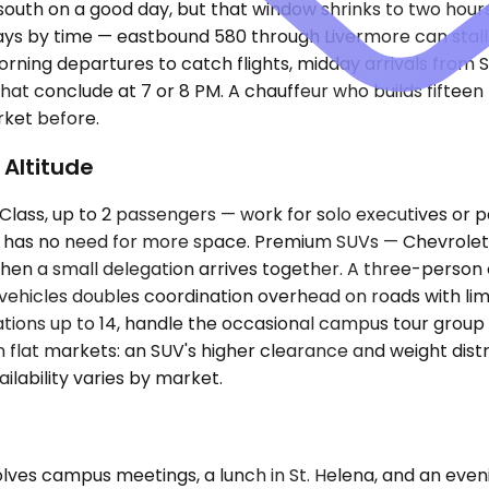
 south on a good day, but that window shrinks to two hour
ways by time — eastbound 580 through Livermore can stall
rning departures to catch flights, midday arrivals from
at conclude at 7 or 8 PM. A chauffeur who builds fiftee
rket before.
 Altitude
s, up to 2 passengers — work for solo executives or pair
e has no need for more space. Premium SUVs — Chevrolet 
en a small delegation arrives together. A three-person 
o vehicles doubles coordination overhead on roads with limi
ions up to 14, handle the occasional campus tour group 
n flat markets: an SUV's higher clearance and weight dis
lability varies by market.
ves campus meetings, a lunch in St. Helena, and an eveni