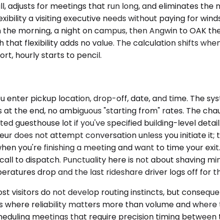
all, adjusts for meetings that run long, and eliminates th
exibility a visiting executive needs without paying for w
 in the morning, a night on campus, then Angwin to OAK 
 that flexibility adds no value. The calculation shifts when
rt, hourly starts to pencil.
 enter pickup location, drop-off, date, and time. The sy
at the end, no ambiguous "starting from" rates. The chauff
guesthouse lot if you've specified building-level detail.
r does not attempt conversation unless you initiate it; th
en you're finishing a meeting and want to time your exit
call to dispatch. Punctuality here is not about shaving mi
ratures drop and the last rideshare driver logs off for th
t visitors do not develop routing instincts, but conseque
ets where reliability matters more than volume and where t
cheduling meetings that require precision timing between t