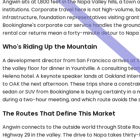
Angwin sits at 1,800 feet in the Napa Valley hills, a tow
institutions. Corporate travel here is not high-volume, b
infrastructure, foundation representatives visiting gra
Bookinglane's corporate car service handles the ground
rental car returns mean a forty-minute detour to Napa o
Who's Riding Up the Mountain
A development director from San Francisco arrives at S
the valley floor for dinner in Yountville. A consulting 
Helena hotel. A keynote speaker lands at Oakland Intern
to OAK the next afternoon. These trips share a constra
sedan or SUV from Bookinglane is buying certainty in a
during a two-hour meeting, and which route avoids the
The Routes That Define This Market
Angwin connects to the outside world through State Ro
Highway 29 in the valley. The drive to Napa takes thirty-f