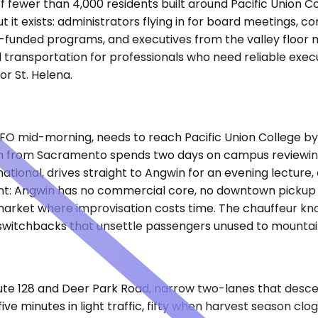
n of fewer than 4,000 residents built around Pacific Union 
ut it exists: administrators flying in for board meetings, 
nt-funded programs, and executives from the valley floor
 transportation for professionals who need reliable exec
r St. Helena.
FO mid-morning, needs to reach Pacific Union College by 
team from Sacramento spends two days on campus reviewing 
ational, drives straight to Angwin for an evening lectur
int: Angwin has no commercial core, no downtown pickup z
 market where improvisation costs time. The chauffeur k
 switchbacks that unsettle passengers unused to mountai
ute 128 and Deer Park Road, narrow two-lanes that desce
ive minutes in light traffic, fifty when harvest season clo