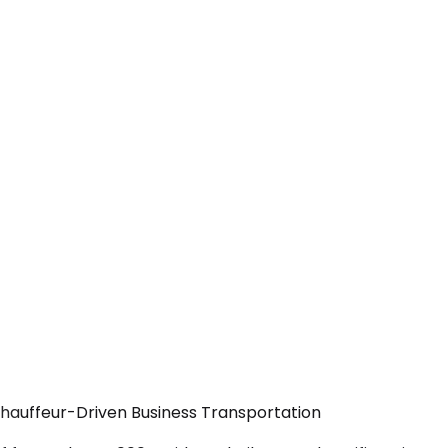
Chauffeur-Driven Business Transportation