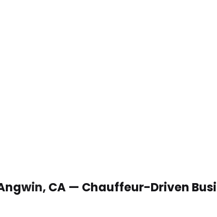
 Angwin, CA — Chauffeur-Driven Bus