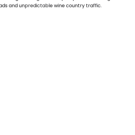
ads and unpredictable wine country traffic.