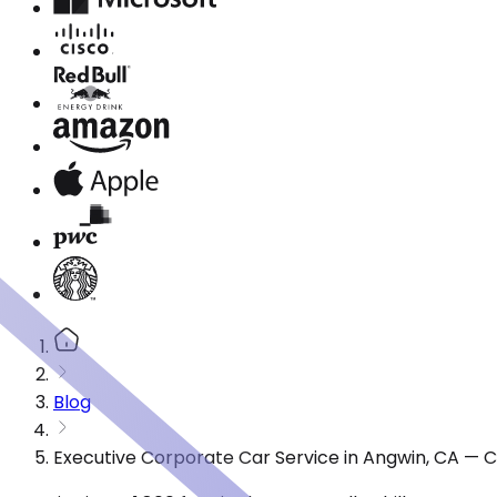
Blog
Executive Corporate Car Service in Angwin, CA — 