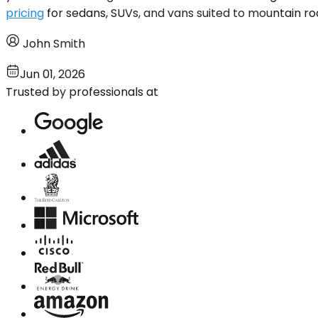
pricing
for sedans, SUVs, and vans suited to mountain ro
John Smith
Jun 01, 2026
Trusted by professionals at