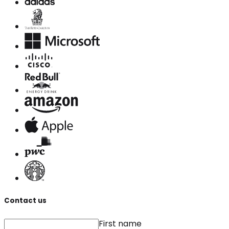
Contact us
First name