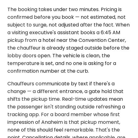
The booking takes under two minutes. Pricing is
confirmed before you book — not estimated, not
subject to surge, not adjusted after the fact. When
a visiting executive's assistant books a 6:45 AM
pickup from a hotel near the Convention Center,
the chauffeur is already staged outside before the
lobby doors open. The vehicle is clean, the
temperature is set, and no one is asking for a
confirmation number at the curb.
Chauffeurs communicate by text if there's a
change — a different entrance, a gate hold that
shifts the pickup time. Real-time updates mean
the passenger isn't standing outside refreshing a
tracking app. For a board member whose first
impression of Anaheim is that pickup moment,
none of this should feel remarkable. That's the
point. Cancellation details, where applicable, are