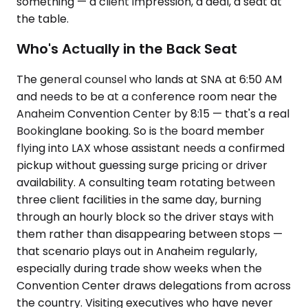
something — a client impression, a deal, a seat at
the table.
Who's Actually in the Back Seat
The general counsel who lands at SNA at 6:50 AM
and needs to be at a conference room near the
Anaheim Convention Center by 8:15 — that's a real
Bookinglane booking. So is the board member
flying into LAX whose assistant needs a confirmed
pickup without guessing surge pricing or driver
availability. A consulting team rotating between
three client facilities in the same day, burning
through an hourly block so the driver stays with
them rather than disappearing between stops —
that scenario plays out in Anaheim regularly,
especially during trade show weeks when the
Convention Center draws delegations from across
the country. Visiting executives who have never