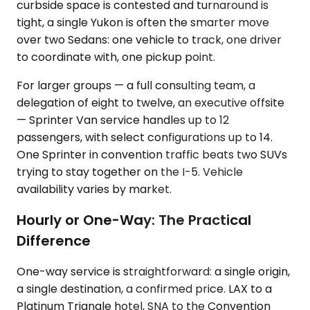
curbside space is contested and turnaround is
tight, a single Yukon is often the smarter move
over two Sedans: one vehicle to track, one driver
to coordinate with, one pickup point.
For larger groups — a full consulting team, a
delegation of eight to twelve, an executive offsite
— Sprinter Van service handles up to 12
passengers, with select configurations up to 14.
One Sprinter in convention traffic beats two SUVs
trying to stay together on the I-5. Vehicle
availability varies by market.
Hourly or One-Way: The Practical
Difference
One-way service is straightforward: a single origin,
a single destination, a confirmed price. LAX to a
Platinum Triangle hotel, SNA to the Convention