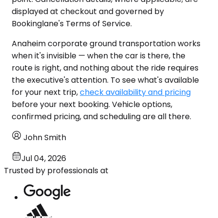
displayed at checkout and governed by
Bookinglane's Terms of Service.
Anaheim corporate ground transportation works
when it's invisible — when the car is there, the
route is right, and nothing about the ride requires
the executive's attention. To see what's available
for your next trip,
check availability and pricing
before your next booking. Vehicle options,
confirmed pricing, and scheduling are all there.
John Smith
Jul 04, 2026
Trusted by professionals at