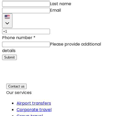
Last name
Email
Phone number
*
Please provide additional
details
Submit
Contact us
Our services
Airport transfers
Corporate travel