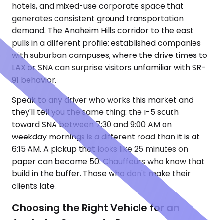
hotels, and mixed-use corporate space that
generates consistent ground transportation
demand. The Anaheim Hills corridor to the east
pulls in a different profile: established companies
with suburban campuses, where the drive times to
LAX or SNA can surprise visitors unfamiliar with SR-
91 behavior.
Speak to any driver who works this market and
they'll tell you the same thing: the I-5 south
toward SNA between 7:30 and 9:00 AM on
weekday mornings is a different road than it is at
6:15 AM. A pickup that looks like 25 minutes on
paper can become 50. Chauffeurs who know that
build in the buffer. Those who don't make their
clients late.
Choosing the Right Vehicle for an