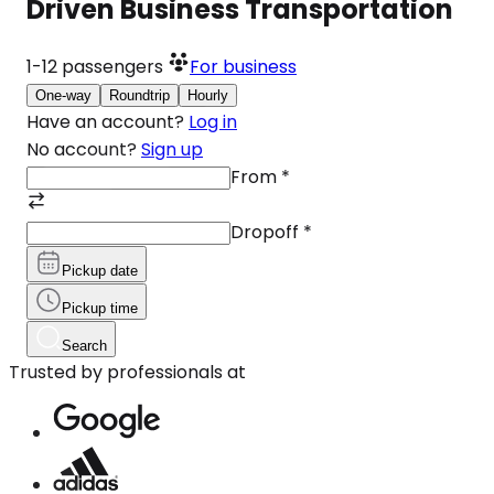
Driven Business Transportation
1-12
passengers
For business
One-way
Roundtrip
Hourly
Have an account?
Log in
No account?
Sign up
From
*
Dropoff
*
Pickup date
Pickup time
Search
Trusted by professionals at