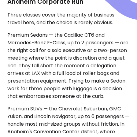
Anaheim Corporate Run
Three classes cover the majority of business
travel here, and the choice is rarely obvious.
Premium Sedans — the Cadillac CT6 and
Mercedes-Benz E-Class, up to 2 passengers — are
the right call for a solo executive or a two-person
meeting where the point is discretion and a quiet
ride. They fall short the moment a delegation
arrives at LAX with a full load of roller bags and
presentation equipment. Trying to make a Sedan
work for three people with luggage is a decision
that embarrasses someone at the curb.
Premium SUVs — the Chevrolet Suburban, GMC
Yukon, and Lincoln Navigator, up to 6 passengers —
handle most mid-sized groups without friction. In
Anaheim's Convention Center district, where