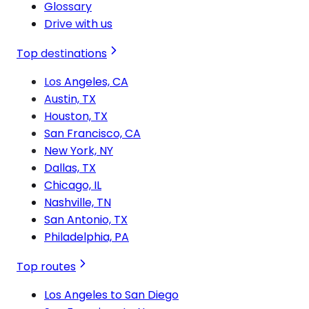
Glossary
Drive with us
Top destinations
Los Angeles, CA
Austin, TX
Houston, TX
San Francisco, CA
New York, NY
Dallas, TX
Chicago, IL
Nashville, TN
San Antonio, TX
Philadelphia, PA
Top routes
Los Angeles to San Diego