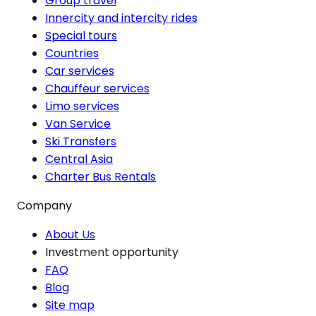
Group travel
Innercity and intercity rides
Special tours
Countries
Car services
Chauffeur services
Limo services
Van Service
Ski Transfers
Central Asia
Charter Bus Rentals
Company
About Us
Investment opportunity
FAQ
Blog
Site map