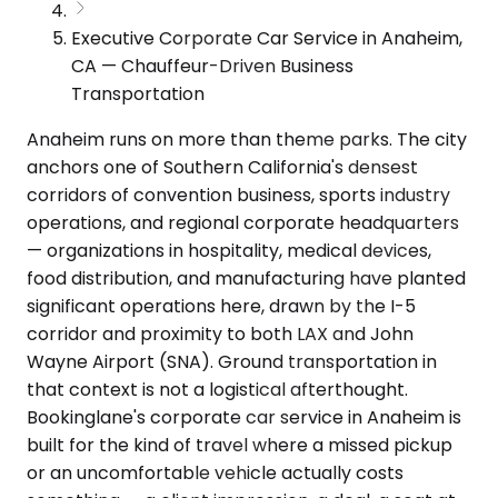
Executive Corporate Car Service in Anaheim,
CA — Chauffeur-Driven Business
Transportation
Anaheim runs on more than theme parks. The city
anchors one of Southern California's densest
corridors of convention business, sports industry
operations, and regional corporate headquarters
— organizations in hospitality, medical devices,
food distribution, and manufacturing have planted
significant operations here, drawn by the I-5
corridor and proximity to both LAX and John
Wayne Airport (SNA). Ground transportation in
that context is not a logistical afterthought.
Bookinglane's corporate car service in Anaheim is
built for the kind of travel where a missed pickup
or an uncomfortable vehicle actually costs