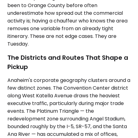
been to Orange County before often
underestimate how spread out the commercial
activity is; having a chauffeur who knows the area
removes one variable from an already tight
itinerary. These are not edge cases. They are
Tuesday.
The Districts and Routes That Shape a
Pickup
Anaheim's corporate geography clusters around a
few distinct zones. The Convention Center district
along West Katella Avenue draws the heaviest
executive traffic, particularly during major trade
events. The Platinum Triangle — the
redevelopment zone surrounding Angel Stadium,
bounded roughly by the I-5, SR-57, and the Santa
Ana River — has accumulated a mix of offices,