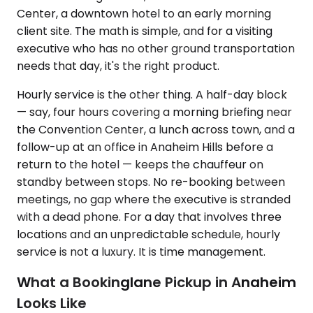
Center, a downtown hotel to an early morning
client site. The math is simple, and for a visiting
executive who has no other ground transportation
needs that day, it's the right product.
Hourly service is the other thing. A half-day block
— say, four hours covering a morning briefing near
the Convention Center, a lunch across town, and a
follow-up at an office in Anaheim Hills before a
return to the hotel — keeps the chauffeur on
standby between stops. No re-booking between
meetings, no gap where the executive is stranded
with a dead phone. For a day that involves three
locations and an unpredictable schedule, hourly
service is not a luxury. It is time management.
What a Bookinglane Pickup in Anaheim
Looks Like