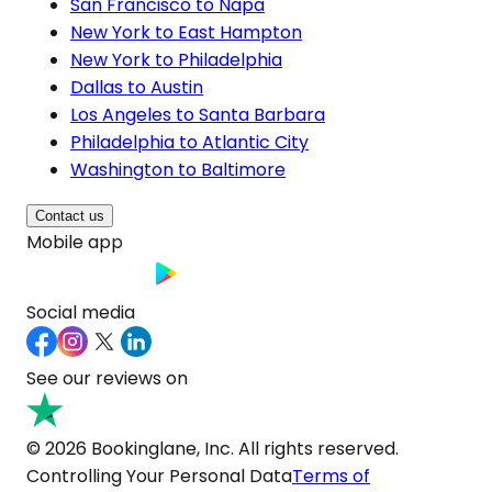
San Francisco to Napa
New York to East Hampton
New York to Philadelphia
Dallas to Austin
Los Angeles to Santa Barbara
Philadelphia to Atlantic City
Washington to Baltimore
Contact us
Mobile app
Social media
See our reviews on
© 2026 Bookinglane, Inc. All rights reserved.
Controlling Your Personal Data
Terms of