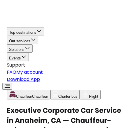
Top destinations
Our services
Solutions
Events
Support
FAQ
My account
Download App
Chauffeur
Chauffeur
Charter bus
Flight
Executive Corporate Car Service
in Anaheim, CA — Chauffeur-