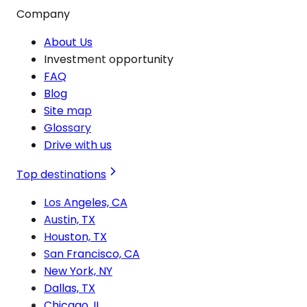
Company
About Us
Investment opportunity
FAQ
Blog
Site map
Glossary
Drive with us
Top destinations
Los Angeles, CA
Austin, TX
Houston, TX
San Francisco, CA
New York, NY
Dallas, TX
Chicago, IL