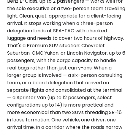
Benz E-Class, up to 2 passengers — works well for
the solo executive or a two-person team traveling
light. Clean, quiet, appropriate for a client-facing
arrival. It stops working when a three-person
delegation lands at SEA-TAC with checked
luggage and needs to cover two hours of highway.
That's a Premium SUV situation: Chevrolet
Suburban, GMC Yukon, or Lincoln Navigator, up to 6
passengers, with the cargo capacity to handle
real bags rather than just carry-ons. When a
larger group is involved — a six-person consulting
team, or a board delegation that arrived on
separate flights and consolidated at the terminal
— a Sprinter Van (up to 12 passengers, select
configurations up to 14) is more practical and
more economical than two SUVs threading SR-16
in loose formation. One vehicle, one driver, one
arrival time. In a corridor where the roads narrow