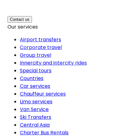
Contact us
Our services
Airport transfers
Corporate travel
Group travel
Innercity and intercity rides
Special tours
Countries
Car services
Chauffeur services
Limo services
Van Service
Ski Transfers
Central Asia
Charter Bus Rentals