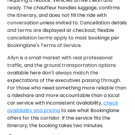
requiring a rebook. Vehicles arrive clean and
ready. The chauffeur handles luggage, confirms
the itinerary, and does not fill the ride with
conversation unless invited to. Cancellation details
and terms are displayed at checkout; flexible
cancellation terms apply to most bookings per
Bookinglane's Terms of Service.
Allyn is a small market with real professional
traffic, and the ground transportation options
available here don't always match the
expectations of the executives passing through.
For those who need something more reliable than
a rideshare and more accountable than a local
car service with inconsistent availability,
check
availability and pricing
to see what Bookinglane
offers for this corridor. If the service fits the
itinerary, the booking takes two minutes.