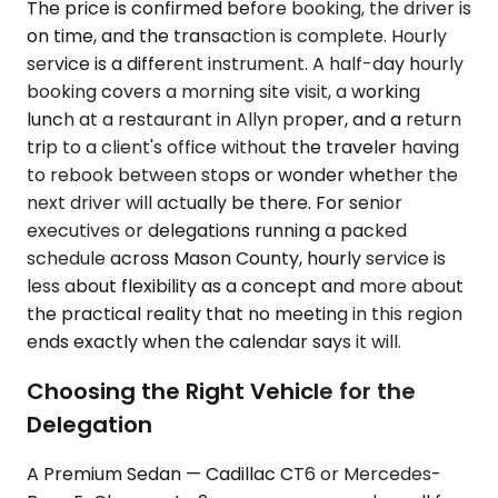
The price is confirmed before booking, the driver is
on time, and the transaction is complete. Hourly
service is a different instrument. A half-day hourly
booking covers a morning site visit, a working
lunch at a restaurant in Allyn proper, and a return
trip to a client's office without the traveler having
to rebook between stops or wonder whether the
next driver will actually be there. For senior
executives or delegations running a packed
schedule across Mason County, hourly service is
less about flexibility as a concept and more about
the practical reality that no meeting in this region
ends exactly when the calendar says it will.
Choosing the Right Vehicle for the
Delegation
A Premium Sedan — Cadillac CT6 or Mercedes-