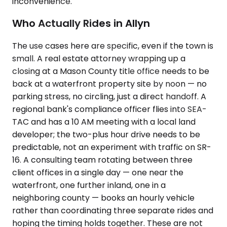
inconvenience.
Who Actually Rides in Allyn
The use cases here are specific, even if the town is
small. A real estate attorney wrapping up a
closing at a Mason County title office needs to be
back at a waterfront property site by noon — no
parking stress, no circling, just a direct handoff. A
regional bank's compliance officer flies into SEA-
TAC and has a 10 AM meeting with a local land
developer; the two-plus hour drive needs to be
predictable, not an experiment with traffic on SR-
16. A consulting team rotating between three
client offices in a single day — one near the
waterfront, one further inland, one in a
neighboring county — books an hourly vehicle
rather than coordinating three separate rides and
hoping the timing holds together. These are not