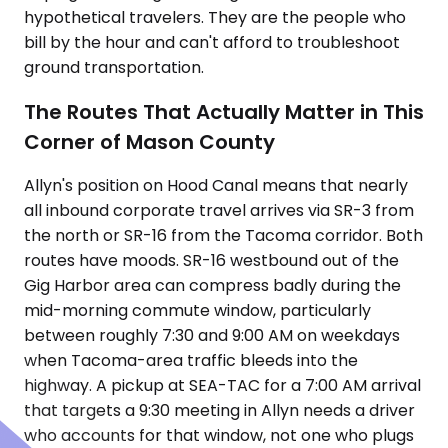
hypothetical travelers. They are the people who
bill by the hour and can't afford to troubleshoot
ground transportation.
The Routes That Actually Matter in This
Corner of Mason County
Allyn's position on Hood Canal means that nearly
all inbound corporate travel arrives via SR-3 from
the north or SR-16 from the Tacoma corridor. Both
routes have moods. SR-16 westbound out of the
Gig Harbor area can compress badly during the
mid-morning commute window, particularly
between roughly 7:30 and 9:00 AM on weekdays
when Tacoma-area traffic bleeds into the
highway. A pickup at SEA-TAC for a 7:00 AM arrival
that targets a 9:30 meeting in Allyn needs a driver
who accounts for that window, not one who plugs