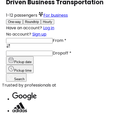
Driven Business Transportation
1-12
passengers
For business
One-way
Roundtrip
Hourly
Have an account?
Log in
No account?
Sign up
From
*
Dropoff
*
Pickup date
Pickup time
Search
Trusted by professionals at