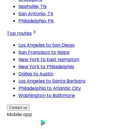
Nashville, TN
San Antonio, TX
Philadelphia, PA
Top routes
Los Angeles to San Diego
San Francisco to Napa
New York to East Hampton
New York to Philadelphia
Dallas to Austin
Los Angeles to Santa Barbara
Philadelphia to Atlantic City
Washington to Baltimore
Contact us
Mobile app