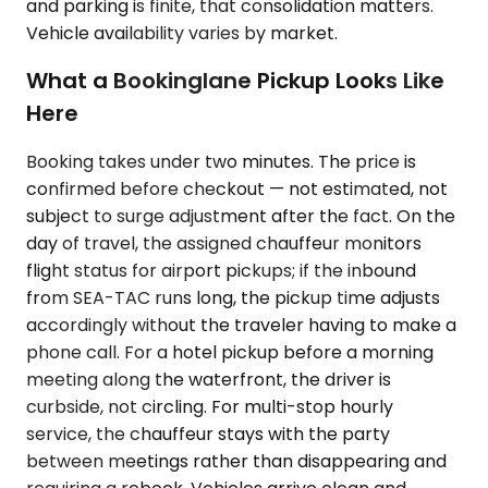
and parking is finite, that consolidation matters.
Vehicle availability varies by market.
What a Bookinglane Pickup Looks Like
Here
Booking takes under two minutes. The price is
confirmed before checkout — not estimated, not
subject to surge adjustment after the fact. On the
day of travel, the assigned chauffeur monitors
flight status for airport pickups; if the inbound
from SEA-TAC runs long, the pickup time adjusts
accordingly without the traveler having to make a
phone call. For a hotel pickup before a morning
meeting along the waterfront, the driver is
curbside, not circling. For multi-stop hourly
service, the chauffeur stays with the party
between meetings rather than disappearing and