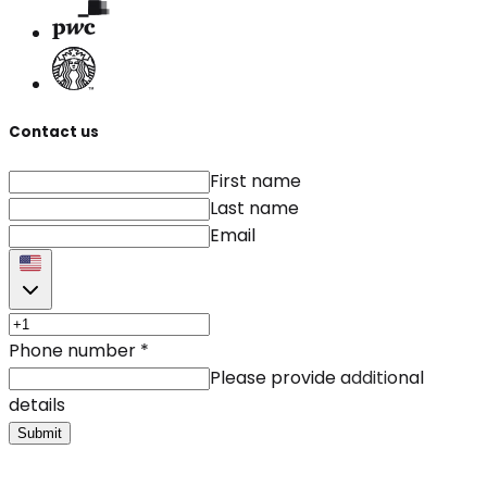
Contact us
First name
Last name
Email
Phone number
*
Please provide additional
details
Submit