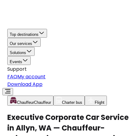
Top destinations
Our services
Solutions
Events
Support
FAQ
My account
Download App
Chauffeur
Chauffeur
Charter bus
Flight
Executive Corporate Car Service
in Allyn, WA — Chauffeur-