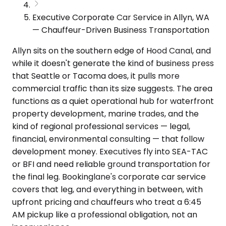
Executive Corporate Car Service in Allyn, WA
— Chauffeur-Driven Business Transportation
Allyn sits on the southern edge of Hood Canal, and
while it doesn't generate the kind of business press
that Seattle or Tacoma does, it pulls more
commercial traffic than its size suggests. The area
functions as a quiet operational hub for waterfront
property development, marine trades, and the
kind of regional professional services — legal,
financial, environmental consulting — that follow
development money. Executives fly into SEA-TAC
or BFI and need reliable ground transportation for
the final leg. Bookinglane's corporate car service
covers that leg, and everything in between, with
upfront pricing and chauffeurs who treat a 6:45
AM pickup like a professional obligation, not an