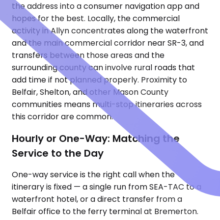
the address into a consumer navigation app and
hopes for the best. Locally, the commercial
activity in Allyn concentrates along the waterfront
and the main commercial corridor near SR-3, and
transfers between those areas and the
surrounding county can involve rural roads that
add time if not planned properly. Proximity to
Belfair, Shelton, and other Mason County
communities means multi-stop itineraries across
this corridor are common.
Hourly or One-Way: Matching the
Service to the Day
One-way service is the right call when the
itinerary is fixed — a single run from SEA-TAC to a
waterfront hotel, or a direct transfer from a
Belfair office to the ferry terminal at Bremerton.