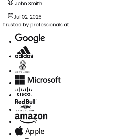
John Smith
Jul 02, 2026
Trusted by professionals at