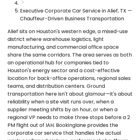
Executive Corporate Car Service in Alief, TX —
Chauffeur-Driven Business Transportation
Alief sits on Houston's western edge, a mixed-use
district where warehouse logistics, light
manufacturing, and commercial office space
share the same corridors. The area serves as both
an operational hub for companies tied to
Houston's energy sector and a cost-effective
location for back-office operations, regional sales
teams, and distribution centers. Ground
transportation here isn't about glamour—it's about
reliability when a site visit runs over, when a
supplier meeting shifts by an hour, or when a
regional VP needs to make three stops before a 2
PM flight out of IAH. Bookinglane provides the
corporate car service that handles the actual