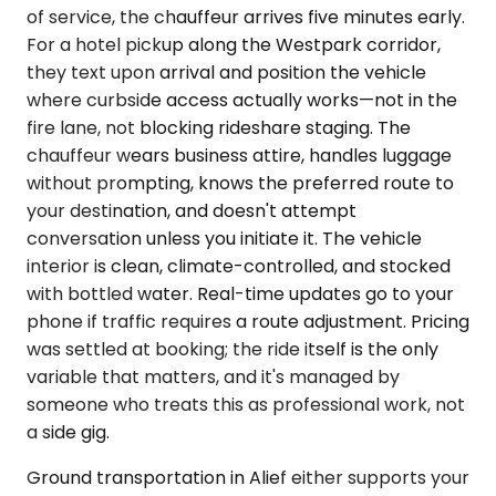
of service, the chauffeur arrives five minutes early.
For a hotel pickup along the Westpark corridor,
they text upon arrival and position the vehicle
where curbside access actually works—not in the
fire lane, not blocking rideshare staging. The
chauffeur wears business attire, handles luggage
without prompting, knows the preferred route to
your destination, and doesn't attempt
conversation unless you initiate it. The vehicle
interior is clean, climate-controlled, and stocked
with bottled water. Real-time updates go to your
phone if traffic requires a route adjustment. Pricing
was settled at booking; the ride itself is the only
variable that matters, and it's managed by
someone who treats this as professional work, not
a side gig.
Ground transportation in Alief either supports your