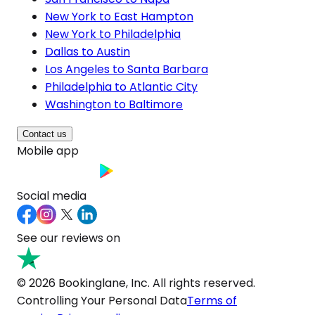
New York to East Hampton
New York to Philadelphia
Dallas to Austin
Los Angeles to Santa Barbara
Philadelphia to Atlantic City
Washington to Baltimore
Contact us
Mobile app
Social media
See our reviews on
© 2026 Bookinglane, Inc. All rights reserved.
Controlling Your Personal Data
Terms of