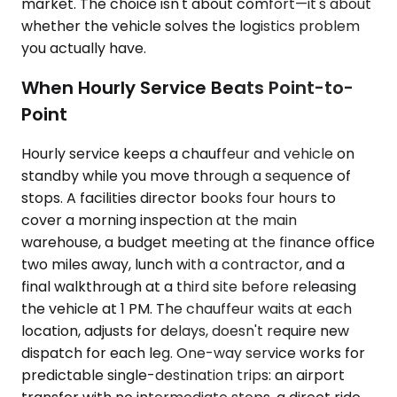
market. The choice isn't about comfort—it's about
whether the vehicle solves the logistics problem
you actually have.
When Hourly Service Beats Point-to-
Point
Hourly service keeps a chauffeur and vehicle on
standby while you move through a sequence of
stops. A facilities director books four hours to
cover a morning inspection at the main
warehouse, a budget meeting at the finance office
two miles away, lunch with a contractor, and a
final walkthrough at a third site before releasing
the vehicle at 1 PM. The chauffeur waits at each
location, adjusts for delays, doesn't require new
dispatch for each leg. One-way service works for
predictable single-destination trips: an airport