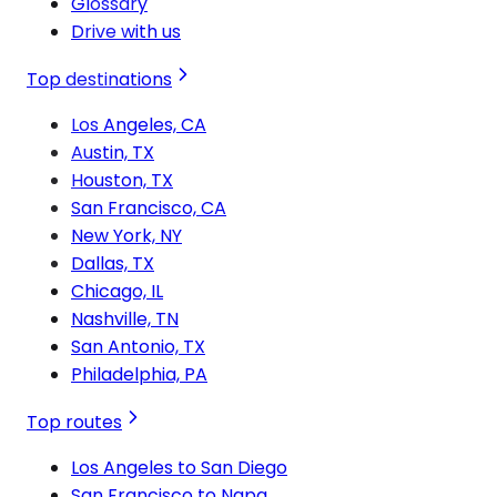
Glossary
Drive with us
Top destinations
Los Angeles, CA
Austin, TX
Houston, TX
San Francisco, CA
New York, NY
Dallas, TX
Chicago, IL
Nashville, TN
San Antonio, TX
Philadelphia, PA
Top routes
Los Angeles to San Diego
San Francisco to Napa