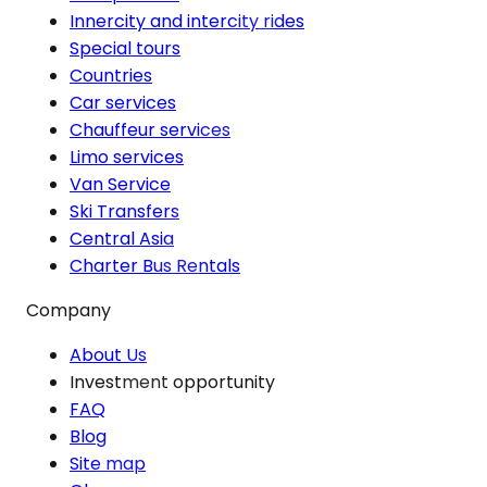
Innercity and intercity rides
Special tours
Countries
Car services
Chauffeur services
Limo services
Van Service
Ski Transfers
Central Asia
Charter Bus Rentals
Company
About Us
Investment opportunity
FAQ
Blog
Site map