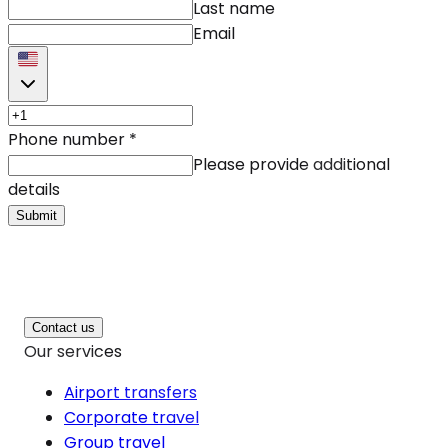
Last name
Email
Phone number
*
Please provide additional
details
Submit
Contact us
Our services
Airport transfers
Corporate travel
Group travel