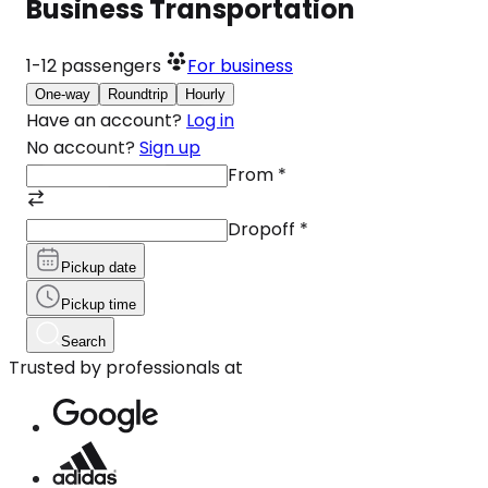
Business Transportation
1-12
passengers
For business
One-way
Roundtrip
Hourly
Have an account?
Log in
No account?
Sign up
From
*
Dropoff
*
Pickup date
Pickup time
Search
Trusted by professionals at