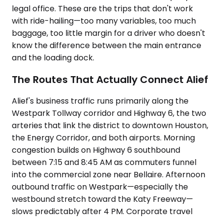
legal office. These are the trips that don't work
with ride-hailing—too many variables, too much
baggage, too little margin for a driver who doesn't
know the difference between the main entrance
and the loading dock.
The Routes That Actually Connect Alief
Alief's business traffic runs primarily along the
Westpark Tollway corridor and Highway 6, the two
arteries that link the district to downtown Houston,
the Energy Corridor, and both airports. Morning
congestion builds on Highway 6 southbound
between 7:15 and 8:45 AM as commuters funnel
into the commercial zone near Bellaire. Afternoon
outbound traffic on Westpark—especially the
westbound stretch toward the Katy Freeway—
slows predictably after 4 PM. Corporate travel