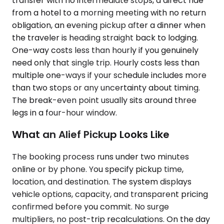
transfer with no intermediate stops, a direct ride
from a hotel to a morning meeting with no return
obligation, an evening pickup after a dinner when
the traveler is heading straight back to lodging.
One-way costs less than hourly if you genuinely
need only that single trip. Hourly costs less than
multiple one-ways if your schedule includes more
than two stops or any uncertainty about timing.
The break-even point usually sits around three
legs in a four-hour window.
What an Alief Pickup Looks Like
The booking process runs under two minutes
online or by phone. You specify pickup time,
location, and destination. The system displays
vehicle options, capacity, and transparent pricing
confirmed before you commit. No surge
multipliers, no post-trip recalculations. On the day