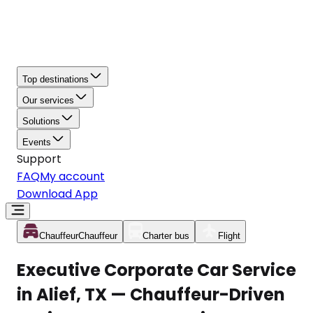
Top destinations
Our services
Solutions
Events
Support
FAQ
My account
Download App
Chauffeur
Chauffeur
Charter bus
Flight
Executive Corporate Car Service
in Alief, TX — Chauffeur-Driven