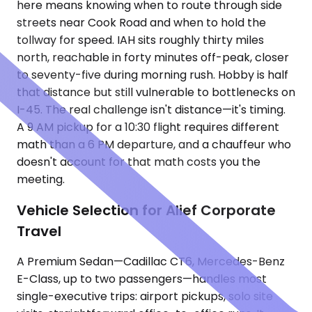
here means knowing when to route through side
streets near Cook Road and when to hold the
tollway for speed. IAH sits roughly thirty miles
north, reachable in forty minutes off-peak, closer
to seventy-five during morning rush. Hobby is half
that distance but still vulnerable to bottlenecks on
I-45. The real challenge isn't distance—it's timing.
A 9 AM pickup for a 10:30 flight requires different
math than a 6 PM departure, and a chauffeur who
doesn't account for that math costs you the
meeting.
Vehicle Selection for Alief Corporate
Travel
A Premium Sedan—Cadillac CT6, Mercedes-Benz
E-Class, up to two passengers—handles most
single-executive trips: airport pickups, solo site