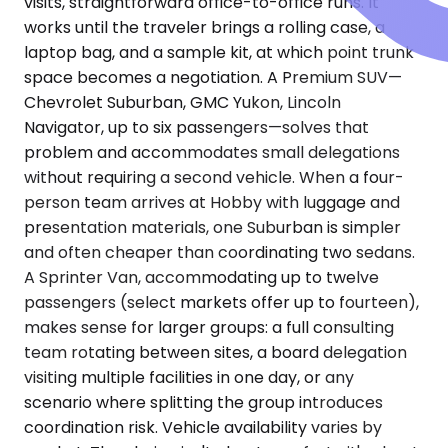
visits, straightforward office-to-office runs. It
works until the traveler brings a rolling case, a
laptop bag, and a sample kit, at which point trunk
space becomes a negotiation. A Premium SUV—
Chevrolet Suburban, GMC Yukon, Lincoln
Navigator, up to six passengers—solves that
problem and accommodates small delegations
without requiring a second vehicle. When a four-
person team arrives at Hobby with luggage and
presentation materials, one Suburban is simpler
and often cheaper than coordinating two sedans.
A Sprinter Van, accommodating up to twelve
passengers (select markets offer up to fourteen),
makes sense for larger groups: a full consulting
team rotating between sites, a board delegation
visiting multiple facilities in one day, or any
scenario where splitting the group introduces
coordination risk. Vehicle availability varies by