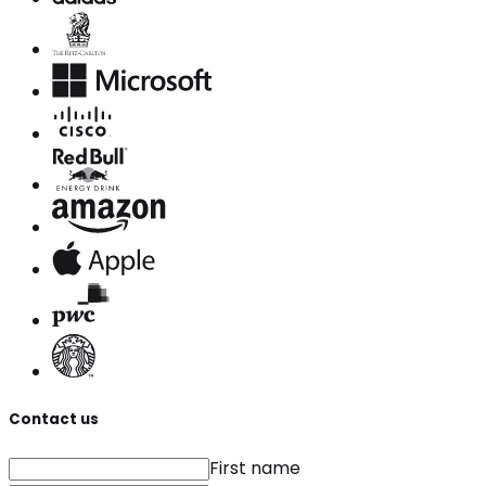
Contact us
First name