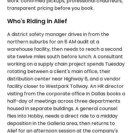
work: confirmed pickups, professional chauffeurs,
transparent pricing before you book.
Who's Riding in Alief
A district safety manager drives in from the
northern suburbs for an 8 AM audit at a
warehouse facility, then needs to reach a second
site twelve miles south before lunch. A consultant
working on a supply chain project spends Tuesday
rotating between a client's main office, their
distribution center near Highway 6, and a vendor
facility closer to Westpark Tollway. An HR director
visiting from the corporate office in Dallas books a
half-day of meetings across three departments
housed in separate buildings. A general counsel
flies into Hobby, needs a direct ride to a midday
deposition in the Galleria area, then returns to
Alief for an afternoon session at the company's