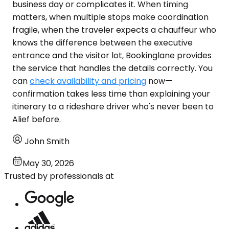
business day or complicates it. When timing
matters, when multiple stops make coordination
fragile, when the traveler expects a chauffeur who
knows the difference between the executive
entrance and the visitor lot, Bookinglane provides
the service that handles the details correctly. You
can
check availability and pricing
now—
confirmation takes less time than explaining your
itinerary to a rideshare driver who's never been to
Alief before.
John Smith
May 30, 2026
Trusted by professionals at