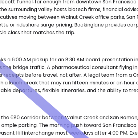
Caldecott Tunnel, far enough from downtown San Francisco
 the surrounding valley hosts biotech firms, financial advi
ecutives moving between Walnut Creek office parks, San 
ette or rideshare surge pricing. Bookinglane provides cor
cle class that matches the trip.
a 6:00 AM pickup for an 8:30 AM board presentation in th
 the bridge traffic. A pharmaceutical consultant flying 
s receipts before travel, not after. A legal team from a 
ith a lunch break that may run fifteen minutes or an hou
ble departures, flexible itineraries, and the ability to tr
ong the 680 corridor between Walnut Creek and San Ramon, 
th ample parking. The morning push toward San Francisco
easant Hill interchange most weekdays after 4:00 PM. Exe