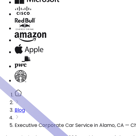
Blog
Executive Corporate Car Service in Alamo, CA — C