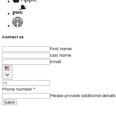
Contact us
First name
Last name
Email
Phone number
*
Please provide additional details
Submit