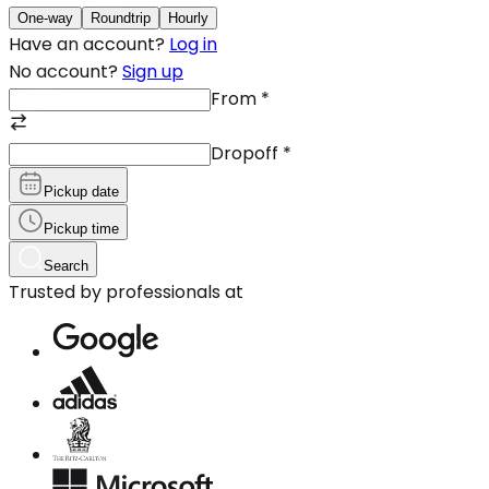
One-way
Roundtrip
Hourly
Have an account?
Log in
No account?
Sign up
From
*
Dropoff
*
Pickup date
Pickup time
Search
Trusted by professionals at