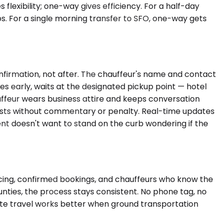
 flexibility; one-way gives efficiency. For a half-day
s. For a single morning transfer to SFO, one-way gets
onfirmation, not after. The chauffeur's name and contact
ves early, waits at the designated pickup point — hotel
hauffeur wears business attire and keeps conversation
djusts without commentary or penalty. Real-time updates
nt doesn't want to stand on the curb wondering if the
icing, confirmed bookings, and chauffeurs who know the
nties, the process stays consistent. No phone tag, no
ate travel works better when ground transportation