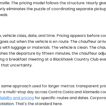
ille. The pricing model follows the structure. Hourly gives
rly eliminates the puzzle of coordinating separate pickup
eeds.
 vehicle class, date, and time. Pricing appears before c
 goes out when the vehicle is en route. The chauffeur arri
sts with luggage or materials. The vehicle is clean. The c
pushes the departure by fifteen minutes, the chauffeur a
ving a breakfast meeting at a Blackhawk Country Club eve
 that uncertainty.
e same approach used for larger metros: transparent pr
 or a multi-stop day across Contra Costa and Alameda cou
ability and pricing
for specific routes and dates. Corpor
iation. That's the standard here.