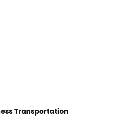
ness Transportation