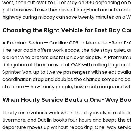
west, then cut over to 101 or stay on 880 depending on t
pulls business travel because of long-haul and internat
highway during midday can save twenty minutes on a W
Choosing the Right Vehicle for East Bay Co
A Premium Sedan — Cadillac CT6 or Mercedes-Benz E-Cla
The rear cabin offers work space, the ride stays quiet,
a client who prefers discretion over display. A Premiu
delegation of three arrives at OAK with rolling bags a
Sprinter Van, up to twelve passengers with select availab
coordination drag and doubles the chance someone gets st
structure — how many people, how much cargo, and wheth
When Hourly Service Beats a One-Way Boo
Hourly reservations work when the day involves multiple
Livermore, and Dublin books four hours and keeps the ch
departure moves up without rebooking. One-way service f