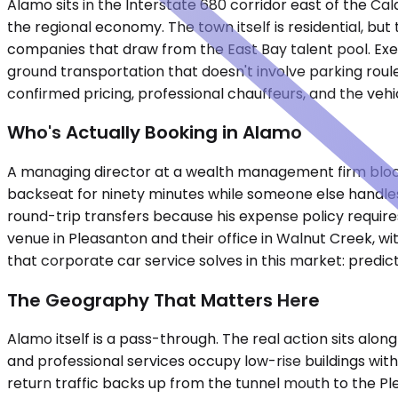
Alamo sits in the Interstate 680 corridor east of the 
the regional economy. The town itself is residential, but
companies that draw from the East Bay talent pool. Ex
ground transportation that doesn't involve parking roul
confirmed pricing, professional chauffeurs, and the vehi
Who's Actually Booking in Alamo
A managing director at a wealth management firm blocks 
backseat for ninety minutes while someone else handles
round-trip transfers because his expense policy require
venue in Pleasanton and their office in Walnut Creek, w
that corporate car service solves in this market: predicta
The Geography That Matters Here
Alamo itself is a pass-through. The real action sits al
and professional services occupy low-rise buildings wi
return traffic backs up from the tunnel mouth to the Pl