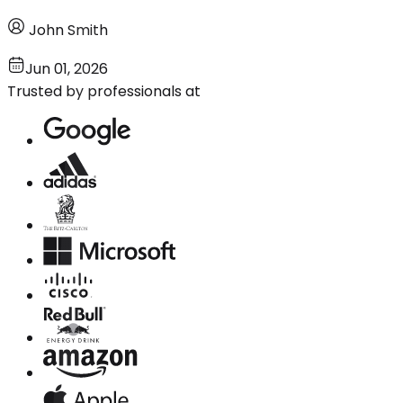
John Smith
Jun 01, 2026
Trusted by professionals at