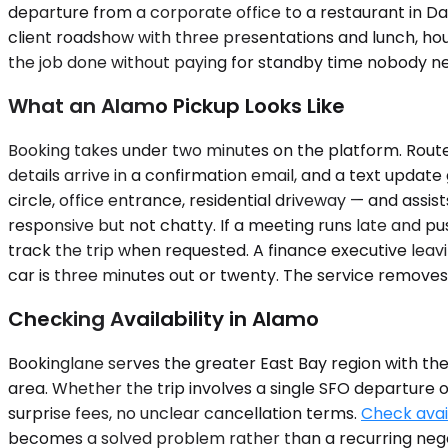
departure from a corporate office to a restaurant in Danv
client roadshow with three presentations and lunch, hou
the job done without paying for standby time nobody n
What an Alamo Pickup Looks Like
Booking takes under two minutes on the platform. Route,
details arrive in a confirmation email, and a text update
circle, office entrance, residential driveway — and assi
responsive but not chatty. If a meeting runs late and 
track the trip when requested. A finance executive lea
car is three minutes out or twenty. The service removes
Checking Availability in Alamo
Bookinglane serves the greater East Bay region with th
area. Whether the trip involves a single SFO departure
surprise fees, no unclear cancellation terms.
Check avail
becomes a solved problem rather than a recurring negot