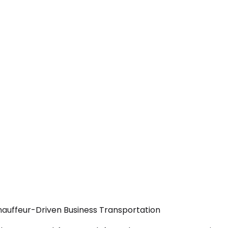
hauffeur-Driven Business Transportation