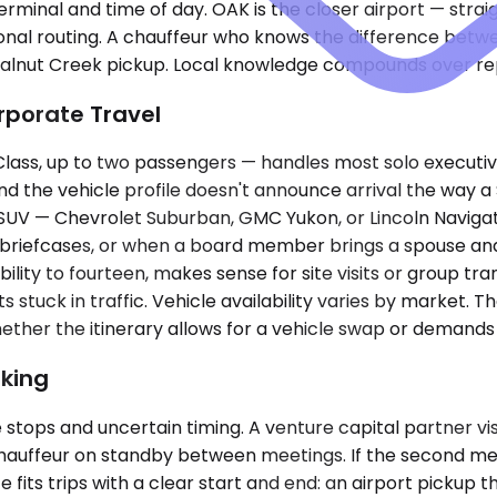
erminal and time of day. OAK is the closer airport — stra
ional routing. A chauffeur who knows the difference betw
alnut Creek pickup. Local knowledge compounds over rep
rporate Travel
ss, up to two passengers — handles most solo executive
 and the vehicle profile doesn't announce arrival the way
m SUV — Chevrolet Suburban, GMC Yukon, or Lincoln Navig
nd briefcases, or when a board member brings a spouse a
ility to fourteen, makes sense for site visits or group tra
uck in traffic. Vehicle availability varies by market. Th
er the itinerary allows for a vehicle swap or demands on
king
 stops and uncertain timing. A venture capital partner vi
auffeur on standby between meetings. If the second meetin
its trips with a clear start and end: an airport pickup t