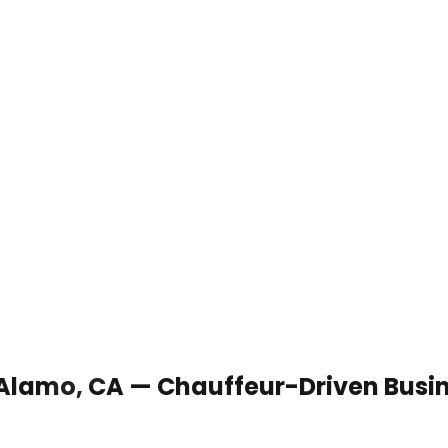
n Alamo, CA — Chauffeur-Driven Busi