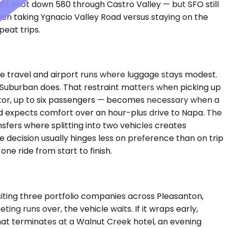
ight shot down 580 through Castro Valley — but SFO still
een taking Ygnacio Valley Road versus staying on the
eat trips.
 travel and airport runs where luggage stays modest.
 a Suburban does. That restraint matters when picking up
ator, up to six passengers — becomes necessary when a
nd expects comfort over an hour-plus drive to Napa. The
nsfers where splitting into two vehicles creates
e decision usually hinges less on preference than on trip
e ride from start to finish.
siting three portfolio companies across Pleasanton,
g runs over, the vehicle waits. If it wraps early,
hat terminates at a Walnut Creek hotel, an evening