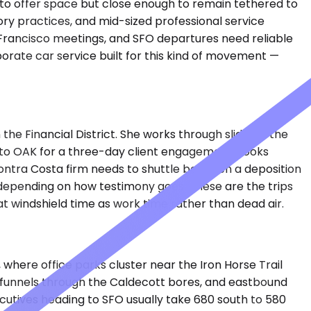
 to offer space but close enough to remain tethered to
sory practices, and mid-sized professional service
Francisco meetings, and SFO departures need reliable
porate car service built for this kind of movement —
e Financial District. She works through slides in the
into OAK for a three-day client engagement books
Contra Costa firm needs to shuttle between a deposition
r depending on how testimony goes. These are the trips
eat windshield time as work time rather than dead air.
where office parks cluster near the Iron Horse Trail
 funnels through the Caldecott bores, and eastbound
cutives heading to SFO usually take 680 south to 580