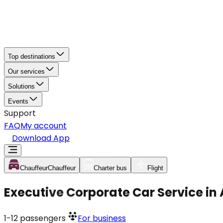
Top destinations
Our services
Solutions
Events
Support
FAQ
My account
Download App
Chauffeur
Chauffeur
Charter bus
Flight
Executive Corporate Car Service i
1-12
passengers
For business