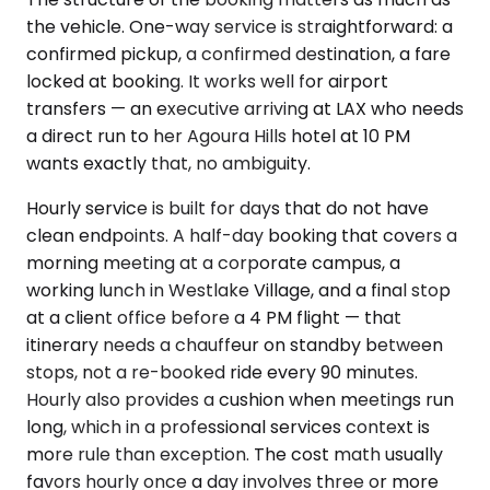
the vehicle. One-way service is straightforward: a
confirmed pickup, a confirmed destination, a fare
locked at booking. It works well for airport
transfers — an executive arriving at LAX who needs
a direct run to her Agoura Hills hotel at 10 PM
wants exactly that, no ambiguity.
Hourly service is built for days that do not have
clean endpoints. A half-day booking that covers a
morning meeting at a corporate campus, a
working lunch in Westlake Village, and a final stop
at a client office before a 4 PM flight — that
itinerary needs a chauffeur on standby between
stops, not a re-booked ride every 90 minutes.
Hourly also provides a cushion when meetings run
long, which in a professional services context is
more rule than exception. The cost math usually
favors hourly once a day involves three or more