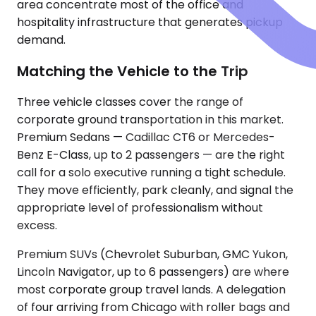
area concentrate most of the office and
hospitality infrastructure that generates pickup
demand.
Matching the Vehicle to the Trip
Three vehicle classes cover the range of
corporate ground transportation in this market.
Premium Sedans — Cadillac CT6 or Mercedes-
Benz E-Class, up to 2 passengers — are the right
call for a solo executive running a tight schedule.
They move efficiently, park cleanly, and signal the
appropriate level of professionalism without
excess.
Premium SUVs (Chevrolet Suburban, GMC Yukon,
Lincoln Navigator, up to 6 passengers) are where
most corporate group travel lands. A delegation
of four arriving from Chicago with roller bags and