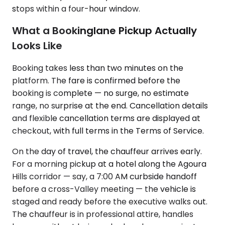
stops within a four-hour window.
What a Bookinglane Pickup Actually
Looks Like
Booking takes less than two minutes on the
platform. The fare is confirmed before the
booking is complete — no surge, no estimate
range, no surprise at the end. Cancellation details
and flexible cancellation terms are displayed at
checkout, with full terms in the Terms of Service.
On the day of travel, the chauffeur arrives early.
For a morning pickup at a hotel along the Agoura
Hills corridor — say, a 7:00 AM curbside handoff
before a cross-Valley meeting — the vehicle is
staged and ready before the executive walks out.
The chauffeur is in professional attire, handles