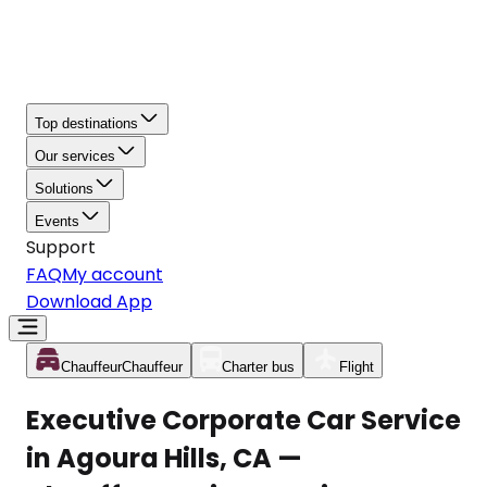
Top destinations
Our services
Solutions
Events
Support
FAQ
My account
Download App
Chauffeur
Chauffeur
Charter bus
Flight
Executive Corporate Car Service
in Agoura Hills, CA —