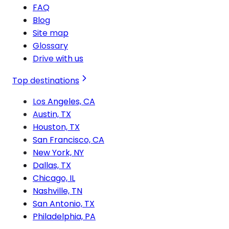
FAQ
Blog
Site map
Glossary
Drive with us
Top destinations
Los Angeles, CA
Austin, TX
Houston, TX
San Francisco, CA
New York, NY
Dallas, TX
Chicago, IL
Nashville, TN
San Antonio, TX
Philadelphia, PA