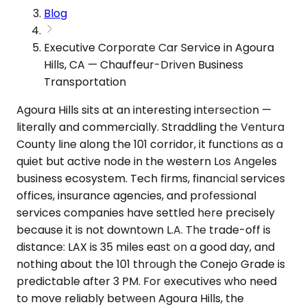
Blog
Executive Corporate Car Service in Agoura
Hills, CA — Chauffeur-Driven Business
Transportation
Agoura Hills sits at an interesting intersection —
literally and commercially. Straddling the Ventura
County line along the 101 corridor, it functions as a
quiet but active node in the western Los Angeles
business ecosystem. Tech firms, financial services
offices, insurance agencies, and professional
services companies have settled here precisely
because it is not downtown L.A. The trade-off is
distance: LAX is 35 miles east on a good day, and
nothing about the 101 through the Conejo Grade is
predictable after 3 PM. For executives who need
to move reliably between Agoura Hills, the