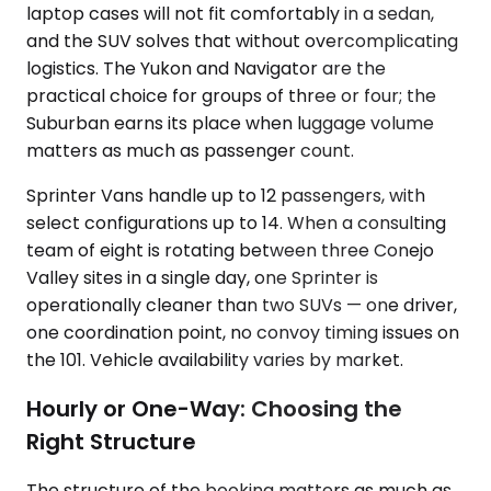
laptop cases will not fit comfortably in a sedan,
and the SUV solves that without overcomplicating
logistics. The Yukon and Navigator are the
practical choice for groups of three or four; the
Suburban earns its place when luggage volume
matters as much as passenger count.
Sprinter Vans handle up to 12 passengers, with
select configurations up to 14. When a consulting
team of eight is rotating between three Conejo
Valley sites in a single day, one Sprinter is
operationally cleaner than two SUVs — one driver,
one coordination point, no convoy timing issues on
the 101. Vehicle availability varies by market.
Hourly or One-Way: Choosing the
Right Structure
The structure of the booking matters as much as