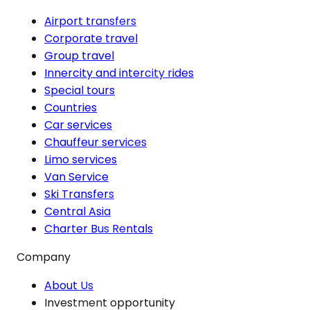
Airport transfers
Corporate travel
Group travel
Innercity and intercity rides
Special tours
Countries
Car services
Chauffeur services
Limo services
Van Service
Ski Transfers
Central Asia
Charter Bus Rentals
Company
About Us
Investment opportunity