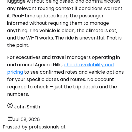
luggage without being asked, and communicates
any relevant routing context if conditions warrant
it. Real-time updates keep the passenger
informed without requiring them to manage
anything. The vehicle is clean, the climate is set,
and the Wi-Fi works. The ride is uneventful. That is
the point.
For executives and travel managers operating in
and around Agoura Hills,
check availability and
pricing
to see confirmed rates and vehicle options
for your specific dates and routes. No account
required to check — just the trip details and the
numbers.
John Smith
Jul 08, 2026
Trusted by professionals at