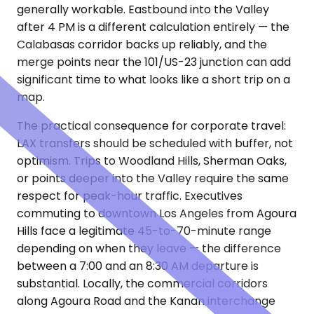
generally workable. Eastbound into the Valley
after 4 PM is a different calculation entirely — the
Calabasas corridor backs up reliably, and the
merge points near the 101/US-23 junction can add
significant time to what looks like a short trip on a
map.
The practical consequence for corporate travel:
LAX transfers should be scheduled with buffer, not
optimism. Trips to Woodland Hills, Sherman Oaks,
or points deeper into the Valley require the same
respect for peak-hour traffic. Executives
commuting to downtown Los Angeles from Agoura
Hills face a legitimate 45-to-70-minute range
depending on when they leave — the difference
between a 7:00 and an 8:30 AM departure is
substantial. Locally, the commercial corridors
along Agoura Road and the Kanan interchange