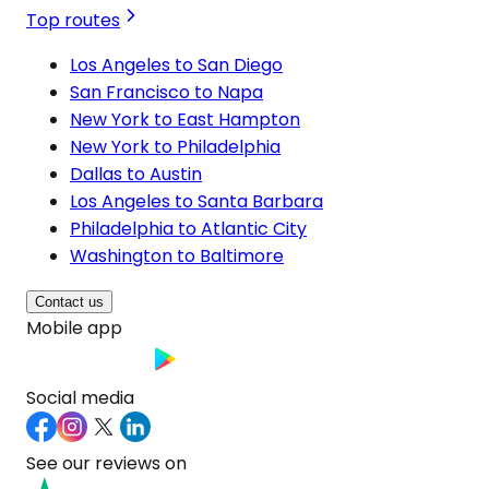
Top routes
Los Angeles to San Diego
San Francisco to Napa
New York to East Hampton
New York to Philadelphia
Dallas to Austin
Los Angeles to Santa Barbara
Philadelphia to Atlantic City
Washington to Baltimore
Contact us
Mobile app
Social media
See our reviews on