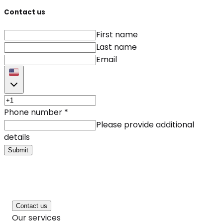
Contact us
First name
Last name
Email
Phone number
*
Please provide additional
details
Submit
Contact us
Our services