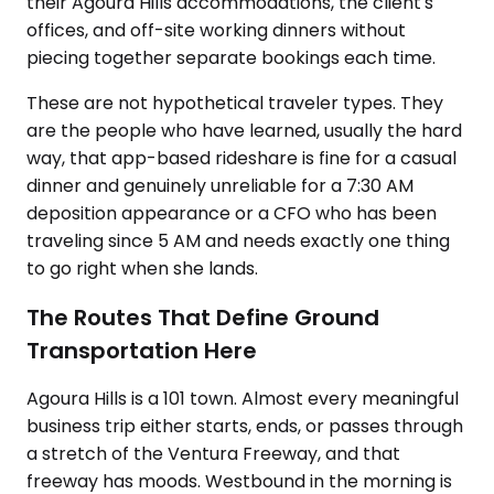
their Agoura Hills accommodations, the client's
offices, and off-site working dinners without
piecing together separate bookings each time.
These are not hypothetical traveler types. They
are the people who have learned, usually the hard
way, that app-based rideshare is fine for a casual
dinner and genuinely unreliable for a 7:30 AM
deposition appearance or a CFO who has been
traveling since 5 AM and needs exactly one thing
to go right when she lands.
The Routes That Define Ground
Transportation Here
Agoura Hills is a 101 town. Almost every meaningful
business trip either starts, ends, or passes through
a stretch of the Ventura Freeway, and that
freeway has moods. Westbound in the morning is