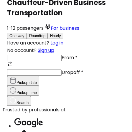
Chauffeur-Driven Business
Transportation
1-12
passengers
For business
One-way
Roundtrip
Hourly
Have an account?
Log in
No account?
Sign up
From
*
Dropoff
*
Pickup date
Pickup time
Search
Trusted by professionals at