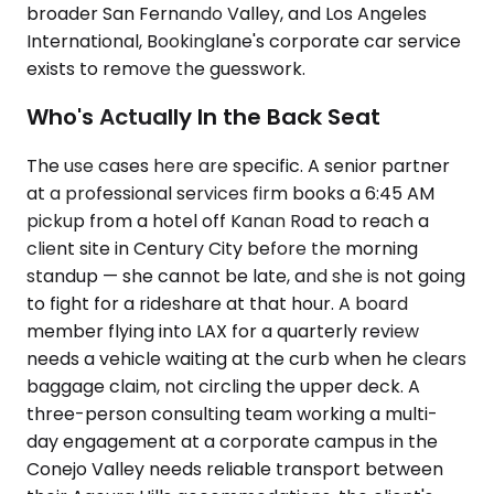
broader San Fernando Valley, and Los Angeles
International, Bookinglane's corporate car service
exists to remove the guesswork.
Who's Actually In the Back Seat
The use cases here are specific. A senior partner
at a professional services firm books a 6:45 AM
pickup from a hotel off Kanan Road to reach a
client site in Century City before the morning
standup — she cannot be late, and she is not going
to fight for a rideshare at that hour. A board
member flying into LAX for a quarterly review
needs a vehicle waiting at the curb when he clears
baggage claim, not circling the upper deck. A
three-person consulting team working a multi-
day engagement at a corporate campus in the
Conejo Valley needs reliable transport between