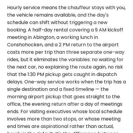
Hourly service means the chauffeur stays with you,
the vehicle remains available, and the day's
schedule can shift without triggering a new
booking. A half-day rental covering a 9 AM kickoff
meeting in Abington, a working lunch in
Conshohocken, and a 2 PM return to the airport
costs more per trip than three separate one-way
rides, but it eliminates the variables: no waiting for
the next car, no explaining the route again, no risk
that the 1:30 PM pickup gets caught in dispatch
delays. One-way service works when the trip has a
single destination and a fixed timeline — the
morning airport pickup that goes straight to the
office, the evening return after a day of meetings
ends. For visiting executives whose local schedule
involves more than two stops, or whose meeting
end times are aspirational rather than actual,