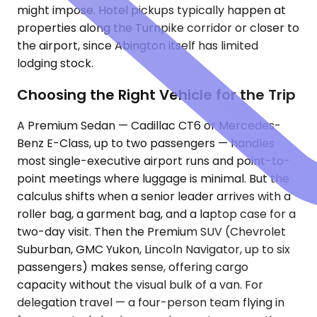
might impose. Hotel pickups typically happen at
properties along the Turnpike corridor or closer to
the airport, since Abington itself has limited
lodging stock.
Choosing the Right Vehicle for the Trip
A Premium Sedan — Cadillac CT6 or Mercedes-
Benz E-Class, up to two passengers — handles
most single-executive airport runs and point-to-
point meetings where luggage is minimal. But the
calculus shifts when a senior leader arrives with a
roller bag, a garment bag, and a laptop case for a
two-day visit. Then the Premium SUV (Chevrolet
Suburban, GMC Yukon, Lincoln Navigator, up to six
passengers) makes sense, offering cargo
capacity without the visual bulk of a van. For
delegation travel — a four-person team flying in