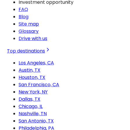
Investment opportunity
FAQ
Blog
Site map
Glossary
Drive with us
Top destinations
Los Angeles, CA
Austin, TX
Houston, TX
San Francisco, CA
New York, NY
Dallas, TX
Chicago, IL
Nashville, TN
San Antonio, TX
Philadelphia, PA