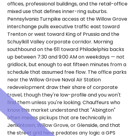
offices, professional buildings, and the retail-office
mixed use that defines inner-ring suburbs.
Pennsylvania Turnpike access at the Willow Grove
interchange pulls executive traffic east toward
Trenton or west toward King of Prussia and the
Schuylkill Valley corporate corridor. Morning
southbound on the 611 toward Philadelphia backs
up between 7:30 and 9:00 AM on weekdays — not
gridlock, but enough to eat fifteen minutes from a
schedule that assumed free flow. The office parks
near the Willow Grove Naval Air Station
redevelopment draw their share of corporate
travel, though they're low-profile and you won't
find them unless you're looking. Chauffeurs who
know this market understand that "Abington"
often means pickups that are technically in
Jenkintown, Willow Grove, or Glenside, and that
the street grid here predates any logic a GPS