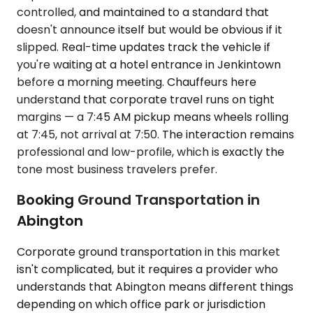
controlled, and maintained to a standard that
doesn't announce itself but would be obvious if it
slipped. Real-time updates track the vehicle if
you're waiting at a hotel entrance in Jenkintown
before a morning meeting. Chauffeurs here
understand that corporate travel runs on tight
margins — a 7:45 AM pickup means wheels rolling
at 7:45, not arrival at 7:50. The interaction remains
professional and low-profile, which is exactly the
tone most business travelers prefer.
Booking Ground Transportation in
Abington
Corporate ground transportation in this market
isn't complicated, but it requires a provider who
understands that Abington means different things
depending on which office park or jurisdiction