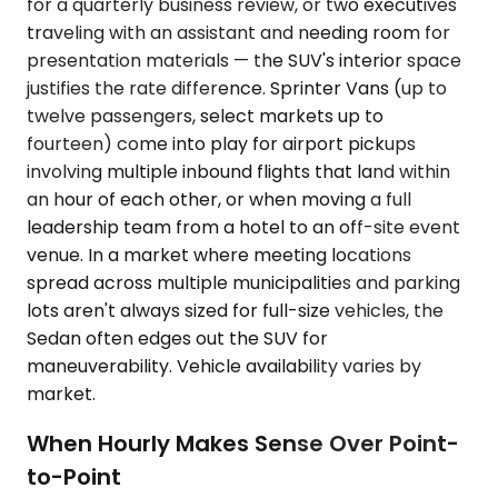
for a quarterly business review, or two executives
traveling with an assistant and needing room for
presentation materials — the SUV's interior space
justifies the rate difference. Sprinter Vans (up to
twelve passengers, select markets up to
fourteen) come into play for airport pickups
involving multiple inbound flights that land within
an hour of each other, or when moving a full
leadership team from a hotel to an off-site event
venue. In a market where meeting locations
spread across multiple municipalities and parking
lots aren't always sized for full-size vehicles, the
Sedan often edges out the SUV for
maneuverability. Vehicle availability varies by
market.
When Hourly Makes Sense Over Point-
to-Point