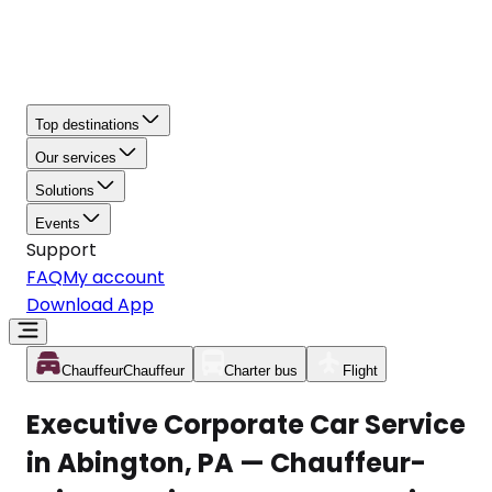
Top destinations
Our services
Solutions
Events
Support
FAQ
My account
Download App
Chauffeur
Chauffeur
Charter bus
Flight
Executive Corporate Car Service
in Abington, PA — Chauffeur-