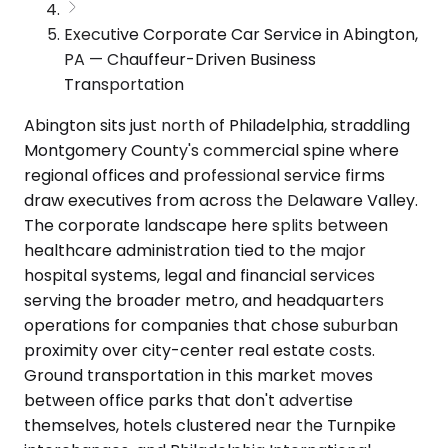
Executive Corporate Car Service in Abington,
PA — Chauffeur-Driven Business
Transportation
Abington sits just north of Philadelphia, straddling
Montgomery County's commercial spine where
regional offices and professional service firms
draw executives from across the Delaware Valley.
The corporate landscape here splits between
healthcare administration tied to the major
hospital systems, legal and financial services
serving the broader metro, and headquarters
operations for companies that chose suburban
proximity over city-center real estate costs.
Ground transportation in this market moves
between office parks that don't advertise
themselves, hotels clustered near the Turnpike