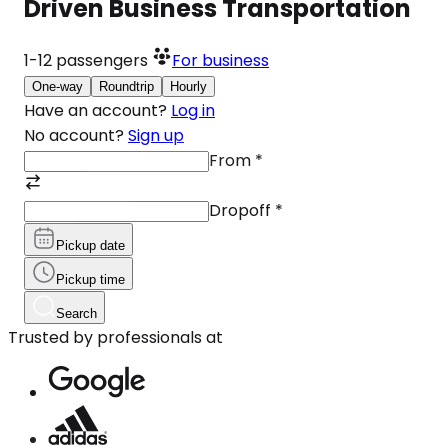
Driven Business Transportation
1-12
passengers
For business
One-way
Roundtrip
Hourly
Have an account?
Log in
No account?
Sign up
From
*
Dropoff
*
Pickup date
Pickup time
Search
Trusted by professionals at