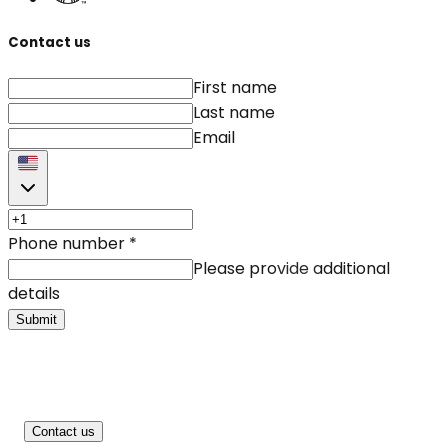
Contact us
First name
Last name
Email
Phone number
*
Please provide additional
details
Submit
Contact us