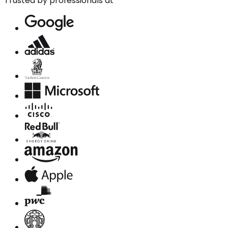
Trusted by professionals at