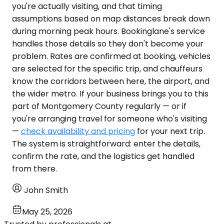
you're actually visiting, and that timing
assumptions based on map distances break down
during morning peak hours. Bookinglane's service
handles those details so they don't become your
problem. Rates are confirmed at booking, vehicles
are selected for the specific trip, and chauffeurs
know the corridors between here, the airport, and
the wider metro. If your business brings you to this
part of Montgomery County regularly — or if
you're arranging travel for someone who's visiting
—
check availability and pricing
for your next trip.
The system is straightforward: enter the details,
confirm the rate, and the logistics get handled
from there.
John Smith
May 25, 2026