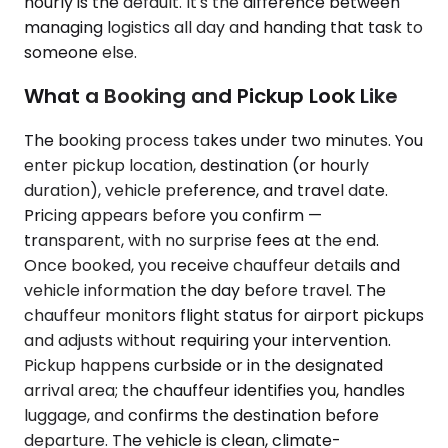
hourly is the default. It's the difference between
managing logistics all day and handing that task to
someone else.
What a Booking and Pickup Look Like
The booking process takes under two minutes. You
enter pickup location, destination (or hourly
duration), vehicle preference, and travel date.
Pricing appears before you confirm —
transparent, with no surprise fees at the end.
Once booked, you receive chauffeur details and
vehicle information the day before travel. The
chauffeur monitors flight status for airport pickups
and adjusts without requiring your intervention.
Pickup happens curbside or in the designated
arrival area; the chauffeur identifies you, handles
luggage, and confirms the destination before
departure. The vehicle is clean, climate-