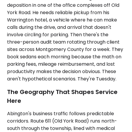
deposition in one of the office complexes off Old
York Road. He needs reliable pickup from his
Warrington hotel, a vehicle where he can make
calls during the drive, and arrival that doesn't
involve circling for parking. Then there's the
three-person audit team rotating through client
sites across Montgomery County for a week. They
book sedans each morning because the math on
parking fees, mileage reimbursement, and lost
productivity makes the decision obvious. These
aren't hypothetical scenarios. They're Tuesday.
The Geography That Shapes Service
Here
Abington's business traffic follows predictable
corridors. Route 611 (Old York Road) runs north-
south through the township, lined with medical