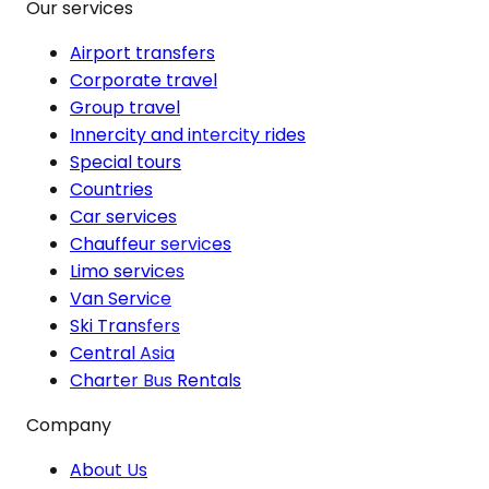
Our services
Airport transfers
Corporate travel
Group travel
Innercity and intercity rides
Special tours
Countries
Car services
Chauffeur services
Limo services
Van Service
Ski Transfers
Central Asia
Charter Bus Rentals
Company
About Us