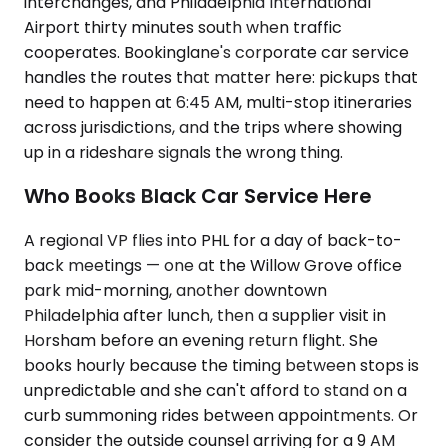
interchanges, and Philadelphia International
Airport thirty minutes south when traffic
cooperates. Bookinglane's corporate car service
handles the routes that matter here: pickups that
need to happen at 6:45 AM, multi-stop itineraries
across jurisdictions, and the trips where showing
up in a rideshare signals the wrong thing.
Who Books Black Car Service Here
A regional VP flies into PHL for a day of back-to-
back meetings — one at the Willow Grove office
park mid-morning, another downtown
Philadelphia after lunch, then a supplier visit in
Horsham before an evening return flight. She
books hourly because the timing between stops is
unpredictable and she can't afford to stand on a
curb summoning rides between appointments. Or
consider the outside counsel arriving for a 9 AM