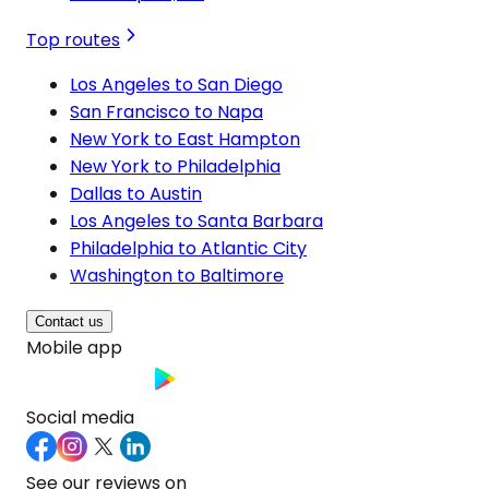
Top routes
Los Angeles to San Diego
San Francisco to Napa
New York to East Hampton
New York to Philadelphia
Dallas to Austin
Los Angeles to Santa Barbara
Philadelphia to Atlantic City
Washington to Baltimore
Contact us
Mobile app
Social media
See our reviews on