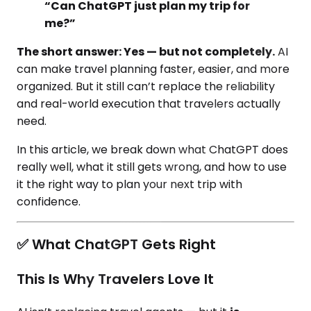
“Can ChatGPT just plan my trip for
me?”
The short answer: Yes — but not completely.
AI
can make travel planning faster, easier, and more
organized. But it still can’t replace the reliability
and real-world execution that travelers actually
need.
In this article, we break down what ChatGPT does
really well, what it still gets wrong, and how to use
it the right way to plan your next trip with
confidence.
✅ What ChatGPT Gets Right
This Is Why Travelers Love It