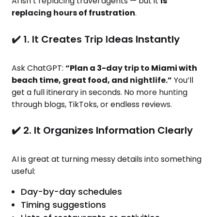
AI isn’t replacing travel agents — but it
is
replacing hours of frustration
.
✔️ 1. It Creates Trip Ideas Instantly
Ask ChatGPT:
“Plan a 3-day trip to Miami with
beach time, great food, and nightlife.”
You’ll
get a full itinerary in seconds. No more hunting
through blogs, TikToks, or endless reviews.
✔️ 2. It Organizes Information Clearly
AI is great at turning messy details into something
useful:
Day-by-day schedules
Timing suggestions