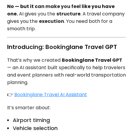
No — but it can make you feel like you have
one.
AI gives you the
structure
. A travel company
gives you the
execution
. You need both for a
smooth trip.
Introducing: Bookinglane Travel GPT
That’s why we created
Bookinglane Travel GPT
— an AI assistant built specifically to help travelers
and event planners with real-world transportation
planning.
👉
Bookinglane Travel AI Assistant
It’s smarter about:
Airport timing
Vehicle selection