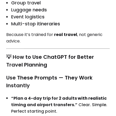
Group travel
Luggage needs
Event logistics
Multi-stop itineraries
Because it’s trained for
real travel
, not generic
advice.
💡 How to Use ChatGPT for Better
Travel Planning
Use These Prompts — They Work
Instantly
“Plan a 4-day trip for 2 adults with realistic
timing and airport transfers.”
Clear. Simple.
Perfect starting point.