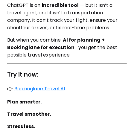
ChatGPT is an
incredible tool
— but it isn’t a
travel agent, and it isn’t a transportation
company. It can’t track your flight, ensure your
chauffeur arrives, or fix real-time problems.
But when you combine:
AI for planning
+
Bookinglane for execution
…you get the best
possible travel experience.
Try it now:
👉
Bookinglane Travel AI
Plan smarter.
Travel smoother.
Stress less.