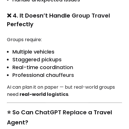
❌ 4. It Doesn’t Handle Group Travel
Perfectly
Groups require:
Multiple vehicles
Staggered pickups
Real-time coordination
Professional chauffeurs
AI can plan it on paper — but real-world groups
need
real-world logistics
.
⭐ So Can ChatGPT Replace a Travel
Agent?