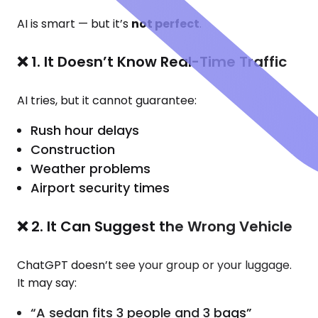
AI is smart — but it’s
not perfect
.
❌ 1. It Doesn’t Know Real-Time Traffic
AI tries, but it cannot guarantee:
Rush hour delays
Construction
Weather problems
Airport security times
❌ 2. It Can Suggest the Wrong Vehicle
ChatGPT doesn’t see your group or your luggage.
It may say:
“A sedan fits 3 people and 3 bags”