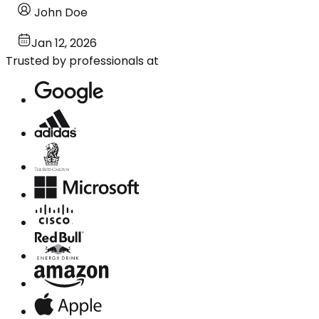
John Doe
Jan 12, 2026
Trusted by professionals at