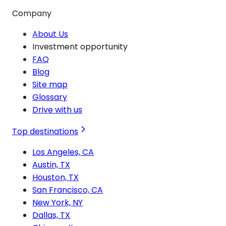
Company
About Us
Investment opportunity
FAQ
Blog
Site map
Glossary
Drive with us
Top destinations
Los Angeles, CA
Austin, TX
Houston, TX
San Francisco, CA
New York, NY
Dallas, TX