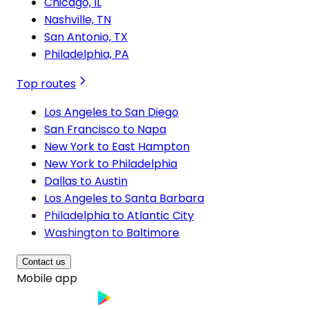
Chicago, IL
Nashville, TN
San Antonio, TX
Philadelphia, PA
Top routes
Los Angeles to San Diego
San Francisco to Napa
New York to East Hampton
New York to Philadelphia
Dallas to Austin
Los Angeles to Santa Barbara
Philadelphia to Atlantic City
Washington to Baltimore
Contact us
Mobile app