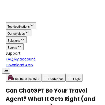
Top destinations
Our services
Solutions
Events
Support
FAQ
My account
Download App
Chauffeur
Chauffeur
Charter bus
Flight
Can ChatGPT Be Your Travel
Agent? What It Gets Right (and