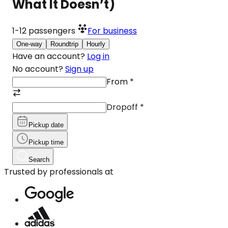
What It Doesn’t)
1-12
passengers
For business
One-way
Roundtrip
Hourly
Have an account?
Log in
No account?
Sign up
From
*
Dropoff
*
Pickup date
Pickup time
Search
Trusted by professionals at