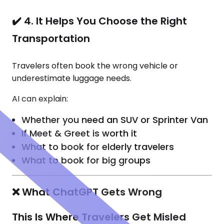
✔️ 4. It Helps You Choose the Right
Transportation
Travelers often book the wrong vehicle or
underestimate luggage needs.
AI can explain:
Whether you need an SUV or Sprinter Van
If Meet & Greet is worth it
What to book for elderly travelers
What to book for big groups
❌ What ChatGPT Gets Wrong
This Is Where Travelers Get Misled