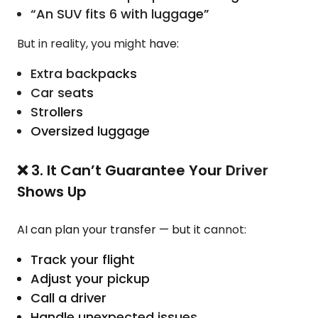
“An SUV fits 6 with luggage”
But in reality, you might have:
Extra backpacks
Car seats
Strollers
Oversized luggage
❌ 3. It Can’t Guarantee Your Driver
Shows Up
AI can plan your transfer — but it cannot:
Track your flight
Adjust your pickup
Call a driver
Handle unexpected issues