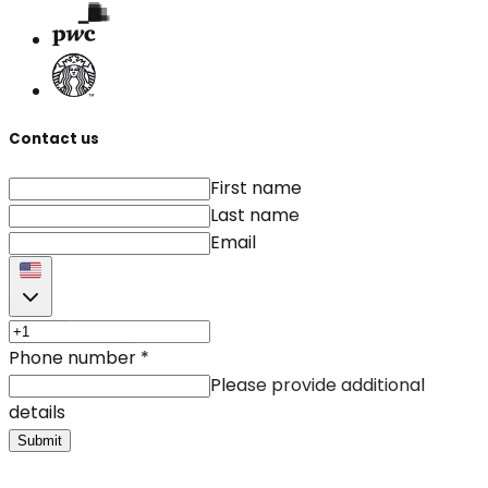
Contact us
First name
Last name
Email
Phone number
*
Please provide additional
details
Submit