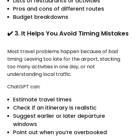
Lists of restaurants or activities
Pros and cons of different routes
Budget breakdowns
✔️ 3. It Helps You Avoid Timing Mistakes
Most travel problems happen because of bad
timing: Leaving too late for the airport, stacking
too many activities in one day, or not
understanding local traffic.
ChatGPT can:
Estimate travel times
Check if an itinerary is realistic
Suggest earlier or later departure
windows
Point out when you’re overbooked