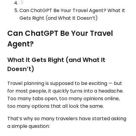
Can ChatGPT Be Your Travel Agent? What It
Gets Right (and What It Doesn’t)
Can ChatGPT Be Your Travel
Agent?
What It Gets Right (and What It
Doesn’t)
Travel planning is supposed to be exciting — but
for most people, it quickly turns into a headache.
Too many tabs open, too many opinions online,
too many options that all look the same.
That’s why so many travelers have started asking
a simple question: