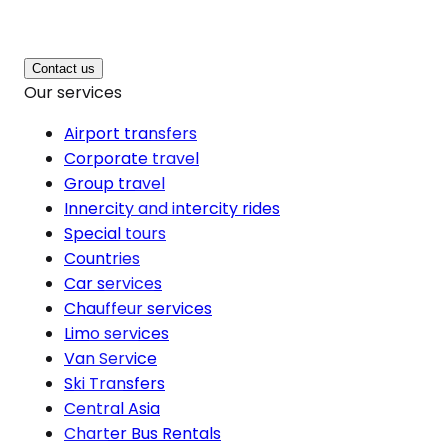
Contact us
Our services
Airport transfers
Corporate travel
Group travel
Innercity and intercity rides
Special tours
Countries
Car services
Chauffeur services
Limo services
Van Service
Ski Transfers
Central Asia
Charter Bus Rentals