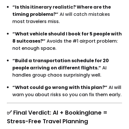
“Is this itinerary realistic? Where are the
timing problems?”
AI will catch mistakes
most travelers miss.
“What vehicle should I book for 5 people with
8 suitcases?”
Avoids the #1 airport problem:
not enough space.
“Build a transportation schedule for 20
people arriving on different flights.”
AI
handles group chaos surprisingly well.
“What could go wrong with this plan?”
AI will
warn you about risks so you can fix them early.
✅ Final Verdict: AI + Bookinglane =
Stress-Free Travel Planning