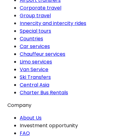
Airport transfers
Corporate travel
Group travel
Innercity and intercity rides
Special tours
Countries
Car services
Chauffeur services
Limo services
Van Service
Ski Transfers
Central Asia
Charter Bus Rentals
Company
About Us
Investment opportunity
FAQ