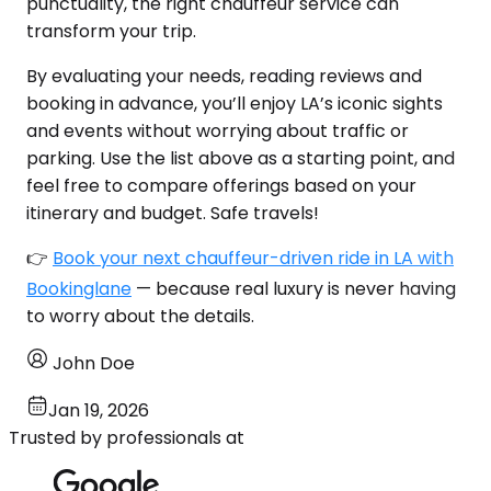
punctuality, the right chauffeur service can
transform your trip.
By evaluating your needs, reading reviews and
booking in advance, you’ll enjoy LA’s iconic sights
and events without worrying about traffic or
parking. Use the list above as a starting point, and
feel free to compare offerings based on your
itinerary and budget. Safe travels!
👉
Book your next chauffeur-driven ride in LA with
Bookinglane
— because real luxury is never having
to worry about the details.
John Doe
Jan 19, 2026
Trusted by professionals at