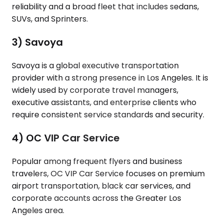
reliability and a broad fleet that includes sedans,
SUVs, and Sprinters.
3) Savoya
Savoya is a global executive transportation
provider with a strong presence in Los Angeles. It is
widely used by corporate travel managers,
executive assistants, and enterprise clients who
require consistent service standards and security.
4) OC VIP Car Service
Popular among frequent flyers and business
travelers, OC VIP Car Service focuses on premium
airport transportation, black car services, and
corporate accounts across the Greater Los
Angeles area.