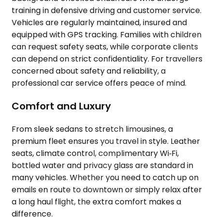
training in defensive driving and customer service.
Vehicles are regularly maintained, insured and
equipped with GPS tracking. Families with children
can request safety seats, while corporate clients
can depend on strict confidentiality. For travellers
concerned about safety and reliability, a
professional car service offers peace of mind.
Comfort and Luxury
From sleek sedans to stretch limousines, a
premium fleet ensures you travel in style. Leather
seats, climate control, complimentary Wi‑Fi,
bottled water and privacy glass are standard in
many vehicles. Whether you need to catch up on
emails en route to downtown or simply relax after
a long haul flight, the extra comfort makes a
difference.