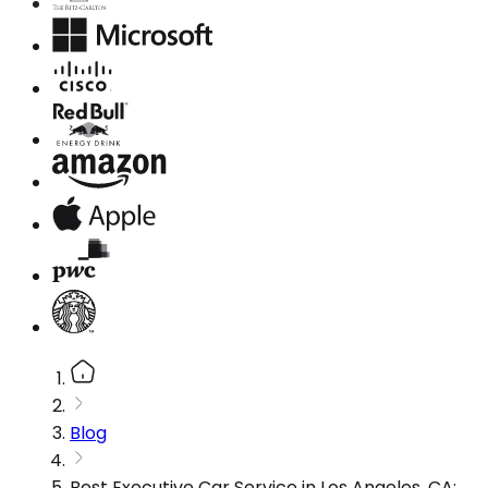
Blog
Best Executive Car Service in Los Angeles, CA: