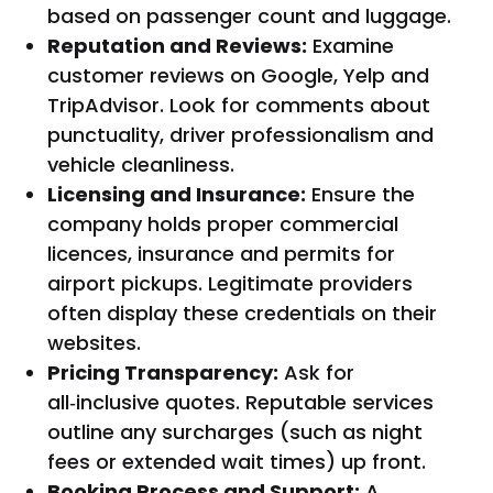
based on passenger count and luggage.
Reputation and Reviews:
Examine
customer reviews on Google, Yelp and
TripAdvisor. Look for comments about
punctuality, driver professionalism and
vehicle cleanliness.
Licensing and Insurance:
Ensure the
company holds proper commercial
licences, insurance and permits for
airport pickups. Legitimate providers
often display these credentials on their
websites.
Pricing Transparency:
Ask for
all‑inclusive quotes. Reputable services
outline any surcharges (such as night
fees or extended wait times) up front.
Booking Process and Support:
A