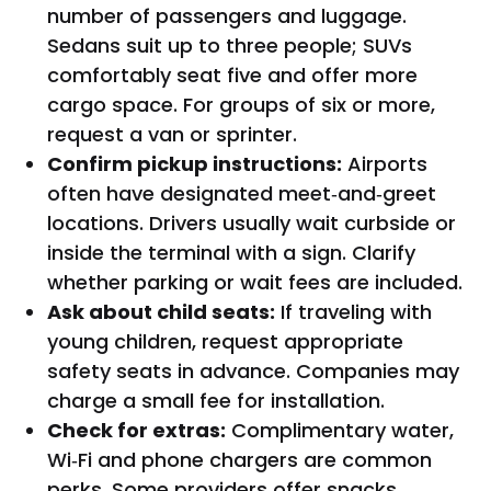
number of passengers and luggage.
Sedans suit up to three people; SUVs
comfortably seat five and offer more
cargo space. For groups of six or more,
request a van or sprinter.
Confirm pickup instructions:
Airports
often have designated meet‑and‑greet
locations. Drivers usually wait curbside or
inside the terminal with a sign. Clarify
whether parking or wait fees are included.
Ask about child seats:
If traveling with
young children, request appropriate
safety seats in advance. Companies may
charge a small fee for installation.
Check for extras:
Complimentary water,
Wi‑Fi and phone chargers are common
perks. Some providers offer snacks,