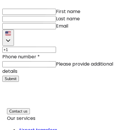
First name
Last name
Email
Phone number
*
Please provide additional
details
Submit
Contact us
Our services