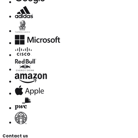
Contact us