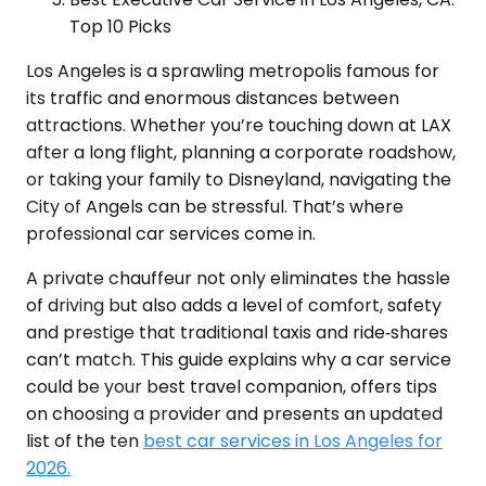
Top 10 Picks
Los Angeles is a sprawling metropolis famous for
its traffic and enormous distances between
attractions. Whether you’re touching down at LAX
after a long flight, planning a corporate roadshow,
or taking your family to Disneyland, navigating the
City of Angels can be stressful. That’s where
professional car services come in.
A private chauffeur not only eliminates the hassle
of driving but also adds a level of comfort, safety
and prestige that traditional taxis and ride‑shares
can’t match. This guide explains why a car service
could be your best travel companion, offers tips
on choosing a provider and presents an updated
list of the ten
best car services in Los Angeles for
2026.