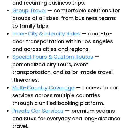
and recurring business trips.
Group Travel
— comfortable solutions for
groups of all sizes, from business teams
to family trips.
Inner-City & Intercity Rides
— door-to-
door transportation within Los Angeles
and across cities and regions.
Special Tours & Custom Routes
—
personalized city tours, event
transportation, and tailor-made travel
itineraries.
Multi-Country Coverage
— access to car
services across multiple countries
through a unified booking platform.
Private Car Services
— premium sedans
and SUVs for everyday and long-distance
travel.