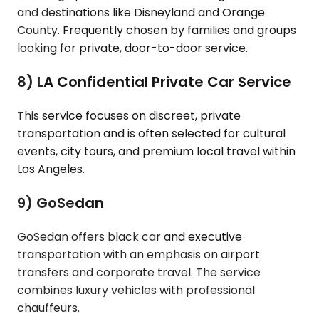
and destinations like Disneyland and Orange
County. Frequently chosen by families and groups
looking for private, door-to-door service.
8) LA Confidential Private Car Service
This service focuses on discreet, private
transportation and is often selected for cultural
events, city tours, and premium local travel within
Los Angeles.
9) GoSedan
GoSedan offers black car and executive
transportation with an emphasis on airport
transfers and corporate travel. The service
combines luxury vehicles with professional
chauffeurs.