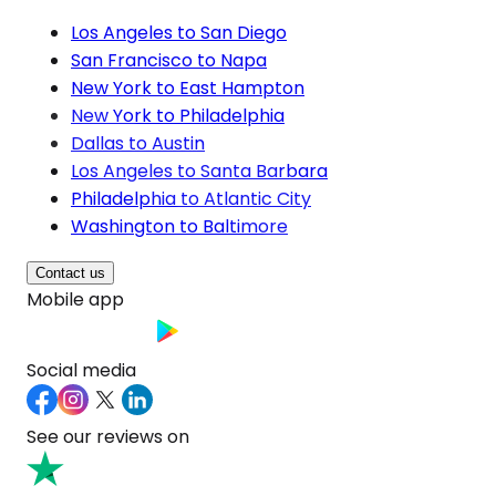
Los Angeles to San Diego
San Francisco to Napa
New York to East Hampton
New York to Philadelphia
Dallas to Austin
Los Angeles to Santa Barbara
Philadelphia to Atlantic City
Washington to Baltimore
Contact us
Mobile app
Social media
See our reviews on