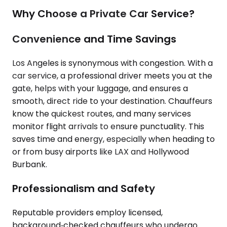
Why Choose a Private Car Service?
Convenience and Time Savings
Los Angeles is synonymous with congestion. With a
car service, a professional driver meets you at the
gate, helps with your luggage, and ensures a
smooth, direct ride to your destination. Chauffeurs
know the quickest routes, and many services
monitor flight arrivals to ensure punctuality. This
saves time and energy, especially when heading to
or from busy airports like LAX and Hollywood
Burbank.
Professionalism and Safety
Reputable providers employ licensed,
background‑checked chauffeurs who undergo