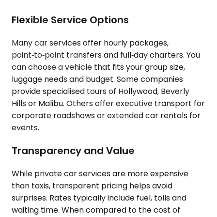
Flexible Service Options
Many car services offer hourly packages,
point‑to‑point transfers and full‑day charters. You
can choose a vehicle that fits your group size,
luggage needs and budget. Some companies
provide specialised tours of Hollywood, Beverly
Hills or Malibu. Others offer executive transport for
corporate roadshows or extended car rentals for
events.
Transparency and Value
While private car services are more expensive
than taxis, transparent pricing helps avoid
surprises. Rates typically include fuel, tolls and
waiting time. When compared to the cost of