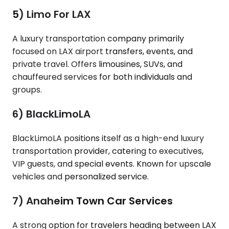
5) Limo For LAX
A luxury transportation company primarily
focused on LAX airport transfers, events, and
private travel. Offers limousines, SUVs, and
chauffeured services for both individuals and
groups.
6) BlackLimoLA
BlackLimoLA positions itself as a high-end luxury
transportation provider, catering to executives,
VIP guests, and special events. Known for upscale
vehicles and personalized service.
7) Anaheim Town Car Services
A strong option for travelers heading between LAX