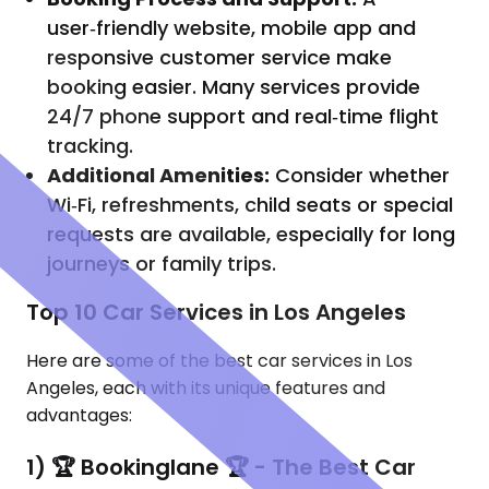
user‑friendly website, mobile app and
responsive customer service make
booking easier. Many services provide
24/7 phone support and real‑time flight
tracking.
Additional Amenities:
Consider whether
Wi‑Fi, refreshments, child seats or special
requests are available, especially for long
journeys or family trips.
Top 10 Car Services in Los Angeles
Here are some of the best car services in Los
Angeles, each with its unique features and
advantages:
1) 🏆 Bookinglane 🏆 - The Best Car