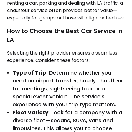
renting a car, parking and dealing with LA traffic, a
chauffeur service often provides better value—
especially for groups or those with tight schedules.
How to Choose the Best Car Service in
LA
Selecting the right provider ensures a seamless
experience. Consider these factors:
Type of Trip:
Determine whether you
need an airport transfer, hourly chauffeur
for meetings, sightseeing tour or a
special event vehicle. The service’s
experience with your trip type matters.
Fleet Variety:
Look for a company with a
diverse fleet—sedans, SUVs, vans and
limousines. This allows you to choose