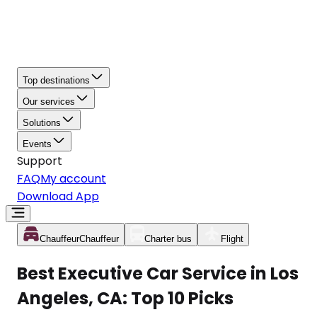
Top destinations
Our services
Solutions
Events
Support
FAQ
My account
Download App
Chauffeur
Chauffeur
Charter bus
Flight
Best Executive Car Service in Los
Angeles, CA: Top 10 Picks