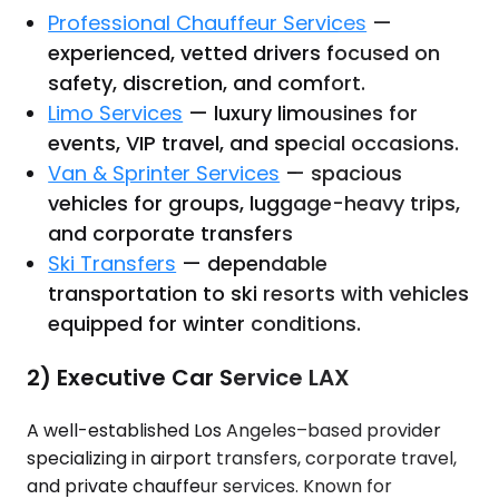
Professional Chauffeur Services
—
experienced, vetted drivers focused on
safety, discretion, and comfort.
Limo Services
— luxury limousines for
events, VIP travel, and special occasions.
Van & Sprinter Services
— spacious
vehicles for groups, luggage-heavy trips,
and corporate transfers
Ski Transfers
— dependable
transportation to ski resorts with vehicles
equipped for winter conditions.
2) Executive Car Service LAX
A well-established Los Angeles–based provider
specializing in airport transfers, corporate travel,
and private chauffeur services. Known for