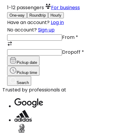
1-12
passengers
For business
One-way
Roundtrip
Hourly
Have an account?
Log in
No account?
Sign up
From
*
Dropoff
*
Pickup date
Pickup time
Search
Trusted by professionals at