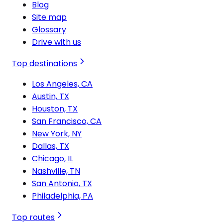
Blog
Site map
Glossary
Drive with us
Top destinations
Los Angeles, CA
Austin, TX
Houston, TX
San Francisco, CA
New York, NY
Dallas, TX
Chicago, IL
Nashville, TN
San Antonio, TX
Philadelphia, PA
Top routes