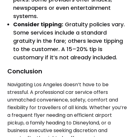
newspapers or even entertainment
systems.
Consider tipping:
Gratuity policies vary.
Some services include a standard
gratuity in the fare; others leave tipping
to the customer. A 15–20% tip is
customary if it’s not already included.
Conclusion
Navigating Los Angeles doesn’t have to be
stressful. A professional car service offers
unmatched convenience, safety, comfort and
flexibility for travellers of all kinds. Whether you’re
a frequent flyer needing an efficient airport
pickup, a family heading to Disneyland, or a
business executive seeking discretion and