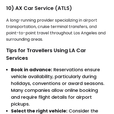
10) AX Car Service (ATLS)
A long-running provider specializing in airport
transportation, cruise terminal transfers, and
point-to-point travel throughout Los Angeles and
surrounding areas.
Tips for Travellers Using LA Car
Services
Book in advance:
Reservations ensure
vehicle availability, particularly during
holidays, conventions or award seasons.
Many companies allow online booking
and require flight details for airport
pickups.
Select the right vehicle:
Consider the