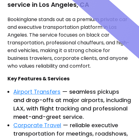
service in Los Angeles, CA
Bookinglane stands out as a premium private car
and executive transportation platform in Los
Angeles. The service focuses on black car
transportation, professional chauffeurs, and high-
end vehicles, making it a strong choice for
business travelers, corporate clients, and anyone
who values reliability and comfort.
Key Features & Services
Airport Transfers
— seamless pickups
and drop-offs at major airports, including
LAX, with flight tracking and professional
meet-and-greet service.
Corporate Travel
— reliable executive
transportation for meetings, roadshows,