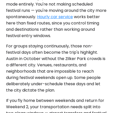
mode entirely. You're not making scheduled
festival runs — you're moving around the city more
spontaneously.
Hourly car service
works better
here than fixed routes, since you control timing
and destinations rather than working around
festival entry windows.
For groups staying continuously, those non-
festival days often become the trip's highlight.
Austin in October without the Zilker Park crowds is
a different city. Venues, restaurants, and
neighborhoods that are impossible to reach
during festival weekends open up. Some people
deliberately under-schedule these days and let
the city dictate the plan.
If you fly home between weekends and return for
Weekend 2, your transportation needs split into