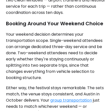
two clean windows — airport transfers and festival
service for each trip — rather than continuous
coordination across ten days.
Booking Around Your Weekend Choice
Your weekend decision determines your
transportation scope. Single-weekend attendees
can arrange dedicated three-day service and be
done. Two-weekend attendees need to decide
early whether they're staying continuously or
splitting into two separate trips, since that
changes everything from vehicle selection to
booking structure.
Either way, the festival stays remarkable. The sets
match, the venue stays consistent, and Austin in
October delivers. Your
group transportation
just
needs to match whichever weekend — or