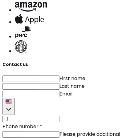
Contact us
First name
Last name
Email
Phone number
*
Please provide additional