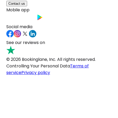
Contact us
Mobile app
Social media
See our reviews on
© 2026 Bookinglane, Inc. All rights reserved.
Controlling Your Personal Data
Terms of
service
Privacy policy