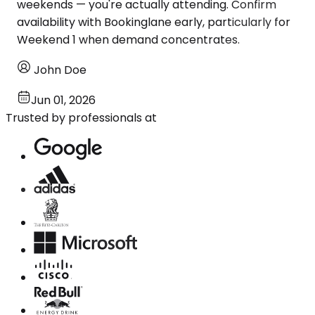
weekends — you're actually attending. Confirm
availability with Bookinglane early, particularly for
Weekend 1 when demand concentrates.
John Doe
Jun 01, 2026
Trusted by professionals at