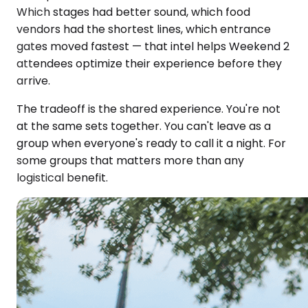
Which stages had better sound, which food
vendors had the shortest lines, which entrance
gates moved fastest — that intel helps Weekend 2
attendees optimize their experience before they
arrive.
The tradeoff is the shared experience. You're not
at the same sets together. You can't leave as a
group when everyone's ready to call it a night. For
some groups that matters more than any
logistical benefit.