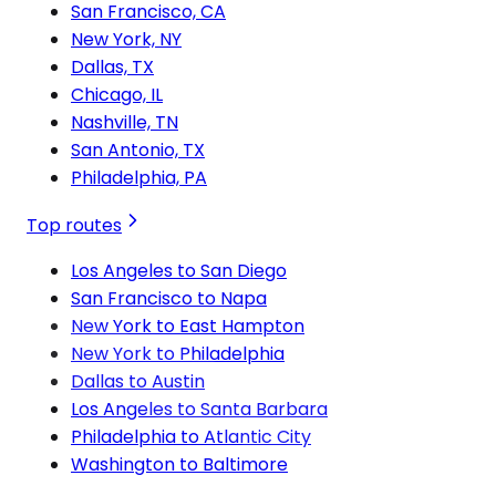
San Francisco, CA
New York, NY
Dallas, TX
Chicago, IL
Nashville, TN
San Antonio, TX
Philadelphia, PA
Top routes
Los Angeles to San Diego
San Francisco to Napa
New York to East Hampton
New York to Philadelphia
Dallas to Austin
Los Angeles to Santa Barbara
Philadelphia to Atlantic City
Washington to Baltimore