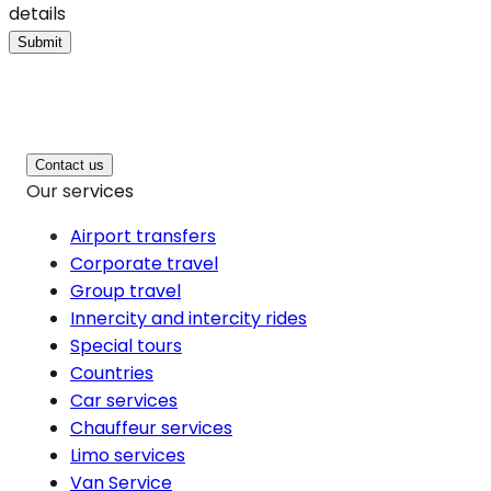
details
Submit
Contact us
Our services
Airport transfers
Corporate travel
Group travel
Innercity and intercity rides
Special tours
Countries
Car services
Chauffeur services
Limo services
Van Service