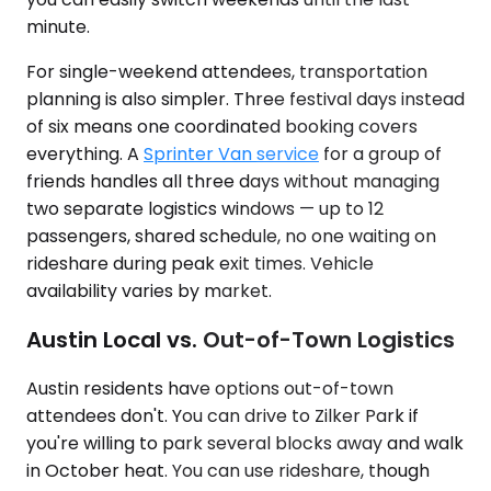
minute.
For single-weekend attendees, transportation
planning is also simpler. Three festival days instead
of six means one coordinated booking covers
everything. A
Sprinter Van service
for a group of
friends handles all three days without managing
two separate logistics windows — up to 12
passengers, shared schedule, no one waiting on
rideshare during peak exit times. Vehicle
availability varies by market.
Austin Local vs. Out-of-Town Logistics
Austin residents have options out-of-town
attendees don't. You can drive to Zilker Park if
you're willing to park several blocks away and walk
in October heat. You can use rideshare, though