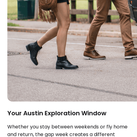
Your Austin Exploration Window
Whether you stay between weekends or fly home
and return, the gap week creates a different