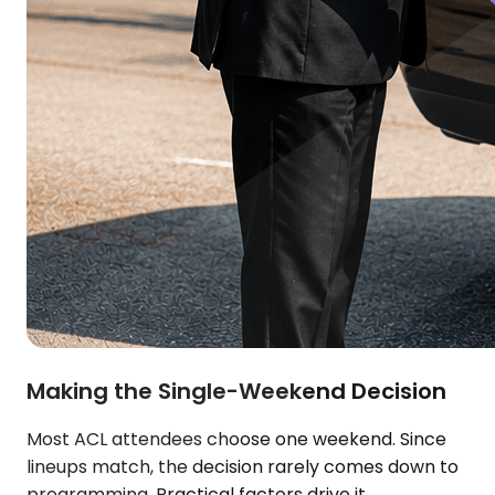
Making the Single-Weekend Decision
Most ACL attendees choose one weekend. Since
lineups match, the decision rarely comes down to
programming. Practical factors drive it.