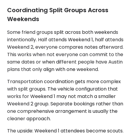
Coordinating Split Groups Across
Weekends
Some friend groups split across both weekends
intentionally. Half attends Weekend 1, half attends
Weekend 2, everyone compares notes afterward.
This works when not everyone can commit to the
same dates or when different people have Austin
plans that only align with one weekend.
Transportation coordination gets more complex
with split groups. The vehicle configuration that
works for Weekend 1 may not match a smaller
Weekend 2 group. Separate bookings rather than
one comprehensive arrangement is usually the
cleaner approach.
The upside: Weekend 1 attendees become scouts.