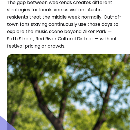
The gap between weekends creates different
strategies for locals versus visitors. Austin
residents treat the middle week normally. Out-of-
town fans staying continuously use those days to
explore the music scene beyond Zilker Park —
Sixth Street, Red River Cultural District — without
festival pricing or crowds.