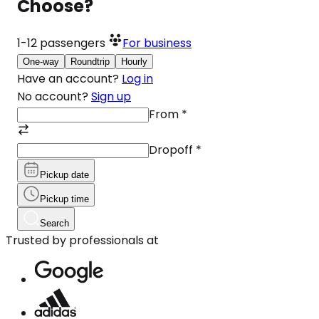
Choose?
1-12
passengers
For business
One-way
Roundtrip
Hourly
Have an account?
Log in
No account?
Sign up
From
*
Dropoff
*
Pickup date
Pickup time
Search
Trusted by professionals at