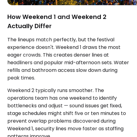
How Weekend 1 and Weekend 2
Actually Differ
The lineups match perfectly, but the festival
experience doesn't. Weekend 1 draws the most
eager crowds. This creates denser lines at
headliners and popular mid-afternoon sets. Water
refills and bathroom access slow down during
peak times.
Weekend 2 typically runs smoother. The
operations team has one weekend to identify
bottlenecks and adjust — sound issues get fixed,
stage schedules might shift five or ten minutes to
prevent overlap problems discovered during
Weekend 1, security lines move faster as staffing
patterns improve.