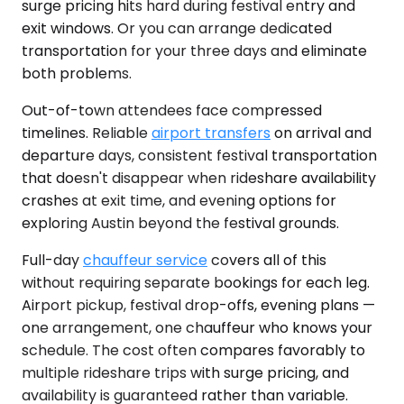
surge pricing hits hard during festival entry and
exit windows. Or you can arrange dedicated
transportation for your three days and eliminate
both problems.
Out-of-town attendees face compressed
timelines. Reliable
airport transfers
on arrival and
departure days, consistent festival transportation
that doesn't disappear when rideshare availability
crashes at exit time, and evening options for
exploring Austin beyond the festival grounds.
Full-day
chauffeur service
covers all of this
without requiring separate bookings for each leg.
Airport pickup, festival drop-offs, evening plans —
one arrangement, one chauffeur who knows your
schedule. The cost often compares favorably to
multiple rideshare trips with surge pricing, and
availability is guaranteed rather than variable.