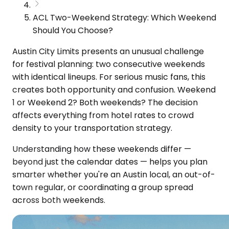
ACL Two-Weekend Strategy: Which Weekend
Should You Choose?
Austin City Limits presents an unusual challenge
for festival planning: two consecutive weekends
with identical lineups. For serious music fans, this
creates both opportunity and confusion. Weekend
1 or Weekend 2? Both weekends? The decision
affects everything from hotel rates to crowd
density to your transportation strategy.
Understanding how these weekends differ —
beyond just the calendar dates — helps you plan
smarter whether you're an Austin local, an out-of-
town regular, or coordinating a group spread
across both weekends.