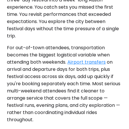
experience. You catch sets you missed the first
time. You revisit performances that exceeded
expectations. You explore the city between
festival days without the time pressure of a single
trip.
For out-of-town attendees, transportation
becomes the biggest logistical variable when
attending both weekends.
Airport transfers
on
arrival and departure days for both trips, plus
festival access across six days, add up quickly if
you're booking separately each time. Most serious
multi-weekend attendees find it cleaner to
arrange service that covers the full scope —
festival runs, evening plans, and city exploration —
rather than coordinating individual rides
throughout.