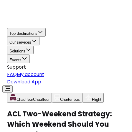
Top destinations
Our services
Solutions
Events
Support
FAQ
My account
Download App
Chauffeur
Chauffeur
Charter bus
Flight
ACL Two-Weekend Strategy:
Which Weekend Should You