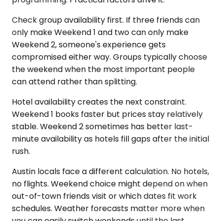
Check group availability first. If three friends can
only make Weekend 1 and two can only make
Weekend 2, someone's experience gets
compromised either way. Groups typically choose
the weekend when the most important people
can attend rather than splitting.
Hotel availability creates the next constraint.
Weekend 1 books faster but prices stay relatively
stable. Weekend 2 sometimes has better last-
minute availability as hotels fill gaps after the initial
rush.
Austin locals face a different calculation. No hotels,
no flights. Weekend choice might depend on when
out-of-town friends visit or which dates fit work
schedules. Weather forecasts matter more when
you can easily switch weekends until the last