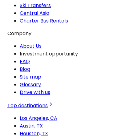
Ski Transfers
Central Asia
Charter Bus Rentals
Company
About Us
Investment opportunity
FAQ
Blog
Site map
Glossary
Drive with us
Top destinations
Los Angeles, CA
Austin, TX
Houston, TX