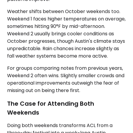
Weather shifts between October weekends too.
Weekend 1 faces higher temperatures on average,
sometimes hitting 90°F by mid-afternoon.
Weekend 2 usually brings cooler conditions as
October progresses, though Austin's climate stays
unpredictable. Rain chances increase slightly as
fall weather systems become more active.
For groups comparing notes from previous years,
Weekend 2 often wins. Slightly smaller crowds and
operational improvements outweigh the fear of
missing out on being there first.
The Case for Attending Both
Weekends
Doing both weekends transforms ACL from a
three-day festival into a week-long Austin