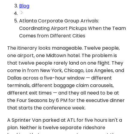
Blog
Atlanta Corporate Group Arrivals:
Coordinating Airport Pickups When the Team
Comes from Different Cities
The itinerary looks manageable. Twelve people,
one airport, one Midtown hotel. The problem is
that twelve people rarely land on one flight. They
come in from New York, Chicago, Los Angeles, and
Dallas across a five-hour window — different
terminals, different baggage claim carousels,
different exit times — and they all need to be at
the Four Seasons by 6 PM for the executive dinner
that starts the conference week.
A Sprinter Van parked at ATL for five hours isn't a
plan. Neither is twelve separate rideshare