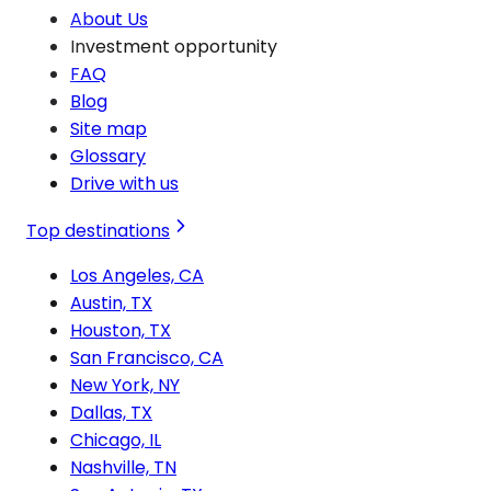
About Us
Investment opportunity
FAQ
Blog
Site map
Glossary
Drive with us
Top destinations
Los Angeles, CA
Austin, TX
Houston, TX
San Francisco, CA
New York, NY
Dallas, TX
Chicago, IL
Nashville, TN