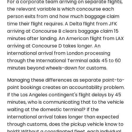
For a corporate team arriving on separate flights,
the relevant variable is which concourse each
person exits from and how much baggage claim
time their flight requires. A Delta flight from JFK
arriving at Concourse B clears baggage claim 15
minutes after landing. An American flight from LAX
arriving at Concourse D takes longer. An
international arrival from London processing
through the International Terminal adds 45 to 60
minutes beyond wheels-down for customs.
Managing these differences as separate point-to-
point bookings creates an accountability problem.
If the Los Angeles contingent's flight delays by 45
minutes, who is communicating that to the vehicle
waiting at the domestic terminal? If the
international arrival takes longer than expected
through customs, does the pickup vehicle know to
hold? Without a coordinated fleet, each individual