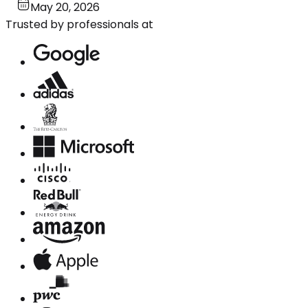
May 20, 2026
Trusted by professionals at