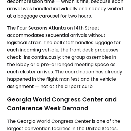
decompression time — which is fine, because each
arrival was handled individually and nobody waited
at a baggage carousel for two hours.
The Four Seasons Atlanta on 14th Street
accommodates sequential arrivals without
logistical strain. The bell staff handles luggage for
each incoming vehicle; the front desk processes
check-ins continuously; the group assembles in
the lobby or a pre-arranged meeting space as
each cluster arrives. The coordination has already
happened in the flight manifest and the vehicle
assignment — not at the airport curb.
Georgia World Congress Center and
Conference Week Demand
The Georgia World Congress Center is one of the
largest convention facilities in the United States,