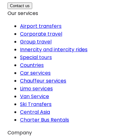
Contact us
Our services
Airport transfers
Corporate travel
Group travel
Innercity and intercity rides
Special tours
Countries
Car services
Chauffeur services
Limo services
Van Service
Ski Transfers
Central Asia
Charter Bus Rentals
Company