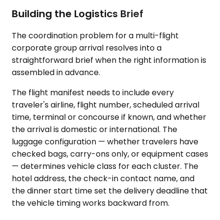
Building the Logistics Brief
The coordination problem for a multi-flight
corporate group arrival resolves into a
straightforward brief when the right information is
assembled in advance.
The flight manifest needs to include every
traveler's airline, flight number, scheduled arrival
time, terminal or concourse if known, and whether
the arrival is domestic or international. The
luggage configuration — whether travelers have
checked bags, carry-ons only, or equipment cases
— determines vehicle class for each cluster. The
hotel address, the check-in contact name, and
the dinner start time set the delivery deadline that
the vehicle timing works backward from.