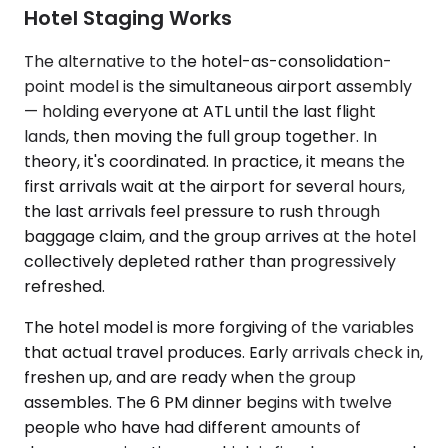
Hotel Staging Works
The alternative to the hotel-as-consolidation-
point model is the simultaneous airport assembly
— holding everyone at ATL until the last flight
lands, then moving the full group together. In
theory, it's coordinated. In practice, it means the
first arrivals wait at the airport for several hours,
the last arrivals feel pressure to rush through
baggage claim, and the group arrives at the hotel
collectively depleted rather than progressively
refreshed.
The hotel model is more forgiving of the variables
that actual travel produces. Early arrivals check in,
freshen up, and are ready when the group
assembles. The 6 PM dinner begins with twelve
people who have had different amounts of