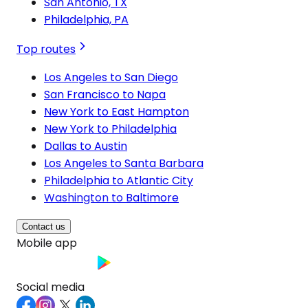
San Antonio, TX
Philadelphia, PA
Top routes
Los Angeles to San Diego
San Francisco to Napa
New York to East Hampton
New York to Philadelphia
Dallas to Austin
Los Angeles to Santa Barbara
Philadelphia to Atlantic City
Washington to Baltimore
Contact us
Mobile app
Social media