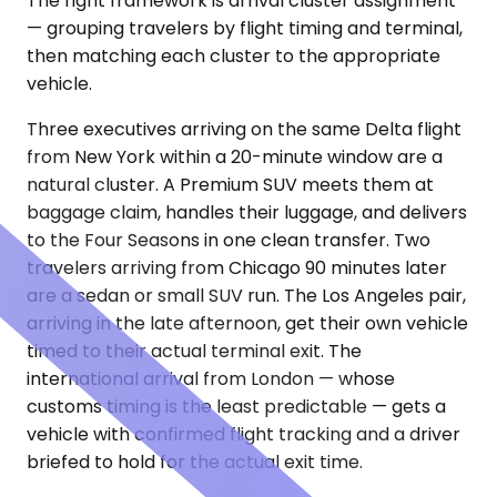
The right framework is arrival cluster assignment
— grouping travelers by flight timing and terminal,
then matching each cluster to the appropriate
vehicle.
Three executives arriving on the same Delta flight
from New York within a 20-minute window are a
natural cluster. A Premium SUV meets them at
baggage claim, handles their luggage, and delivers
to the Four Seasons in one clean transfer. Two
travelers arriving from Chicago 90 minutes later
are a sedan or small SUV run. The Los Angeles pair,
arriving in the late afternoon, get their own vehicle
timed to their actual terminal exit. The
international arrival from London — whose
customs timing is the least predictable — gets a
vehicle with confirmed flight tracking and a driver
briefed to hold for the actual exit time.