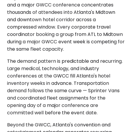
and a major GWCC conference concentrates
thousands of attendees into Atlanta's Midtown
and downtown hotel corridor across a
compressed window. Every corporate travel
coordinator booking a group from ATL to Midtown
during a major GWCC event week is competing for
the same fleet capacity.
The demand pattern is predictable and recurring.
Large medical, technology, and industry
conferences at the GWCC fill Atlanta's hotel
inventory weeks in advance. Transportation
demand follows the same curve — Sprinter Vans
and coordinated fleet assignments for the
opening day of a major conference are
committed well before the event date.
Beyond the GWCC, Atlanta's convention and