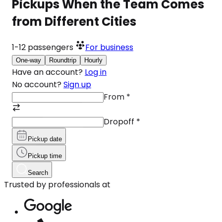
Pickups When the Team Comes
from Different Cities
1-12
passengers
For business
One-way
Roundtrip
Hourly
Have an account?
Log in
No account?
Sign up
From
*
Dropoff
*
Pickup date
Pickup time
Search
Trusted by professionals at