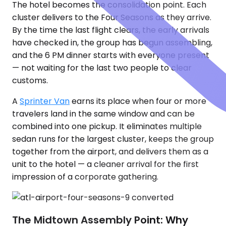
The hotel becomes the consolidation point. Each
cluster delivers to the Four Seasons as they arrive.
By the time the last flight clears, the early arrivals
have checked in, the group has begun assembling,
and the 6 PM dinner starts with everyone present
— not waiting for the last two people to clear
customs.
A
Sprinter Van
earns its place when four or more
travelers land in the same window and can be
combined into one pickup. It eliminates multiple
sedan runs for the largest cluster, keeps the group
together from the airport, and delivers them as a
unit to the hotel — a cleaner arrival for the first
impression of a corporate gathering.
The Midtown Assembly Point: Why