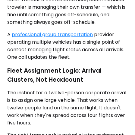
traveler is managing their own transfer — which is
fine until something goes off-schedule, and
something always goes off-schedule.
A
professional group transportation
provider
operating multiple vehicles has a single point of
contact managing flight status across all arrivals.
One call updates the fleet.
Fleet Assignment Logic: Arrival
Clusters, Not Headcount
The instinct for a twelve-person corporate arrival
is to assign one large vehicle. That works when
twelve people land on the same flight. It doesn't
work when they're spread across four flights over
five hours.