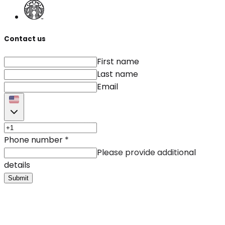
Contact us
First name
Last name
Email
Phone number
*
Please provide additional
details
Submit