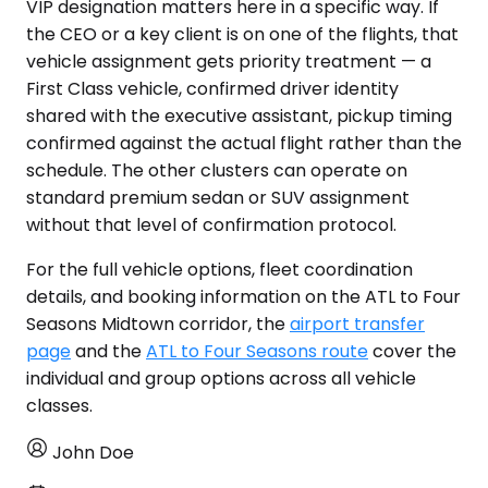
VIP designation matters here in a specific way. If
the CEO or a key client is on one of the flights, that
vehicle assignment gets priority treatment — a
First Class vehicle, confirmed driver identity
shared with the executive assistant, pickup timing
confirmed against the actual flight rather than the
schedule. The other clusters can operate on
standard premium sedan or SUV assignment
without that level of confirmation protocol.
For the full vehicle options, fleet coordination
details, and booking information on the ATL to Four
Seasons Midtown corridor, the
airport transfer
page
and the
ATL to Four Seasons route
cover the
individual and group options across all vehicle
classes.
John Doe