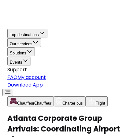
Top destinations
Our services
Solutions
Events
Support
FAQ
My account
Download App
Chauffeur
Chauffeur
Charter bus
Flight
Atlanta Corporate Group
Arrivals: Coordinating Airport