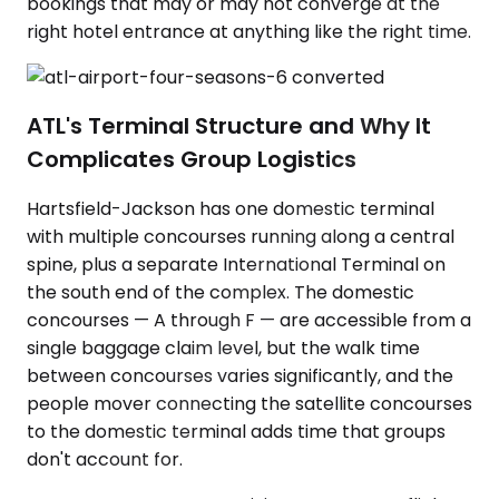
bookings that may or may not converge at the
right hotel entrance at anything like the right time.
ATL's Terminal Structure and Why It
Complicates Group Logistics
Hartsfield-Jackson has one domestic terminal
with multiple concourses running along a central
spine, plus a separate International Terminal on
the south end of the complex. The domestic
concourses — A through F — are accessible from a
single baggage claim level, but the walk time
between concourses varies significantly, and the
people mover connecting the satellite concourses
to the domestic terminal adds time that groups
don't account for.