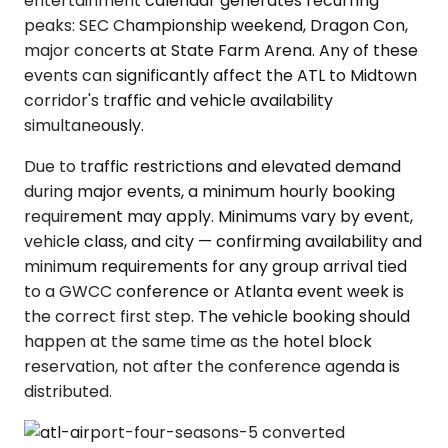
entertainment calendar generates recurring
peaks: SEC Championship weekend, Dragon Con,
major concerts at State Farm Arena. Any of these
events can significantly affect the ATL to Midtown
corridor's traffic and vehicle availability
simultaneously.
Due to traffic restrictions and elevated demand
during major events, a minimum hourly booking
requirement may apply. Minimums vary by event,
vehicle class, and city — confirming availability and
minimum requirements for any group arrival tied
to a GWCC conference or Atlanta event week is
the correct first step. The vehicle booking should
happen at the same time as the hotel block
reservation, not after the conference agenda is
distributed.