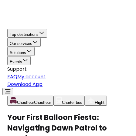
Top destinations
Our services
Solutions
Events
Support
FAQ
My account
Download App
Chauffeur
Chauffeur
Charter bus
Flight
Your First Balloon Fiesta:
Navigating Dawn Patrol to