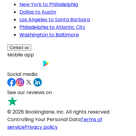
New York to Philadelphia
Dallas to Austin
Los Angeles to Santa Barbara
Philadelphia to Atlantic City
Washington to Baltimore
Contact us
Mobile app
Social media
See our reviews on
© 2026 Bookinglane, Inc. All rights reserved.
Controlling Your Personal Data
Terms of
service
Privacy policy