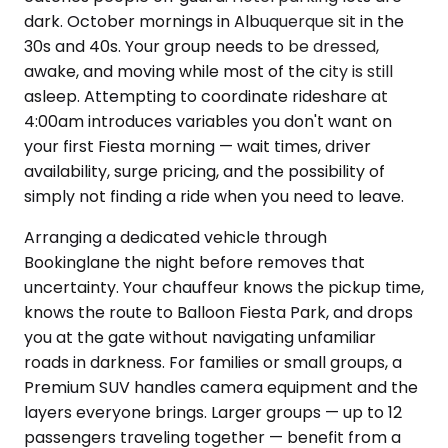
dark. October mornings in Albuquerque sit in the
30s and 40s. Your group needs to be dressed,
awake, and moving while most of the city is still
asleep. Attempting to coordinate rideshare at
4:00am introduces variables you don't want on
your first Fiesta morning — wait times, driver
availability, surge pricing, and the possibility of
simply not finding a ride when you need to leave.
Arranging a dedicated vehicle through
Bookinglane the night before removes that
uncertainty. Your chauffeur knows the pickup time,
knows the route to Balloon Fiesta Park, and drops
you at the gate without navigating unfamiliar
roads in darkness. For families or small groups, a
Premium SUV handles camera equipment and the
layers everyone brings. Larger groups — up to 12
passengers traveling together — benefit from a