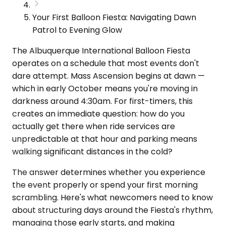
Your First Balloon Fiesta: Navigating Dawn
Patrol to Evening Glow
The Albuquerque International Balloon Fiesta
operates on a schedule that most events don't
dare attempt. Mass Ascension begins at dawn —
which in early October means you're moving in
darkness around 4:30am. For first-timers, this
creates an immediate question: how do you
actually get there when ride services are
unpredictable at that hour and parking means
walking significant distances in the cold?
The answer determines whether you experience
the event properly or spend your first morning
scrambling. Here's what newcomers need to know
about structuring days around the Fiesta's rhythm,
managing those early starts, and making