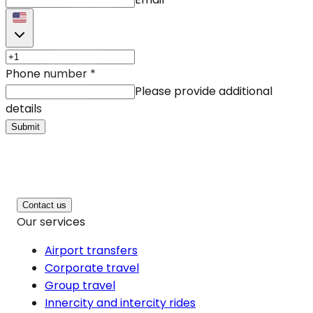
Phone number
*
Please provide additional
details
Submit
Contact us
Our services
Airport transfers
Corporate travel
Group travel
Innercity and intercity rides