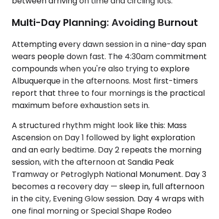
between arriving on time and circling lots.
Multi-Day Planning: Avoiding Burnout
Attempting every dawn session in a nine-day span
wears people down fast. The 4:30am commitment
compounds when you're also trying to explore
Albuquerque in the afternoons. Most first-timers
report that three to four mornings is the practical
maximum before exhaustion sets in.
A structured rhythm might look like this: Mass
Ascension on Day 1 followed by light exploration
and an early bedtime. Day 2 repeats the morning
session, with the afternoon at Sandia Peak
Tramway or Petroglyph National Monument. Day 3
becomes a recovery day — sleep in, full afternoon
in the city, Evening Glow session. Day 4 wraps with
one final morning or Special Shape Rodeo