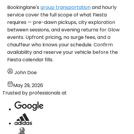
Bookinglane's
group transportation
and hourly
service cover the full scope of what Fiesta
requires — pre-dawn pickups, city exploration
between sessions, and evening returns for Glow
events. Upfront pricing, no surge fees, and a
chauffeur who knows your schedule. Confirm
availability and reserve your vehicle before the
Fiesta calendar fills.
John Doe
May 29, 2026
Trusted by professionals at