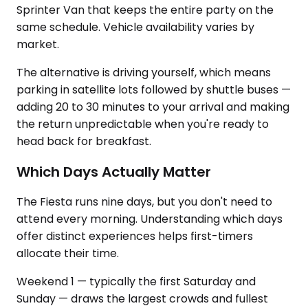
Sprinter Van that keeps the entire party on the
same schedule. Vehicle availability varies by
market.
The alternative is driving yourself, which means
parking in satellite lots followed by shuttle buses —
adding 20 to 30 minutes to your arrival and making
the return unpredictable when you're ready to
head back for breakfast.
Which Days Actually Matter
The Fiesta runs nine days, but you don't need to
attend every morning. Understanding which days
offer distinct experiences helps first-timers
allocate their time.
Weekend 1 — typically the first Saturday and
Sunday — draws the largest crowds and fullest