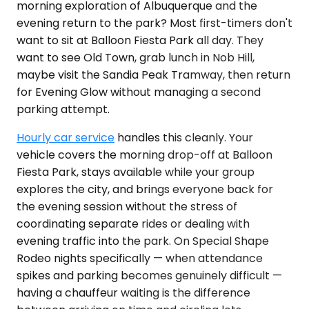
morning exploration of Albuquerque and the
evening return to the park? Most first-timers don't
want to sit at Balloon Fiesta Park all day. They
want to see Old Town, grab lunch in Nob Hill,
maybe visit the Sandia Peak Tramway, then return
for Evening Glow without managing a second
parking attempt.
Hourly car service
handles this cleanly. Your
vehicle covers the morning drop-off at Balloon
Fiesta Park, stays available while your group
explores the city, and brings everyone back for
the evening session without the stress of
coordinating separate rides or dealing with
evening traffic into the park. On Special Shape
Rodeo nights specifically — when attendance
spikes and parking becomes genuinely difficult —
having a chauffeur waiting is the difference