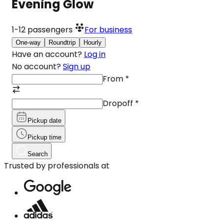
Evening Glow
1-12
passengers
For business
One-way
Roundtrip
Hourly
Have an account?
Log in
No account?
Sign up
From
*
Dropoff
*
Pickup date
Pickup time
Search
Trusted by professionals at