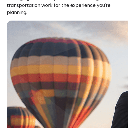
transportation work for the experience you're
planning.