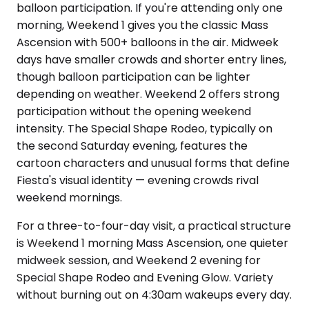
balloon participation. If you're attending only one
morning, Weekend 1 gives you the classic Mass
Ascension with 500+ balloons in the air. Midweek
days have smaller crowds and shorter entry lines,
though balloon participation can be lighter
depending on weather. Weekend 2 offers strong
participation without the opening weekend
intensity. The Special Shape Rodeo, typically on
the second Saturday evening, features the
cartoon characters and unusual forms that define
Fiesta's visual identity — evening crowds rival
weekend mornings.
For a three-to-four-day visit, a practical structure
is Weekend 1 morning Mass Ascension, one quieter
midweek session, and Weekend 2 evening for
Special Shape Rodeo and Evening Glow. Variety
without burning out on 4:30am wakeups every day.