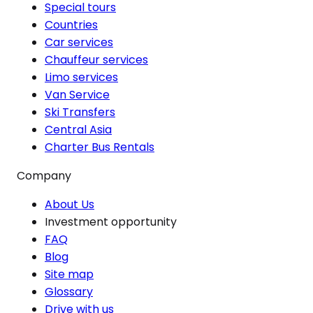
Special tours
Countries
Car services
Chauffeur services
Limo services
Van Service
Ski Transfers
Central Asia
Charter Bus Rentals
Company
About Us
Investment opportunity
FAQ
Blog
Site map
Glossary
Drive with us