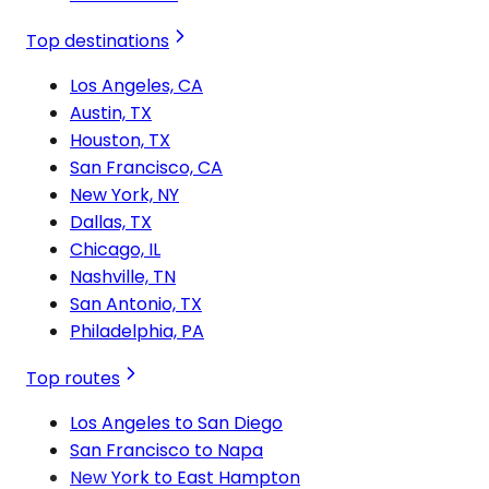
Top destinations
Los Angeles, CA
Austin, TX
Houston, TX
San Francisco, CA
New York, NY
Dallas, TX
Chicago, IL
Nashville, TN
San Antonio, TX
Philadelphia, PA
Top routes
Los Angeles to San Diego
San Francisco to Napa
New York to East Hampton