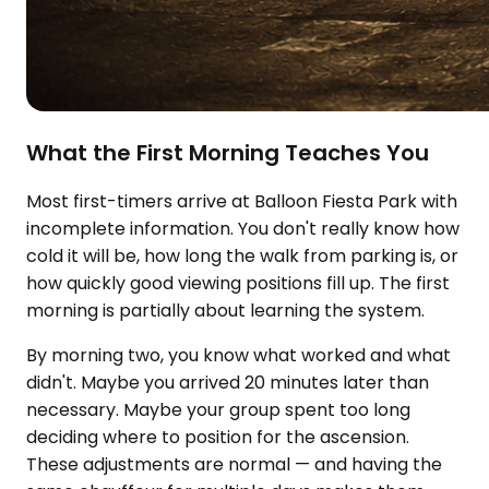
What the First Morning Teaches You
Most first-timers arrive at Balloon Fiesta Park with
incomplete information. You don't really know how
cold it will be, how long the walk from parking is, or
how quickly good viewing positions fill up. The first
morning is partially about learning the system.
By morning two, you know what worked and what
didn't. Maybe you arrived 20 minutes later than
necessary. Maybe your group spent too long
deciding where to position for the ascension.
These adjustments are normal — and having the