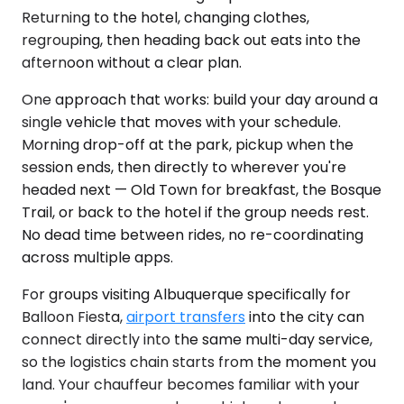
Returning to the hotel, changing clothes,
regrouping, then heading back out eats into the
afternoon without a clear plan.
One approach that works: build your day around a
single vehicle that moves with your schedule.
Morning drop-off at the park, pickup when the
session ends, then directly to wherever you're
headed next — Old Town for breakfast, the Bosque
Trail, or back to the hotel if the group needs rest.
No dead time between rides, no re-coordinating
across multiple apps.
For groups visiting Albuquerque specifically for
Balloon Fiesta,
airport transfers
into the city can
connect directly into the same multi-day service,
so the logistics chain starts from the moment you
land. Your chauffeur becomes familiar with your