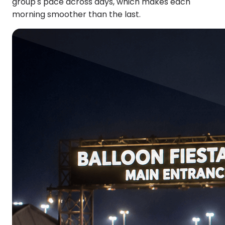
group's pace across days, which makes each
morning smoother than the last.