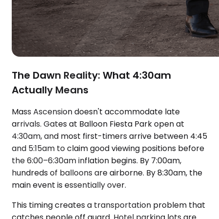
The Dawn Reality: What 4:30am
Actually Means
Mass Ascension doesn't accommodate late
arrivals. Gates at Balloon Fiesta Park open at
4:30am, and most first-timers arrive between 4:45
and 5:15am to claim good viewing positions before
the 6:00–6:30am inflation begins. By 7:00am,
hundreds of balloons are airborne. By 8:30am, the
main event is essentially over.
This timing creates a transportation problem that
catches people off guard. Hotel parking lots are