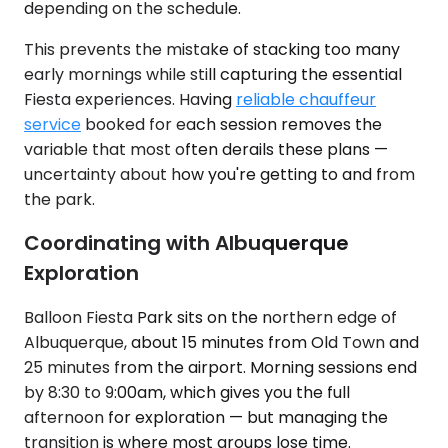
depending on the schedule.
This prevents the mistake of stacking too many
early mornings while still capturing the essential
Fiesta experiences. Having
reliable chauffeur
service
booked for each session removes the
variable that most often derails these plans —
uncertainty about how you're getting to and from
the park.
Coordinating with Albuquerque
Exploration
Balloon Fiesta Park sits on the northern edge of
Albuquerque, about 15 minutes from Old Town and
25 minutes from the airport. Morning sessions end
by 8:30 to 9:00am, which gives you the full
afternoon for exploration — but managing the
transition is where most groups lose time.