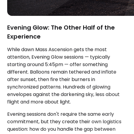
Evening Glow: The Other Half of the
Experience
While dawn Mass Ascension gets the most
attention, Evening Glow sessions — typically
starting around 5:45pm — offer something
different. Balloons remain tethered and inflate
after sunset, then fire their burners in
synchronized patterns. Hundreds of glowing
envelopes against the darkening sky, less about
flight and more about light.
Evening sessions don't require the same early
commitment, but they create their own logistics
question: how do you handle the gap between