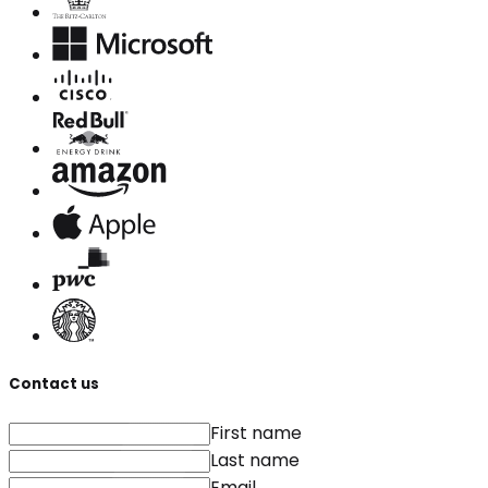
Contact us
First name
Last name
Email