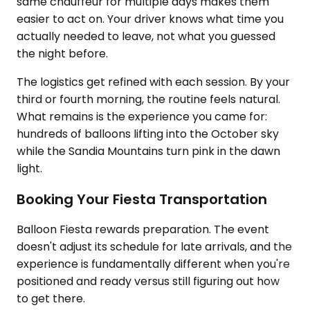
same chauffeur for multiple days makes them
easier to act on. Your driver knows what time you
actually needed to leave, not what you guessed
the night before.
The logistics get refined with each session. By your
third or fourth morning, the routine feels natural.
What remains is the experience you came for:
hundreds of balloons lifting into the October sky
while the Sandia Mountains turn pink in the dawn
light.
Booking Your Fiesta Transportation
Balloon Fiesta rewards preparation. The event
doesn't adjust its schedule for late arrivals, and the
experience is fundamentally different when you're
positioned and ready versus still figuring out how
to get there.