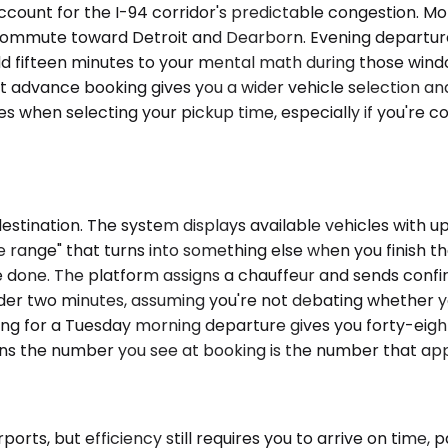
ccount for the I-94 corridor's predictable congestion. Mo
 commute toward Detroit and Dearborn. Evening departur
dd fifteen minutes to your mental math during those wind
advance booking gives you a wider vehicle selection and l
s when selecting your pickup time, especially if you're 
ination. The system displays available vehicles with upfr
 range" that turns into something else when you finish th
e done. The platform assigns a chauffeur and sends confi
der two minutes, assuming you're not debating whether yo
 for a Tuesday morning departure gives you forty-eight
ans the number you see at booking is the number that app
rts, but efficiency still requires you to arrive on time, p