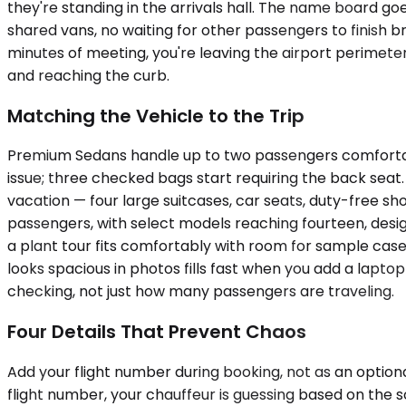
they're standing in the arrivals hall. The name board go
shared vans, no waiting for other passengers to finish b
minutes of meeting, you're leaving the airport perimete
and reaching the curb.
Matching the Vehicle to the Trip
Premium Sedans handle up to two passengers comfortably 
issue; three checked bags start requiring the back se
vacation — four large suitcases, car seats, duty-free sh
passengers, with select models reaching fourteen, desig
a plant tour fits comfortably with room for sample cas
looks spacious in photos fills fast when you add a lapto
checking, not just how many passengers are traveling.
Four Details That Prevent Chaos
Add your flight number during booking, not as an option
flight number, your chauffeur is guessing based on the s