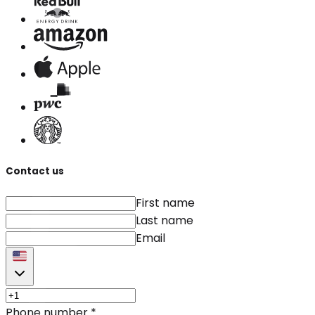
Contact us
First name
Last name
Email
Phone number
*