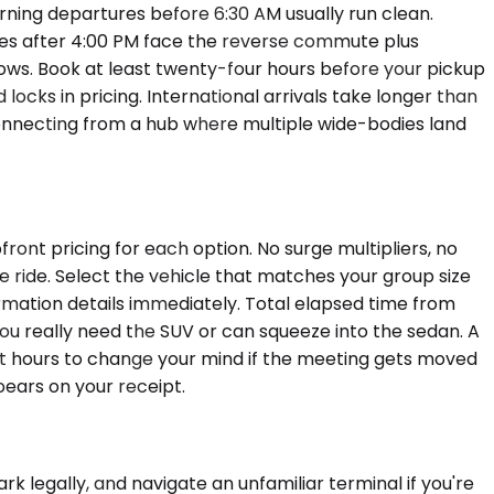
rning departures before 6:30 AM usually run clean.
es after 4:00 PM face the reverse commute plus
ows. Book at least twenty-four hours before your pickup
ocks in pricing. International arrivals take longer than
connecting from a hub where multiple wide-bodies land
ont pricing for each option. No surge multipliers, no
e ride. Select the vehicle that matches your group size
rmation details immediately. Total elapsed time from
u really need the SUV or can squeeze into the sedan. A
 hours to change your mind if the meeting gets moved
ears on your receipt.
ark legally, and navigate an unfamiliar terminal if you're