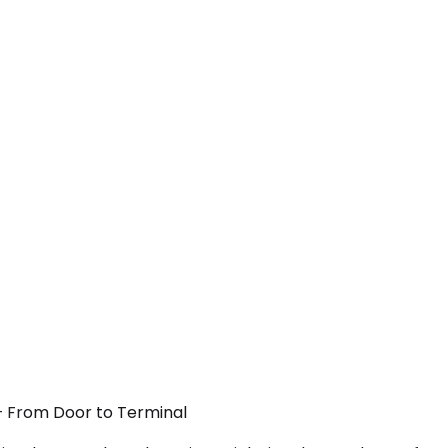
 — From Door to Terminal