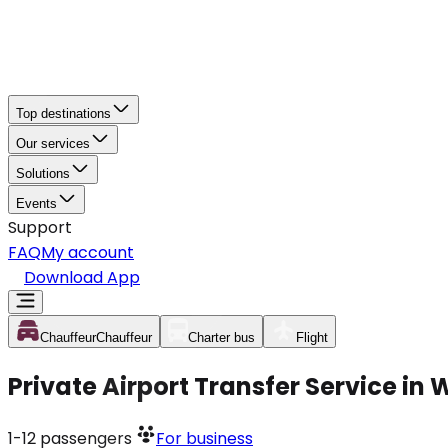
Top destinations
Our services
Solutions
Events
Support
FAQ
My account
Download App
Chauffeur
Chauffeur
Charter bus
Flight
Private Airport Transfer Service in
1-12
passengers
For business