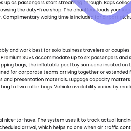
es up as passengers start streaming through. Bags collecte
rowsing the duty-free shop. The chauffeur loads your lugga
r. Complimentary waiting time is included for airport pi
and work best for solo business travelers or couples wit
at. Premium SUVs accommodate up to six passengers and s
opping bags, the inflatable pool toy someone insisted on 
ned for corporate teams arriving together or extended fam
es and presentation materials. Luggage capacity matters
p bag to two roller bags. Vehicle availability varies by 
al nice-to-have. The system uses it to track actual landi
cheduled arrival, which helps no one when air traffic cont