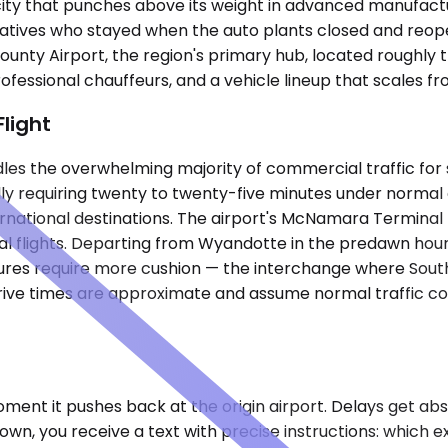
 city that punches above its weight in advanced manufactu
 relatives who stayed when the auto plants closed and re
nty Airport, the region's primary hub, located roughly t
professional chauffeurs, and a vehicle lineup that scales 
Flight
es the overwhelming majority of commercial traffic for
y requiring twenty to twenty-five minutes under normal c
ernational destinations. The airport's McNamara Terminal 
l flights. Departing from Wyandotte in the predawn hour
tures require more cushion — the interchange where Sout
rive times are approximate and assume normal traffic co
ment it pushes back at the origin airport. Delays get ab
wn, you receive a text with precise instructions: which ex