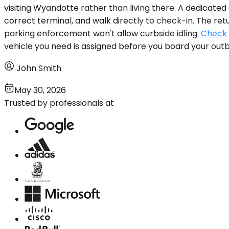
visiting Wyandotte rather than living there. A dedicated
correct terminal, and walk directly to check-in. The ret
parking enforcement won't allow curbside idling.
Check a
vehicle you need is assigned before you board your outb
John Smith
May 30, 2026
Trusted by professionals at