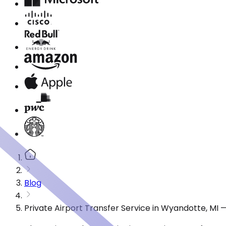
Blog
Private Airport Transfer Service in Wyandotte, MI