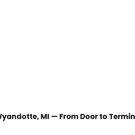
 Wyandotte, MI — From Door to Termin