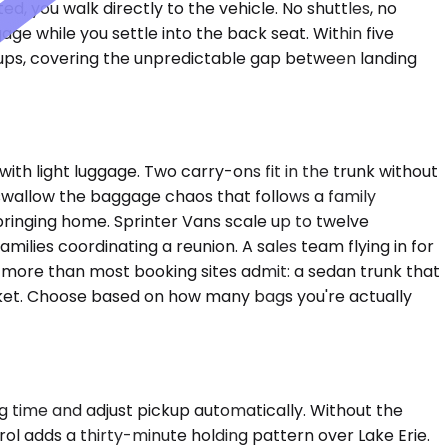
d, you walk directly to the vehicle. No shuttles, no
ge while you settle into the back seat. Within five
ckups, covering the unpredictable gap between landing
h light luggage. Two carry-ons fit in the trunk without
wallow the baggage chaos that follows a family
bringing home. Sprinter Vans scale up to twelve
ilies coordinating a reunion. A sales team flying in for
 more than most booking sites admit: a sedan trunk that
market. Choose based on how many bags you're actually
ng time and adjust pickup automatically. Without the
rol adds a thirty-minute holding pattern over Lake Erie.