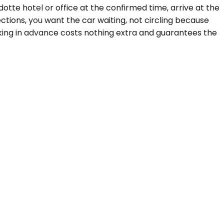
tte hotel or office at the confirmed time, arrive at the
ctions, you want the car waiting, not circling because
oking in advance costs nothing extra and guarantees the