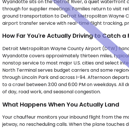
Wyandotte sits on the Detroit River, a quiet waterfront
through for supplier meetings. Families return to visit
ground transportation to Detroit Metropolitan Wayne Cou
airport transfer service with real-time flight tracking, 
How Far You're Actually Driving to Catch a 
Detroit Metropolitan Wayne County Airport (DTW) handl
Wyandotte covers approximately thirteen miles, typicall
nonstop service to most major U.S. cities and select int
North Terminal serves budget carriers and some regiona
through Lincoln Park and across I-94. Afternoon depar
to a crawl between 3:00 and 6:00 PM on weekdays. All d
of day, road work, and seasonal congestion.
What Happens When You Actually Land
Your chauffeur monitors your inbound flight from the mo
jetway, no rescheduling calls. When the plane touches do