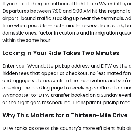
If you're catching an outbound flight from Wyandotte, a
Departures between 7:00 and 9:00 AM hit the regional
airport-bound traffic stacking up near the terminals. A
time when possible — last-minute reservations work, but 
domestic ones; factor in customs and immigration queue
within the same hour.
Locking In Your Ride Takes Two Minutes
Enter your Wyandotte pickup address and DTW as the dest
hidden fees that appear at checkout, no "estimated fare
and luggage volume, confirm the reservation, and you'r
opening the booking page to receiving confirmation: un
Wyandotte-to-DTW transfer booked on a Sunday evening
or the flight gets rescheduled. Transparent pricing me
Why This Matters for a Thirteen-Mile Drive
DTW ranks as one of the country's more efficient hub airpo