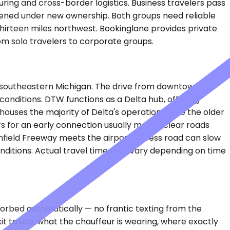
ring and cross-border logistics. Business travelers pass
opened under new ownership. Both groups need reliable
hirteen miles northwest. Bookinglane provides private
from solo travelers to corporate groups.
 southeastern Michigan. The drive from downtown
onditions. DTW functions as a Delta hub, offering
houses the majority of Delta's operation, while the older
s for an early connection usually means clear roads
hfield Freeway meets the airport access road can slow
nditions. Actual travel time may vary depending on time
sorbed automatically — no frantic texting from the
it to use, what the chauffeur is wearing, where exactly