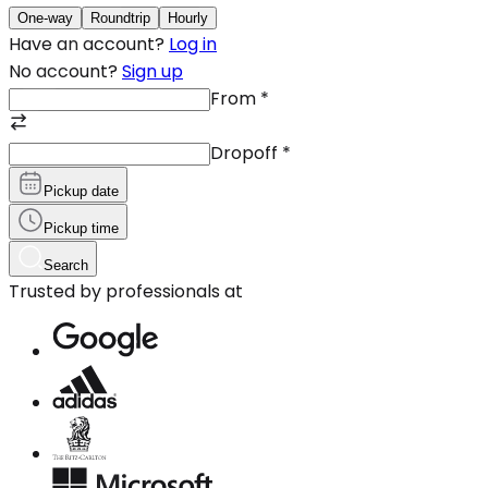
One-way
Roundtrip
Hourly
Have an account?
Log in
No account?
Sign up
From
*
Dropoff
*
Pickup date
Pickup time
Search
Trusted by professionals at