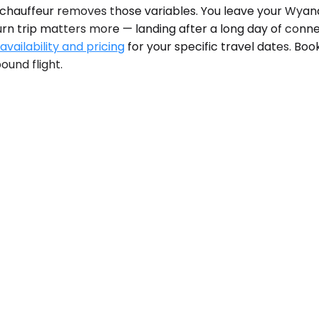
 chauffeur removes those variables. You leave your Wyando
urn trip matters more — landing after a long day of conne
vailability and pricing
for your specific travel dates. Bo
ound flight.