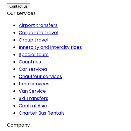
Contact us
Our services
Airport transfers
Corporate travel
Group travel
Innercity and intercity rides
Special tours
Countries
Car services
Chauffeur services
Limo services
Van Service
Ski Transfers
Central Asia
Charter Bus Rentals
Company