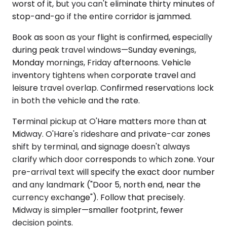
worst of it, but you can't eliminate thirty minutes of
stop-and-go if the entire corridor is jammed.
Book as soon as your flight is confirmed, especially
during peak travel windows—Sunday evenings,
Monday mornings, Friday afternoons. Vehicle
inventory tightens when corporate travel and
leisure travel overlap. Confirmed reservations lock
in both the vehicle and the rate.
Terminal pickup at O'Hare matters more than at
Midway. O'Hare's rideshare and private-car zones
shift by terminal, and signage doesn't always
clarify which door corresponds to which zone. Your
pre-arrival text will specify the exact door number
and any landmark ("Door 5, north end, near the
currency exchange"). Follow that precisely.
Midway is simpler—smaller footprint, fewer
decision points.