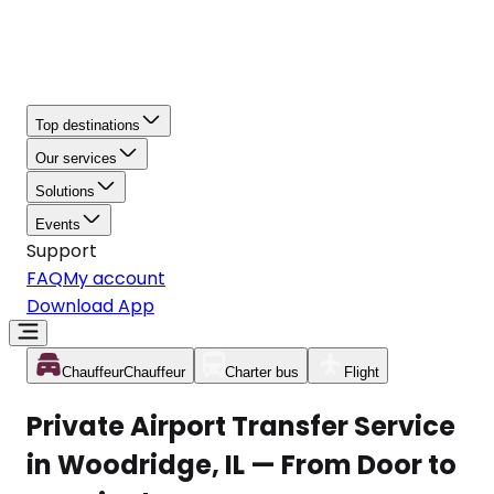
Top destinations
Our services
Solutions
Events
Support
FAQ
My account
Download App
Chauffeur
Chauffeur
Charter bus
Flight
Private Airport Transfer Service
in Woodridge, IL — From Door to