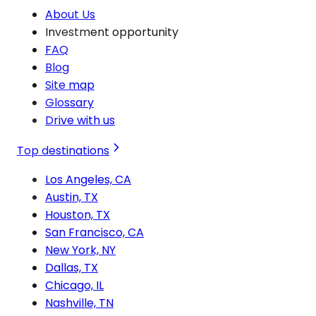
About Us
Investment opportunity
FAQ
Blog
Site map
Glossary
Drive with us
Top destinations
Los Angeles, CA
Austin, TX
Houston, TX
San Francisco, CA
New York, NY
Dallas, TX
Chicago, IL
Nashville, TN