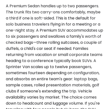
A Premium Sedan handles up to two passengers.
The trunk fits two carry-ons comfortably, maybe
a third if one is soft-sided. This is the default for
solo business travelers flying in for a meeting or a
one-night stay. A Premium SUV accommodates up
to six passengers and swallows a family's worth of
checked bags—three rolling suitcases, a couple of
duffels, a child's car seat if needed. Families
returning from vacation or small corporate teams
heading to a conference typically book SUVs. A
Sprinter Van scales up to twelve passengers,
sometimes fourteen depending on configuration,
and absorbs an entire team's gear: laptop bags,
sample cases, rolled presentation materials, golf
clubs if someone's extending the trip. Vehicle
availability varies by market. The choice comes
down to headcount and luggage volume. If you're