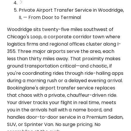
Private Airport Transfer Service in Woodridge,
IL — From Door to Terminal
Woodridge sits twenty-five miles southwest of
Chicago's Loop, a corporate corridor town where
logistics firms and regional offices cluster along I-
355. Three major airports serve the area, each
less than thirty miles away. That proximity makes
ground transportation critical—and chaotic, if
you're coordinating rides through ride-hailing apps
during a morning rush or a delayed evening arrival.
Bookinglane's airport transfer service replaces
that chaos with a private, chauffeur-driven ride.
Your driver tracks your flight in real time, meets
you in the arrivals hall with a name board, and
handles door-to-door service in a Premium Sedan,
SUV, or Sprinter Van. No surge pricing. No