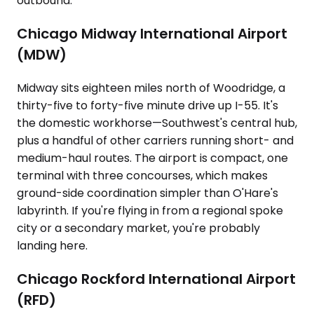
outbound.
Chicago Midway International Airport
(MDW)
Midway sits eighteen miles north of Woodridge, a
thirty-five to forty-five minute drive up I-55. It's
the domestic workhorse—Southwest's central hub,
plus a handful of other carriers running short- and
medium-haul routes. The airport is compact, one
terminal with three concourses, which makes
ground-side coordination simpler than O'Hare's
labyrinth. If you're flying in from a regional spoke
city or a secondary market, you're probably
landing here.
Chicago Rockford International Airport
(RFD)