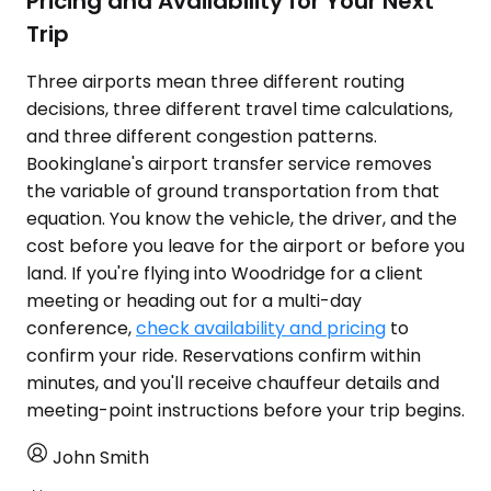
Pricing and Availability for Your Next
Trip
Three airports mean three different routing
decisions, three different travel time calculations,
and three different congestion patterns.
Bookinglane's airport transfer service removes
the variable of ground transportation from that
equation. You know the vehicle, the driver, and the
cost before you leave for the airport or before you
land. If you're flying into Woodridge for a client
meeting or heading out for a multi-day
conference,
check availability and pricing
to
confirm your ride. Reservations confirm within
minutes, and you'll receive chauffeur details and
meeting-point instructions before your trip begins.
John Smith