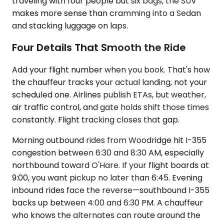
traveling with four people but six bags, the SUV
makes more sense than cramming into a Sedan
and stacking luggage on laps.
Four Details That Smooth the Ride
Add your flight number when you book. That's how
the chauffeur tracks your actual landing, not your
scheduled one. Airlines publish ETAs, but weather,
air traffic control, and gate holds shift those times
constantly. Flight tracking closes that gap.
Morning outbound rides from Woodridge hit I-355
congestion between 6:30 and 8:30 AM, especially
northbound toward O'Hare. If your flight boards at
9:00, you want pickup no later than 6:45. Evening
inbound rides face the reverse—southbound I-355
backs up between 4:00 and 6:30 PM. A chauffeur
who knows the alternates can route around the