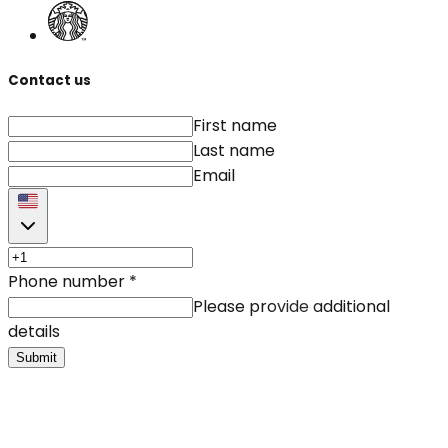
Contact us
First name
Last name
Email
Phone number
*
Please provide additional
details
Submit