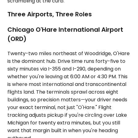
scrambling at the curb.
Three Airports, Three Roles
Chicago O'Hare International Airport
(ORD)
Twenty-two miles northeast of Woodridge, O'Hare
is the dominant hub. Drive time runs forty-five to
sixty minutes via I-355 and I-290, depending on
whether you're leaving at 6:00 AM or 4:30 PM. This
is where most international and transcontinental
flights land. The terminals sprawl across eight
buildings, so precision matters—your driver needs
your exact terminal, not just "O'Hare." Flight
tracking adjusts pickup if you're circling over Lake
Michigan for twenty extra minutes, but you still
want that margin built in when you're heading