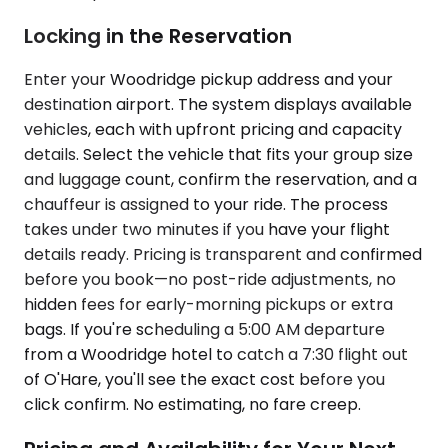
Locking in the Reservation
Enter your Woodridge pickup address and your
destination airport. The system displays available
vehicles, each with upfront pricing and capacity
details. Select the vehicle that fits your group size
and luggage count, confirm the reservation, and a
chauffeur is assigned to your ride. The process
takes under two minutes if you have your flight
details ready. Pricing is transparent and confirmed
before you book—no post-ride adjustments, no
hidden fees for early-morning pickups or extra
bags. If you're scheduling a 5:00 AM departure
from a Woodridge hotel to catch a 7:30 flight out
of O'Hare, you'll see the exact cost before you
click confirm. No estimating, no fare creep.