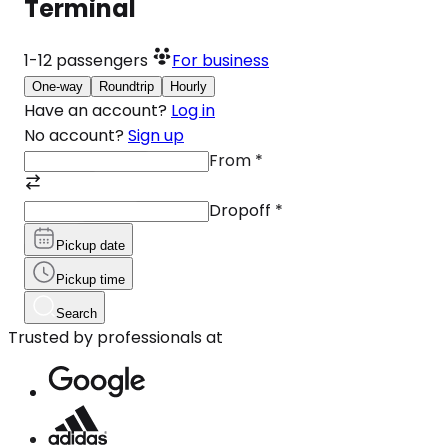
Terminal
1-12
passengers
For business
One-way
Roundtrip
Hourly
Have an account?
Log in
No account?
Sign up
From
*
Dropoff
*
Pickup date
Pickup time
Search
Trusted by professionals at