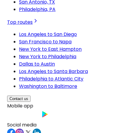
San Antonio, TX
Philadelphia, PA
Top routes
Los Angeles to San Diego
San Francisco to Napa
New York to East Hampton
New York to Philadelphia
Dallas to Austin
Los Angeles to Santa Barbara
Philadelphia to Atlantic City
Washington to Baltimore
Contact us
Mobile app
Social media