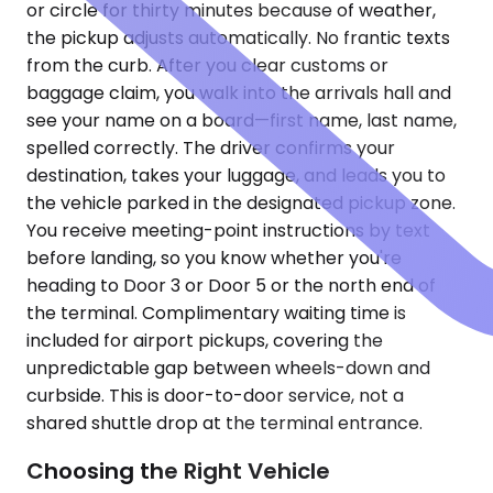
or circle for thirty minutes because of weather,
the pickup adjusts automatically. No frantic texts
from the curb. After you clear customs or
baggage claim, you walk into the arrivals hall and
see your name on a board—first name, last name,
spelled correctly. The driver confirms your
destination, takes your luggage, and leads you to
the vehicle parked in the designated pickup zone.
You receive meeting-point instructions by text
before landing, so you know whether you're
heading to Door 3 or Door 5 or the north end of
the terminal. Complimentary waiting time is
included for airport pickups, covering the
unpredictable gap between wheels-down and
curbside. This is door-to-door service, not a
shared shuttle drop at the terminal entrance.
Choosing the Right Vehicle