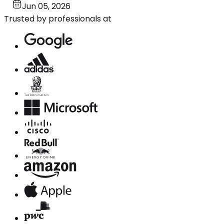
Jun 05, 2026
Trusted by professionals at