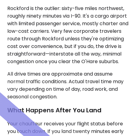
Rockford is the outlier: sixty-five miles northwest,
roughly ninety minutes via I-90. It's a cargo airport
with limited passenger service, mostly charter and
low-cost carriers. Very few corporate travelers
route through Rockford unless they're optimizing
cost over convenience, but if you do, the drive is
straightforward—interstate all the way, minimal
congestion once you clear the O'Hare suburbs.
All drive times are approximate and assume
normal traffic conditions. Actual travel time may
vary depending on time of day, road work, and
seasonal congestion.
What Happens After You Land
Your chauffeur receives your flight status before
you touch down. If you land twenty minutes early