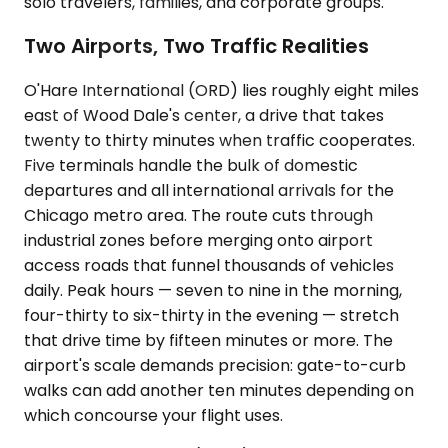
solo travelers, families, and corporate groups.
Two Airports, Two Traffic Realities
O'Hare International (ORD) lies roughly eight miles
east of Wood Dale's center, a drive that takes
twenty to thirty minutes when traffic cooperates.
Five terminals handle the bulk of domestic
departures and all international arrivals for the
Chicago metro area. The route cuts through
industrial zones before merging onto airport
access roads that funnel thousands of vehicles
daily. Peak hours — seven to nine in the morning,
four-thirty to six-thirty in the evening — stretch
that drive time by fifteen minutes or more. The
airport's scale demands precision: gate-to-curb
walks can add another ten minutes depending on
which concourse your flight uses.