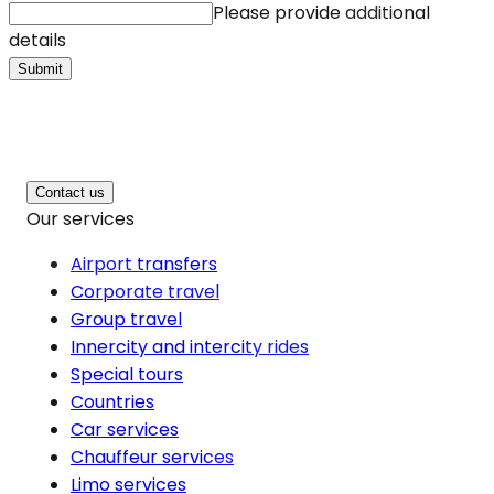
Please provide additional
details
Submit
Contact us
Our services
Airport transfers
Corporate travel
Group travel
Innercity and intercity rides
Special tours
Countries
Car services
Chauffeur services
Limo services