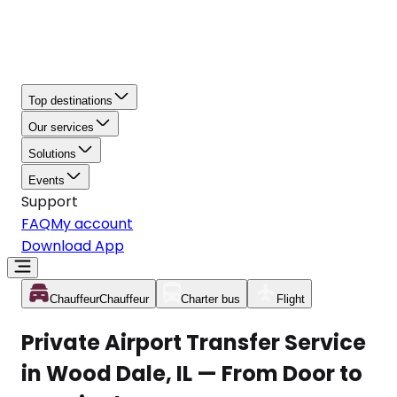
Top destinations
Our services
Solutions
Events
Support
FAQ
My account
Download App
Chauffeur
Chauffeur
Charter bus
Flight
Private Airport Transfer Service
in Wood Dale, IL — From Door to