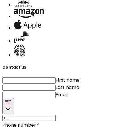
Contact us
First name
Last name
Email
Phone number
*