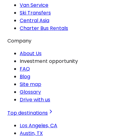
Van Service
Ski Transfers
Central Asia
Charter Bus Rentals
Company
About Us
Investment opportunity
FAQ
Blog
Site map
Glossary
Drive with us
Top destinations
Los Angeles, CA
Austin, TX