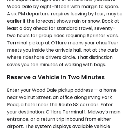
Wood Dale by eight-fifteen with margin to spare.
A six PM departure requires leaving by four, maybe
earlier if the forecast shows rain or snow. Book at
least a day ahead for standard travel, seventy-
two hours for group rides requiring Sprinter Vans.
Terminal pickup at O'Hare means your chauffeur
meets you inside the arrivals hall, not at the curb
where rideshare drivers circle. That distinction
saves you ten minutes of walking with bags.
Reserve a Vehicle in Two Minutes
Enter your Wood Dale pickup address — a home
near Walnut Street, an office along Irving Park
Road, a hotel near the Route 83 corridor. Enter
your destination: O'Hare Terminal 1, Midway's main
entrance, or a return trip inbound from either
airport. The system displays available vehicle