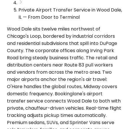
Private Airport Transfer Service in Wood Dale,
IL — From Door to Terminal
Wood Dale sits twelve miles northwest of
Chicago's Loop, bordered by industrial corridors
and residential subdivisions that spill into DuPage
County. The corporate offices along Irving Park
Road bring steady business traffic. The retail and
distribution centers near Route 83 pull workers
and vendors from across the metro area. Two
major airports anchor the region's air travel:
O'Hare handles the global routes, Midway covers
domestic frequency. Bookinglane's airport
transfer service connects Wood Dale to both with
private, chauffeur-driven vehicles. Real-time flight
tracking adjusts pickup times automatically.
Premium sedans, SUVs, and Sprinter Vans serve