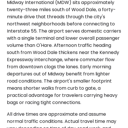
Midway International (MDW) sits approximately
twenty-three miles south of Wood Dale, a forty-
minute drive that threads through the city's
northwest neighborhoods before connecting to
Interstate 55. The airport serves domestic carriers
with a single terminal and lower overall passenger
volume than O'Hare. Afternoon traffic heading
south from Wood Dale thickens near the Kennedy
Expressway interchange, where commuter flow
from downtown clogs the lanes. Early morning
departures out of Midway benefit from lighter
road conditions. The airport's smaller footprint
means shorter walks from curb to gate, a
practical advantage for travelers carrying heavy
bags or racing tight connections.
All drive times are approximate and assume
normal traffic conditions. Actual travel time may