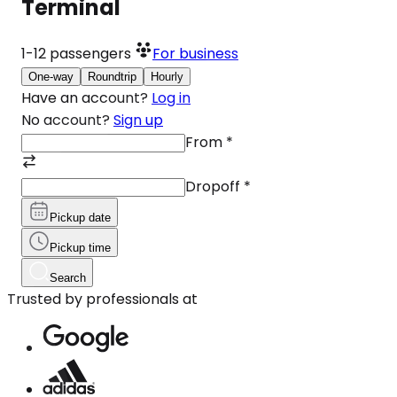
Terminal
1-12
passengers
For business
One-way
Roundtrip
Hourly
Have an account?
Log in
No account?
Sign up
From
*
Dropoff
*
Pickup date
Pickup time
Search
Trusted by professionals at