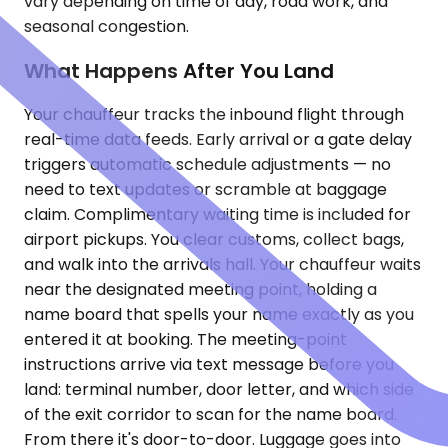
vary depending on time of day, road work, and
seasonal congestion.
What Happens After You Land
Your chauffeur tracks the inbound flight through
real-time data feeds. Early arrival or a gate delay
triggers automatic schedule adjustments — no
need to text updates or scramble at baggage
claim. Complimentary waiting time is included for
airport pickups. You clear customs, collect bags,
and walk into the arrivals hall. Your chauffeur waits
near the designated meeting point, holding a
name board that spells your name exactly as you
entered it at booking. The meeting-point
instructions arrive via text message before you
land: terminal number, door letter, and which side
of the exit corridor to scan for the name board.
From there it's door-to-door. Luggage goes into