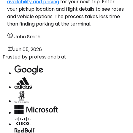
availability and pricing
for your next trip. Enter
your pickup location and flight details to see rates
and vehicle options. The process takes less time
than finding parking at the terminal.
John Smith
Jun 05, 2026
Trusted by professionals at