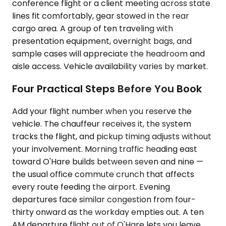
conference flight or a client meeting across state
lines fit comfortably, gear stowed in the rear
cargo area. A group of ten traveling with
presentation equipment, overnight bags, and
sample cases will appreciate the headroom and
aisle access. Vehicle availability varies by market.
Four Practical Steps Before You Book
Add your flight number when you reserve the
vehicle. The chauffeur receives it, the system
tracks the flight, and pickup timing adjusts without
your involvement. Morning traffic heading east
toward O'Hare builds between seven and nine —
the usual office commute crunch that affects
every route feeding the airport. Evening
departures face similar congestion from four-
thirty onward as the workday empties out. A ten
AM departure flight out of O'Hare lets you leave