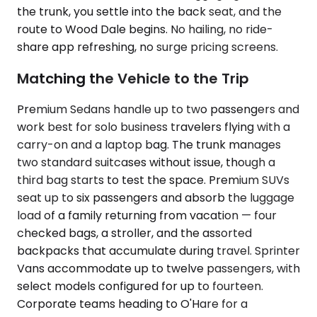
the trunk, you settle into the back seat, and the
route to Wood Dale begins. No hailing, no ride-
share app refreshing, no surge pricing screens.
Matching the Vehicle to the Trip
Premium Sedans handle up to two passengers and
work best for solo business travelers flying with a
carry-on and a laptop bag. The trunk manages
two standard suitcases without issue, though a
third bag starts to test the space. Premium SUVs
seat up to six passengers and absorb the luggage
load of a family returning from vacation — four
checked bags, a stroller, and the assorted
backpacks that accumulate during travel. Sprinter
Vans accommodate up to twelve passengers, with
select models configured for up to fourteen.
Corporate teams heading to O'Hare for a