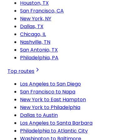
Houston, TX
San Francisco, CA
New York, NY
Dallas, TX
Chicago, IL
Nashville, TN
San Antonio, TX
Philadelphia, PA
Top routes
Los Angeles to San Diego
San Francisco to Napa
New York to East Hampton
New York to Philadelphia
Dallas to Austin
Los Angeles to Santa Barbara
Philadelphia to Atlantic City
Washington to Baltimore