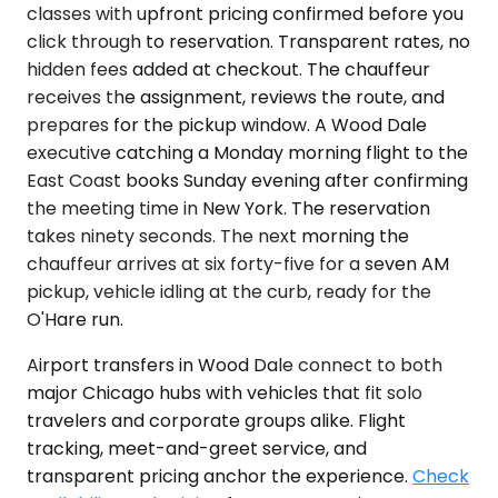
classes with upfront pricing confirmed before you
click through to reservation. Transparent rates, no
hidden fees added at checkout. The chauffeur
receives the assignment, reviews the route, and
prepares for the pickup window. A Wood Dale
executive catching a Monday morning flight to the
East Coast books Sunday evening after confirming
the meeting time in New York. The reservation
takes ninety seconds. The next morning the
chauffeur arrives at six forty-five for a seven AM
pickup, vehicle idling at the curb, ready for the
O'Hare run.
Airport transfers in Wood Dale connect to both
major Chicago hubs with vehicles that fit solo
travelers and corporate groups alike. Flight
tracking, meet-and-greet service, and
transparent pricing anchor the experience.
Check