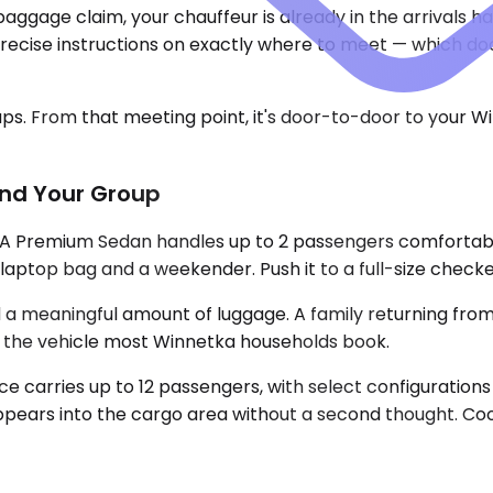
aggage claim, your chauffeur is already in the arrivals h
ecise instructions on exactly where to meet — which door
ups. From that meeting point, it's door-to-door to your W
and Your Group
. A Premium Sedan handles up to 2 passengers comfortab
 a laptop bag and a weekender. Push it to a full-size check
eaningful amount of luggage. A family returning from a
 is the vehicle most Winnetka households book.
e carries up to 12 passengers, with select configurations
pears into the cargo area without a second thought. Coo