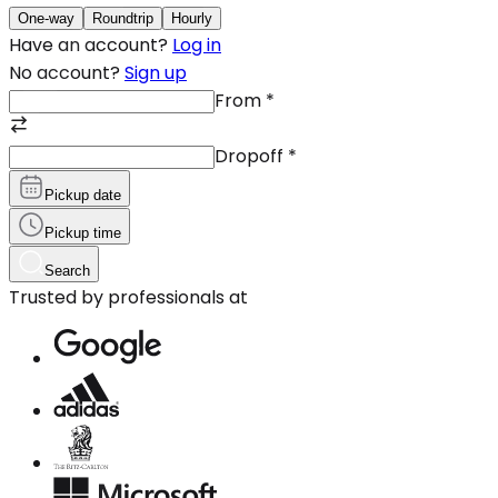
One-way
Roundtrip
Hourly
Have an account?
Log in
No account?
Sign up
From
*
Dropoff
*
Pickup date
Pickup time
Search
Trusted by professionals at