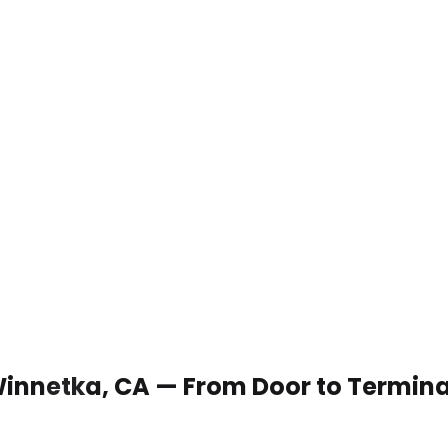
 Winnetka, CA — From Door to Termina