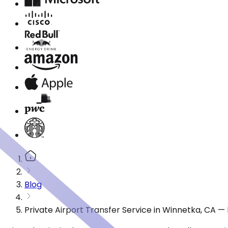
Blog
Private Airport Transfer Service in Winnetka, CA 