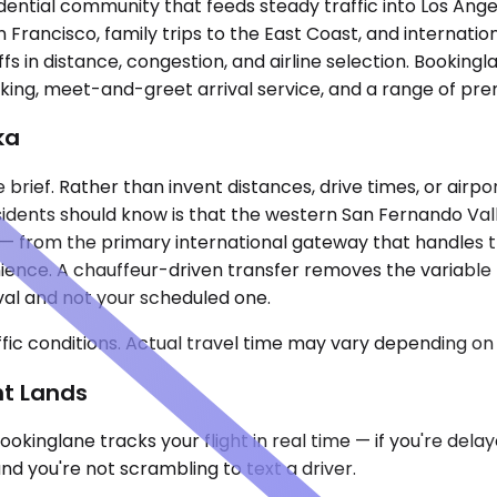
sidential community that feeds steady traffic into Los A
n Francisco, family trips to the East Coast, and internati
fs in distance, congestion, and airline selection. Bookingl
racking, meet-and-greet arrival service, and a range of p
ka
 brief. Rather than invent distances, drive times, or airpor
sidents should know is that the western San Fernando Valle
 — from the primary international gateway that handles t
nience. A chauffeur-driven transfer removes the variable
ival and not your scheduled one.
ic conditions. Actual travel time may vary depending on 
ht Lands
okinglane tracks your flight in real time — if you're del
nd you're not scrambling to text a driver.