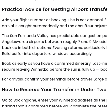
Practical Advice for Getting Airport Transfe
Add your flight number at booking. This is not optional if
arrival is caught automatically and the chauffeur adjusts
The San Fernando Valley has predictable congestion pa
Angeles-area airports between roughly 7 and 9 AM add 
back up in both directions. Evening returns, particular
Build buffer into departure windows accordingly.
Book as early as you have a confirmed itinerary. Last-min
require leaving Winnetka before the sun is fully up — bo
For arrivals, confirm your terminal before travel. Large 
How to Reserve Your Transfer in Under Two
Go to Bookinglane, enter your Winnetka address as the p
pricing that is confirmed before you complete the reservat