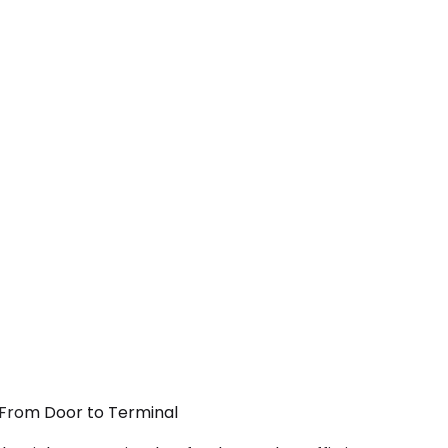
— From Door to Terminal