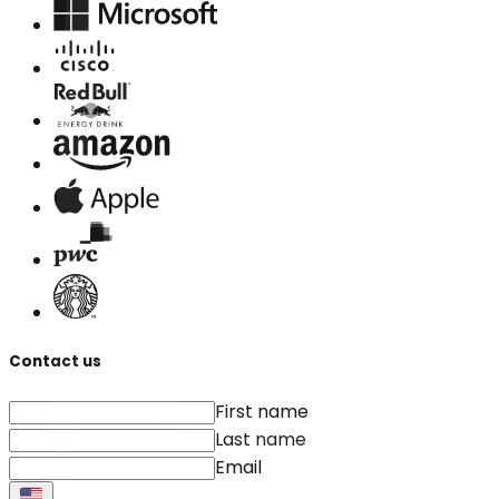
Contact us
First name
Last name
Email