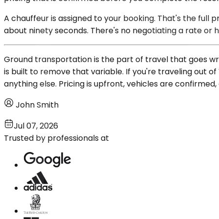
A chauffeur is assigned to your booking. That's the ful
about ninety seconds. There's no negotiating a rate or
Ground transportation is the part of travel that goes wro
is built to remove that variable. If you're traveling out
anything else. Pricing is upfront, vehicles are confirmed
John Smith
Jul 07, 2026
Trusted by professionals at