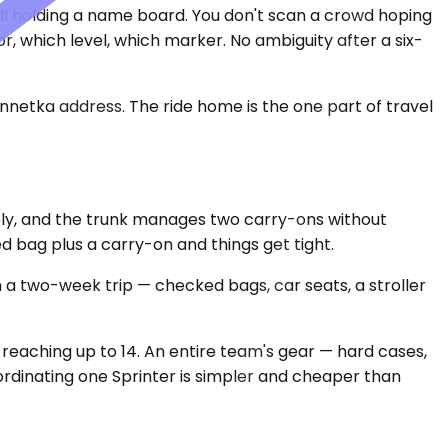
all holding a name board. You don't scan a crowd hoping
, which level, which marker. No ambiguity after a six-
innetka address. The ride home is the one part of travel
ly, and the trunk manages two carry-ons without
ed bag plus a carry-on and things get tight.
 two-week trip — checked bags, car seats, a stroller
 reaching up to 14. An entire team's gear — hard cases,
rdinating one Sprinter is simpler and cheaper than