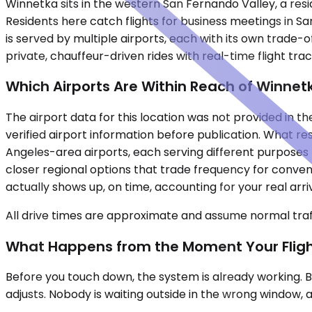
Winnetka sits in the western San Fernando Valley, a re
Residents here catch flights for business meetings in Sa
is served by multiple airports, each with its own trade-of
private, chauffeur-driven rides with real-time flight t
Which Airports Are Within Reach of Winnet
The airport data for this location was not provided in the
verified airport information before publication. What re
Angeles-area airports, each serving different purposes
closer regional options that trade frequency for conve
actually shows up, on time, accounting for your real arr
All drive times are approximate and assume normal traff
What Happens from the Moment Your Flig
Before you touch down, the system is already working. Bo
adjusts. Nobody is waiting outside in the wrong window, a