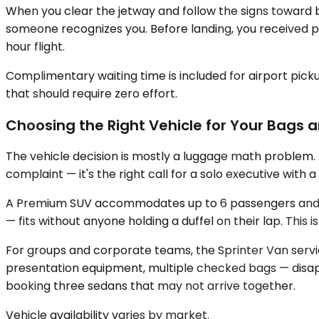
When you clear the jetway and follow the signs toward b
someone recognizes you. Before landing, you received pr
hour flight.
Complimentary waiting time is included for airport pick
that should require zero effort.
Choosing the Right Vehicle for Your Bags 
The vehicle decision is mostly a luggage math problem
complaint — it's the right call for a solo executive with
A Premium SUV accommodates up to 6 passengers and a m
— fits without anyone holding a duffel on their lap. This
For groups and corporate teams, the Sprinter Van servic
presentation equipment, multiple checked bags — disap
booking three sedans that may not arrive together.
Vehicle availability varies by market.