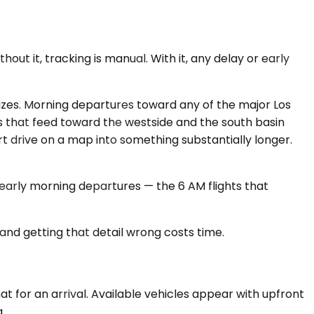
out it, tracking is manual. With it, any delay or early
zes. Morning departures toward any of the major Los
 that feed toward the westside and the south basin
rt drive on a map into something substantially longer.
r early morning departures — the 6 AM flights that
, and getting that detail wrong costs time.
 for an arrival. Available vehicles appear with upfront
.