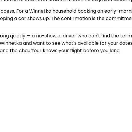
l process. For a Winnetka household booking an early-morn
 hoping a car shows up. The confirmation is the commitme
ng quietly — a no-show, a driver who can't find the termin
 of Winnetka and want to see what's available for your date
, and the chauffeur knows your flight before you land.