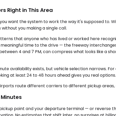
rs Right in This Area
 you want the system to work the way it's supposed to. With
 without you making a single call.
tterns that anyone who has lived or worked here recogni
meaningful time to the drive — the freeway interchanges
ly between 4 and 7 PM, can compress what looks like a sho
ute availability exists, but vehicle selection narrows. Fo
oking at least 24 to 48 hours ahead gives you real options.
airports route different carriers to different pickup areas
 Minutes
ickup point and your departure terminal — or reverse that
ion. No estimates that shift later, no surprises at billing