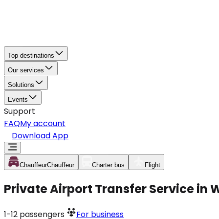
Top destinations
Our services
Solutions
Events
Support
FAQ
My account
Download App
Chauffeur
Chauffeur
Charter bus
Flight
Private Airport Transfer Service in
1-12
passengers
For business