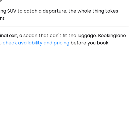
ing SUV to catch a departure, the whole thing takes
nt.
al exit, a sedan that can't fit the luggage. Bookinglane
s,
check availability and pricing
before you book