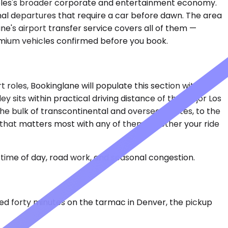
ngeles's broader corporate and entertainment economy.
onal departures that require a car before dawn. The area
ane's airport transfer service covers all of them —
remium vehicles confirmed before you book.
t roles, Bookinglane will populate this section with
y sits within practical driving distance of the major Los
he bulk of transcontinental and overseas routes, to the
 that matters most with any of them: whether your ride
time of day, road work, and seasonal congestion.
ayed forty minutes on the tarmac in Denver, the pickup