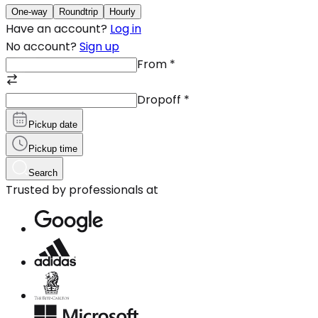
One-way
Roundtrip
Hourly
Have an account?
Log in
No account?
Sign up
From
*
Dropoff
*
Pickup date
Pickup time
Search
Trusted by professionals at