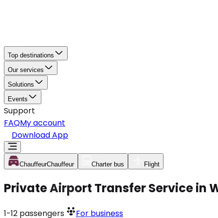
Top destinations
Our services
Solutions
Events
Support
FAQ
My account
Download App
Chauffeur
Chauffeur
Charter bus
Flight
Private Airport Transfer Service in 
1-12
passengers
For business