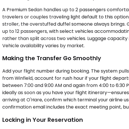
A Premium Sedan handles up to 2 passengers comfortabl
travelers or couples traveling light default to this op
stroller, the overstuffed duffel someone always brings. 
up to 12 passengers, with select vehicles accommodating
rather than split across two vehicles. Luggage capacity 
Vehicle availability varies by market.
Making the Transfer Go Smoothly
Add your flight number during booking. The system pulls 
from Winfield, account for rush hour if your flight dep
between 7:00 and 9:00 AM and again from 4:00 to 6:30 P
ideally as soon as you have your flight itinerary—ensures
arriving at O'Hare, confirm which terminal your airline u
confirmation email includes the exact meeting point, b
Locking in Your Reservation