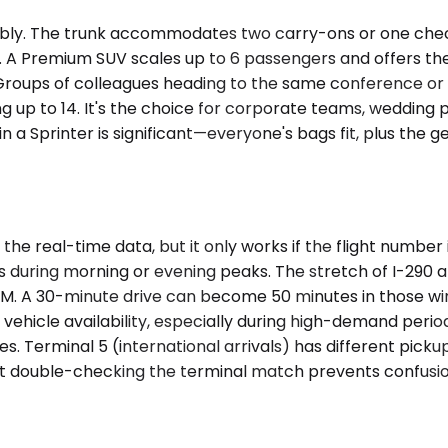
y. The trunk accommodates two carry-ons or one checke
tion. A Premium SUV scales up to 6 passengers and offers 
Groups of colleagues heading to the same conference or fam
 up to 14. It's the choice for corporate teams, wedding p
in a Sprinter is significant—everyone's bags fit, plus th
the real-time data, but it only works if the flight number
arts during morning or evening peaks. The stretch of I-2
M. A 30-minute drive can become 50 minutes in those win
 vehicle availability, especially during high-demand perio
ses. Terminal 5 (international arrivals) has different pick
ut double-checking the terminal match prevents confusio