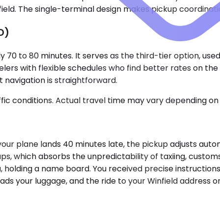
nfield. The single-terminal design makes pickup coordinati
D)
y 70 to 80 minutes. It serves as the third-tier option, use
elers with flexible schedules who find better rates on t
 navigation is straightforward.
ic conditions. Actual travel time may vary depending on 
If your plane lands 40 minutes late, the pickup adjusts au
s, which absorbs the unpredictability of taxiing, customs 
a, holding a name board. You received precise instruction
loads your luggage, and the ride to your Winfield address o