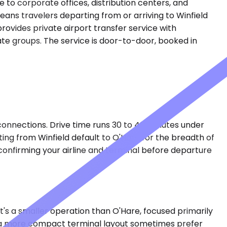
e to corporate offices, distribution centers, and
ans travelers departing from or arriving to Winfield
ovides private airport transfer service with
rate groups. The service is door-to-door, booked in
connections. Drive time runs 30 to 40 minutes under
ing from Winfield default to O'Hare for the breadth of
o confirming your airline and terminal before departure
 It's a smaller operation than O'Hare, focused primarily
nd a more compact terminal layout sometimes prefer