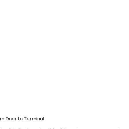
rom Door to Terminal