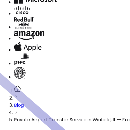
Blog
Private Airport Transfer Service in Winfield, IL — F