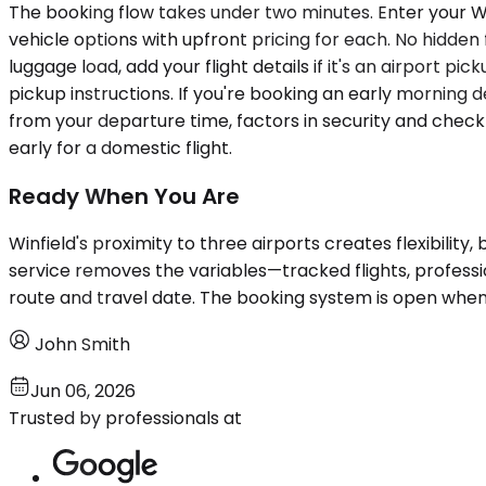
The booking flow takes under two minutes. Enter your Win
vehicle options with upfront pricing for each. No hidden
luggage load, add your flight details if it's an airport p
pickup instructions. If you're booking an early morning 
from your departure time, factors in security and check
early for a domestic flight.
Ready When You Are
Winfield's proximity to three airports creates flexibility
service removes the variables—tracked flights, profess
route and travel date. The booking system is open when
John Smith
Jun 06, 2026
Trusted by professionals at