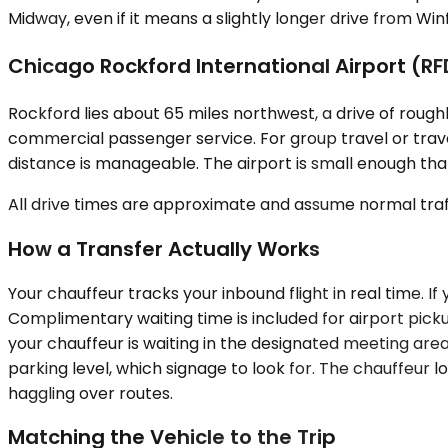
Midway, even if it means a slightly longer drive from Wi
Chicago Rockford International Airport (RF
Rockford lies about 65 miles northwest, a drive of roughl
commercial passenger service. For group travel or trav
distance is manageable. The airport is small enough that
All drive times are approximate and assume normal traff
How a Transfer Actually Works
Your chauffeur tracks your inbound flight in real time. 
Complimentary waiting time is included for airport pickup
your chauffeur is waiting in the designated meeting are
parking level, which signage to look for. The chauffeur 
haggling over routes.
Matching the Vehicle to the Trip