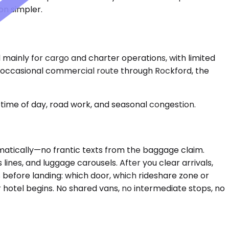
on simpler.
d mainly for cargo and charter operations, with limited
he occasional commercial route through Rockford, the
time of day, road work, and seasonal congestion.
tomatically—no frantic texts from the baggage claim.
lines, and luggage carousels. After you clear arrivals,
s before landing: which door, which rideshare zone or
r hotel begins. No shared vans, no intermediate stops, no