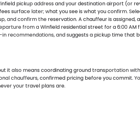
field pickup address and your destination airport (or reve
 fees surface later; what you see is what you confirm. Sel
ickup, and confirm the reservation. A chauffeur is assigned
departure from a Winfield residential street for a 6:00 AM
-in recommendations, and suggests a pickup time that buil
, but it also means coordinating ground transportation with
ional chauffeurs, confirmed pricing before you commit. Y
ever your travel plans are.