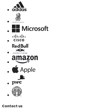
Contact us