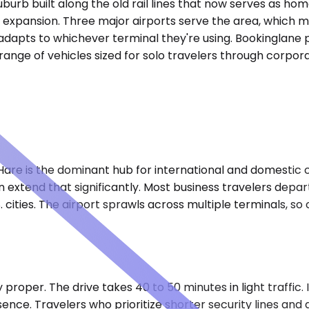
burb built along the old rail lines that now serves as hom
expansion. Three major airports serve the area, which me
dapts to whichever terminal they're using. Bookinglane pr
a range of vehicles sized for solo travelers through corpo
Hare is the dominant hub for international and domestic 
extend that significantly. Most business travelers depart
. cities. The airport sprawls across multiple terminals, s
 proper. The drive takes 40 to 50 minutes in light traffic.
sence. Travelers who prioritize shorter security lines a