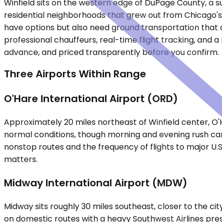
Winfield sits on the western edge of DuPage County, a su
residential neighborhoods that grew out from Chicago's 
have options but also need ground transportation that a
professional chauffeurs, real-time flight tracking, and 
advance, and priced transparently before you confirm.
Three Airports Within Range
O'Hare International Airport (ORD)
Approximately 20 miles northeast of Winfield center, O'
normal conditions, though morning and evening rush can 
nonstop routes and the frequency of flights to major U.S
matters.
Midway International Airport (MDW)
Midway sits roughly 30 miles southeast, closer to the city
on domestic routes with a heavy Southwest Airlines pre