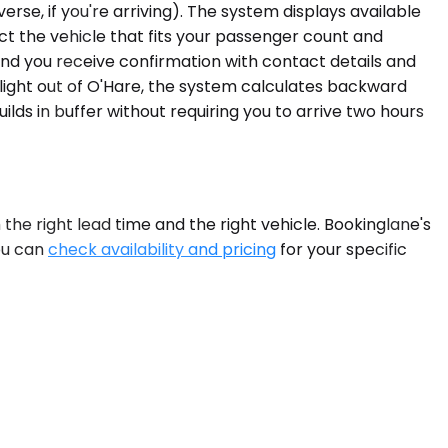
rse, if you're arriving). The system displays available
ect the vehicle that fits your passenger count and
, and you receive confirmation with contact details and
 flight out of O'Hare, the system calculates backward
ds in buffer without requiring you to arrive two hours
 the right lead time and the right vehicle. Bookinglane's
ou can
check availability and pricing
for your specific