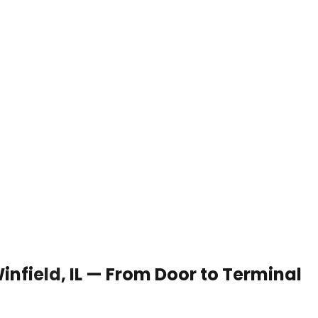
Winfield, IL — From Door to Terminal