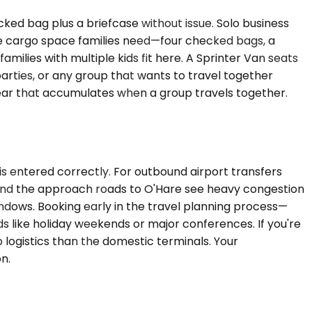
d bag plus a briefcase without issue. Solo business
the cargo space families need—four checked bags, a
ilies with multiple kids fit here. A Sprinter Van seats
arties, or any group that wants to travel together
e gear that accumulates when a group travels together.
 is entered correctly. For outbound airport transfers
90 and the approach roads to O'Hare see heavy congestion
dows. Booking early in the travel planning process—
ds like holiday weekends or major conferences. If you're
up logistics than the domestic terminals. Your
n.