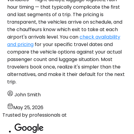
hour timing — that typically complicate the first
and last segments of a trip. The pricing is
transparent, the vehicles arrive on schedule, and
the chauffeurs know which exit to take at each
airport's arrivals level. You can
check availability
and pricing
for your specific travel dates and
compare the vehicle options against your actual
passenger count and luggage situation. Most
travelers book once, realize it's simpler than the
alternatives, and make it their default for the next
trip.
John Smith
May 25, 2026
Trusted by professionals at