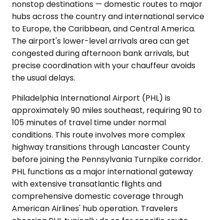
nonstop destinations — domestic routes to major
hubs across the country and international service
to Europe, the Caribbean, and Central America.
The airport's lower-level arrivals area can get
congested during afternoon bank arrivals, but
precise coordination with your chauffeur avoids
the usual delays.
Philadelphia International Airport (PHL) is
approximately 90 miles southeast, requiring 90 to
105 minutes of travel time under normal
conditions. This route involves more complex
highway transitions through Lancaster County
before joining the Pennsylvania Turnpike corridor.
PHL functions as a major international gateway
with extensive transatlantic flights and
comprehensive domestic coverage through
American Airlines' hub operation. Travelers