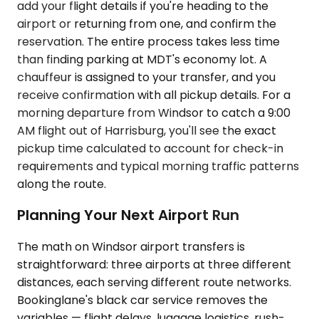
add your flight details if you're heading to the
airport or returning from one, and confirm the
reservation. The entire process takes less time
than finding parking at MDT's economy lot. A
chauffeur is assigned to your transfer, and you
receive confirmation with all pickup details. For a
morning departure from Windsor to catch a 9:00
AM flight out of Harrisburg, you'll see the exact
pickup time calculated to account for check-in
requirements and typical morning traffic patterns
along the route.
Planning Your Next Airport Run
The math on Windsor airport transfers is
straightforward: three airports at three different
distances, each serving different route networks.
Bookinglane's black car service removes the
variables — flight delays, luggage logistics, rush-