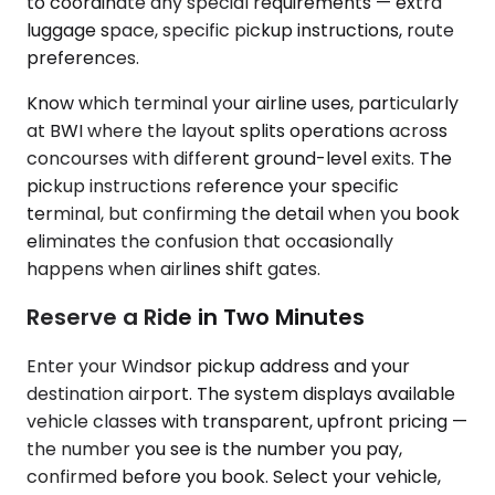
to coordinate any special requirements — extra
luggage space, specific pickup instructions, route
preferences.
Know which terminal your airline uses, particularly
at BWI where the layout splits operations across
concourses with different ground-level exits. The
pickup instructions reference your specific
terminal, but confirming the detail when you book
eliminates the confusion that occasionally
happens when airlines shift gates.
Reserve a Ride in Two Minutes
Enter your Windsor pickup address and your
destination airport. The system displays available
vehicle classes with transparent, upfront pricing —
the number you see is the number you pay,
confirmed before you book. Select your vehicle,