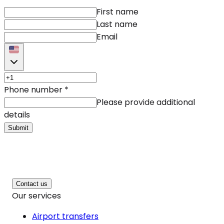
First name
Last name
Email
Phone number
*
Please provide additional
details
Submit
Contact us
Our services
Airport transfers