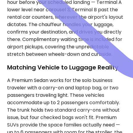
hour before your scheduled landing — Terminal A
lower level near carousel 3, Terminal B past the
rental car counters, wherever the airport's layout
dictates. The chauffeur handles your luggage,
confirms your destination, and drives you directly
there. Complimentary waiting time is included for
airport pickups, covering the unpredictable
stretch between wheels-down and curbside.
Matching Vehicle to Luggage Reality
A Premium Sedan works for the solo business
traveler with a carry-on and laptop bag, or two
passengers traveling light. These vehicles
accommodate up to 2 passengers comfortably.
The trunk holds two standard carry-ons without
issue, but four checked bags won't fit. Premium
SUVs provide the space families actually need —
up to 6 passengers with room for the stroller, the