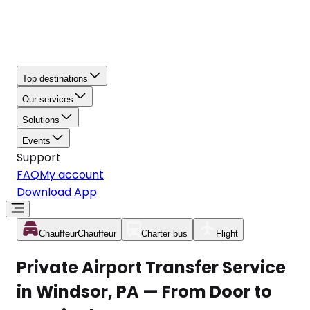
Top destinations
Our services
Solutions
Events
Support
FAQ
My account
Download App
Chauffeur
Chauffeur
Charter bus
Flight
Private Airport Transfer Service
in Windsor, PA — From Door to