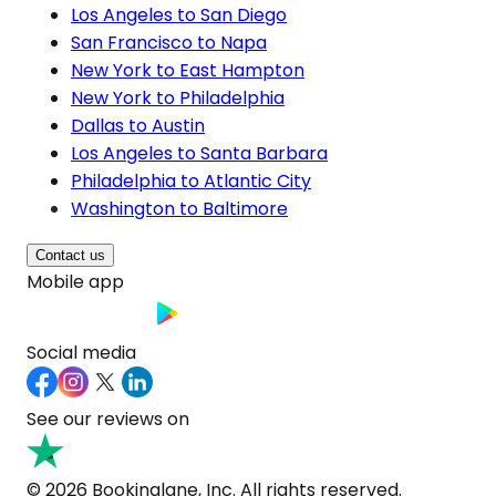
Los Angeles to San Diego
San Francisco to Napa
New York to East Hampton
New York to Philadelphia
Dallas to Austin
Los Angeles to Santa Barbara
Philadelphia to Atlantic City
Washington to Baltimore
Contact us
Mobile app
Social media
See our reviews on
© 2026 Bookinglane, Inc. All rights reserved.