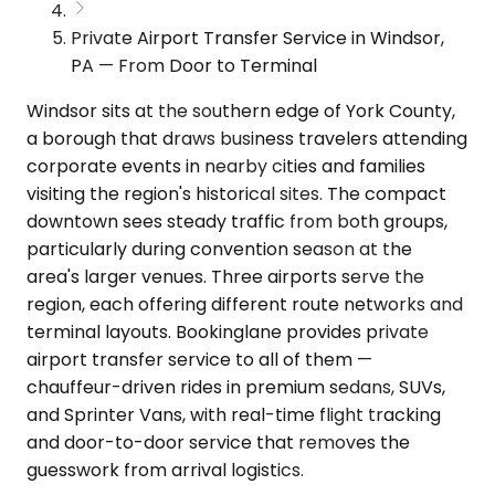
Private Airport Transfer Service in Windsor,
PA — From Door to Terminal
Windsor sits at the southern edge of York County,
a borough that draws business travelers attending
corporate events in nearby cities and families
visiting the region's historical sites. The compact
downtown sees steady traffic from both groups,
particularly during convention season at the
area's larger venues. Three airports serve the
region, each offering different route networks and
terminal layouts. Bookinglane provides private
airport transfer service to all of them —
chauffeur-driven rides in premium sedans, SUVs,
and Sprinter Vans, with real-time flight tracking
and door-to-door service that removes the
guesswork from arrival logistics.