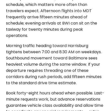
schedule, which matters more often than
travelers expect. Afternoon flights into MDT
frequently arrive fifteen minutes ahead of
schedule; evening arrivals at BWI can sit on the
taxiway for twenty minutes during peak
operations.
Morning traffic heading toward Harrisburg
tightens between 7:00 and 8:30 AM on weekdays.
Southbound movement toward Baltimore sees
heaviest volume during the same window. If your
departure requires threading one of these
corridors during rush periods, add fifteen minutes
to the standard drive time estimate.
Book forty-eight hours ahead when possible. Last-
minute requests work, but advance reservations
guarantee vehicle class availability and allow time