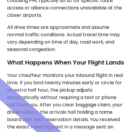
choosing PHL typically do so for specific route
access or alliance connections unavailable at the
closer airports.
All drive times are approximate and assume
normal traffic conditions. Actual travel time may
vary depending on time of day, road work, and
seasonal congestion.
What Happens When Your Flight Lands
Your chauffeur monitors your inbound flight in real
time. If you land twenty minutes early or circle for
an extra half hour, the pickup adjusts
automatically without requiring a text or phone
call from you. After you clear baggage claim, your
driver waits in the arrivals hall holding a name
board with your reservation details. You received
the exact meeting point in a message sent an