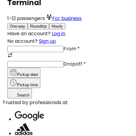
Terminal
1-12
passengers
For business
One-way
Roundtrip
Hourly
Have an account?
Log in
No account?
Sign up
From
*
Dropoff
*
Pickup date
Pickup time
Search
Trusted by professionals at