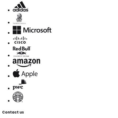
Contact us