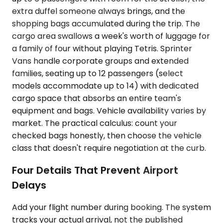
extra duffel someone always brings, and the
shopping bags accumulated during the trip. The
cargo area swallows a week's worth of luggage for
a family of four without playing Tetris. Sprinter
Vans handle corporate groups and extended
families, seating up to 12 passengers (select
models accommodate up to 14) with dedicated
cargo space that absorbs an entire team's
equipment and bags. Vehicle availability varies by
market. The practical calculus: count your
checked bags honestly, then choose the vehicle
class that doesn't require negotiation at the curb.
Four Details That Prevent Airport
Delays
Add your flight number during booking. The system
tracks your actual arrival, not the published