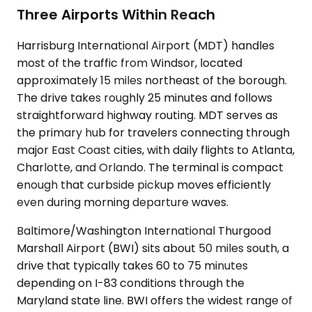
Three Airports Within Reach
Harrisburg International Airport (MDT) handles
most of the traffic from Windsor, located
approximately 15 miles northeast of the borough.
The drive takes roughly 25 minutes and follows
straightforward highway routing. MDT serves as
the primary hub for travelers connecting through
major East Coast cities, with daily flights to Atlanta,
Charlotte, and Orlando. The terminal is compact
enough that curbside pickup moves efficiently
even during morning departure waves.
Baltimore/Washington International Thurgood
Marshall Airport (BWI) sits about 50 miles south, a
drive that typically takes 60 to 75 minutes
depending on I-83 conditions through the
Maryland state line. BWI offers the widest range of