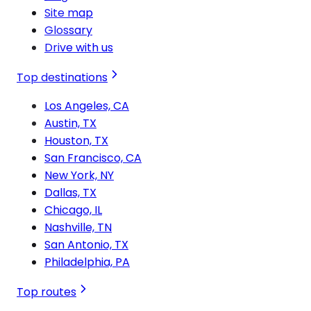
Site map
Glossary
Drive with us
Top destinations
Los Angeles, CA
Austin, TX
Houston, TX
San Francisco, CA
New York, NY
Dallas, TX
Chicago, IL
Nashville, TN
San Antonio, TX
Philadelphia, PA
Top routes