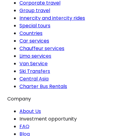
Corporate travel
Group travel
Innercity and intercity rides
Special tours
Countries
Car services
Chauffeur services
Limo services
Van Service
Ski Transfers
Central Asia
Charter Bus Rentals
Company
About Us
Investment opportunity
FAQ
Blog