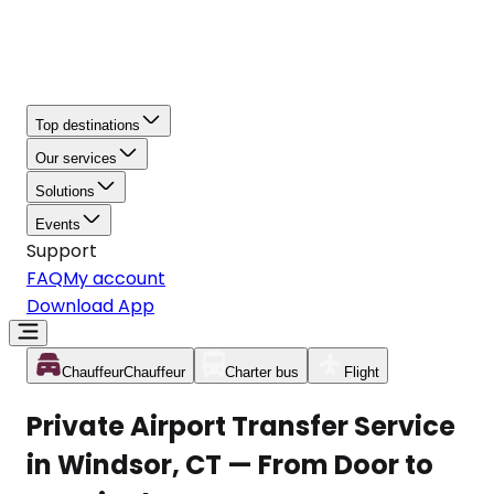
Top destinations
Our services
Solutions
Events
Support
FAQ
My account
Download App
Chauffeur
Chauffeur
Charter bus
Flight
Private Airport Transfer Service
in Windsor, CT — From Door to