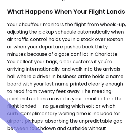
What Happens When Your Flight Lands
Your chauffeur monitors the flight from wheels-up,
adjusting the pickup schedule automatically when
air traffic control holds you in a stack over Boston
or when your departure pushes back thirty
minutes because of a gate conflict in Charlotte.
You collect your bags, clear customs if you're
arriving internationally, and walk into the arrivals
hall where a driver in business attire holds a name
board with your last name printed clearly enough
to read from twenty feet away. The meeting-
point instructions arrived in your email before the
flight landed — no guessing which exit or which
curb. Complimentary waiting time is included for
airport pickups, absorbing the unpredictable gap
between touchdown and curbside without