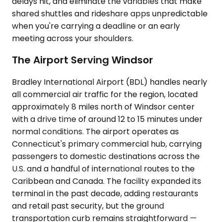
delays hit, and eliminate the variables that make
shared shuttles and rideshare apps unpredictable
when you're carrying a deadline or an early
meeting across your shoulders.
The Airport Serving Windsor
Bradley International Airport (BDL) handles nearly
all commercial air traffic for the region, located
approximately 8 miles north of Windsor center
with a drive time of around 12 to 15 minutes under
normal conditions. The airport operates as
Connecticut's primary commercial hub, carrying
passengers to domestic destinations across the
U.S. and a handful of international routes to the
Caribbean and Canada. The facility expanded its
terminal in the past decade, adding restaurants
and retail past security, but the ground
transportation curb remains straightforward —