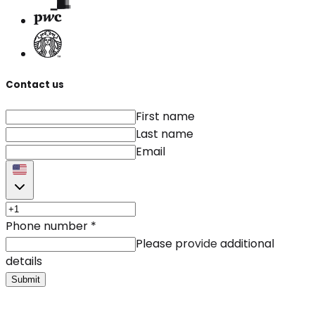
Contact us
First name
Last name
Email
Phone number
*
Please provide additional
details
Submit