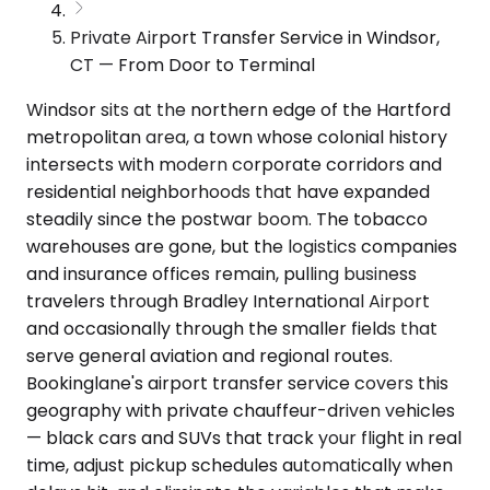
Private Airport Transfer Service in Windsor,
CT — From Door to Terminal
Windsor sits at the northern edge of the Hartford
metropolitan area, a town whose colonial history
intersects with modern corporate corridors and
residential neighborhoods that have expanded
steadily since the postwar boom. The tobacco
warehouses are gone, but the logistics companies
and insurance offices remain, pulling business
travelers through Bradley International Airport
and occasionally through the smaller fields that
serve general aviation and regional routes.
Bookinglane's airport transfer service covers this
geography with private chauffeur-driven vehicles
— black cars and SUVs that track your flight in real
time, adjust pickup schedules automatically when