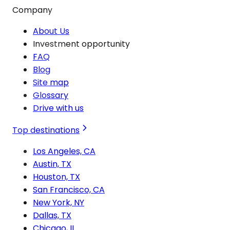
Company
About Us
Investment opportunity
FAQ
Blog
Site map
Glossary
Drive with us
Top destinations
Los Angeles, CA
Austin, TX
Houston, TX
San Francisco, CA
New York, NY
Dallas, TX
Chicago, IL