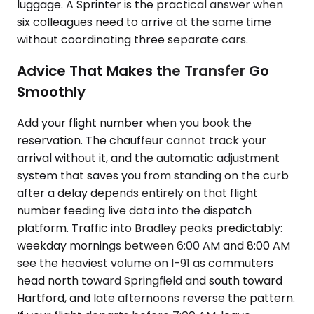
luggage. A Sprinter is the practical answer when
six colleagues need to arrive at the same time
without coordinating three separate cars.
Advice That Makes the Transfer Go
Smoothly
Add your flight number when you book the
reservation. The chauffeur cannot track your
arrival without it, and the automatic adjustment
system that saves you from standing on the curb
after a delay depends entirely on that flight
number feeding live data into the dispatch
platform. Traffic into Bradley peaks predictably:
weekday mornings between 6:00 AM and 8:00 AM
see the heaviest volume on I-91 as commuters
head north toward Springfield and south toward
Hartford, and late afternoons reverse the pattern.