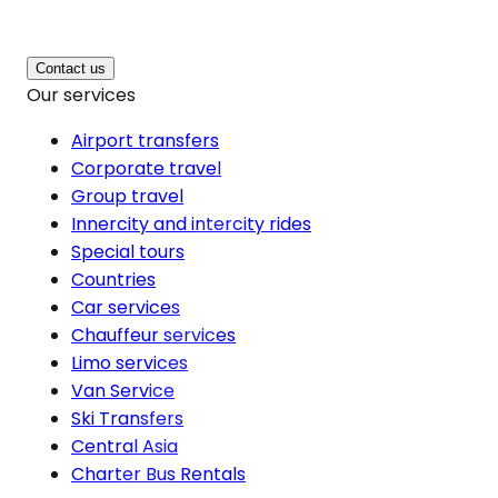
Contact us
Our services
Airport transfers
Corporate travel
Group travel
Innercity and intercity rides
Special tours
Countries
Car services
Chauffeur services
Limo services
Van Service
Ski Transfers
Central Asia
Charter Bus Rentals