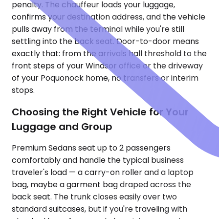
penalty. The chauffeur loads your luggage,
confirms your destination address, and the vehicle
pulls away from the terminal while you're still
settling into the back seat. Door-to-door means
exactly that: from the arrivals hall threshold to the
front steps of your Windsor office or the driveway
of your Poquonock home, no transfers or interim
stops.
Choosing the Right Vehicle for Your
Luggage and Group
Premium Sedans seat up to 2 passengers
comfortably and handle the typical business
traveler's load — a carry-on roller and a laptop
bag, maybe a garment bag draped across the
back seat. The trunk closes easily over two
standard suitcases, but if you're traveling with