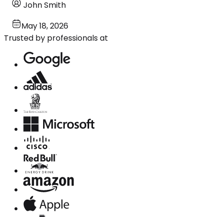
John Smith
May 18, 2026
Trusted by professionals at