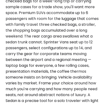
checked bags for a week-long trip or carrying
sample cases for a trade show, you'll want more
space. Premium SUVs accommodate up to 6
passengers with room for the luggage that comes
with family travel: three checked bags, a stroller,
the shopping bags accumulated over a long
weekend. The rear cargo area swallows what a
sedan trunk cannot. Sprinter Vans seat up to 12
passengers, select configurations up to 14, and
carry the gear for corporate teams moving
between the airport and a regional meeting —
laptop bags for everyone, a few rolling cases,
presentation materials, the coffee thermos
someone insists on bringing. Vehicle availability
varies by market. Frame your choice around how
much you're carrying and how many people need
seats, not around abstract notions of luxury. A
Sedan is a precise tool for a solo traveler with light