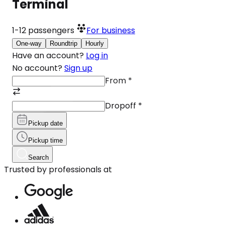
Terminal
1-12
passengers
For business
One-way
Roundtrip
Hourly
Have an account?
Log in
No account?
Sign up
From
*
Dropoff
*
Pickup date
Pickup time
Search
Trusted by professionals at