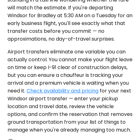
will match the estimate. If you're departing
Windsor for Bradley at 5:30 AM on a Tuesday for an
early business flight, you'll see exactly what that
transfer costs before you commit — no
approximations, no day-of-travel surprises.
Airport transfers eliminate one variable you can
actually control. You cannot make your flight leave
on time or keep I-91 clear of construction delays,
but you can ensure a chauffeur is tracking your
arrival and a premium vehicle is waiting when you
need it.
Check availability and pricing
for your next
Windsor airport transfer — enter your pickup
location and travel date, review the vehicle
options, and confirm the reservation that removes
ground transportation from your list of things to
manage when you're already managing too much.