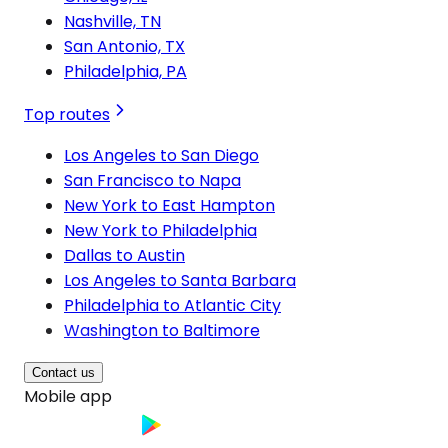
Nashville, TN
San Antonio, TX
Philadelphia, PA
Top routes
Los Angeles to San Diego
San Francisco to Napa
New York to East Hampton
New York to Philadelphia
Dallas to Austin
Los Angeles to Santa Barbara
Philadelphia to Atlantic City
Washington to Baltimore
Contact us
Mobile app