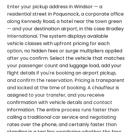
Enter your pickup address in Windsor — a
residential street in Poquonock, a corporate office
along Kennedy Road, a hotel near the town green
— and your destination airport, in this case Bradley
International. The system displays available
vehicle classes with upfront pricing for each
option, no hidden fees or surge multipliers applied
after you confirm. Select the vehicle that matches
your passenger count and luggage load, add your
flight details if you're booking an airport pickup,
and confirm the reservation. Pricing is transparent
and locked at the time of booking. A chauffeur is
assigned to your transfer, and you receive
confirmation with vehicle details and contact
information. The entire process runs faster than
calling a traditional car service and negotiating
rates over the phone, and certainly faster than
standing in a taxi line wondering whether the fare