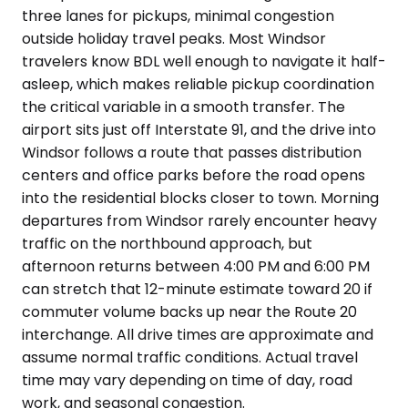
three lanes for pickups, minimal congestion
outside holiday travel peaks. Most Windsor
travelers know BDL well enough to navigate it half-
asleep, which makes reliable pickup coordination
the critical variable in a smooth transfer. The
airport sits just off Interstate 91, and the drive into
Windsor follows a route that passes distribution
centers and office parks before the road opens
into the residential blocks closer to town. Morning
departures from Windsor rarely encounter heavy
traffic on the northbound approach, but
afternoon returns between 4:00 PM and 6:00 PM
can stretch that 12-minute estimate toward 20 if
commuter volume backs up near the Route 20
interchange. All drive times are approximate and
assume normal traffic conditions. Actual travel
time may vary depending on time of day, road
work, and seasonal congestion.