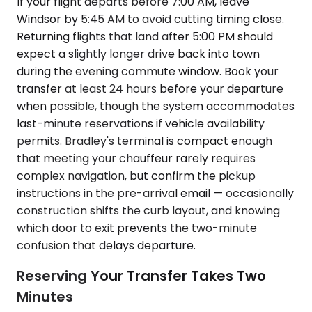
If your flight departs before 7:00 AM, leave
Windsor by 5:45 AM to avoid cutting timing close.
Returning flights that land after 5:00 PM should
expect a slightly longer drive back into town
during the evening commute window. Book your
transfer at least 24 hours before your departure
when possible, though the system accommodates
last-minute reservations if vehicle availability
permits. Bradley's terminal is compact enough
that meeting your chauffeur rarely requires
complex navigation, but confirm the pickup
instructions in the pre-arrival email — occasionally
construction shifts the curb layout, and knowing
which door to exit prevents the two-minute
confusion that delays departure.
Reserving Your Transfer Takes Two
Minutes