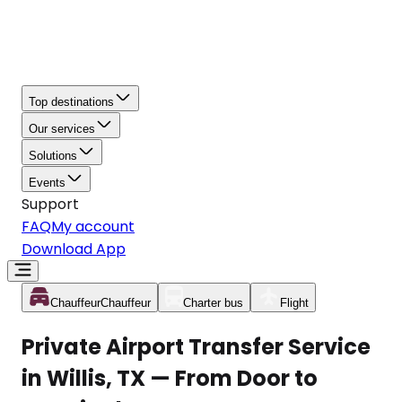
Top destinations
Our services
Solutions
Events
Support
FAQ
My account
Download App
Chauffeur
Chauffeur
Charter bus
Flight
Private Airport Transfer Service
in Willis, TX — From Door to