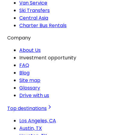
Van Service
Ski Transfers
Central Asia
Charter Bus Rentals
Company
About Us
Investment opportunity
FAQ
Blog
Site map
Glossary
Drive with us
Top destinations
Los Angeles, CA
Austin, TX