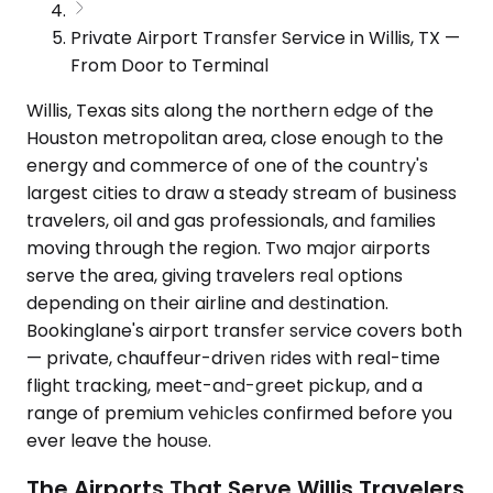
Private Airport Transfer Service in Willis, TX —
From Door to Terminal
Willis, Texas sits along the northern edge of the
Houston metropolitan area, close enough to the
energy and commerce of one of the country's
largest cities to draw a steady stream of business
travelers, oil and gas professionals, and families
moving through the region. Two major airports
serve the area, giving travelers real options
depending on their airline and destination.
Bookinglane's airport transfer service covers both
— private, chauffeur-driven rides with real-time
flight tracking, meet-and-greet pickup, and a
range of premium vehicles confirmed before you
ever leave the house.
The Airports That Serve Willis Travelers