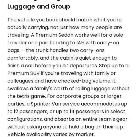
Luggage and Group
The vehicle you book should match what you're
actually carrying, not just how many people are
traveling. A Premium Sedan works well for a solo
traveler or a pair heading to IAH with carry-on
bags — the trunk handles two carry-ons
comfortably, and the cabin is quiet enough to
finish a call before you hit departures. Step up to a
Premium SUV if you're traveling with family or
colleagues and have checked-bag volume: it
swallows a family's worth of rolling luggage without
the tetris game. For corporate groups or larger
parties, a Sprinter Van service accommodates up
to 12 passengers, or up to 14 passengers in select
configurations, and absorbs an entire team's gear
without asking anyone to hold a bag on their lap.
Vehicle availability varies by market.