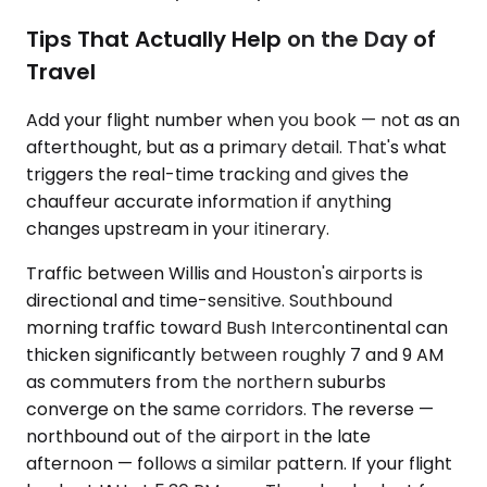
Tips That Actually Help on the Day of
Travel
Add your flight number when you book — not as an
afterthought, but as a primary detail. That's what
triggers the real-time tracking and gives the
chauffeur accurate information if anything
changes upstream in your itinerary.
Traffic between Willis and Houston's airports is
directional and time-sensitive. Southbound
morning traffic toward Bush Intercontinental can
thicken significantly between roughly 7 and 9 AM
as commuters from the northern suburbs
converge on the same corridors. The reverse —
northbound out of the airport in the late
afternoon — follows a similar pattern. If your flight