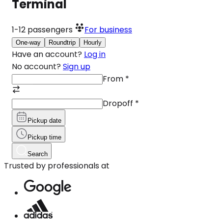
Terminal
1-12
passengers
For business
One-way
Roundtrip
Hourly
Have an account?
Log in
No account?
Sign up
From
*
Dropoff
*
Pickup date
Pickup time
Search
Trusted by professionals at