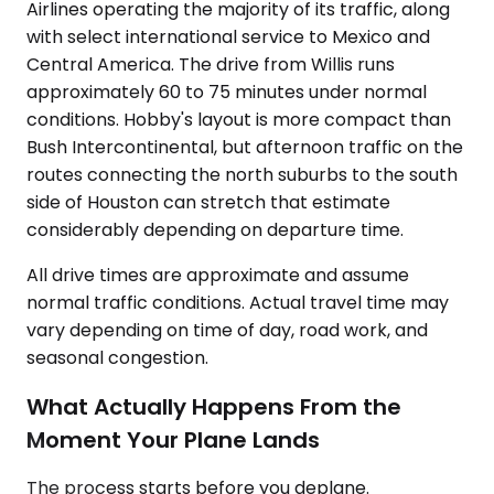
Airlines operating the majority of its traffic, along
with select international service to Mexico and
Central America. The drive from Willis runs
approximately 60 to 75 minutes under normal
conditions. Hobby's layout is more compact than
Bush Intercontinental, but afternoon traffic on the
routes connecting the north suburbs to the south
side of Houston can stretch that estimate
considerably depending on departure time.
All drive times are approximate and assume
normal traffic conditions. Actual travel time may
vary depending on time of day, road work, and
seasonal congestion.
What Actually Happens From the
Moment Your Plane Lands
The process starts before you deplane.