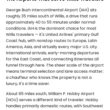
George Bush Intercontinental Airport (IAH) sits
roughly 35 miles south of Willis, a drive that runs
approximately 40 to 55 minutes under normal
conditions. IAH is the dominant choice for most
Willis travelers — it's United Airlines' primary Gulf
Coast hub, with nonstop routes to Europe, Latin
America, Asia, and virtually every major U.S. city.
International arrivals, early-morning departures
for the East Coast, and connecting itineraries all
funnel through here. The sheer scale of the airport
means terminal selection and lane access matter;
a chauffeur who knows the property is not a
luxury, it's a time saver.
About 65 miles south, William P. Hobby Airport
(HOU) serves a different kind of traveler. Hobby
handles primarily domestic routes, with Southwest