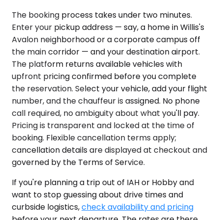
The booking process takes under two minutes.
Enter your pickup address — say, a home in Willis's
Avalon neighborhood or a corporate campus off
the main corridor — and your destination airport.
The platform returns available vehicles with
upfront pricing confirmed before you complete
the reservation. Select your vehicle, add your flight
number, and the chauffeur is assigned. No phone
call required, no ambiguity about what you'll pay.
Pricing is transparent and locked at the time of
booking. Flexible cancellation terms apply;
cancellation details are displayed at checkout and
governed by the Terms of Service.
If you're planning a trip out of IAH or Hobby and
want to stop guessing about drive times and
curbside logistics,
check availability and pricing
before your next departure. The rates are there,