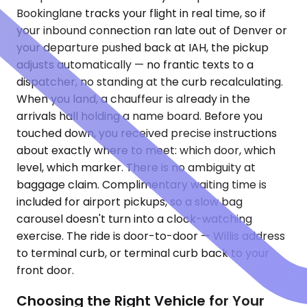
Bookinglane tracks your flight in real time, so if
your inbound connection ran late out of Denver or
your departure pushed back at IAH, the pickup
adjusts automatically — no frantic texts to a
dispatcher, no standing at the curb recalculating.
When you land, a chauffeur is already in the
arrivals hall holding a name board. Before you
touched down, you received precise instructions
about exactly where to meet: which door, which
level, which marker. There is no ambiguity at
baggage claim. Complimentary waiting time is
included for airport pickups, so a slow bag
carousel doesn't turn into a clock-watching
exercise. The ride is door-to-door — Willis address
to terminal curb, or terminal curb back to your
front door.
Choosing the Right Vehicle for Your