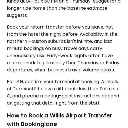
lands at IAH at 5:30 PM on a Thursday, budget for a
longer ride home than the baseline estimate
suggests.
Book your return transfer before you leave, not
from the hotel the night before. Availability in the
northern Houston suburbs isn't infinite, and last-
minute bookings on busy travel days carry
unnecessary risk. Early-week flights often have
more scheduling flexibility than Thursday or Friday
departures, when business travel volume peaks.
For IAH, confirm your terminal at booking. Arrivals
at Terminal E follow a different flow than Terminal
C, and precise meeting-point instructions depend
on getting that detail right from the start.
How to Book a Willis Airport Transfer
with Bookinglane