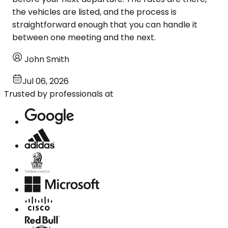
the vehicles are listed, and the process is
straightforward enough that you can handle it
between one meeting and the next.
John Smith
Jul 06, 2026
Trusted by professionals at