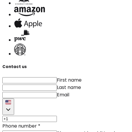
Contact us
First name
Last name
Email
Phone number
*