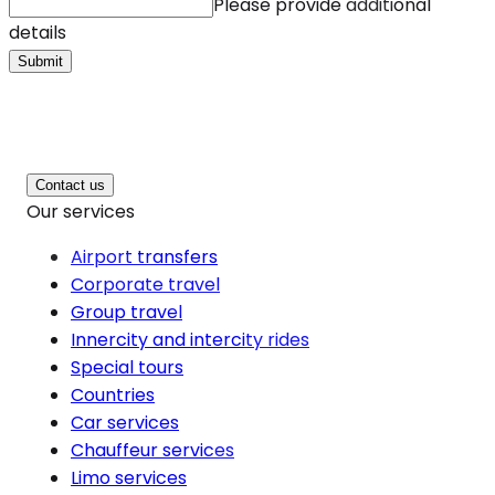
Please provide additional
details
Submit
Contact us
Our services
Airport transfers
Corporate travel
Group travel
Innercity and intercity rides
Special tours
Countries
Car services
Chauffeur services
Limo services