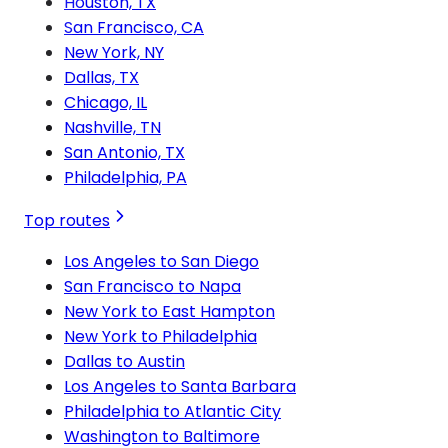
Houston, TX
San Francisco, CA
New York, NY
Dallas, TX
Chicago, IL
Nashville, TN
San Antonio, TX
Philadelphia, PA
Top routes
Los Angeles to San Diego
San Francisco to Napa
New York to East Hampton
New York to Philadelphia
Dallas to Austin
Los Angeles to Santa Barbara
Philadelphia to Atlantic City
Washington to Baltimore