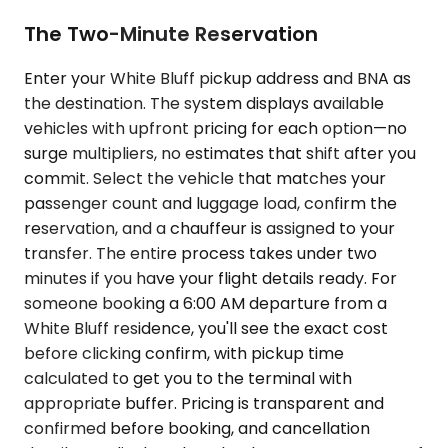
The Two-Minute Reservation
Enter your White Bluff pickup address and BNA as
the destination. The system displays available
vehicles with upfront pricing for each option—no
surge multipliers, no estimates that shift after you
commit. Select the vehicle that matches your
passenger count and luggage load, confirm the
reservation, and a chauffeur is assigned to your
transfer. The entire process takes under two
minutes if you have your flight details ready. For
someone booking a 6:00 AM departure from a
White Bluff residence, you'll see the exact cost
before clicking confirm, with pickup time
calculated to get you to the terminal with
appropriate buffer. Pricing is transparent and
confirmed before booking, and cancellation