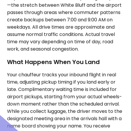
—the stretch between White Bluff and the airport
passes through areas where commuter patterns
create backups between 7:00 and 9:00 AM on
weekdays. All drive times are approximate and
assume normal traffic conditions. Actual travel
time may vary depending on time of day, road
work, and seasonal congestion.
What Happens When You Land
Your chauffeur tracks your inbound flight in real
time, adjusting pickup timing if you land early or
late. Complimentary waiting time is included for
airport pickups, starting from your actual wheels-
down moment rather than the scheduled arrival.
While you collect luggage, the driver moves to the
designated meeting area in the arrivals hall with a
name board showing your name. You receive