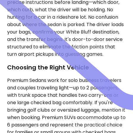
precise instructions before landing—which door,
which curb, what the driver will be holding. No
hunting for a car in a rideshare lot. No confusion
about where the sedan is parked. The driver loads
your bags, confirms your White Bluff destination,
and the transfer begins. It's door-to-door service
structured to eliminate the friction points that
turn airport pickups into guessing games.
Choosing the Right Vehicle
Premium Sedans work for solo business travelers
and couples traveling light—up to 2 passengers,
with trunk space that handles two carry-ons or
one large checked bag comfortably. If you're
bringing golf clubs or oversized luggage, mention it
when booking. Premium SUVs accommodate up to
6 passengers and represent the practical choice
for families or small groups with checked bags.