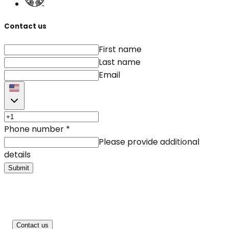
Contact us
First name
Last name
Email
Phone number
*
Please provide additional
details
Submit
Contact us