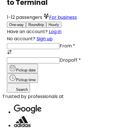
to Terminal
1-12
passengers
For business
One-way
Roundtrip
Hourly
Have an account?
Log in
No account?
Sign up
From
*
Dropoff
*
Pickup date
Pickup time
Search
Trusted by professionals at