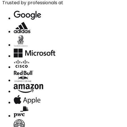
Trusted by professionals at