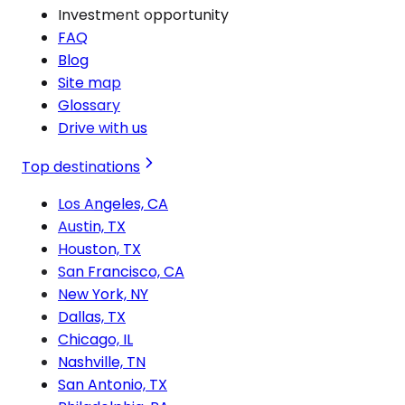
Investment opportunity
FAQ
Blog
Site map
Glossary
Drive with us
Top destinations
Los Angeles, CA
Austin, TX
Houston, TX
San Francisco, CA
New York, NY
Dallas, TX
Chicago, IL
Nashville, TN
San Antonio, TX