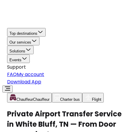
Top destinations
Our services
Solutions
Events
Support
FAQ
My account
Download App
Chauffeur
Chauffeur
Charter bus
Flight
Private Airport Transfer Service
in White Bluff, TN — From Door