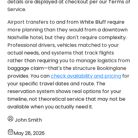
details are displayed at checkout per our Terms of
Service.
Airport transfers to and from White Bluff require
more planning than they would from a downtown
Nashville hotel, but they don't require complexity.
Professional drivers, vehicles matched to your
actual needs, and systems that track flights
rather than requiring you to manage logistics from
baggage claim—that's the structure Bookinglane
provides. You can
check availability and pricing
for
your specific travel dates and route. The
reservation system shows real options for your
timeline, not theoretical service that may not be
available when you actually need it.
John Smith
May 28, 2026