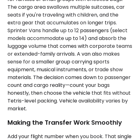
The cargo area swallows multiple suitcases, car
seats if you're traveling with children, and the
extra gear that accumulates on longer trips.
Sprinter Vans handle up to 12 passengers (select
models accommodate up to 14) and absorb the
luggage volume that comes with corporate teams
or extended-family arrivals. A van also makes
sense for a smaller group carrying sports
equipment, musical instruments, or trade show
materials. The decision comes down to passenger
count and cargo reality—count your bags
honestly, then choose the vehicle that fits without
Tetris-level packing. Vehicle availability varies by
market.
Making the Transfer Work Smoothly
Add your flight number when you book. That single