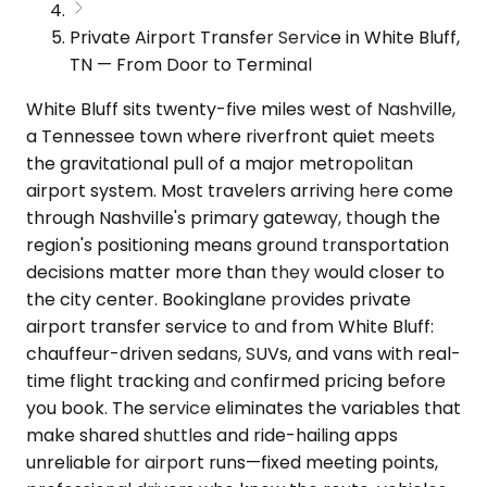
Private Airport Transfer Service in White Bluff,
TN — From Door to Terminal
White Bluff sits twenty-five miles west of Nashville,
a Tennessee town where riverfront quiet meets
the gravitational pull of a major metropolitan
airport system. Most travelers arriving here come
through Nashville's primary gateway, though the
region's positioning means ground transportation
decisions matter more than they would closer to
the city center. Bookinglane provides private
airport transfer service to and from White Bluff:
chauffeur-driven sedans, SUVs, and vans with real-
time flight tracking and confirmed pricing before
you book. The service eliminates the variables that
make shared shuttles and ride-hailing apps
unreliable for airport runs—fixed meeting points,