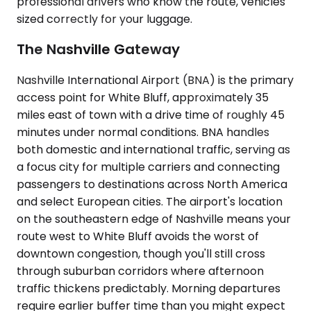
professional drivers who know the route, vehicles
sized correctly for your luggage.
The Nashville Gateway
Nashville International Airport (BNA) is the primary
access point for White Bluff, approximately 35
miles east of town with a drive time of roughly 45
minutes under normal conditions. BNA handles
both domestic and international traffic, serving as
a focus city for multiple carriers and connecting
passengers to destinations across North America
and select European cities. The airport's location
on the southeastern edge of Nashville means your
route west to White Bluff avoids the worst of
downtown congestion, though you'll still cross
through suburban corridors where afternoon
traffic thickens predictably. Morning departures
require earlier buffer time than you might expect