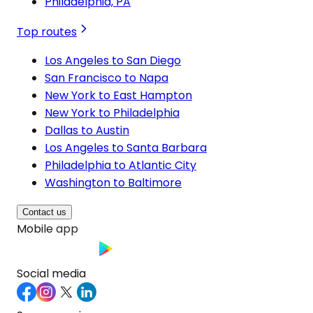
Philadelphia, PA
Top routes
Los Angeles to San Diego
San Francisco to Napa
New York to East Hampton
New York to Philadelphia
Dallas to Austin
Los Angeles to Santa Barbara
Philadelphia to Atlantic City
Washington to Baltimore
Contact us
Mobile app
Social media