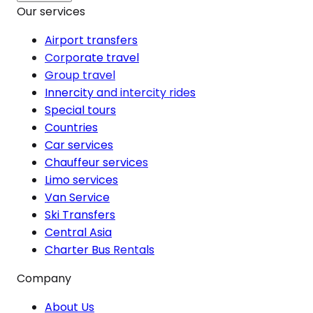
Our services
Airport transfers
Corporate travel
Group travel
Innercity and intercity rides
Special tours
Countries
Car services
Chauffeur services
Limo services
Van Service
Ski Transfers
Central Asia
Charter Bus Rentals
Company
About Us