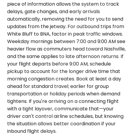
piece of information allows the system to track
delays, gate changes, and early arrivals
automatically, removing the need for you to send
updates from the jetway. For outbound trips from
White Bluff to BNA, factor in peak traffic windows.
Weekday mornings between 7:00 and 9:00 AM see
heavier flow as commuters head toward Nashville,
and the same applies to late afternoon returns. If
your flight departs before 9:00 AM, schedule
pickup to account for the longer drive time that
morning congestion creates. Book at least a day
ahead for standard travel; earlier for group
transportation or holiday periods when demand
tightens. If you're arriving on a connecting flight
with a tight layover, communicate that—your
driver can't control airline schedules, but knowing
the situation allows better coordination if your
inbound flight delays.