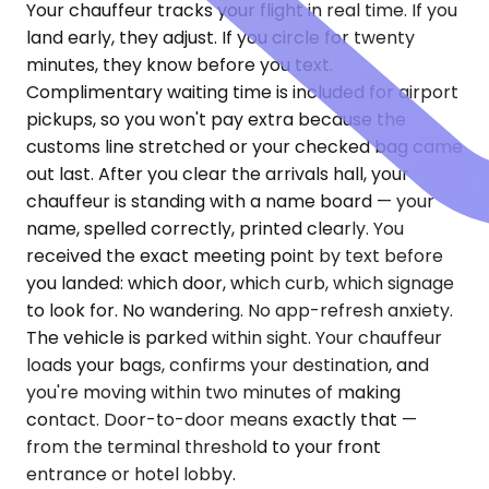
Your chauffeur tracks your flight in real time. If you
land early, they adjust. If you circle for twenty
minutes, they know before you text.
Complimentary waiting time is included for airport
pickups, so you won't pay extra because the
customs line stretched or your checked bag came
out last. After you clear the arrivals hall, your
chauffeur is standing with a name board — your
name, spelled correctly, printed clearly. You
received the exact meeting point by text before
you landed: which door, which curb, which signage
to look for. No wandering. No app-refresh anxiety.
The vehicle is parked within sight. Your chauffeur
loads your bags, confirms your destination, and
you're moving within two minutes of making
contact. Door-to-door means exactly that —
from the terminal threshold to your front
entrance or hotel lobby.