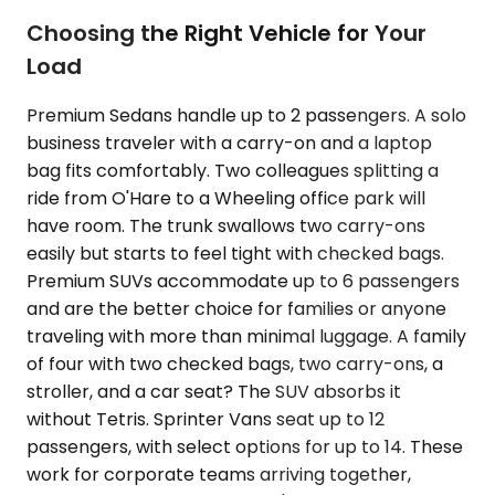
Choosing the Right Vehicle for Your
Load
Premium Sedans handle up to 2 passengers. A solo
business traveler with a carry-on and a laptop
bag fits comfortably. Two colleagues splitting a
ride from O'Hare to a Wheeling office park will
have room. The trunk swallows two carry-ons
easily but starts to feel tight with checked bags.
Premium SUVs accommodate up to 6 passengers
and are the better choice for families or anyone
traveling with more than minimal luggage. A family
of four with two checked bags, two carry-ons, a
stroller, and a car seat? The SUV absorbs it
without Tetris. Sprinter Vans seat up to 12
passengers, with select options for up to 14. These
work for corporate teams arriving together,