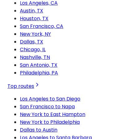
Los Angeles, CA
Austin, TX
Houston, TX
San Francisco, CA
New York, NY
Dallas, TX
Chicago, IL
Nashville, TN
San Antonio, TX
Philadelphia, PA
Top routes
Los Angeles to San Diego
San Francisco to Napa
New York to East Hampton
New York to Philadelphia
Dallas to Austin
Los Angeles to Santa Barbara