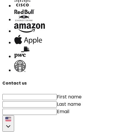
Contact us
First name
Last name
Email