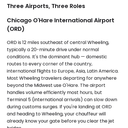
Three Airports, Three Roles
Chicago O'Hare International Airport
(ORD)
ORD is 12 miles southeast of central Wheeling,
typically a 20-minute drive under normal
conditions. It's the dominant hub — domestic
routes to every corner of the country,
international flights to Europe, Asia, Latin America.
Most Wheeling travelers departing for anywhere
beyond the Midwest use O'Hare. The airport
handles volume efficiently most hours, but
Terminal 5 (international arrivals) can slow down
during customs surges. If you're landing at ORD
and heading to Wheeling, your chauffeur will
already know your gate before you clear the jet