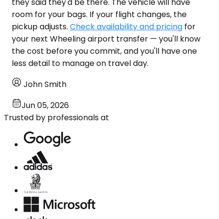
they said they'd be there. The vehicle will have
room for your bags. If your flight changes, the
pickup adjusts.
Check availability and pricing
for
your next Wheeling airport transfer — you'll know
the cost before you commit, and you'll have one
less detail to manage on travel day.
John Smith
Jun 05, 2026
Trusted by professionals at