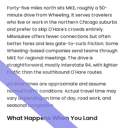
Forty-five miles north sits MKE, roughly a 50-
minute drive from Wheeling. It serves travelers
who live or work in the northern Chicago suburbs
and prefer to skip O'Hare's crowds entirely.
Milwaukee offers fewer connections but often
better fares and less gate-to-curb friction. Some
Wheeling-based companies send teams through
MKE for regional meetings. The drive is
straightforward, mostly Interstate 94, with lighter
traffic than the southbound O'Hare routes.
All drive times are approximate and assume
normal traffic conditions. Actual travel time may
vary depending on time of day, road work, and
seasonal congestion.
What Happens When You Land