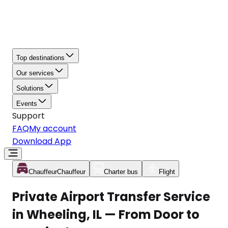
Top destinations
Our services
Solutions
Events
Support
FAQ
My account
Download App
Chauffeur
Chauffeur
Charter bus
Flight
Private Airport Transfer Service
in Wheeling, IL — From Door to