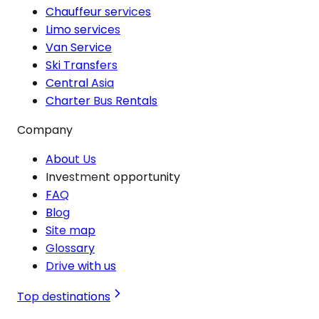
Chauffeur services
Limo services
Van Service
Ski Transfers
Central Asia
Charter Bus Rentals
Company
About Us
Investment opportunity
FAQ
Blog
Site map
Glossary
Drive with us
Top destinations