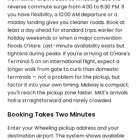
reverse commute surge from 4:00 to 6:30 PM. If
you have flexibility, a 10:00 AM departure or a
midday landing gives you cleaner roads. Book at
least a day ahead for standard trips, earlier for
holiday weekends or when a major convention
floods O'Hare. Last-minute availability exists but
tightens during peaks. If you're arriving at O'Hare's
Terminal 5 on an international flight, expect a
longer walk from gate to curb than domestic
terminals — not a problem for the pickup, but
factor it into your own timing. Midway is compact;
you'll reach the pickup zone faster. MKE's arrivals
hall is straightforward and rarely crowded.
Booking Takes Two Minutes
Enter your Wheeling pickup address and your
destination airport. The system shows available