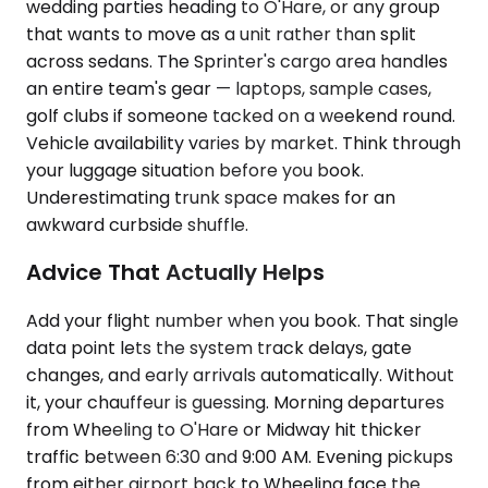
wedding parties heading to O'Hare, or any group
that wants to move as a unit rather than split
across sedans. The Sprinter's cargo area handles
an entire team's gear — laptops, sample cases,
golf clubs if someone tacked on a weekend round.
Vehicle availability varies by market. Think through
your luggage situation before you book.
Underestimating trunk space makes for an
awkward curbside shuffle.
Advice That Actually Helps
Add your flight number when you book. That single
data point lets the system track delays, gate
changes, and early arrivals automatically. Without
it, your chauffeur is guessing. Morning departures
from Wheeling to O'Hare or Midway hit thicker
traffic between 6:30 and 9:00 AM. Evening pickups
from either airport back to Wheeling face the