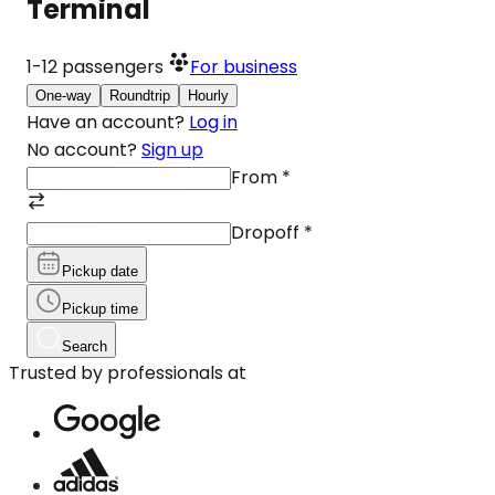
Terminal
1-12
passengers
For business
One-way
Roundtrip
Hourly
Have an account?
Log in
No account?
Sign up
From
*
Dropoff
*
Pickup date
Pickup time
Search
Trusted by professionals at