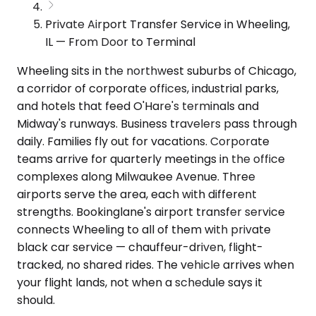
Private Airport Transfer Service in Wheeling,
IL — From Door to Terminal
Wheeling sits in the northwest suburbs of Chicago,
a corridor of corporate offices, industrial parks,
and hotels that feed O'Hare's terminals and
Midway's runways. Business travelers pass through
daily. Families fly out for vacations. Corporate
teams arrive for quarterly meetings in the office
complexes along Milwaukee Avenue. Three
airports serve the area, each with different
strengths. Bookinglane's airport transfer service
connects Wheeling to all of them with private
black car service — chauffeur-driven, flight-
tracked, no shared rides. The vehicle arrives when
your flight lands, not when a schedule says it
should.