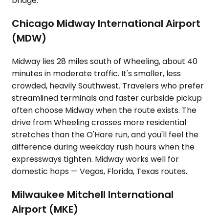
bridge.
Chicago Midway International Airport
(MDW)
Midway lies 28 miles south of Wheeling, about 40
minutes in moderate traffic. It's smaller, less
crowded, heavily Southwest. Travelers who prefer
streamlined terminals and faster curbside pickup
often choose Midway when the route exists. The
drive from Wheeling crosses more residential
stretches than the O'Hare run, and you'll feel the
difference during weekday rush hours when the
expressways tighten. Midway works well for
domestic hops — Vegas, Florida, Texas routes.
Milwaukee Mitchell International
Airport (MKE)