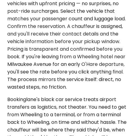
vehicles with upfront pricing — no surprises, no
post-ride surcharges. Select the vehicle that
matches your passenger count and luggage load.
Confirm the reservation. A chauffeur is assigned,
and you'll receive their contact details and the
vehicle information before your pickup window.
Pricing is transparent and confirmed before you
book. If you're leaving from a Wheeling hotel near
Milwaukee Avenue for an early O'Hare departure,
you'll see the rate before you click anything final.
The process mirrors the service itself: direct, no
wasted steps, no friction.
Bookinglane's black car service treats airport
transfers as logistics, not theater. You need to get
from Wheeling to a terminal, or from a terminal
back to Wheeling, on time and without hassle. The
chauffeur will be where they said they'd be, when