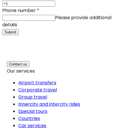
Phone number
*
Please provide additional
details
Submit
Contact us
Our services
Airport transfers
Corporate travel
Group travel
Innercity and intercity rides
Special tours
Countries
Car services