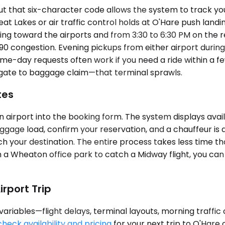
 that six-character code allows the system to track your 
t Lakes or air traffic control holds at O'Hare push landin
ing toward the airports and from 3:30 to 6:30 PM on the
 congestion. Evening pickups from either airport during 
e-day requests often work if you need a ride within a few 
e gate to baggage claim—that terminal sprawls.
tes
airport into the booking form. The system displays availa
luggage load, confirm your reservation, and a chauffeur is a
your destination. The entire process takes less time tha
om a Wheaton office park to catch a Midway flight, you c
rport Trip
riables—flight delays, terminal layouts, morning traffic
check availability and pricing
for your next trip to O'Hare 