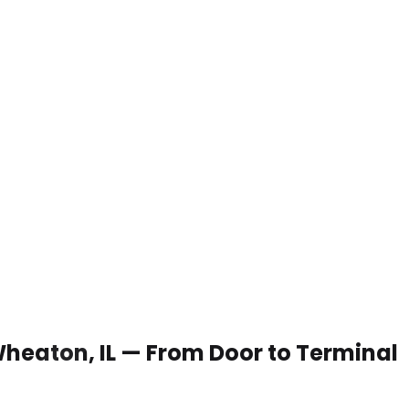
 Wheaton, IL — From Door to Terminal