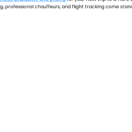
ng, professional chauffeurs, and flight tracking come stan