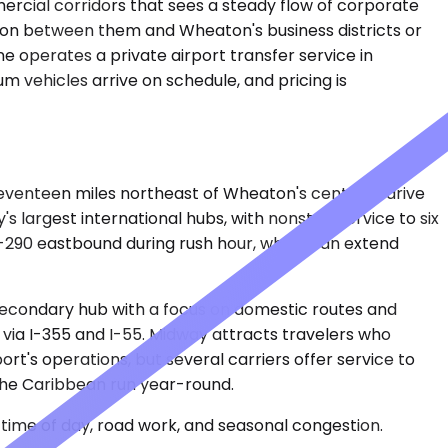
rcial corridors that sees a steady flow of corporate
tation between them and Wheaton's business districts or
 operates a private airport transfer service in
m vehicles arrive on schedule, and pricing is
seventeen miles northeast of Wheaton's center, a drive
's largest international hubs, with nonstop service to six
-290 eastbound during rush hour, which can extend
secondary hub with a focus on domestic routes and
y via I-355 and I-55. Midway attracts travelers who
rt's operations, but several carriers offer service to
d the Caribbean run year-round.
time of day, road work, and seasonal congestion.