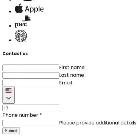
Contact us
First name
Last name
Email
Phone number
*
Please provide additional details
Submit