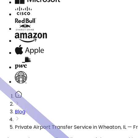
Blog
Private Airport Transfer Service in Wheaton, IL — 