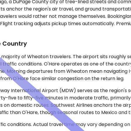
o, a DuPage County city of tree-lined streets and comme
rports anchor the region's air travel, and ground transpor
ravelers would rather not manage themselves. Bookinglane
light tracking adjusts pickup times automatically. Premiu
e Country
majority of Wheaton travelers. The airport sits roughly 
 traffic conditions. O'Hare operates as one of the country
one. Morning departures from Wheaton mean navigating I
 from O'Hare face similar congestion on the return leg.
way International Airport (MDW) serves as the region's 
y-five to fifty-five minutes in moderate traffic, primaril
 on domestic routes. Southwest Airlines anchors the airpo
l traffic than O'Hare, though seasonal routes to Mexico an
ic conditions. Actual travel time may vary depending on 