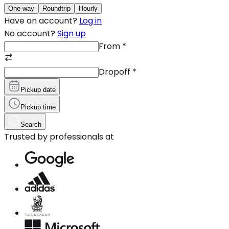
One-way
Roundtrip
Hourly
Have an account?
Log in
No account?
Sign up
From
*
Dropoff
*
Pickup date
Pickup time
Search
Trusted by professionals at