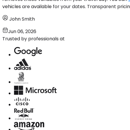
vehicles are available for your dates. Transparent prici
John Smith
Jun 06, 2026
Trusted by professionals at