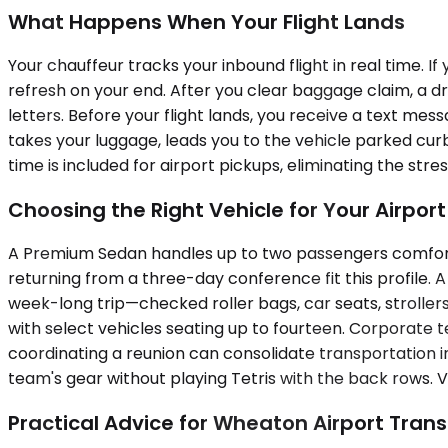
What Happens When Your Flight Lands
Your chauffeur tracks your inbound flight in real time. If
refresh on your end. After you clear baggage claim, a dri
letters. Before your flight lands, you receive a text me
takes your luggage, leads you to the vehicle parked cur
time is included for airport pickups, eliminating the str
Choosing the Right Vehicle for Your Airpor
A Premium Sedan handles up to two passengers comfortab
returning from a three-day conference fit this profile
week-long trip—checked roller bags, car seats, stroller
with select vehicles seating up to fourteen. Corporate 
coordinating a reunion can consolidate transportation in
team's gear without playing Tetris with the back rows. Ve
Practical Advice for Wheaton Airport Trans