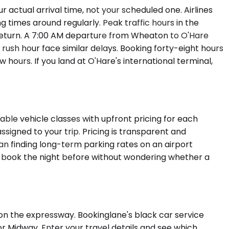
actual arrival time, not your scheduled one. Airlines
g times around regularly. Peak traffic hours in the
 return. A 7:00 AM departure from Wheaton to O'Hare
rush hour face similar delays. Booking forty-eight hours
hours. If you land at O'Hare's international terminal,
ble vehicle classes with upfront pricing for each
ssigned to your trip. Pricing is transparent and
n finding long-term parking rates on an airport
an book the night before without wondering whether a
 on the expressway. Bookinglane's black car service
or Midway. Enter your travel details and see which