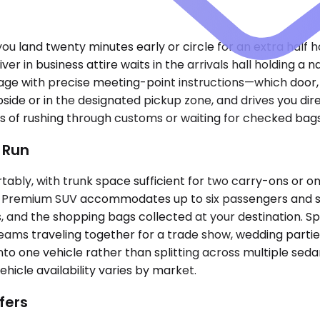
 you land twenty minutes early or circle for an extra half 
ver in business attire waits in the arrivals hall holding a
ssage with precise meeting-point instructions—which door, 
bside or in the designated pickup zone, and drives you d
ess of rushing through customs or waiting for checked bags
t Run
ly, with trunk space sufficient for two carry-ons or on
. A Premium SUV accommodates up to six passengers and sw
s, and the shopping bags collected at your destination. S
teams traveling together for a trade show, wedding partie
to one vehicle rather than splitting across multiple seda
hicle availability varies by market.
fers