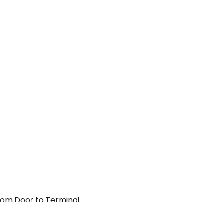
From Door to Terminal