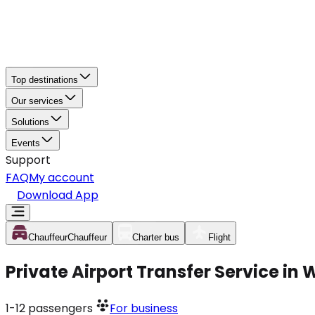
Top destinations
Our services
Solutions
Events
Support
FAQ
My account
Download App
Chauffeur
Chauffeur
Charter bus
Flight
Private Airport Transfer Service in
1-12
passengers
For business