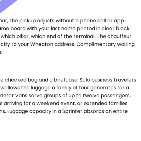
hour, the pickup adjusts without a phone call or app
 name board with your last name printed in clear block
which pillar, which end of the terminal. The chauffeur
irectly to your Wheaton address. Complimentary waiting
.
e checked bag and a briefcase. Solo business travelers
allows the luggage a family of four generates for a
printer Vans serve groups of up to twelve passengers,
s arriving for a weekend event, or extended families
ns. Luggage capacity in a Sprinter absorbs an entire