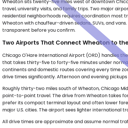
Wheaton sits twenty-five miles west of downtown Chicag
travel, university visits, and family trips. Two major ai
residential neighborhoods requires coordination most t
Wheaton with chauffeur-driven sedans, SUVs, and vans. F
transparent before you confirm.
Two Airports That Connect Wheaton to th
Chicago O'Hare International Airport (ORD) handles the 
that takes thirty-five to forty-five minutes under normal
continents and domestic routes covering every time z
drive times significantly. Afternoon and evening pickups
Roughly thirty-two miles south of Wheaton, Chicago Mid
point-to-point travel. The drive from Wheaton takes fort
prefer its compact terminal layout and often lower fares
major U.S. cities. The airport sees lighter internationa
All drive times are approximate and assume normal traff