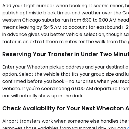
Add your flight number when booking. It seems minor, but
publish optimistic block times, and weather over the Grea
western Chicago suburbs run from 6:30 to 9:00 AM head
means leaving by 5:45 AM to account for eastbound I-290
in advance gives you better vehicle selection, though sam
factor in an extra fifteen minutes for the walk from th
Reserving Your Transfer in Under Two Minu
Enter your Wheaton pickup address and your destination 
option. Select the vehicle that fits your group size and 
confirmed before you book—no surprises when you reach 
website. If you're coordinating a 6:00 AM departure fr
car will actually show up in the dark.
Check Availability for Your Next Wheaton Ai
Airport transfers work when someone else handles the va
removes those variables from your travel day. You can