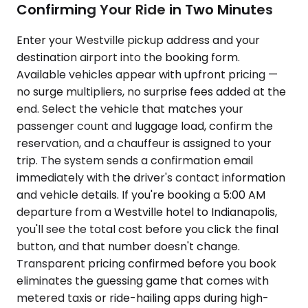
Confirming Your Ride in Two Minutes
Enter your Westville pickup address and your
destination airport into the booking form.
Available vehicles appear with upfront pricing —
no surge multipliers, no surprise fees added at the
end. Select the vehicle that matches your
passenger count and luggage load, confirm the
reservation, and a chauffeur is assigned to your
trip. The system sends a confirmation email
immediately with the driver's contact information
and vehicle details. If you're booking a 5:00 AM
departure from a Westville hotel to Indianapolis,
you'll see the total cost before you click the final
button, and that number doesn't change.
Transparent pricing confirmed before you book
eliminates the guessing game that comes with
metered taxis or ride-hailing apps during high-