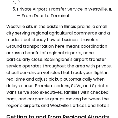
Private Airport Transfer Service in Westville, IL
— From Door to Terminal
Westville sits in the eastern Illinois prairie, a small
city serving regional agricultural commerce and a
modest but steady flow of business travelers.
Ground transportation here means coordination
across a handful of regional airports, none
particularly close. Bookinglane's airport transfer
service operates throughout the area with private,
chauffeur-driven vehicles that track your flight in
real time and adjust pickup automatically when
delays occur. Premium sedans, SUVs, and Sprinter
Vans serve solo executives, families with checked
bags, and corporate groups moving between the
region's airports and Westville's offices and hotels.
Getting to and From Regional Airports