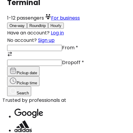
Terminal
1-12
passengers
For business
One-way
Roundtrip
Hourly
Have an account?
Log in
No account?
Sign up
From
*
Dropoff
*
Pickup date
Pickup time
Search
Trusted by professionals at