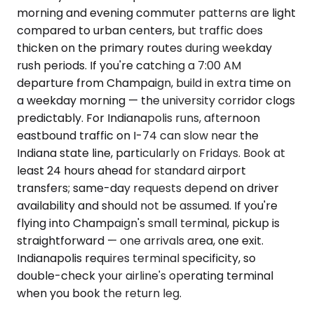
morning and evening commuter patterns are light
compared to urban centers, but traffic does
thicken on the primary routes during weekday
rush periods. If you're catching a 7:00 AM
departure from Champaign, build in extra time on
a weekday morning — the university corridor clogs
predictably. For Indianapolis runs, afternoon
eastbound traffic on I-74 can slow near the
Indiana state line, particularly on Fridays. Book at
least 24 hours ahead for standard airport
transfers; same-day requests depend on driver
availability and should not be assumed. If you're
flying into Champaign's small terminal, pickup is
straightforward — one arrivals area, one exit.
Indianapolis requires terminal specificity, so
double-check your airline's operating terminal
when you book the return leg.