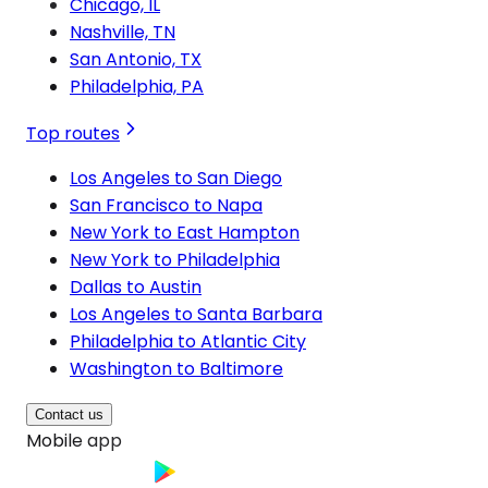
Chicago, IL
Nashville, TN
San Antonio, TX
Philadelphia, PA
Top routes
Los Angeles to San Diego
San Francisco to Napa
New York to East Hampton
New York to Philadelphia
Dallas to Austin
Los Angeles to Santa Barbara
Philadelphia to Atlantic City
Washington to Baltimore
Contact us
Mobile app