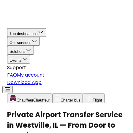
Top destinations
Our services
Solutions
Events
Support
FAQ
My account
Download App
Chauffeur
Chauffeur
Charter bus
Flight
Private Airport Transfer Service
in Westville, IL — From Door to