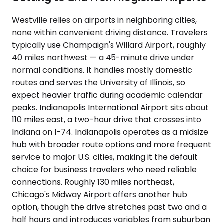
Westville relies on airports in neighboring cities,
none within convenient driving distance. Travelers
typically use Champaign's Willard Airport, roughly
40 miles northwest — a 45-minute drive under
normal conditions. It handles mostly domestic
routes and serves the University of Illinois, so
expect heavier traffic during academic calendar
peaks. Indianapolis International Airport sits about
110 miles east, a two-hour drive that crosses into
Indiana on I-74. Indianapolis operates as a midsize
hub with broader route options and more frequent
service to major U.S. cities, making it the default
choice for business travelers who need reliable
connections. Roughly 130 miles northeast,
Chicago's Midway Airport offers another hub
option, though the drive stretches past two and a
half hours and introduces variables from suburban