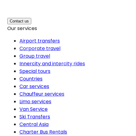
Contact us
Our services
Airport transfers
Corporate travel
Group travel
Innercity and intercity rides
Special tours
Countries
Car services
Chauffeur services
Limo services
Van Service
Ski Transfers
Central Asia
Charter Bus Rentals