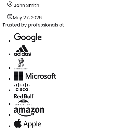
John Smith
May 27, 2026
Trusted by professionals at