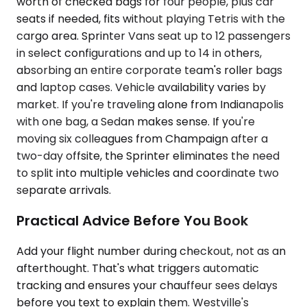
worth of checked bags for four people, plus car
seats if needed, fits without playing Tetris with the
cargo area. Sprinter Vans seat up to 12 passengers
in select configurations and up to 14 in others,
absorbing an entire corporate team's roller bags
and laptop cases. Vehicle availability varies by
market. If you're traveling alone from Indianapolis
with one bag, a Sedan makes sense. If you're
moving six colleagues from Champaign after a
two-day offsite, the Sprinter eliminates the need
to split into multiple vehicles and coordinate two
separate arrivals.
Practical Advice Before You Book
Add your flight number during checkout, not as an
afterthought. That's what triggers automatic
tracking and ensures your chauffeur sees delays
before you text to explain them. Westville's