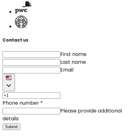
Contact us
First name
Last name
Email
Phone number
*
Please provide additional
details
Submit