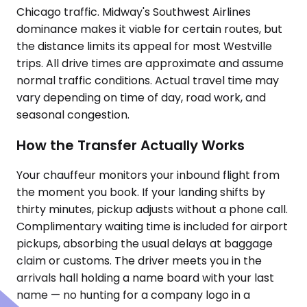
Chicago traffic. Midway's Southwest Airlines
dominance makes it viable for certain routes, but
the distance limits its appeal for most Westville
trips. All drive times are approximate and assume
normal traffic conditions. Actual travel time may
vary depending on time of day, road work, and
seasonal congestion.
How the Transfer Actually Works
Your chauffeur monitors your inbound flight from
the moment you book. If your landing shifts by
thirty minutes, pickup adjusts without a phone call.
Complimentary waiting time is included for airport
pickups, absorbing the usual delays at baggage
claim or customs. The driver meets you in the
arrivals hall holding a name board with your last
name — no hunting for a company logo in a