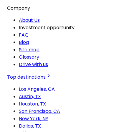
Company
About Us
Investment opportunity
FAQ
Blog
Site map
Glossary
Drive with us
Top destinations
Los Angeles, CA
Austin, TX
Houston, TX
San Francisco, CA
New York, NY
Dallas, TX