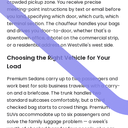
crowded pickup zone. You receive precise
meeting-point instructions by text or email before
you land, specifying which door, which curb, which
terminal section. The chauffeur handles your bags
and drives you door-to-door, whether that's a
downtown office, a hotel on the commercial strip,
or a residential address on Westville's west side.
Choosing the Right Vehicle for Your
Load
Premium Sedans carry up to two passengers and
work best for solo business travelers with a carry-
on and a briefcase. The trunk handles two
standard suitcases comfortably, but a third
checked bag starts to crowd things. Premium
SUVs accommodate up to six passengers and
solve the family luggage problem — a week's