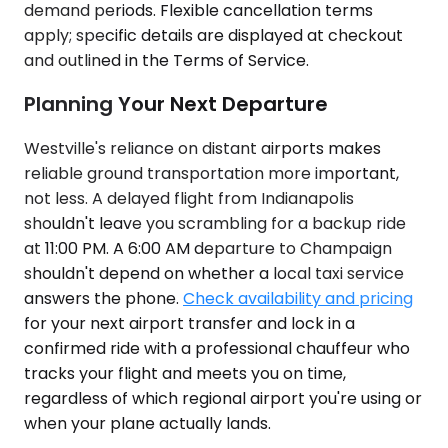
demand periods. Flexible cancellation terms
apply; specific details are displayed at checkout
and outlined in the Terms of Service.
Planning Your Next Departure
Westville's reliance on distant airports makes
reliable ground transportation more important,
not less. A delayed flight from Indianapolis
shouldn't leave you scrambling for a backup ride
at 11:00 PM. A 6:00 AM departure to Champaign
shouldn't depend on whether a local taxi service
answers the phone.
Check availability and pricing
for your next airport transfer and lock in a
confirmed ride with a professional chauffeur who
tracks your flight and meets you on time,
regardless of which regional airport you're using or
when your plane actually lands.