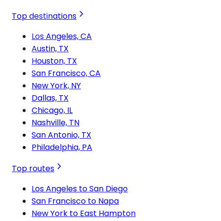
Top destinations
Los Angeles, CA
Austin, TX
Houston, TX
San Francisco, CA
New York, NY
Dallas, TX
Chicago, IL
Nashville, TN
San Antonio, TX
Philadelphia, PA
Top routes
Los Angeles to San Diego
San Francisco to Napa
New York to East Hampton