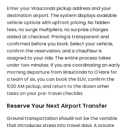
Enter your Wauconda pickup address and your
destination airport. The system displays available
vehicle options with upfront pricing. No hidden
fees, no surge multipliers, no surprise charges
added at checkout. Pricing is transparent and
confirmed before you book. Select your vehicle,
confirm the reservation, and a chauffeur is
assigned to your ride. The entire process takes
under two minutes. If you are coordinating an early
morning departure from Wauconda to O'Hare for
a team of six, you can book the SUV, confirm the
5:00 AM pickup, and return to the dozen other
tasks on your pre-travel checklist.
Reserve Your Next Airport Transfer
Ground transportation should not be the variable
that introduces stress into travel days. A private