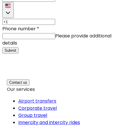
Phone number
*
Please provide additional
details
Submit
Contact us
Our services
Airport transfers
Corporate travel
Group travel
Innercity and intercity rides