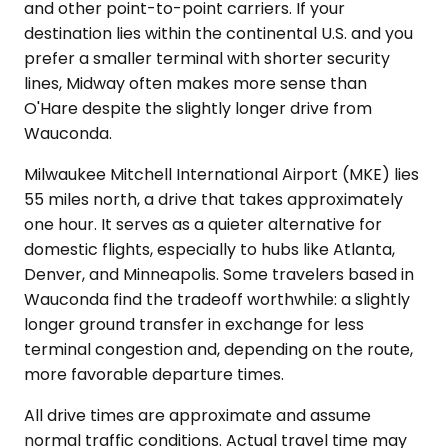
and other point-to-point carriers. If your
destination lies within the continental U.S. and you
prefer a smaller terminal with shorter security
lines, Midway often makes more sense than
O'Hare despite the slightly longer drive from
Wauconda.
Milwaukee Mitchell International Airport (MKE) lies
55 miles north, a drive that takes approximately
one hour. It serves as a quieter alternative for
domestic flights, especially to hubs like Atlanta,
Denver, and Minneapolis. Some travelers based in
Wauconda find the tradeoff worthwhile: a slightly
longer ground transfer in exchange for less
terminal congestion and, depending on the route,
more favorable departure times.
All drive times are approximate and assume
normal traffic conditions. Actual travel time may