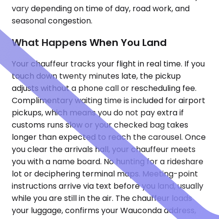
vary depending on time of day, road work, and
seasonal congestion.
What Happens When You Land
Your chauffeur tracks your flight in real time. If you
touch down twenty minutes late, the pickup
adjusts without a phone call or rescheduling fee.
Complimentary waiting time is included for airport
pickups, which means you do not pay extra if
customs runs slow or your checked bag takes
longer than expected to reach the carousel. Once
you clear the arrivals hall, your chauffeur meets
you with a name board. No hunting for a rideshare
lot or deciphering terminal maps. Meeting-point
instructions arrive via text before you land, usually
while you are still in the air. The chauffeur loads
your luggage, confirms your Wauconda address,