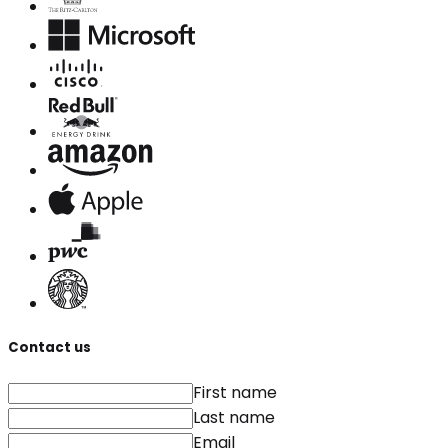
Contact us
First name
Last name
Email