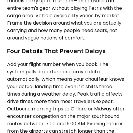
models carry up to fourteen—and absorbs an
entire team's gear without playing Tetris with the
cargo area. Vehicle availability varies by market.
Frame the decision around what you are actually
carrying and how many people need seats, not
around vague notions of comfort.
Four Details That Prevent Delays
Add your flight number when you book. The
system pulls departure and arrival data
automatically, which means your chauffeur knows
your actual landing time even if it shifts three
times during a weather delay. Peak traffic affects
drive times more than most travelers expect.
Outbound morning trips to O'Hare or Midway often
encounter congestion on the major southbound
routes between 7:00 and 9:00 AM. Evening returns
from the airports can stretch longer than the