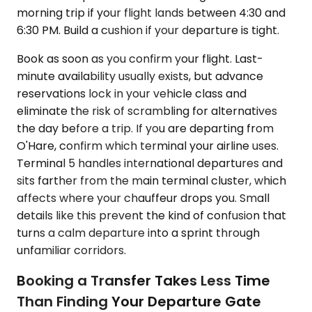
morning trip if your flight lands between 4:30 and
6:30 PM. Build a cushion if your departure is tight.
Book as soon as you confirm your flight. Last-
minute availability usually exists, but advance
reservations lock in your vehicle class and
eliminate the risk of scrambling for alternatives
the day before a trip. If you are departing from
O'Hare, confirm which terminal your airline uses.
Terminal 5 handles international departures and
sits farther from the main terminal cluster, which
affects where your chauffeur drops you. Small
details like this prevent the kind of confusion that
turns a calm departure into a sprint through
unfamiliar corridors.
Booking a Transfer Takes Less Time
Than Finding Your Departure Gate