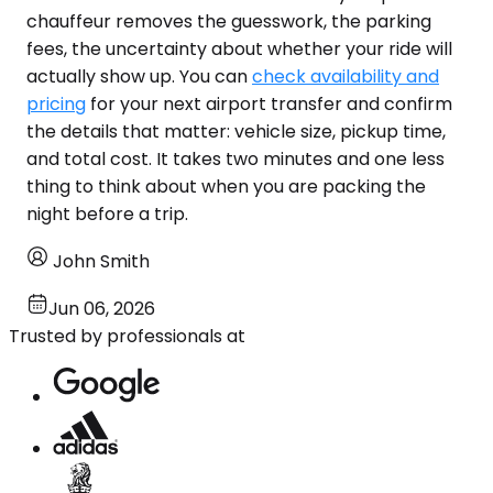
chauffeur removes the guesswork, the parking
fees, the uncertainty about whether your ride will
actually show up. You can
check availability and
pricing
for your next airport transfer and confirm
the details that matter: vehicle size, pickup time,
and total cost. It takes two minutes and one less
thing to think about when you are packing the
night before a trip.
John Smith
Jun 06, 2026
Trusted by professionals at