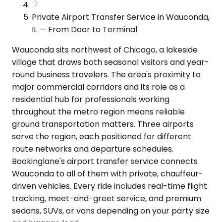
Private Airport Transfer Service in Wauconda,
IL — From Door to Terminal
Wauconda sits northwest of Chicago, a lakeside
village that draws both seasonal visitors and year-
round business travelers. The area's proximity to
major commercial corridors and its role as a
residential hub for professionals working
throughout the metro region means reliable
ground transportation matters. Three airports
serve the region, each positioned for different
route networks and departure schedules.
Bookinglane's airport transfer service connects
Wauconda to all of them with private, chauffeur-
driven vehicles. Every ride includes real-time flight
tracking, meet-and-greet service, and premium
sedans, SUVs, or vans depending on your party size