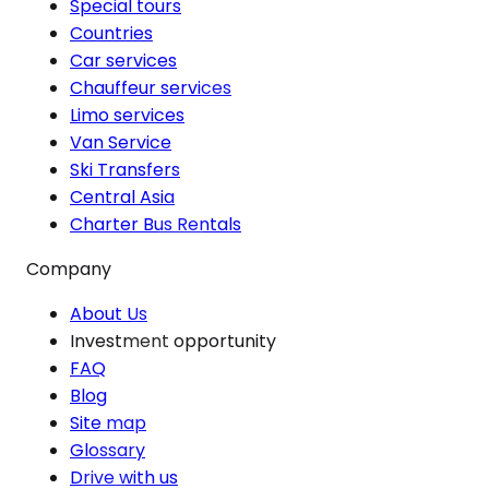
Special tours
Countries
Car services
Chauffeur services
Limo services
Van Service
Ski Transfers
Central Asia
Charter Bus Rentals
Company
About Us
Investment opportunity
FAQ
Blog
Site map
Glossary
Drive with us