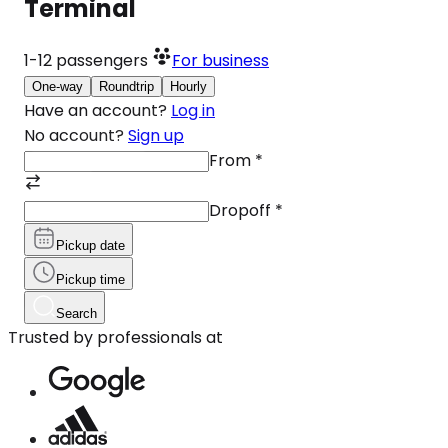
Terminal
1-12
passengers
For business
One-way
Roundtrip
Hourly
Have an account?
Log in
No account?
Sign up
From
*
Dropoff
*
Pickup date
Pickup time
Search
Trusted by professionals at