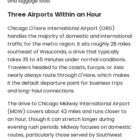
and luggage load.
Three Airports Within an Hour
Chicago O'Hare International Airport (ORD)
handles the majority of domestic and international
traffic for the metro region. It sits roughly 28 miles
southeast of Wauconda, a drive that typically
takes 35 to 45 minutes under normal conditions.
Travelers headed to the coasts, Europe, or Asia
nearly always route through O'Hare, which makes
it the default departure point for business trips
and long-haul connections.
The drive to Chicago Midway International Airport
(MDW) covers about 42 miles and runs closer to
an hour, though it can stretch longer during
evening rush periods. Midway focuses on domestic
routes, particularly those served by Southwest