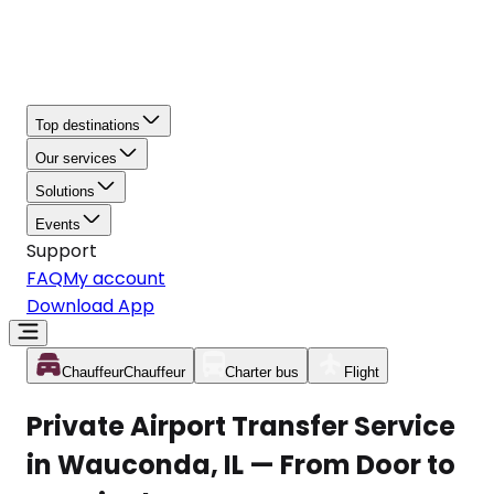
Top destinations
Our services
Solutions
Events
Support
FAQ
My account
Download App
Chauffeur
Chauffeur
Charter bus
Flight
Private Airport Transfer Service
in Wauconda, IL — From Door to