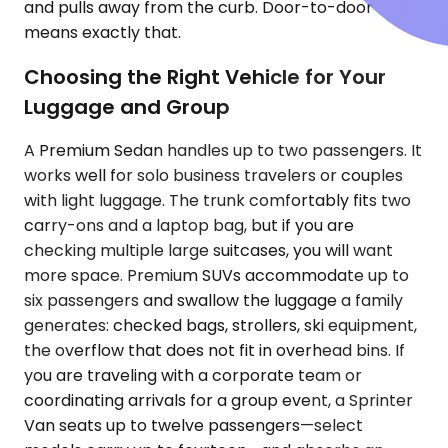
and pulls away from the curb. Door-to-door
means exactly that.
Choosing the Right Vehicle for Your
Luggage and Group
A Premium Sedan handles up to two passengers. It
works well for solo business travelers or couples
with light luggage. The trunk comfortably fits two
carry-ons and a laptop bag, but if you are
checking multiple large suitcases, you will want
more space. Premium SUVs accommodate up to
six passengers and swallow the luggage a family
generates: checked bags, strollers, ski equipment,
the overflow that does not fit in overhead bins. If
you are traveling with a corporate team or
coordinating arrivals for a group event, a Sprinter
Van seats up to twelve passengers—select