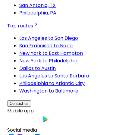
San Antonio, TX
Philadelphia, PA
Top routes
Los Angeles to San Diego
San Francisco to Napa
New York to East Hampton
New York to Philadelphia
Dallas to Austin
Los Angeles to Santa Barbara
Philadelphia to Atlantic City
Washington to Baltimore
Contact us
Mobile app
Social media