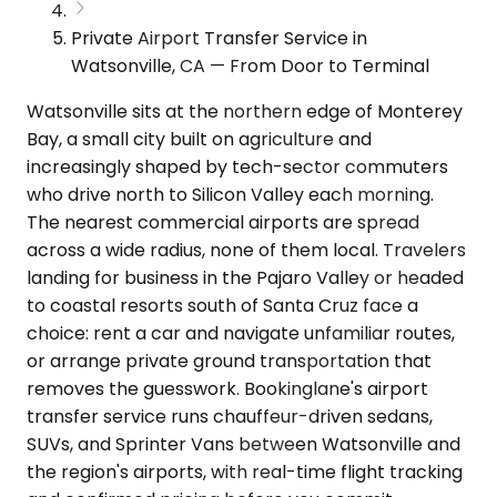
Private Airport Transfer Service in
Watsonville, CA — From Door to Terminal
Watsonville sits at the northern edge of Monterey
Bay, a small city built on agriculture and
increasingly shaped by tech-sector commuters
who drive north to Silicon Valley each morning.
The nearest commercial airports are spread
across a wide radius, none of them local. Travelers
landing for business in the Pajaro Valley or headed
to coastal resorts south of Santa Cruz face a
choice: rent a car and navigate unfamiliar routes,
or arrange private ground transportation that
removes the guesswork. Bookinglane's airport
transfer service runs chauffeur-driven sedans,
SUVs, and Sprinter Vans between Watsonville and
the region's airports, with real-time flight tracking