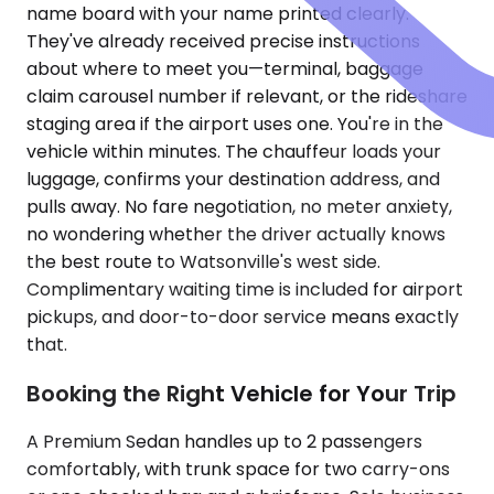
name board with your name printed clearly.
They've already received precise instructions
about where to meet you—terminal, baggage
claim carousel number if relevant, or the rideshare
staging area if the airport uses one. You're in the
vehicle within minutes. The chauffeur loads your
luggage, confirms your destination address, and
pulls away. No fare negotiation, no meter anxiety,
no wondering whether the driver actually knows
the best route to Watsonville's west side.
Complimentary waiting time is included for airport
pickups, and door-to-door service means exactly
that.
Booking the Right Vehicle for Your Trip
A Premium Sedan handles up to 2 passengers
comfortably, with trunk space for two carry-ons