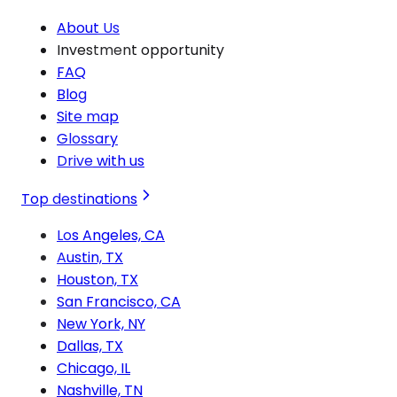
About Us
Investment opportunity
FAQ
Blog
Site map
Glossary
Drive with us
Top destinations
Los Angeles, CA
Austin, TX
Houston, TX
San Francisco, CA
New York, NY
Dallas, TX
Chicago, IL
Nashville, TN