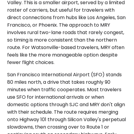
Valley. This is a smaller airport, served by a limited
roster of carriers, but useful for travelers with
direct connections from hubs like Los Angeles, San
Francisco, or Phoenix. The approach to MRY
involves rural two-lane roads that rarely congest,
so timing is more consistent than the northern
route. For Watsonville-based travelers, MRY often
feels like the more manageable option despite
fewer flight choices.
San Francisco International Airport (SFO) stands
80 miles north, a drive that takes roughly 90
minutes when traffic cooperates. Most travelers
use SFO for international arrivals or when
domestic options through SJC and MRY don't align
with their schedule. The route requires merging
onto Highway 101 through Silicon Valley's perpetual
slowdowns, then crossing over to Route 1 or