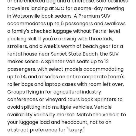
or one checked bag and a briefcase. Solo business
travelers landing at SJC for a same-day meeting
in Watsonville book sedans. A Premium SUV
accommodates up to 6 passengers and swallows
a family's checked luggage without Tetris-level
packing skill. If you're arriving with three kids,
strollers, and a week's worth of beach gear for a
rental house near Sunset State Beach, the SUV
makes sense. A Sprinter Van seats up to 12
passengers, with select models accommodating
up to 14, and absorbs an entire corporate team's
roller bags and laptop cases with room left over.
Groups flying in for agricultural industry
conferences or vineyard tours book Sprinters to
avoid splitting into multiple vehicles. Vehicle
availability varies by market. Match the vehicle to
your luggage load and headcount, not to an
abstract preference for "luxury."