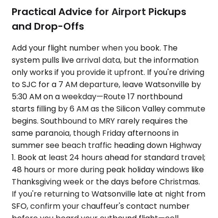
Practical Advice for Airport Pickups
and Drop-Offs
Add your flight number when you book. The
system pulls live arrival data, but the information
only works if you provide it upfront. If you're driving
to SJC for a 7 AM departure, leave Watsonville by
5:30 AM on a weekday—Route 17 northbound
starts filling by 6 AM as the Silicon Valley commute
begins. Southbound to MRY rarely requires the
same paranoia, though Friday afternoons in
summer see beach traffic heading down Highway
1. Book at least 24 hours ahead for standard travel;
48 hours or more during peak holiday windows like
Thanksgiving week or the days before Christmas.
If you're returning to Watsonville late at night from
SFO, confirm your chauffeur's contact number