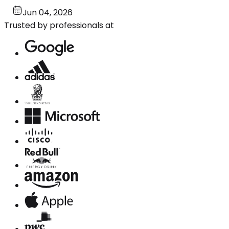
Jun 04, 2026
Trusted by professionals at