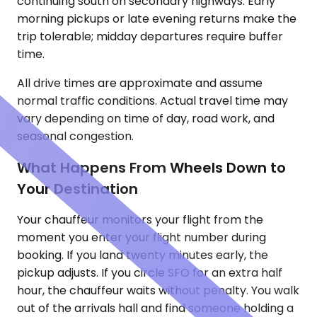
continuing south on secondary highways. Early
morning pickups or late evening returns make the
trip tolerable; midday departures require buffer
time.
All drive times are approximate and assume
normal traffic conditions. Actual travel time may
vary depending on time of day, road work, and
seasonal congestion.
What Happens From Wheels Down to
Your Destination
Your chauffeur monitors your flight from the
moment you enter your flight number during
booking. If you land twenty minutes early, the
pickup adjusts. If you circle SFO for an extra half
hour, the chauffeur waits without penalty. You walk
out of the arrivals hall and find someone holding a