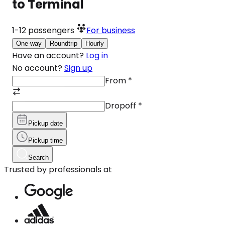
to Terminal
1-12
passengers
For business
One-way
Roundtrip
Hourly
Have an account?
Log in
No account?
Sign up
From
*
Dropoff
*
Pickup date
Pickup time
Search
Trusted by professionals at