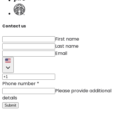
Contact us
First name
Last name
Email
Phone number
*
Please provide additional
details
Submit