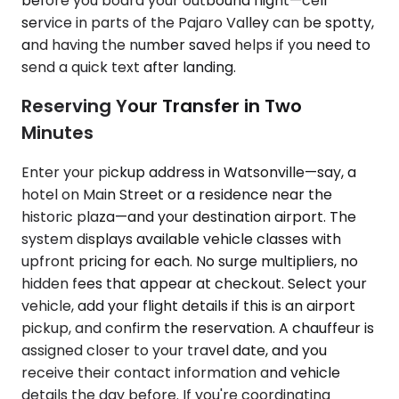
before you board your outbound flight—cell
service in parts of the Pajaro Valley can be spotty,
and having the number saved helps if you need to
send a quick text after landing.
Reserving Your Transfer in Two
Minutes
Enter your pickup address in Watsonville—say, a
hotel on Main Street or a residence near the
historic plaza—and your destination airport. The
system displays available vehicle classes with
upfront pricing for each. No surge multipliers, no
hidden fees that appear at checkout. Select your
vehicle, add your flight details if this is an airport
pickup, and confirm the reservation. A chauffeur is
assigned closer to your travel date, and you
receive their contact information and vehicle
details the day before. If you're coordinating