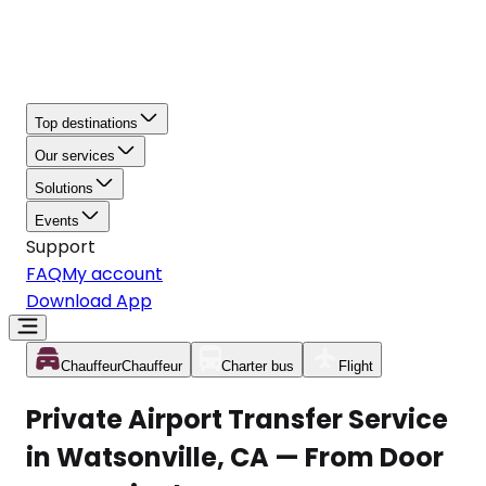
Top destinations
Our services
Solutions
Events
Support
FAQ
My account
Download App
Chauffeur
Chauffeur
Charter bus
Flight
Private Airport Transfer Service
in Watsonville, CA — From Door