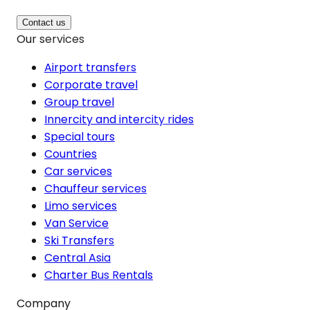
Contact us
Our services
Airport transfers
Corporate travel
Group travel
Innercity and intercity rides
Special tours
Countries
Car services
Chauffeur services
Limo services
Van Service
Ski Transfers
Central Asia
Charter Bus Rentals
Company