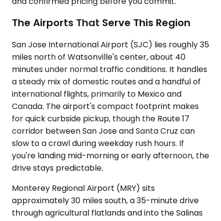
and confirmed pricing before you commit.
The Airports That Serve This Region
San Jose International Airport (SJC) lies roughly 35
miles north of Watsonville's center, about 40
minutes under normal traffic conditions. It handles
a steady mix of domestic routes and a handful of
international flights, primarily to Mexico and
Canada. The airport's compact footprint makes
for quick curbside pickup, though the Route 17
corridor between San Jose and Santa Cruz can
slow to a crawl during weekday rush hours. If
you're landing mid-morning or early afternoon, the
drive stays predictable.
Monterey Regional Airport (MRY) sits
approximately 30 miles south, a 35-minute drive
through agricultural flatlands and into the Salinas