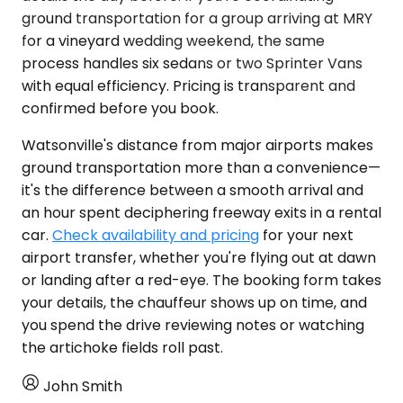
ground transportation for a group arriving at MRY
for a vineyard wedding weekend, the same
process handles six sedans or two Sprinter Vans
with equal efficiency. Pricing is transparent and
confirmed before you book.
Watsonville's distance from major airports makes
ground transportation more than a convenience—
it's the difference between a smooth arrival and
an hour spent deciphering freeway exits in a rental
car.
Check availability and pricing
for your next
airport transfer, whether you're flying out at dawn
or landing after a red-eye. The booking form takes
your details, the chauffeur shows up on time, and
you spend the drive reviewing notes or watching
the artichoke fields roll past.
John Smith