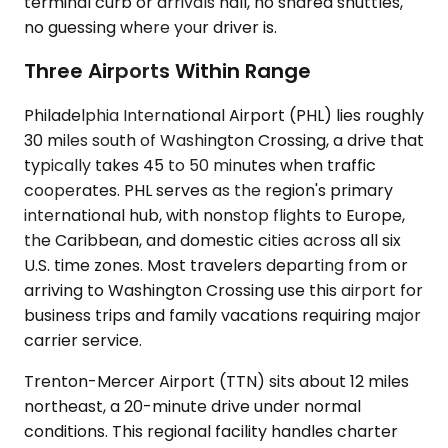
terminal curb or arrivals hall, no shared shuttles,
no guessing where your driver is.
Three Airports Within Range
Philadelphia International Airport (PHL) lies roughly
30 miles south of Washington Crossing, a drive that
typically takes 45 to 50 minutes when traffic
cooperates. PHL serves as the region's primary
international hub, with nonstop flights to Europe,
the Caribbean, and domestic cities across all six
U.S. time zones. Most travelers departing from or
arriving to Washington Crossing use this airport for
business trips and family vacations requiring major
carrier service.
Trenton-Mercer Airport (TTN) sits about 12 miles
northeast, a 20-minute drive under normal
conditions. This regional facility handles charter