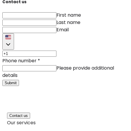
Contact us
First name
Last name
Email
Phone number
*
Please provide additional
details
Submit
Contact us
Our services