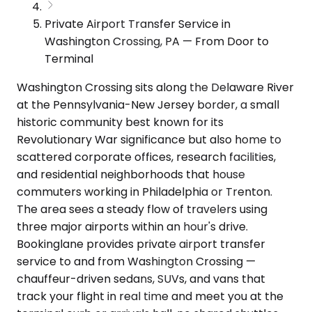
Private Airport Transfer Service in
Washington Crossing, PA — From Door to
Terminal
Washington Crossing sits along the Delaware River
at the Pennsylvania-New Jersey border, a small
historic community best known for its
Revolutionary War significance but also home to
scattered corporate offices, research facilities,
and residential neighborhoods that house
commuters working in Philadelphia or Trenton.
The area sees a steady flow of travelers using
three major airports within an hour's drive.
Bookinglane provides private airport transfer
service to and from Washington Crossing —
chauffeur-driven sedans, SUVs, and vans that
track your flight in real time and meet you at the