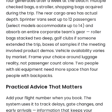
four generates after a week at the beach: multiple
checked bags, a stroller, shopping bags acquired
during the trip. The rear cargo area has actual
depth. Sprinter Vans seat up to 12 passengers
(select models accommodate up to 14) and
absorb an entire corporate team's gear — roller
bags stacked two deep, golf clubs if someone
extended the trip, boxes of samples if the meeting
involved product demos. Vehicle availability varies
by market. Frame your choice around luggage
reality, not passenger count alone. Two people
with ski equipment need more space than four
people with backpacks.
Practical Advice That Matters
Add your flight number when you book. The
system uses it to track delays, gate changes, and
early arrivals — information that keeps your