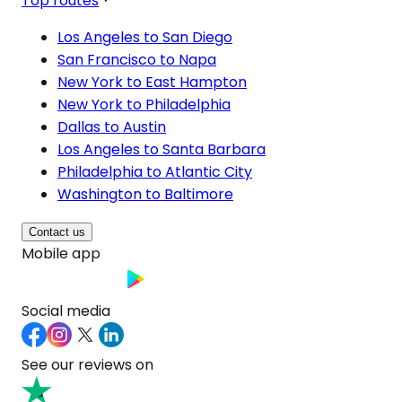
Top routes
Los Angeles to San Diego
San Francisco to Napa
New York to East Hampton
New York to Philadelphia
Dallas to Austin
Los Angeles to Santa Barbara
Philadelphia to Atlantic City
Washington to Baltimore
Contact us
Mobile app
Social media
See our reviews on