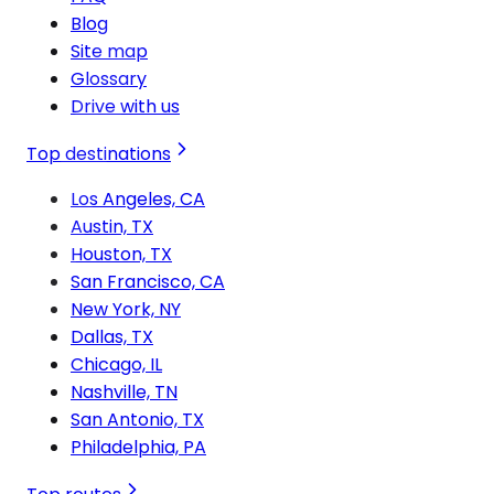
Blog
Site map
Glossary
Drive with us
Top destinations
Los Angeles, CA
Austin, TX
Houston, TX
San Francisco, CA
New York, NY
Dallas, TX
Chicago, IL
Nashville, TN
San Antonio, TX
Philadelphia, PA