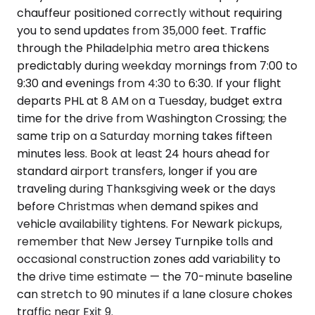
chauffeur positioned correctly without requiring
you to send updates from 35,000 feet. Traffic
through the Philadelphia metro area thickens
predictably during weekday mornings from 7:00 to
9:30 and evenings from 4:30 to 6:30. If your flight
departs PHL at 8 AM on a Tuesday, budget extra
time for the drive from Washington Crossing; the
same trip on a Saturday morning takes fifteen
minutes less. Book at least 24 hours ahead for
standard airport transfers, longer if you are
traveling during Thanksgiving week or the days
before Christmas when demand spikes and
vehicle availability tightens. For Newark pickups,
remember that New Jersey Turnpike tolls and
occasional construction zones add variability to
the drive time estimate — the 70-minute baseline
can stretch to 90 minutes if a lane closure chokes
traffic near Exit 9.