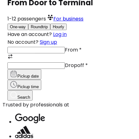
From Door to Terminal
1-12
passengers
For business
One-way
Roundtrip
Hourly
Have an account?
Log in
No account?
Sign up
From
*
Dropoff
*
Pickup date
Pickup time
Search
Trusted by professionals at