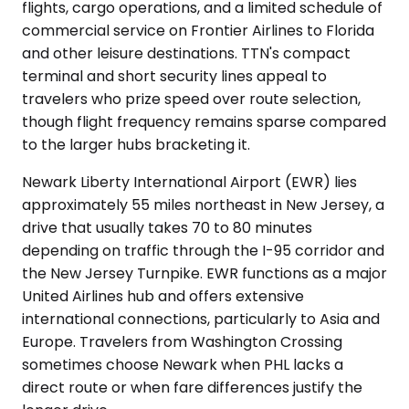
flights, cargo operations, and a limited schedule of
commercial service on Frontier Airlines to Florida
and other leisure destinations. TTN's compact
terminal and short security lines appeal to
travelers who prize speed over route selection,
though flight frequency remains sparse compared
to the larger hubs bracketing it.
Newark Liberty International Airport (EWR) lies
approximately 55 miles northeast in New Jersey, a
drive that usually takes 70 to 80 minutes
depending on traffic through the I-95 corridor and
the New Jersey Turnpike. EWR functions as a major
United Airlines hub and offers extensive
international connections, particularly to Asia and
Europe. Travelers from Washington Crossing
sometimes choose Newark when PHL lacks a
direct route or when fare differences justify the