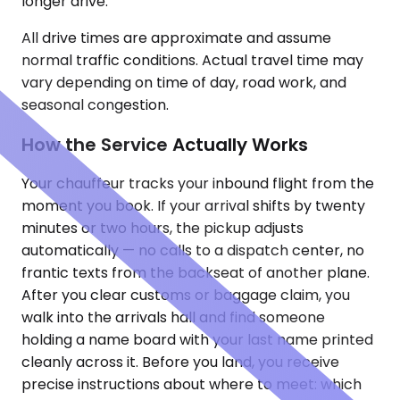
longer drive.
All drive times are approximate and assume
normal traffic conditions. Actual travel time may
vary depending on time of day, road work, and
seasonal congestion.
How the Service Actually Works
Your chauffeur tracks your inbound flight from the
moment you book. If your arrival shifts by twenty
minutes or two hours, the pickup adjusts
automatically — no calls to a dispatch center, no
frantic texts from the backseat of another plane.
After you clear customs or baggage claim, you
walk into the arrivals hall and find someone
holding a name board with your last name printed
cleanly across it. Before you land, you receive
precise instructions about where to meet: which