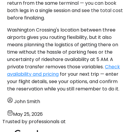
return from the same terminal — you can book
both legs in a single session and see the total cost
before finalizing.
Washington Crossing's location between three
airports gives you routing flexibility, but it also
means planning the logistics of getting there on
time without the hassle of parking fees or the
uncertainty of rideshare availability at 5 AM. A
private transfer removes those variables.
Check
availability and pricing
for your next trip — enter
your flight details, see your options, and confirm
the reservation while you still remember to do it.
John Smith
May 25, 2026
Trusted by professionals at