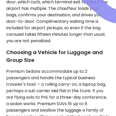
door, which curb, which terminal exit to take if the
airport has multiple. The chauffeur loads your
bags, confirms your destination, and drives you
door-to-door. Complimentary waiting time is
included for airport pickups, so even if the bag
carousel takes fifteen minutes longer than usual,
you are not penalized.
Choosing a Vehicle for Luggage and
Group Size
Premium Sedans accommodate up to 2
passengers and handle the typical business
traveler's load — a rolling carry-on, a laptop bag,
perhaps a suit carrier laid flat in the trunk. If you
are flying solo to PHL for a three-day conference,
a sedan works. Premium SUVs fit up to 6
passengers and swallow the luggage a family of