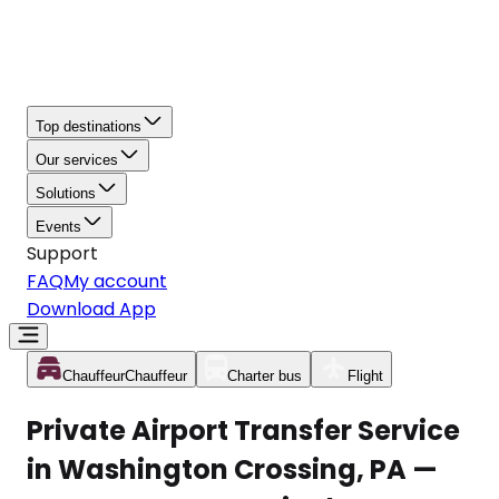
Top destinations
Our services
Solutions
Events
Support
FAQ
My account
Download App
Chauffeur
Chauffeur
Charter bus
Flight
Private Airport Transfer Service
in Washington Crossing, PA —