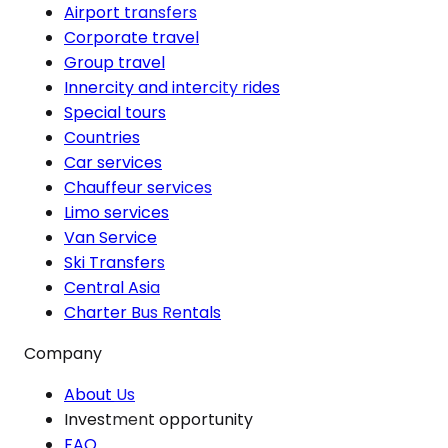
Airport transfers
Corporate travel
Group travel
Innercity and intercity rides
Special tours
Countries
Car services
Chauffeur services
Limo services
Van Service
Ski Transfers
Central Asia
Charter Bus Rentals
Company
About Us
Investment opportunity
FAQ