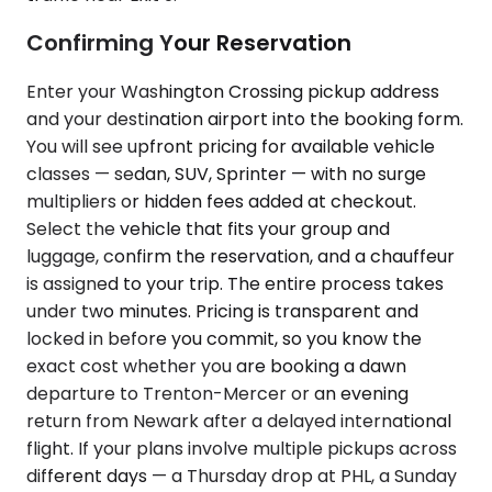
Confirming Your Reservation
Enter your Washington Crossing pickup address
and your destination airport into the booking form.
You will see upfront pricing for available vehicle
classes — sedan, SUV, Sprinter — with no surge
multipliers or hidden fees added at checkout.
Select the vehicle that fits your group and
luggage, confirm the reservation, and a chauffeur
is assigned to your trip. The entire process takes
under two minutes. Pricing is transparent and
locked in before you commit, so you know the
exact cost whether you are booking a dawn
departure to Trenton-Mercer or an evening
return from Newark after a delayed international
flight. If your plans involve multiple pickups across
different days — a Thursday drop at PHL, a Sunday