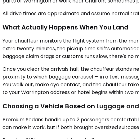
parts of Warrington or work near Chalfont sometimes pre
All drive times are approximate and assume normal traff
What Actually Happens When You Land
Your chauffeur monitors the flight system from the mome
extra twenty minutes, the pickup time shifts automatical
baggage claim drags or customs runs slow, there's no me
Once you clear the arrivals hall, the chauffeur stands 
proximity to which baggage carousel — in a text message 
You walk out, make eye contact, and the chauffeur take
to your Warrington address or hotel begins within two m
Choosing a Vehicle Based on Luggage an
Premium Sedans handle up to 2 passengers comfortably. 
can make it work, but if both brought oversized suitcases