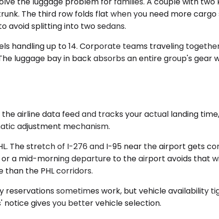
 the luggage problem for families. A couple with two ki
 trunk. The third row folds flat when you need more cargo 
 avoid splitting into two sedans.
els handling up to 14. Corporate teams traveling togethe
 The luggage bay in back absorbs an entire group's gear wi
the airline data feed and tracks your actual landing time, 
omatic adjustment mechanism.
HL. The stretch of I-276 and I-95 near the airport gets 
 or a mid-morning departure to the airport avoids that w
e than the PHL corridors.
 reservations sometimes work, but vehicle availability t
notice gives you better vehicle selection.