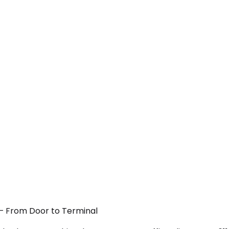
 — From Door to Terminal