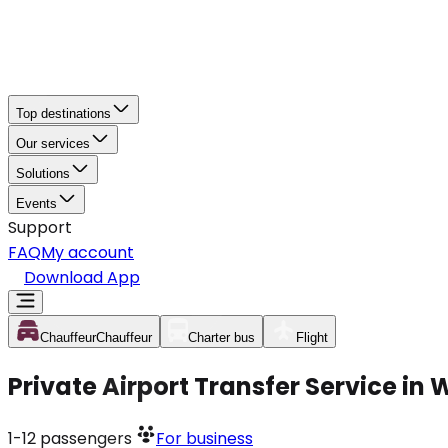
Top destinations
Our services
Solutions
Events
Support
FAQ
My account
Download App
Chauffeur
Chauffeur
Charter bus
Flight
Private Airport Transfer Service in
1-12
passengers
For business