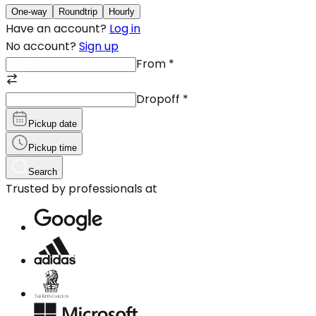
One-way
Roundtrip
Hourly
Have an account?
Log in
No account?
Sign up
From
*
Dropoff
*
Pickup date
Pickup time
Search
Trusted by professionals at