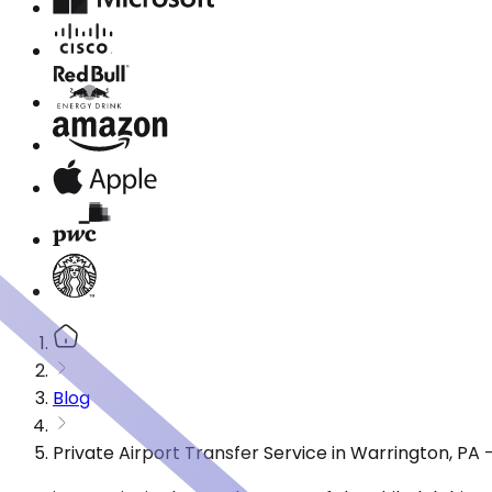
Blog
Private Airport Transfer Service in Warrington, PA