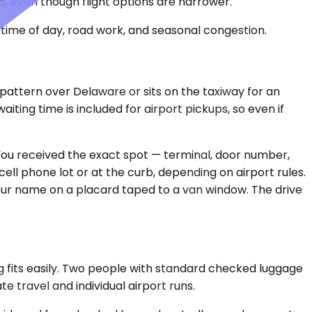
, even though flight options are narrower.
time of day, road work, and seasonal congestion.
 pattern over Delaware or sits on the taxiway for an
ting time is included for airport pickups, so even if
 You received the exact spot — terminal, door number,
ell phone lot or at the curb, depending on airport rules.
our name on a placard taped to a van window. The drive
 fits easily. Two people with standard checked luggage
e travel and individual airport runs.