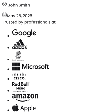
John Smith
May 25, 2026
Trusted by professionals at