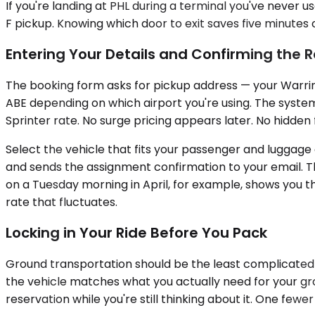
If you're landing at PHL during a terminal you've never 
F pickup. Knowing which door to exit saves five minutes
Entering Your Details and Confirming the 
The booking form asks for pickup address — your Warring
ABE depending on which airport you're using. The system 
Sprinter rate. No surge pricing appears later. No hidden
Select the vehicle that fits your passenger and luggage 
and sends the assignment confirmation to your email. Th
on a Tuesday morning in April, for example, shows you t
rate that fluctuates.
Locking in Your Ride Before You Pack
Ground transportation should be the least complicated p
the vehicle matches what you actually need for your g
reservation while you're still thinking about it. One few