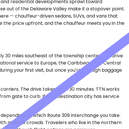
11 and residential developments sprawl toward
ruise out of the Delaware Valley make it a stopover point.
e here — chauffeur-driven sedans, SUVs, and vans that
see the price upfront, and the chauffeur meets you in the
hly 30 miles southeast of the township center, the drive
ational service to Europe, the Caribbean, and Central
during your first visit, but once you're through baggage
arriers. The drive takes 25 to 30 minutes. TTN works
om gate to curb. If your destination city has service
ve depending on which Route 309 interchange you take.
y with minimal crowds. Travelers who live in the northern