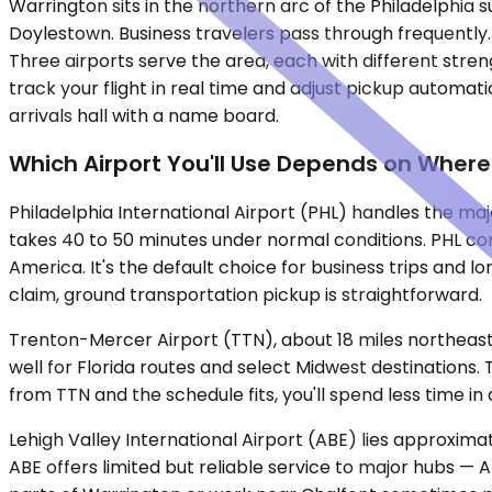
Warrington sits in the northern arc of the Philadelphia
Doylestown. Business travelers pass through frequently. F
Three airports serve the area, each with different stre
track your flight in real time and adjust pickup automati
arrivals hall with a name board.
Which Airport You'll Use Depends on Where
Philadelphia International Airport (PHL) handles the majo
takes 40 to 50 minutes under normal conditions. PHL con
America. It's the default choice for business trips and l
claim, ground transportation pickup is straightforward.
Trenton-Mercer Airport (TTN), about 18 miles northeast,
well for Florida routes and select Midwest destinations
from TTN and the schedule fits, you'll spend less time in
Lehigh Valley International Airport (ABE) lies approxim
ABE offers limited but reliable service to major hubs — At