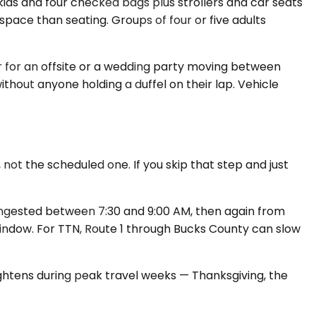
ds and four checked bags plus strollers and car seats
space than seating. Groups of four or five adults
r for an offsite or a wedding party moving between
thout anyone holding a duffel on their lap. Vehicle
not the scheduled one. If you skip that step and just
congested between 7:30 and 9:00 AM, then again from
indow. For TTN, Route 1 through Bucks County can slow
ightens during peak travel weeks — Thanksgiving, the