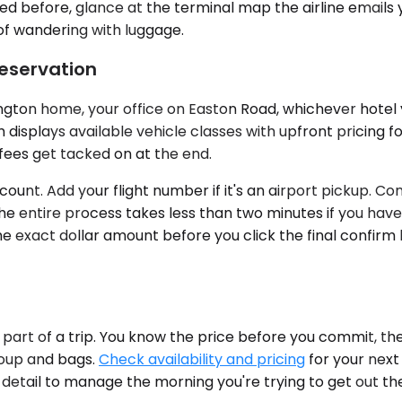
used before, glance at the terminal map the airline email
 of wandering with luggage.
Reservation
ton home, your office on Easton Road, whichever hotel yo
displays available vehicle classes with upfront pricing f
 fees get tacked on at the end.
count. Add your flight number if it's an airport pickup. C
e entire process takes less than two minutes if you have
he exact dollar amount before you click the final confir
art of a trip. You know the price before you commit, the
roup and bags.
Check availability and pricing
for your next
er detail to manage the morning you're trying to get out th