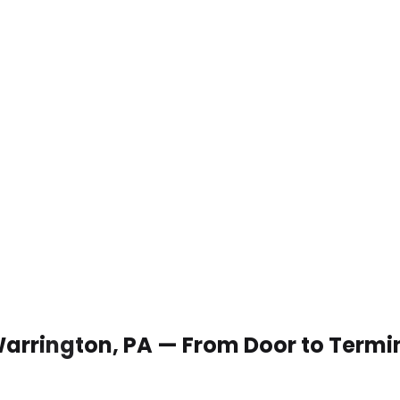
 Warrington, PA — From Door to Termi