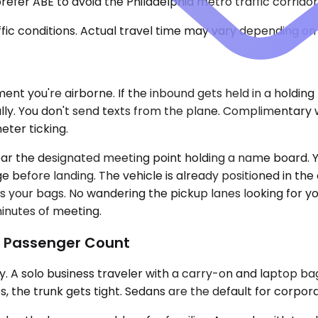
fer ABE to avoid the Philadelphia metro traffic corridors
ic conditions. Actual travel time may vary depending on 
nt you're airborne. If the inbound gets held in a holding
ly. You don't send texts from the plane. Complimentary wai
ter ticking.
near the designated meeting point holding a name board.
before landing. The vehicle is already positioned in the c
s your bags. No wandering the pickup lanes looking for y
inutes of meeting.
d Passenger Count
A solo business traveler with a carry-on and laptop bag
, the trunk gets tight. Sedans are the default for corporat