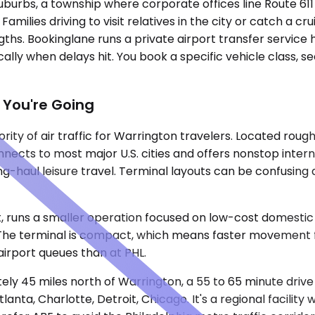
 suburbs, a township where corporate offices line Route 6
amilies driving to visit relatives in the city or catch a c
ngths. Bookinglane runs a private airport transfer servic
cally when delays hit. You book a specific vehicle class, 
 You're Going
rity of air traffic for Warrington travelers. Located roug
nects to most major U.S. cities and offers nonstop intern
ong-haul leisure travel. Terminal layouts can be confusing 
 runs a smaller operation focused on low-cost domestic c
. The terminal is compact, which means faster movement fr
 airport queues than at PHL.
ately 45 miles north of Warrington, a 55 to 65 minute dri
lanta, Charlotte, Detroit, Chicago. It's a regional facilit