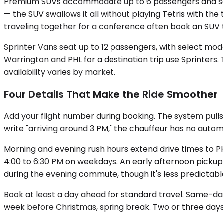
Premium SUVs accommodate up to 6 passengers and solve
— the SUV swallows it all without playing Tetris with the
traveling together for a conference often book an SUV to
Sprinter Vans seat up to 12 passengers, with select mod
Warrington and PHL for a destination trip use Sprinters.
availability varies by market.
Four Details That Make the Ride Smoother
Add your flight number during booking. The system pulls 
write "arriving around 3 PM," the chauffeur has no aut
Morning and evening rush hours extend drive times to P
4:00 to 6:30 PM on weekdays. An early afternoon pickup
during the evening commute, though it's less predictabl
Book at least a day ahead for standard travel. Same-day
week before Christmas, spring break. Two or three days' 