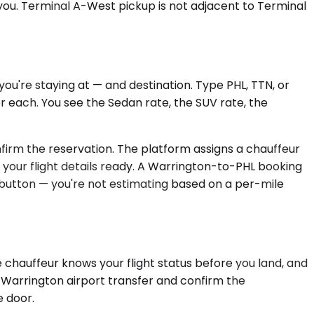
s you. Terminal A-West pickup is not adjacent to Terminal
u're staying at — and destination. Type PHL, TTN, or
or each. You see the Sedan rate, the SUV rate, the
onfirm the reservation. The platform assigns a chauffeur
 your flight details ready. A Warrington-to-PHL booking
m button — you're not estimating based on a per-mile
 chauffeur knows your flight status before you land, and
 Warrington airport transfer and confirm the
e door.