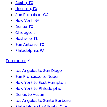
Austin, TX
Houston, TX
San Francisco, CA
New York, NY
Dallas, TX
Chicago, IL
Nashville, TN
San Antonio, TX
Philadelphia, PA
Top routes
Los Angeles to San Diego
San Francisco to Napa
New York to East Hampton
New York to Philadelphia
Dallas to Austin
Los Angeles to Santa Barbara
Philadelphia to Atlantic City