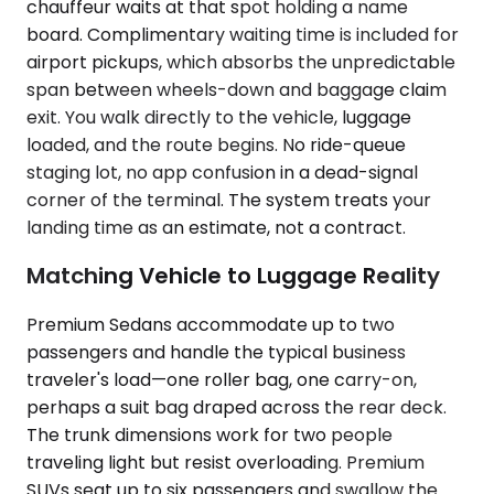
chauffeur waits at that spot holding a name
board. Complimentary waiting time is included for
airport pickups, which absorbs the unpredictable
span between wheels-down and baggage claim
exit. You walk directly to the vehicle, luggage
loaded, and the route begins. No ride-queue
staging lot, no app confusion in a dead-signal
corner of the terminal. The system treats your
landing time as an estimate, not a contract.
Matching Vehicle to Luggage Reality
Premium Sedans accommodate up to two
passengers and handle the typical business
traveler's load—one roller bag, one carry-on,
perhaps a suit bag draped across the rear deck.
The trunk dimensions work for two people
traveling light but resist overloading. Premium
SUVs seat up to six passengers and swallow the