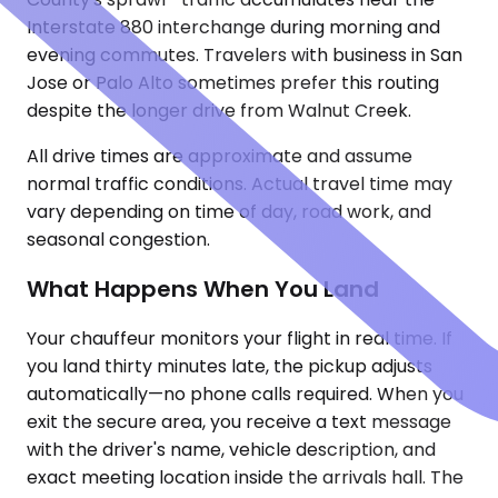
Interstate 880 interchange during morning and
evening commutes. Travelers with business in San
Jose or Palo Alto sometimes prefer this routing
despite the longer drive from Walnut Creek.
All drive times are approximate and assume
normal traffic conditions. Actual travel time may
vary depending on time of day, road work, and
seasonal congestion.
What Happens When You Land
Your chauffeur monitors your flight in real time. If
you land thirty minutes late, the pickup adjusts
automatically—no phone calls required. When you
exit the secure area, you receive a text message
with the driver's name, vehicle description, and
exact meeting location inside the arrivals hall. The