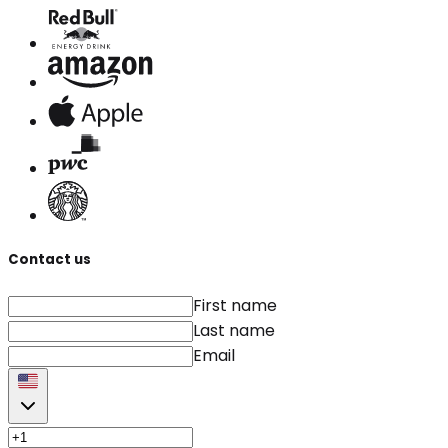
Contact us
First name
Last name
Email