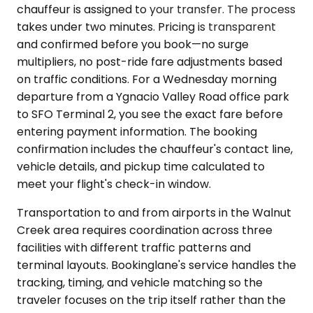
chauffeur is assigned to your transfer. The process
takes under two minutes. Pricing is transparent
and confirmed before you book—no surge
multipliers, no post-ride fare adjustments based
on traffic conditions. For a Wednesday morning
departure from a Ygnacio Valley Road office park
to SFO Terminal 2, you see the exact fare before
entering payment information. The booking
confirmation includes the chauffeur's contact line,
vehicle details, and pickup time calculated to
meet your flight's check-in window.
Transportation to and from airports in the Walnut
Creek area requires coordination across three
facilities with different traffic patterns and
terminal layouts. Bookinglane's service handles the
tracking, timing, and vehicle matching so the
traveler focuses on the trip itself rather than the