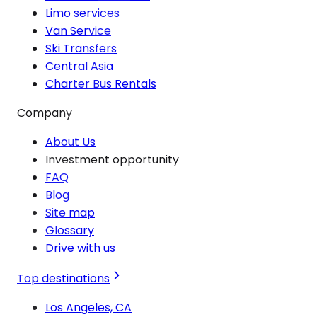
Limo services
Van Service
Ski Transfers
Central Asia
Charter Bus Rentals
Company
About Us
Investment opportunity
FAQ
Blog
Site map
Glossary
Drive with us
Top destinations
Los Angeles, CA