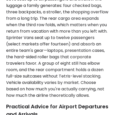
luggage a family generates: four checked bags,
three backpacks, a stroller, the shopping overflow
from a long trip. The rear cargo area expands
when the third row folds, which matters when you
return from vacation with more than you left with.
Sprinter Vans seat up to twelve passengers
(select markets offer fourteen) and absorb an
entire team's gear—laptops, presentation cases,
the hard-sided roller bags that corporate
travelers favor. A group of eight still has elbow
room, and the rear compartment holds a dozen
full-size suitcases without Tetris-level stacking.
Vehicle availability varies by market. Choose
based on how much you're actually carrying, not
how much the airline theoretically allows.
Practical Advice for Airport Departures
and Arrivals