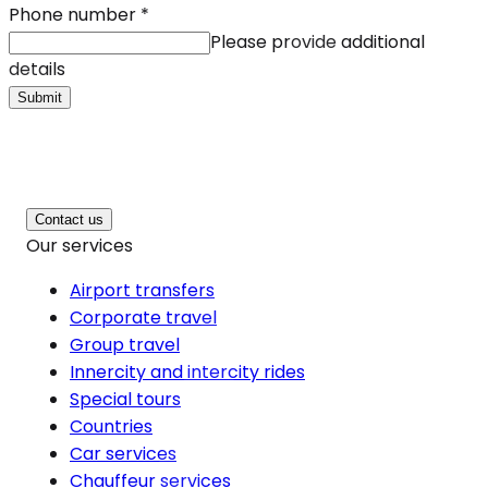
Phone number
*
Please provide additional
details
Submit
Contact us
Our services
Airport transfers
Corporate travel
Group travel
Innercity and intercity rides
Special tours
Countries
Car services
Chauffeur services