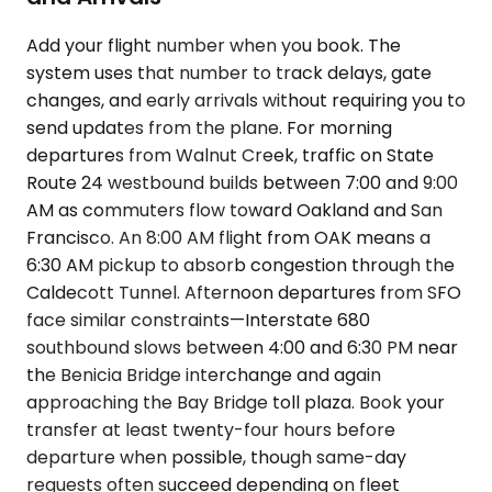
Add your flight number when you book. The
system uses that number to track delays, gate
changes, and early arrivals without requiring you to
send updates from the plane. For morning
departures from Walnut Creek, traffic on State
Route 24 westbound builds between 7:00 and 9:00
AM as commuters flow toward Oakland and San
Francisco. An 8:00 AM flight from OAK means a
6:30 AM pickup to absorb congestion through the
Caldecott Tunnel. Afternoon departures from SFO
face similar constraints—Interstate 680
southbound slows between 4:00 and 6:30 PM near
the Benicia Bridge interchange and again
approaching the Bay Bridge toll plaza. Book your
transfer at least twenty-four hours before
departure when possible, though same-day
requests often succeed depending on fleet