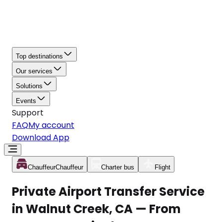
Top destinations
Our services
Solutions
Events
Support
FAQ
My account
Download App
Chauffeur
Chauffeur
Charter bus
Flight
Private Airport Transfer Service
in Walnut Creek, CA — From