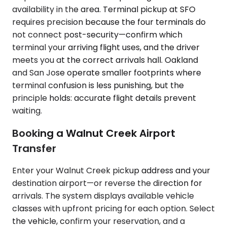
availability in the area. Terminal pickup at SFO
requires precision because the four terminals do
not connect post-security—confirm which
terminal your arriving flight uses, and the driver
meets you at the correct arrivals hall. Oakland
and San Jose operate smaller footprints where
terminal confusion is less punishing, but the
principle holds: accurate flight details prevent
waiting.
Booking a Walnut Creek Airport
Transfer
Enter your Walnut Creek pickup address and your
destination airport—or reverse the direction for
arrivals. The system displays available vehicle
classes with upfront pricing for each option. Select
the vehicle, confirm your reservation, and a