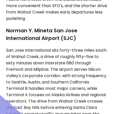
more convenient than SFO's, and the shorter drive
from Walnut Creek makes early departures less
punishing.
Norman Y. Mineta San Jose
International Airport (SJC)
San Jose International sits forty-three miles south
of Walnut Creek, a drive of roughly fifty-five to
sixty minutes down Interstate 680 through
Fremont and Milpitas. The airport serves Silicon
Valley's corporate corridor, with strong frequency
to Seattle, Austin, and Southern California.
Terminal B handles most major carriers, while
Terminal A focuses on Alaska Airlines and regional
operators. The drive from Walnut Creek crosses
the East Bay hills before entering Santa Clara
County's sprawl—traffic accumulates near the