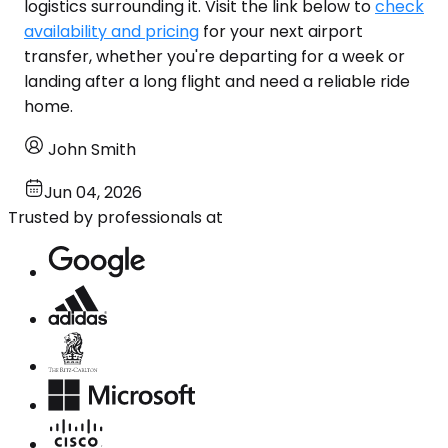
logistics surrounding it. Visit the link below to
check
availability and pricing
for your next airport
transfer, whether you're departing for a week or
landing after a long flight and need a reliable ride
home.
John Smith
Jun 04, 2026
Trusted by professionals at