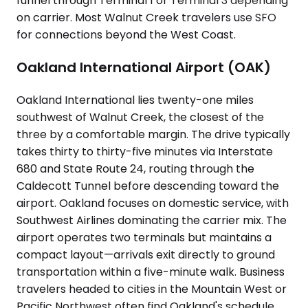
funnel through Terminal 1 or Terminal 3 depending
on carrier. Most Walnut Creek travelers use SFO
for connections beyond the West Coast.
Oakland International Airport (OAK)
Oakland International lies twenty-one miles
southwest of Walnut Creek, the closest of the
three by a comfortable margin. The drive typically
takes thirty to thirty-five minutes via Interstate
680 and State Route 24, routing through the
Caldecott Tunnel before descending toward the
airport. Oakland focuses on domestic service, with
Southwest Airlines dominating the carrier mix. The
airport operates two terminals but maintains a
compact layout—arrivals exit directly to ground
transportation within a five-minute walk. Business
travelers headed to cities in the Mountain West or
Pacific Northwest often find Oakland's schedule