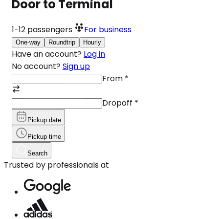
Door to Terminal
1-12
passengers
For business
One-way
Roundtrip
Hourly
Have an account?
Log in
No account?
Sign up
From
*
Dropoff
*
Pickup date
Pickup time
Search
Trusted by professionals at