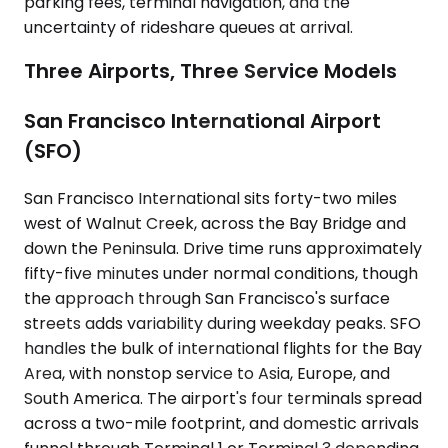
parking fees, terminal navigation, and the
uncertainty of rideshare queues at arrival.
Three Airports, Three Service Models
San Francisco International Airport
(SFO)
San Francisco International sits forty-two miles
west of Walnut Creek, across the Bay Bridge and
down the Peninsula. Drive time runs approximately
fifty-five minutes under normal conditions, though
the approach through San Francisco's surface
streets adds variability during weekday peaks. SFO
handles the bulk of international flights for the Bay
Area, with nonstop service to Asia, Europe, and
South America. The airport's four terminals spread
across a two-mile footprint, and domestic arrivals