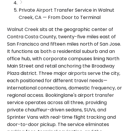
Private Airport Transfer Service in Walnut
Creek, CA — From Door to Terminal
Walnut Creek sits at the geographic center of
Contra Costa County, twenty-five miles east of
San Francisco and fifteen miles north of San Jose.
It functions as both a residential suburb and an
office hub, with corporate campuses lining North
Main Street and retail anchoring the Broadway
Plaza district. Three major airports serve the city,
each positioned for different travel needs—
international connections, domestic frequency, or
regional access. Bookinglane's airport transfer
service operates across all three, providing
private chauffeur-driven sedans, SUVs, and
Sprinter Vans with real-time flight tracking and
door-to-door pickup. The service eliminates