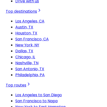
Drive with us
Top destinations
Los Angeles, CA
Austin, TX
Houston, TX
San Francisco, CA
New York, NY
Dallas, TX
Chicago, IL
Nashville, TN
San Antonio, TX
Philadelphia, PA
Top routes
Los Angeles to San Diego
San Francisco to Napa
New York to East Hampton