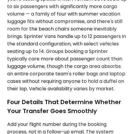
to six passengers with significantly more cargo
volume — a family of four with summer vacation
luggage fits without compromise, and there's still
room for the beach chairs someone inevitably
brings. Sprinter Vans handle up to 12 passengers in
the standard configuration, with select vehicles
seating up to 14. Groups booking a Sprinter
typically care more about passenger count than
luggage volume, though the cargo area absorbs
an entire corporate team's roller bags and laptop
cases without requiring anyone to hold a duffel on
their lap. Vehicle availability varies by market.
Four Details That Determine Whether
Your Transfer Goes Smoothly
Add your flight number during the booking
process, not in a follow-up email. The system