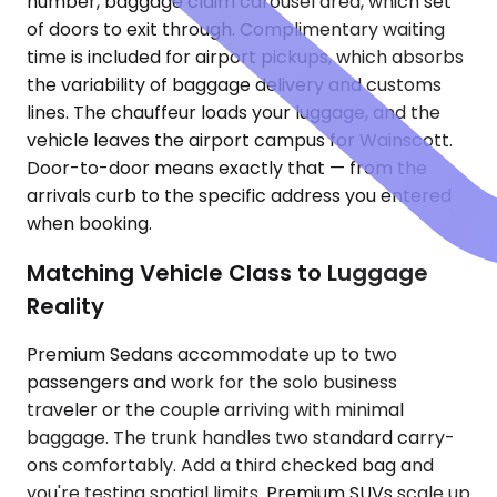
number, baggage claim carousel area, which set
of doors to exit through. Complimentary waiting
time is included for airport pickups, which absorbs
the variability of baggage delivery and customs
lines. The chauffeur loads your luggage, and the
vehicle leaves the airport campus for Wainscott.
Door-to-door means exactly that — from the
arrivals curb to the specific address you entered
when booking.
Matching Vehicle Class to Luggage
Reality
Premium Sedans accommodate up to two
passengers and work for the solo business
traveler or the couple arriving with minimal
baggage. The trunk handles two standard carry-
ons comfortably. Add a third checked bag and
you're testing spatial limits. Premium SUVs scale up