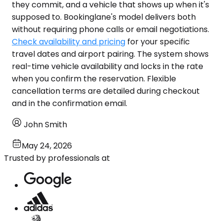
they commit, and a vehicle that shows up when it's
supposed to. Bookinglane's model delivers both
without requiring phone calls or email negotiations.
Check availability and pricing
for your specific
travel dates and airport pairing. The system shows
real-time vehicle availability and locks in the rate
when you confirm the reservation. Flexible
cancellation terms are detailed during checkout
and in the confirmation email.
John Smith
May 24, 2026
Trusted by professionals at