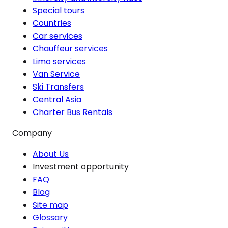
Special tours
Countries
Car services
Chauffeur services
Limo services
Van Service
Ski Transfers
Central Asia
Charter Bus Rentals
Company
About Us
Investment opportunity
FAQ
Blog
Site map
Glossary