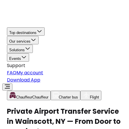
Top destinations
Our services
Solutions
Events
Support
FAQ
My account
Download App
Chauffeur
Chauffeur
Charter bus
Flight
Private Airport Transfer Service
in Wainscott, NY — From Door to