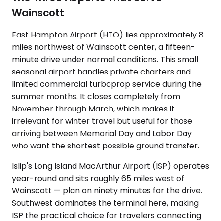
Wainscott
East Hampton Airport (HTO) lies approximately 8
miles northwest of Wainscott center, a fifteen-
minute drive under normal conditions. This small
seasonal airport handles private charters and
limited commercial turboprop service during the
summer months. It closes completely from
November through March, which makes it
irrelevant for winter travel but useful for those
arriving between Memorial Day and Labor Day
who want the shortest possible ground transfer.
Islip's Long Island MacArthur Airport (ISP) operates
year-round and sits roughly 65 miles west of
Wainscott — plan on ninety minutes for the drive.
Southwest dominates the terminal here, making
ISP the practical choice for travelers connecting