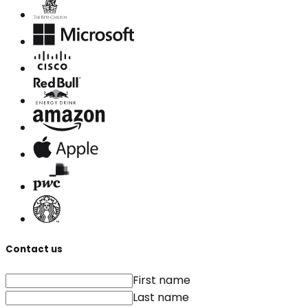
Contact us
First name
Last name