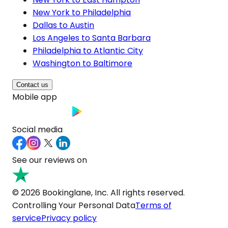
New York to Philadelphia
Dallas to Austin
Los Angeles to Santa Barbara
Philadelphia to Atlantic City
Washington to Baltimore
Contact us
Mobile app
Social media
See our reviews on
© 2026 Bookinglane, Inc. All rights reserved.
Controlling Your Personal Data
Terms of
service
Privacy policy