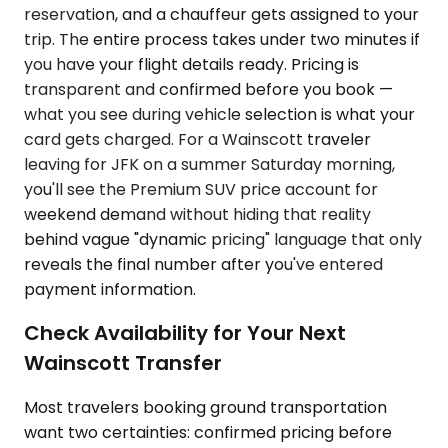
reservation, and a chauffeur gets assigned to your
trip. The entire process takes under two minutes if
you have your flight details ready. Pricing is
transparent and confirmed before you book —
what you see during vehicle selection is what your
card gets charged. For a Wainscott traveler
leaving for JFK on a summer Saturday morning,
you'll see the Premium SUV price account for
weekend demand without hiding that reality
behind vague "dynamic pricing" language that only
reveals the final number after you've entered
payment information.
Check Availability for Your Next
Wainscott Transfer
Most travelers booking ground transportation
want two certainties: confirmed pricing before