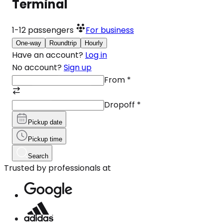
Terminal
1-12
passengers
For business
One-way
Roundtrip
Hourly
Have an account?
Log in
No account?
Sign up
From
*
Dropoff
*
Pickup date
Pickup time
Search
Trusted by professionals at