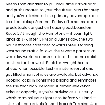
needs that identifier to pull real-time arrival data
and push updates to your chauffeur. Miss that step
and you've eliminated the primary advantage of a
tracked pickup. Summer Friday afternoons create
predictable congestion heading eastbound on
Route 27 through the Hamptons — if your flight
lands at JFK after 3 PM on a July Friday, the two-
hour estimate stretches toward three. Morning
westbound traffic follows the reverse pattern as
weekday workers commute into the commercial
centers farther west. Book forty-eight hours
ahead when possible. Last-minute reservations
get filled when vehicles are available, but advance
booking locks in confirmed pricing and eliminates
the risk that high-demand summer weekends
exhaust capacity. If you're arriving at JFK, verify
which terminal your flight uses before you land —
international arrivals funnel through Terminal 4 or