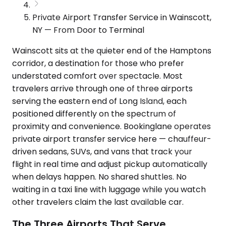
Private Airport Transfer Service in Wainscott,
NY — From Door to Terminal
Wainscott sits at the quieter end of the Hamptons
corridor, a destination for those who prefer
understated comfort over spectacle. Most
travelers arrive through one of three airports
serving the eastern end of Long Island, each
positioned differently on the spectrum of
proximity and convenience. Bookinglane operates
private airport transfer service here — chauffeur-
driven sedans, SUVs, and vans that track your
flight in real time and adjust pickup automatically
when delays happen. No shared shuttles. No
waiting in a taxi line with luggage while you watch
other travelers claim the last available car.
The Three Airports That Serve