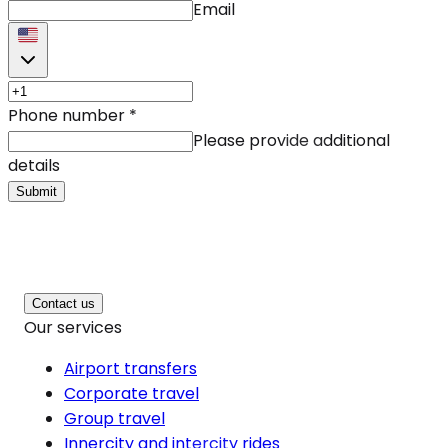
Email
Phone number
*
Please provide additional
details
Submit
Contact us
Our services
Airport transfers
Corporate travel
Group travel
Innercity and intercity rides