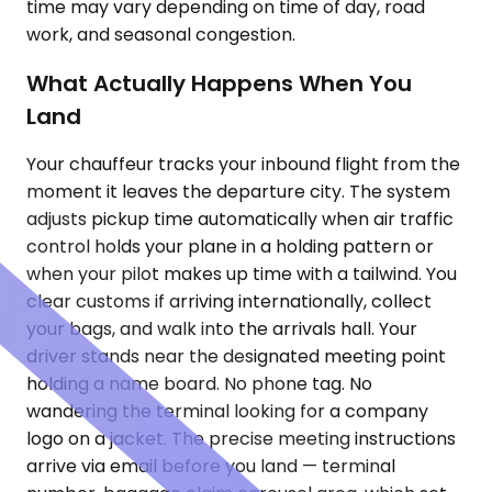
time may vary depending on time of day, road
work, and seasonal congestion.
What Actually Happens When You
Land
Your chauffeur tracks your inbound flight from the
moment it leaves the departure city. The system
adjusts pickup time automatically when air traffic
control holds your plane in a holding pattern or
when your pilot makes up time with a tailwind. You
clear customs if arriving internationally, collect
your bags, and walk into the arrivals hall. Your
driver stands near the designated meeting point
holding a name board. No phone tag. No
wandering the terminal looking for a company
logo on a jacket. The precise meeting instructions
arrive via email before you land — terminal