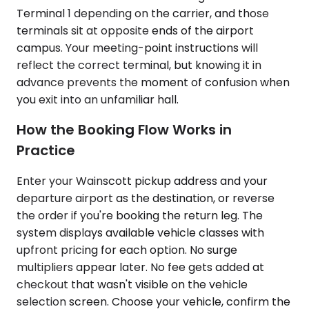
Terminal 1 depending on the carrier, and those
terminals sit at opposite ends of the airport
campus. Your meeting-point instructions will
reflect the correct terminal, but knowing it in
advance prevents the moment of confusion when
you exit into an unfamiliar hall.
How the Booking Flow Works in
Practice
Enter your Wainscott pickup address and your
departure airport as the destination, or reverse
the order if you're booking the return leg. The
system displays available vehicle classes with
upfront pricing for each option. No surge
multipliers appear later. No fee gets added at
checkout that wasn't visible on the vehicle
selection screen. Choose your vehicle, confirm the