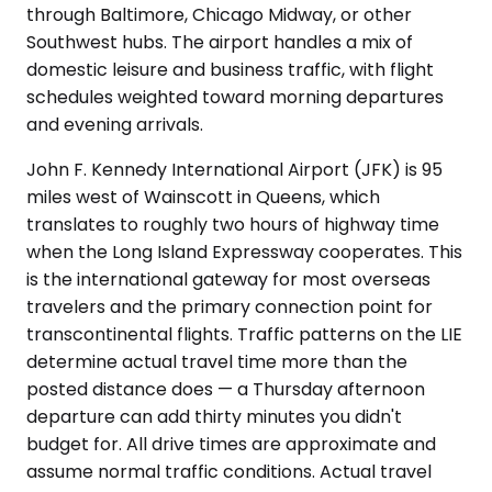
through Baltimore, Chicago Midway, or other
Southwest hubs. The airport handles a mix of
domestic leisure and business traffic, with flight
schedules weighted toward morning departures
and evening arrivals.
John F. Kennedy International Airport (JFK) is 95
miles west of Wainscott in Queens, which
translates to roughly two hours of highway time
when the Long Island Expressway cooperates. This
is the international gateway for most overseas
travelers and the primary connection point for
transcontinental flights. Traffic patterns on the LIE
determine actual travel time more than the
posted distance does — a Thursday afternoon
departure can add thirty minutes you didn't
budget for. All drive times are approximate and
assume normal traffic conditions. Actual travel