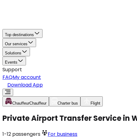
Top destinations
Our services
Solutions
Events
Support
FAQ
My account
Download App
Chauffeur
Chauffeur
Charter bus
Flight
Private Airport Transfer Service in
1-12
passengers
For business