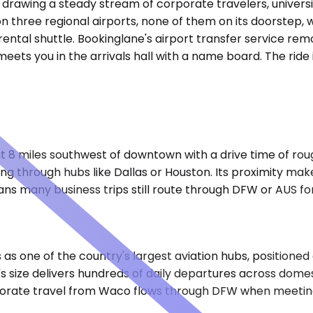
drawing a steady stream of corporate travelers, universi
s on three regional airports, none of them on its doorstep
ental shuttle. Bookinglane's airport transfer service remo
ts you in the arrivals hall with a name board. The ride is
t 8 miles southwest of downtown with a drive time of rou
ng through hubs like Dallas or Houston. Its proximity make
eans many business trips still route through DFW or AUS fo
as one of the country's largest aviation hubs, positioned
size delivers hundreds of daily departures across domestic
orporate travel from Waco flows through DFW when meetin