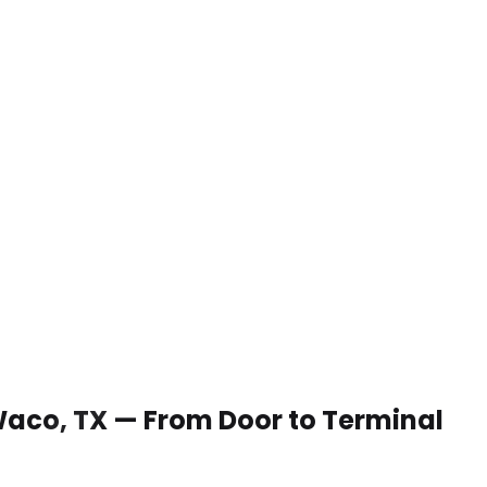
 Waco, TX — From Door to Terminal