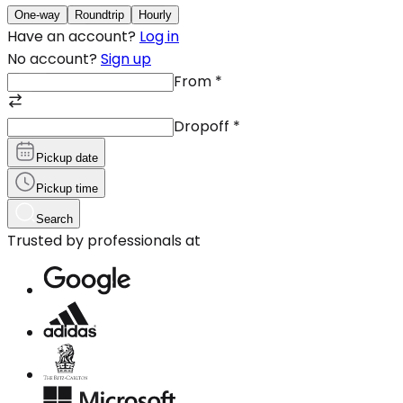
One-way
Roundtrip
Hourly
Have an account?
Log in
No account?
Sign up
From
*
Dropoff
*
Pickup date
Pickup time
Search
Trusted by professionals at