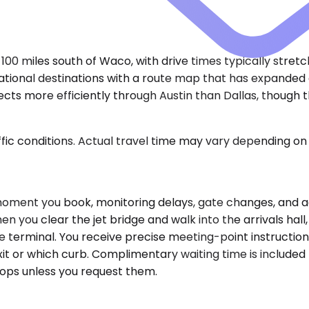
100 miles south of Waco, with drive times typically stretc
national destinations with a route map that has expanded
nnects more efficiently through Austin than Dallas, thoug
ic conditions. Actual travel time may vary depending on 
 moment you book, monitoring delays, gate changes, and a
u clear the jet bridge and walk into the arrivals hall,
he terminal. You receive precise meeting-point instructi
t or which curb. Complimentary waiting time is included f
tops unless you request them.