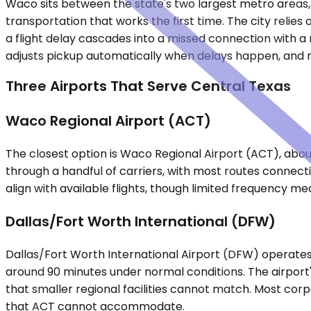
Waco sits between the state's two largest metro areas, 
transportation that works the first time. The city relie
a flight delay cascades into a missed connection with a r
adjusts pickup automatically when delays happen, and mee
Three Airports That Serve Central Texas
Waco Regional Airport (ACT)
The closest option is Waco Regional Airport (ACT), abou
through a handful of carriers, with most routes connecti
align with available flights, though limited frequency m
Dallas/Fort Worth International (DFW)
Dallas/Fort Worth International Airport (DFW) operates 
around 90 minutes under normal conditions. The airport's 
that smaller regional facilities cannot match. Most c
that ACT cannot accommodate.