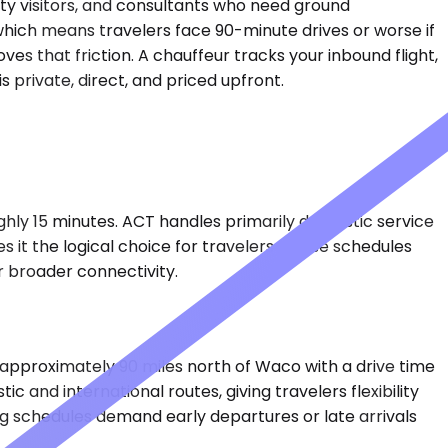
ty visitors, and consultants who need ground
, which means travelers face 90-minute drives or worse if
ves that friction. A chauffeur tracks your inbound flight,
 private, direct, and priced upfront.
ghly 15 minutes. ACT handles primarily domestic service
s it the logical choice for travelers whose schedules
r broader connectivity.
 approximately 90 miles north of Waco with a drive time
 and international routes, giving travelers flexibility
g schedules demand early departures or late arrivals