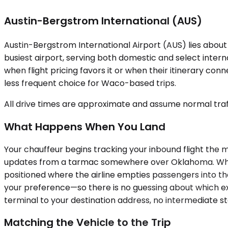
Austin-Bergstrom International (AUS)
Austin-Bergstrom International Airport (AUS) lies about 
busiest airport, serving both domestic and select inter
when flight pricing favors it or when their itinerary co
less frequent choice for Waco-based trips.
All drive times are approximate and assume normal traff
What Happens When You Land
Your chauffeur begins tracking your inbound flight the
updates from a tarmac somewhere over Oklahoma. When yo
positioned where the airline empties passengers into t
your preference—so there is no guessing about which exi
terminal to your destination address, no intermediate s
Matching the Vehicle to the Trip