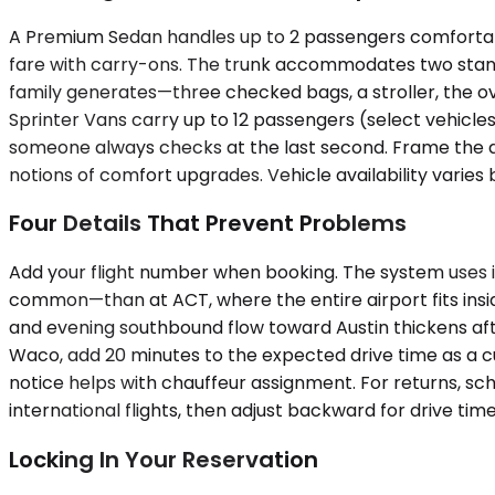
A Premium Sedan handles up to 2 passengers comfortably,
fare with carry-ons. The trunk accommodates two stan
family generates—three checked bags, a stroller, the o
Sprinter Vans carry up to 12 passengers (select vehicle
someone always checks at the last second. Frame the 
notions of comfort upgrades. Vehicle availability varies
Four Details That Prevent Problems
Add your flight number when booking. The system uses 
common—than at ACT, where the entire airport fits ins
and evening southbound flow toward Austin thickens after
Waco, add 20 minutes to the expected drive time as a c
notice helps with chauffeur assignment. For returns, s
international flights, then adjust backward for drive time
Locking In Your Reservation