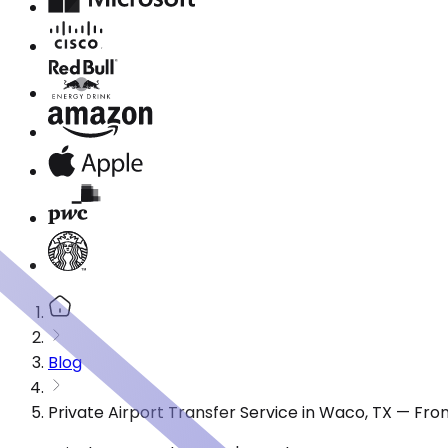
Blog
Private Airport Transfer Service in Waco, TX — Fr