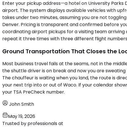
Enter your pickup address—a hotel on University Parks D
airport. The system displays available vehicles with upfr
takes under two minutes, assuming you are not toggli
Denver. Pricing is transparent and confirmed before yo
coordinating airport pickups for a visiting team arrivin
repeat it three times with three different flight numbers
Ground Transportation That Closes the Lo
Most business travel fails at the seams, not in the midd
the shuttle driver is on break and now you are sweating
The chauffeur is waiting when you land, the route is direc
your next trip into or out of Waco. If your calendar sho
your TSA PreCheck number.
John Smith
May 19, 2026
Trusted by professionals at