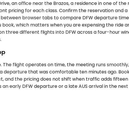
rive, an office near the Brazos, a residence in one of the
ont pricing for each class. Confirm the reservation and a 
ng between browser tabs to compare DFW departure times
u book, which matters when you are expensing the ride an
g on three different flights into DFW across a four-hour w
.
op
le. The flight operates on time, the meeting runs smoothl
 a departure that was comfortable ten minutes ago. Booki
t, and the pricing does not shift when traffic adds fifteen
ws an early DFW departure or a late AUS arrival in the nex