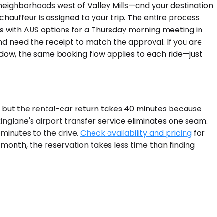
 neighborhoods west of Valley Mills—and your destination
chauffeur is assigned to your trip. The entire process
 with AUS options for a Thursday morning meeting in
d need the receipt to match the approval. If you are
indow, the same booking flow applies to each ride—just
y, but the rental-car return takes 40 minutes because
nglane's airport transfer service eliminates one seam.
 minutes to the drive.
Check availability and pricing
for
t month, the reservation takes less time than finding