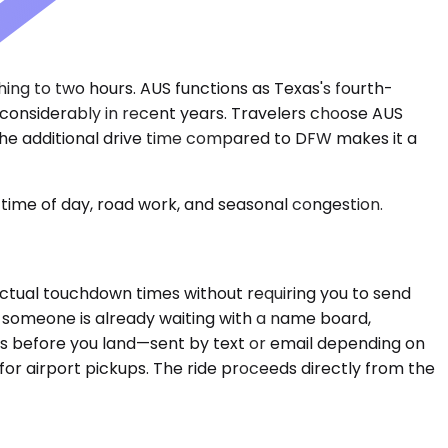
hing to two hours. AUS functions as Texas's fourth-
 considerably in recent years. Travelers choose AUS
h the additional drive time compared to DFW makes it a
time of day, road work, and seasonal congestion.
ctual touchdown times without requiring you to send
 someone is already waiting with a name board,
ons before you land—sent by text or email depending on
or airport pickups. The ride proceeds directly from the