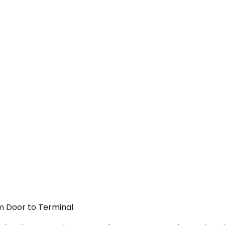
om Door to Terminal