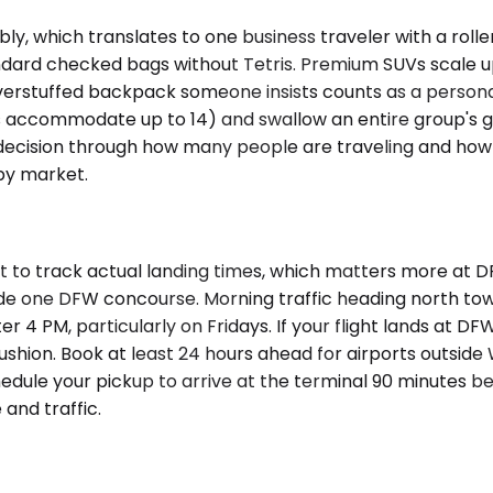
 which translates to one business traveler with a roller 
dard checked bags without Tetris. Premium SUVs scale u
verstuffed backpack someone insists counts as a personal
s accommodate up to 14) and swallow an entire group's ge
decision through how many people are traveling and how
 by market.
it to track actual landing times, which matters more at
ide one DFW concourse. Morning traffic heading north to
 4 PM, particularly on Fridays. If your flight lands at DF
ushion. Book at least 24 hours ahead for airports outsid
chedule your pickup to arrive at the terminal 90 minutes
 and traffic.