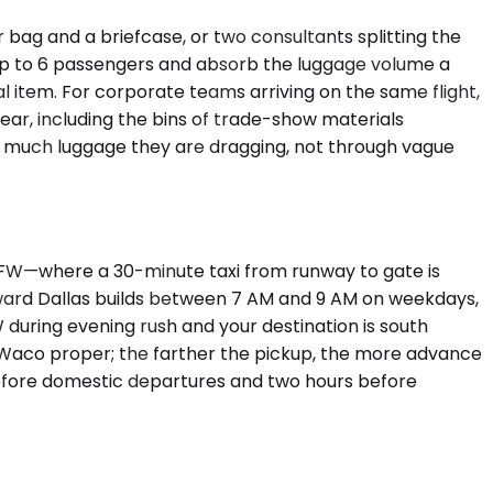
bag and a briefcase, or two consultants splitting the
p to 6 passengers and absorb the luggage volume a
 item. For corporate teams arriving on the same flight,
ar, including the bins of trade-show materials
 much luggage they are dragging, not through vague
 DFW—where a 30-minute taxi from runway to gate is
ward Dallas builds between 7 AM and 9 AM on weekdays,
W during evening rush and your destination is south
e Waco proper; the farther the pickup, the more advance
 before domestic departures and two hours before