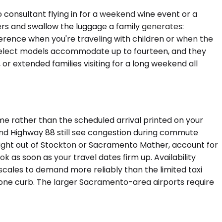
onsultant flying in for a weekend wine event or a
ers and swallow the luggage a family generates:
erence when you're traveling with children or when the
 select models accommodate up to fourteen, and they
or extended families visiting for a long weekend all
me rather than the scheduled arrival printed on your
 and Highway 88 still see congestion during commute
ight out of Stockton or Sacramento Mather, account for
k as soon as your travel dates firm up. Availability
cales to demand more reliably than the limited taxi
it, one curb. The larger Sacramento-area airports require