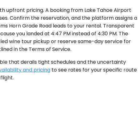
ith upfront pricing. A booking from Lake Tahoe Airport
ses. Confirm the reservation, and the platform assigns a
n Rams Horn Grade Road leads to your rental. Transparent
cause you landed at 4:47 PM instead of 4:30 PM. The
led wine tour pickup or reserve same-day service for
lined in the Terms of Service.
ble that derails tight schedules and the uncertainty
ilability and pricing
to see rates for your specific route
light.