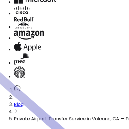
Blog
Private Airport Transfer Service in Volcano, CA — 