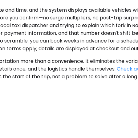
te and time, and the system displays available vehicles w
re you confirm—no surge multipliers, no post-trip surpri
 local taxi dispatcher and trying to explain which fork i
r payment information, and that number doesn't shift be
ho scramble: you can book weeks in advance for a schedu
ion terms apply; details are displayed at checkout and out
portation more than a convenience. It eliminates the varia
etails once, and the logistics handle themselves.
Check ava
he start of the trip, not a problem to solve after a long f