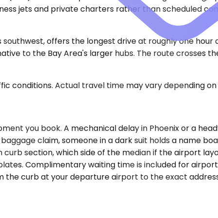
siness jets and private charters rather than scheduled c
 southwest, offers the longest drive at roughly one hour
tive to the Bay Area's larger hubs. The route crosses the 
ic conditions. Actual travel time may vary depending on 
oment you book. A mechanical delay in Phoenix or a hea
r baggage claim, someone in a dark suit holds a name boar
curb section, which side of the median if the airport layo
lates. Complimentary waiting time is included for airpor
om the curb at your departure airport to the exact addre