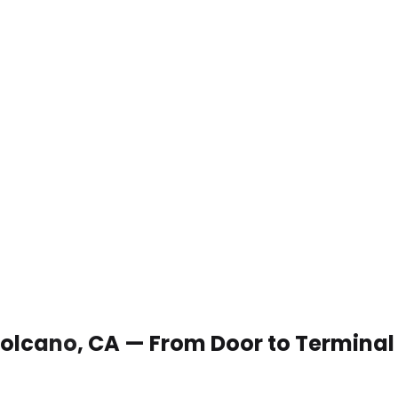
 Volcano, CA — From Door to Terminal