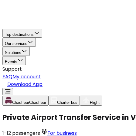
Top destinations
Our services
Solutions
Events
Support
FAQ
My account
Download App
Chauffeur
Chauffeur
Charter bus
Flight
Private Airport Transfer Service in
1-12
passengers
For business