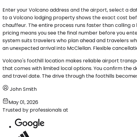
Enter your Volcano address and the airport, select a da
to a Volcano lodging property shows the exact cost befo
chauffeur. The entire process runs faster than calling a
pricing means you see the final number before you ente
system suits travelers who plan ahead and travelers w
an unexpected arrival into McClellan. Flexible cancellat
Volcano's foothill location makes reliable airport trans
that comes with limited local options. You confirm the d
and travel date. The drive through the foothills becomes t
John Smith
May 01, 2026
Trusted by professionals at