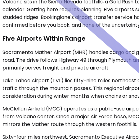
Volcano sits in the Sierra Nevada foothills, a Gold Rush
calendar. Getting here requires planning. Five airports 
studded ridges. Bookinglane's airport transfer service ha
confirmed before you book, and none of the uncertainty 
Five Airports Within Range
Sacramento Mather Airport (MHR) handles cargo and gene
road. The drive follows Highway 49 through Plymouth an
primarily serves freight and private aircraft.
Lake Tahoe Airport (TVL) lies fifty-nine miles northea
traffic through the mountain passes. This regional airpor
consideration during winter months when chains or sn
McClellan Airfield (MCC) operates as a public-use airp
from Volcano center. Once a major Air Force base, McCle
mirrors the Mather route through the western foothills.
Sixty-four miles northwest, Sacramento Executive Airpor