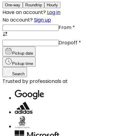
One-way
Roundtrip
Hourly
Have an account?
Log in
No account?
Sign up
From
*
Dropoff
*
Pickup date
Pickup time
Search
Trusted by professionals at