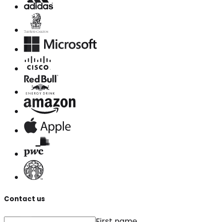
Contact us
First name