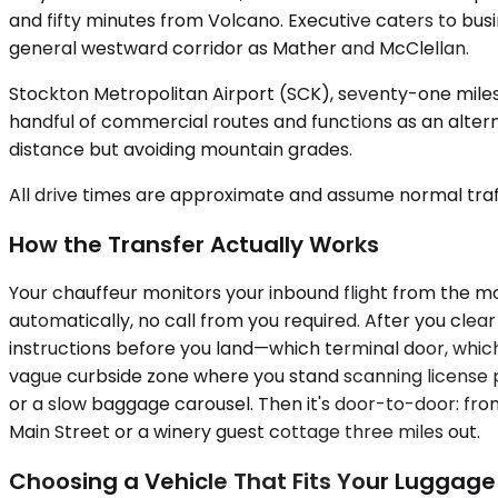
and fifty minutes from Volcano. Executive caters to bu
general westward corridor as Mather and McClellan.
Stockton Metropolitan Airport (SCK), seventy-one miles
handful of commercial routes and functions as an alterna
distance but avoiding mountain grades.
All drive times are approximate and assume normal traff
How the Transfer Actually Works
Your chauffeur monitors your inbound flight from the m
automatically, no call from you required. After you clea
instructions before you land—which terminal door, which 
vague curbside zone where you stand scanning license p
or a slow baggage carousel. Then it's door-to-door: fr
Main Street or a winery guest cottage three miles out.
Choosing a Vehicle That Fits Your Luggage