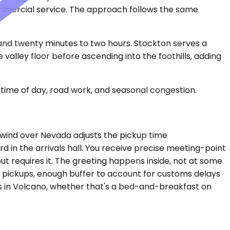
ommercial service. The approach follows the same
 and twenty minutes to two hours. Stockton serves a
valley floor before ascending into the foothills, adding
time of day, road work, and seasonal congestion.
dwind over Nevada adjusts the pickup time
d in the arrivals hall. You receive precise meeting-point
ut requires it. The greeting happens inside, not at some
t pickups, enough buffer to account for customs delays
ss in Volcano, whether that's a bed-and-breakfast on