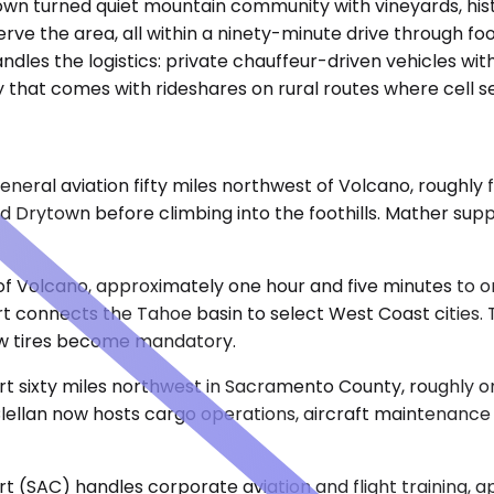
 town turned quiet mountain community with vineyards, hist
serve the area, all within a ninety-minute drive through 
ndles the logistics: private chauffeur-driven vehicles with
that comes with rideshares on rural routes where cell se
ral aviation fifty miles northwest of Volcano, roughly f
d Drytown before climbing into the foothills. Mather sup
st of Volcano, approximately one hour and five minutes t
t connects the Tahoe basin to select West Coast cities. Th
ow tires become mandatory.
ort sixty miles northwest in Sacramento County, roughly 
llan now hosts cargo operations, aircraft maintenance fac
t (SAC) handles corporate aviation and flight training, 