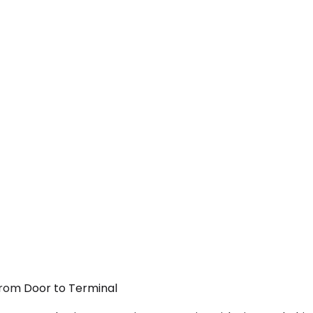
From Door to Terminal