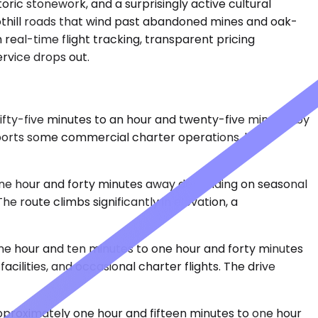
oric stonework, and a surprisingly active cultural
foothill roads that wind past abandoned mines and oak-
 real-time flight tracking, transparent pricing
rvice drops out.
ifty-five minutes to an hour and twenty-five minutes by
ports some commercial charter operations, but it
o one hour and forty minutes away depending on seasonal
e route climbs significantly in elevation, a
one hour and ten minutes to one hour and forty minutes
ilities, and occasional charter flights. The drive
approximately one hour and fifteen minutes to one hour