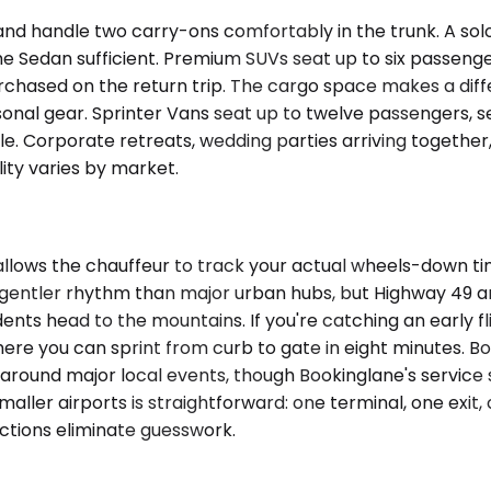
andle two carry-ons comfortably in the trunk. A solo c
he Sedan sufficient. Premium SUVs seat up to six passeng
rchased on the return trip. The cargo space makes a diff
sonal gear. Sprinter Vans seat up to twelve passengers,
e. Corporate retreats, wedding parties arriving together, 
lity varies by market.
allows the chauffeur to track your actual wheels-down ti
ws a gentler rhythm than major urban hubs, but Highway 49
s head to the mountains. If you're catching an early fl
here you can sprint from curb to gate in eight minutes. Boo
round major local events, though Bookinglane's service s
 smaller airports is straightforward: one terminal, one ex
uctions eliminate guesswork.