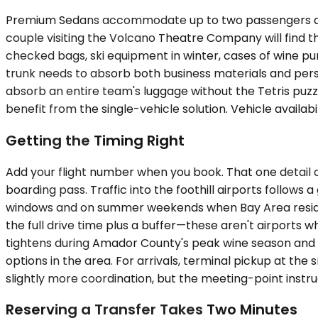
Premium Sedans accommodate up to two passengers and h
couple visiting the Volcano Theatre Company will find t
checked bags, ski equipment in winter, cases of wine pu
trunk needs to absorb both business materials and per
absorb an entire team's luggage without the Tetris puzzl
benefit from the single-vehicle solution. Vehicle availabi
Getting the Timing Right
Add your flight number when you book. That one detail 
boarding pass. Traffic into the foothill airports follo
windows and on summer weekends when Bay Area resident
the full drive time plus a buffer—these aren't airports w
tightens during Amador County's peak wine season and a
options in the area. For arrivals, terminal pickup at the
slightly more coordination, but the meeting-point instr
Reserving a Transfer Takes Two Minutes