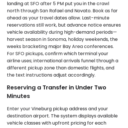
landing at SFO after 5 PM put you in the crawl
north through San Rafael and Novato. Book as far
ahead as your travel dates allow. Last-minute
reservations still work, but advance notice ensures
vehicle availability during high-demand periods—
harvest season in Sonoma, holiday weekends, the
weeks bracketing major Bay Area conferences.
For SFO pickups, confirm which terminal your
airline uses; international arrivals funnel through a
different pickup zone than domestic flights, and
the text instructions adjust accordingly.
Reserving a Transfer in Under Two
Minutes
Enter your Vineburg pickup address and your
destination airport. The system displays available
vehicle classes with upfront pricing for each