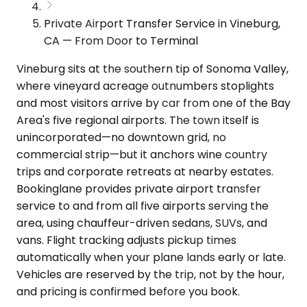
Private Airport Transfer Service in Vineburg,
CA — From Door to Terminal
Vineburg sits at the southern tip of Sonoma Valley,
where vineyard acreage outnumbers stoplights
and most visitors arrive by car from one of the Bay
Area's five regional airports. The town itself is
unincorporated—no downtown grid, no
commercial strip—but it anchors wine country
trips and corporate retreats at nearby estates.
Bookinglane provides private airport transfer
service to and from all five airports serving the
area, using chauffeur-driven sedans, SUVs, and
vans. Flight tracking adjusts pickup times
automatically when your plane lands early or late.
Vehicles are reserved by the trip, not by the hour,
and pricing is confirmed before you book.