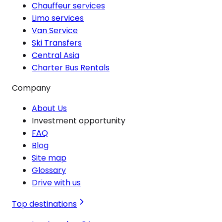
Chauffeur services
Limo services
Van Service
Ski Transfers
Central Asia
Charter Bus Rentals
Company
About Us
Investment opportunity
FAQ
Blog
Site map
Glossary
Drive with us
Top destinations