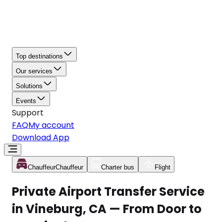
Top destinations
Our services
Solutions
Events
Support
FAQ
My account
Download App
Chauffeur
Chauffeur
Charter bus
Flight
Private Airport Transfer Service
in Vineburg, CA — From Door to