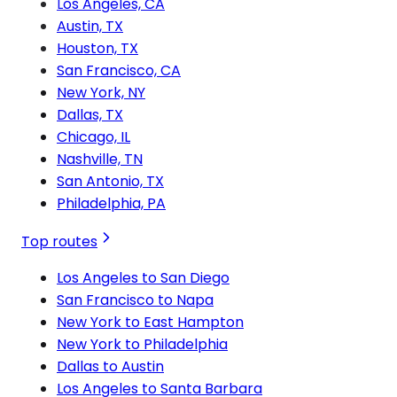
Los Angeles, CA
Austin, TX
Houston, TX
San Francisco, CA
New York, NY
Dallas, TX
Chicago, IL
Nashville, TN
San Antonio, TX
Philadelphia, PA
Top routes
Los Angeles to San Diego
San Francisco to Napa
New York to East Hampton
New York to Philadelphia
Dallas to Austin
Los Angeles to Santa Barbara