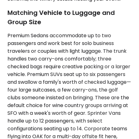
Matching Vehicle to Luggage and
Group Size
Premium Sedans accommodate up to two
passengers and work best for solo business
travelers or couples with light luggage. The trunk
handles two carry-ons comfortably; three
checked bags require creative packing or a larger
vehicle. Premium SUVs seat up to six passengers
and swallow a family's worth of checked luggage—
four large suitcases, a few carry-ons, the golf
clubs someone insisted on bringing. These are the
default choice for wine country groups arriving at
SFO with a week's worth of gear. Sprinter Vans
handle up to 12 passengers, with select
configurations seating up to 14. Corporate teams
flying into OAK for a multi-day offsite fit here,