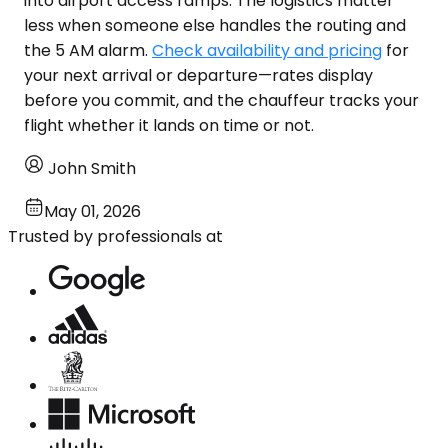
into airport access ramps. The logistics matter
less when someone else handles the routing and
the 5 AM alarm.
Check availability and pricing
for
your next arrival or departure—rates display
before you commit, and the chauffeur tracks your
flight whether it lands on time or not.
John Smith
May 01, 2026
Trusted by professionals at