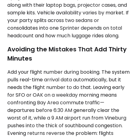
along with their laptop bags, projector cases, and
sample kits. Vehicle availability varies by market. If
your party splits across two sedans or
consolidates into one Sprinter depends on total
headcount and how much luggage rides along.
Avoiding the Mistakes That Add Thirty
Minutes
Add your flight number during booking. The system
pulls real-time arrival data automatically, but it
needs the flight number to do that. Leaving early
for SFO or OAK on a weekday morning means
confronting Bay Area commute traffic—
departures before 6:30 AM generally clear the
worst of it, while a 9 AM airport run from Vineburg
pushes into the thick of southbound congestion.
Evening returns reverse the problem: flights