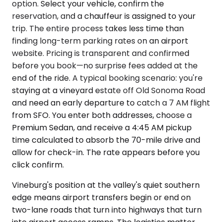
option. Select your vehicle, confirm the
reservation, and a chauffeur is assigned to your
trip. The entire process takes less time than
finding long-term parking rates on an airport
website. Pricing is transparent and confirmed
before you book—no surprise fees added at the
end of the ride. A typical booking scenario: you're
staying at a vineyard estate off Old Sonoma Road
and need an early departure to catch a 7 AM flight
from SFO. You enter both addresses, choose a
Premium Sedan, and receive a 4:45 AM pickup
time calculated to absorb the 70-mile drive and
allow for check-in. The rate appears before you
click confirm.
Vineburg's position at the valley's quiet southern
edge means airport transfers begin or end on
two-lane roads that turn into highways that turn