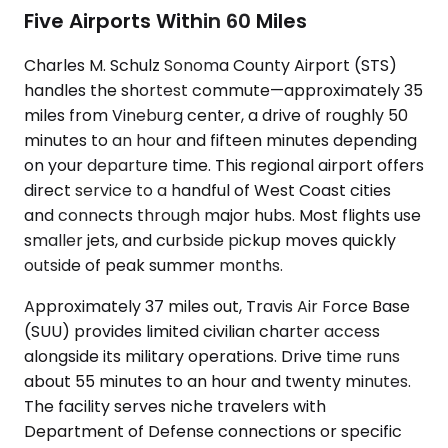
Five Airports Within 60 Miles
Charles M. Schulz Sonoma County Airport (STS)
handles the shortest commute—approximately 35
miles from Vineburg center, a drive of roughly 50
minutes to an hour and fifteen minutes depending
on your departure time. This regional airport offers
direct service to a handful of West Coast cities
and connects through major hubs. Most flights use
smaller jets, and curbside pickup moves quickly
outside of peak summer months.
Approximately 37 miles out, Travis Air Force Base
(SUU) provides limited civilian charter access
alongside its military operations. Drive time runs
about 55 minutes to an hour and twenty minutes.
The facility serves niche travelers with
Department of Defense connections or specific