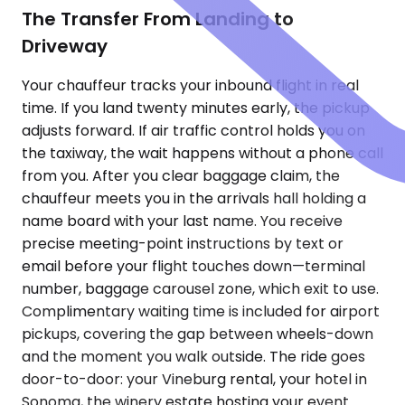
The Transfer From Landing to
Driveway
Your chauffeur tracks your inbound flight in real
time. If you land twenty minutes early, the pickup
adjusts forward. If air traffic control holds you on
the taxiway, the wait happens without a phone call
from you. After you clear baggage claim, the
chauffeur meets you in the arrivals hall holding a
name board with your last name. You receive
precise meeting-point instructions by text or
email before your flight touches down—terminal
number, baggage carousel zone, which exit to use.
Complimentary waiting time is included for airport
pickups, covering the gap between wheels-down
and the moment you walk outside. The ride goes
door-to-door: your Vineburg rental, your hotel in
Sonoma, the winery estate hosting your event.