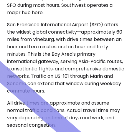
SFO during most hours. Southwest operates a
major hub here.
San Francisco International Airport (SFO) offers
the widest global connectivity—approximately 60
miles from Vineburg, with drive times between an
hour and ten minutes and an hour and forty
minutes. This is the Bay Area's primary
international gateway, serving Asia-Pacific routes,
transatlantic flights, and comprehensive domestic
networks. Traffic on US-101 through Marin and
Sonoma can extend that window during weekday
commute hours.
All drive times are approximate and assume
normal traffic conditions. Actual travel time may
vary depending on time of day, road work, and
seasonal congestion.