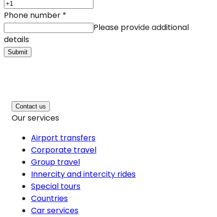
Phone number
*
Please provide additional
details
Submit
Contact us
Our services
Airport transfers
Corporate travel
Group travel
Innercity and intercity rides
Special tours
Countries
Car services