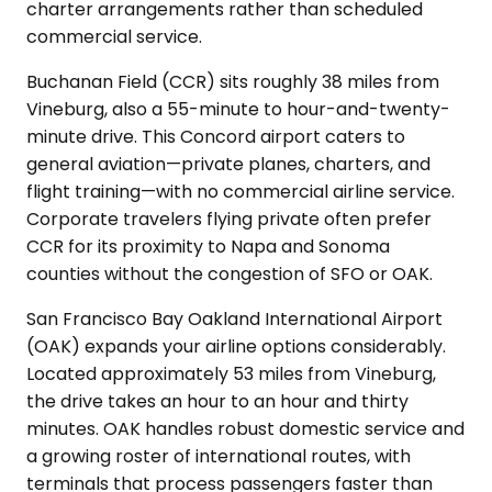
charter arrangements rather than scheduled
commercial service.
Buchanan Field (CCR) sits roughly 38 miles from
Vineburg, also a 55-minute to hour-and-twenty-
minute drive. This Concord airport caters to
general aviation—private planes, charters, and
flight training—with no commercial airline service.
Corporate travelers flying private often prefer
CCR for its proximity to Napa and Sonoma
counties without the congestion of SFO or OAK.
San Francisco Bay Oakland International Airport
(OAK) expands your airline options considerably.
Located approximately 53 miles from Vineburg,
the drive takes an hour to an hour and thirty
minutes. OAK handles robust domestic service and
a growing roster of international routes, with
terminals that process passengers faster than