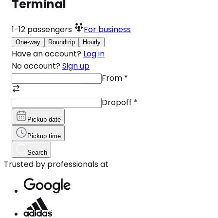
Terminal
1-12
passengers
For business
One-way
Roundtrip
Hourly
Have an account?
Log in
No account?
Sign up
From
*
Dropoff
*
Pickup date
Pickup time
Search
Trusted by professionals at