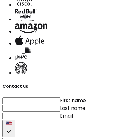
Contact us
First name
Last name
Email