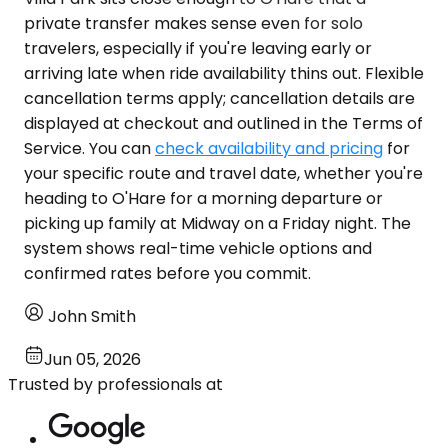
private transfer makes sense even for solo
travelers, especially if you're leaving early or
arriving late when ride availability thins out. Flexible
cancellation terms apply; cancellation details are
displayed at checkout and outlined in the Terms of
Service. You can
check availability and pricing
for
your specific route and travel date, whether you're
heading to O'Hare for a morning departure or
picking up family at Midway on a Friday night. The
system shows real-time vehicle options and
confirmed rates before you commit.
John Smith
Jun 05, 2026
Trusted by professionals at