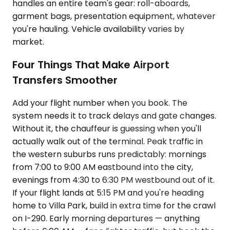
handles an entire team's gear: roll-aboards,
garment bags, presentation equipment, whatever
you're hauling. Vehicle availability varies by
market.
Four Things That Make Airport
Transfers Smoother
Add your flight number when you book. The
system needs it to track delays and gate changes.
Without it, the chauffeur is guessing when you'll
actually walk out of the terminal. Peak traffic in
the western suburbs runs predictably: mornings
from 7:00 to 9:00 AM eastbound into the city,
evenings from 4:30 to 6:30 PM westbound out of it.
If your flight lands at 5:15 PM and you're heading
home to Villa Park, build in extra time for the crawl
on I-290. Early morning departures — anything