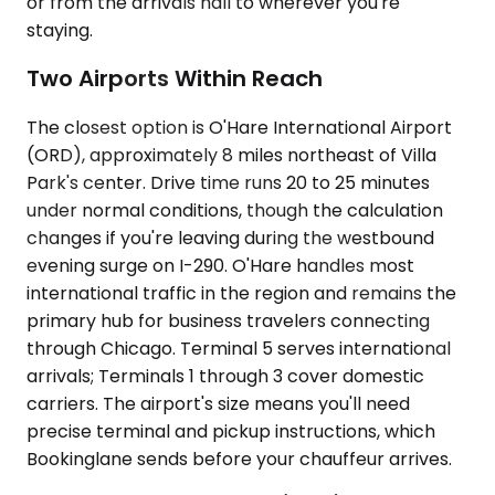
or from the arrivals hall to wherever you're
staying.
Two Airports Within Reach
The closest option is O'Hare International Airport
(ORD), approximately 8 miles northeast of Villa
Park's center. Drive time runs 20 to 25 minutes
under normal conditions, though the calculation
changes if you're leaving during the westbound
evening surge on I-290. O'Hare handles most
international traffic in the region and remains the
primary hub for business travelers connecting
through Chicago. Terminal 5 serves international
arrivals; Terminals 1 through 3 cover domestic
carriers. The airport's size means you'll need
precise terminal and pickup instructions, which
Bookinglane sends before your chauffeur arrives.