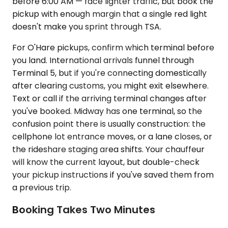
before 6:00 AM — face lighter traffic, but book the
pickup with enough margin that a single red light
doesn't make you sprint through TSA.
For O'Hare pickups, confirm which terminal before
you land. International arrivals funnel through
Terminal 5, but if you're connecting domestically
after clearing customs, you might exit elsewhere.
Text or call if the arriving terminal changes after
you've booked. Midway has one terminal, so the
confusion point there is usually construction: the
cellphone lot entrance moves, or a lane closes, or
the rideshare staging area shifts. Your chauffeur
will know the current layout, but double-check
your pickup instructions if you've saved them from
a previous trip.
Booking Takes Two Minutes