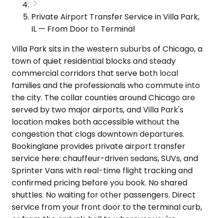
Private Airport Transfer Service in Villa Park,
IL — From Door to Terminal
Villa Park sits in the western suburbs of Chicago, a
town of quiet residential blocks and steady
commercial corridors that serve both local
families and the professionals who commute into
the city. The collar counties around Chicago are
served by two major airports, and Villa Park's
location makes both accessible without the
congestion that clogs downtown departures.
Bookinglane provides private airport transfer
service here: chauffeur-driven sedans, SUVs, and
Sprinter Vans with real-time flight tracking and
confirmed pricing before you book. No shared
shuttles. No waiting for other passengers. Direct
service from your front door to the terminal curb,