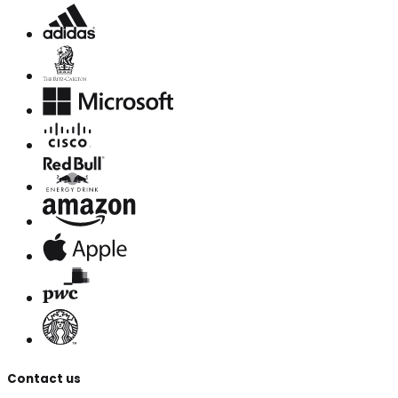
Contact us