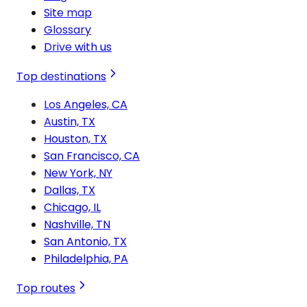
Site map
Glossary
Drive with us
Top destinations
Los Angeles, CA
Austin, TX
Houston, TX
San Francisco, CA
New York, NY
Dallas, TX
Chicago, IL
Nashville, TN
San Antonio, TX
Philadelphia, PA
Top routes