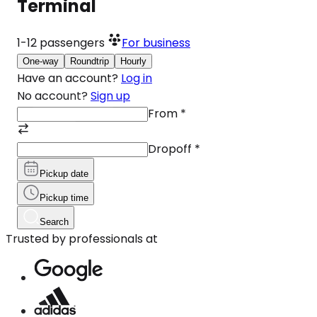
Terminal
1-12
passengers
For business
One-way
Roundtrip
Hourly
Have an account?
Log in
No account?
Sign up
From
*
Dropoff
*
Pickup date
Pickup time
Search
Trusted by professionals at