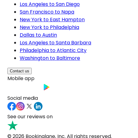
Los Angeles to San Diego
San Francisco to Napa
New York to East Hampton
New York to Philadelphia
Dallas to Austin
Los Angeles to Santa Barbara
Philadelphia to Atlantic City
Washington to Baltimore
Contact us
Mobile app
Social media
See our reviews on
© 2026 Bookinglane, Inc. All rights reserved.