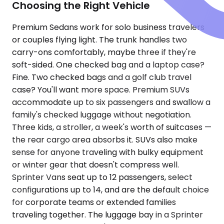
Choosing the Right Vehicle
Premium Sedans work for solo business travelers
or couples flying light. The trunk handles two
carry-ons comfortably, maybe three if they're
soft-sided. One checked bag and a laptop case?
Fine. Two checked bags and a golf club travel
case? You'll want more space. Premium SUVs
accommodate up to six passengers and swallow a
family's checked luggage without negotiation.
Three kids, a stroller, a week's worth of suitcases —
the rear cargo area absorbs it. SUVs also make
sense for anyone traveling with bulky equipment
or winter gear that doesn't compress well.
Sprinter Vans seat up to 12 passengers, select
configurations up to 14, and are the default choice
for corporate teams or extended families
traveling together. The luggage bay in a Sprinter