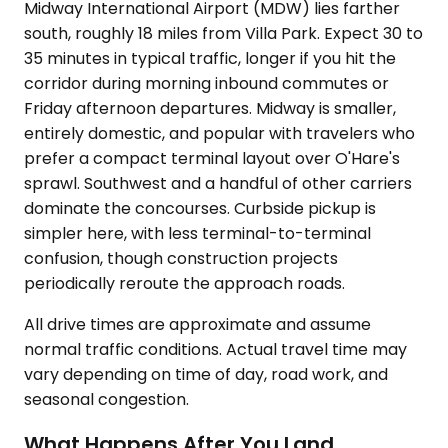
Midway International Airport (MDW) lies farther
south, roughly 18 miles from Villa Park. Expect 30 to
35 minutes in typical traffic, longer if you hit the
corridor during morning inbound commutes or
Friday afternoon departures. Midway is smaller,
entirely domestic, and popular with travelers who
prefer a compact terminal layout over O'Hare's
sprawl. Southwest and a handful of other carriers
dominate the concourses. Curbside pickup is
simpler here, with less terminal-to-terminal
confusion, though construction projects
periodically reroute the approach roads.
All drive times are approximate and assume
normal traffic conditions. Actual travel time may
vary depending on time of day, road work, and
seasonal congestion.
What Happens After You Land