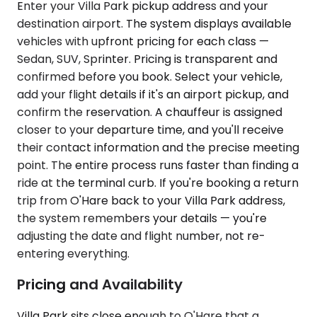
Enter your Villa Park pickup address and your
destination airport. The system displays available
vehicles with upfront pricing for each class —
Sedan, SUV, Sprinter. Pricing is transparent and
confirmed before you book. Select your vehicle,
add your flight details if it's an airport pickup, and
confirm the reservation. A chauffeur is assigned
closer to your departure time, and you'll receive
their contact information and the precise meeting
point. The entire process runs faster than finding a
ride at the terminal curb. If you're booking a return
trip from O'Hare back to your Villa Park address,
the system remembers your details — you're
adjusting the date and flight number, not re-
entering everything.
Pricing and Availability
Villa Park sits close enough to O'Hare that a