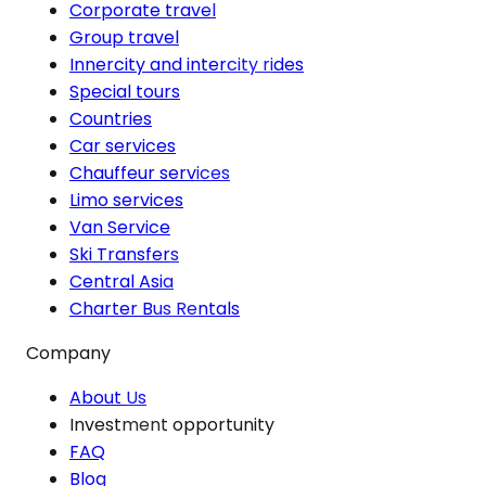
Corporate travel
Group travel
Innercity and intercity rides
Special tours
Countries
Car services
Chauffeur services
Limo services
Van Service
Ski Transfers
Central Asia
Charter Bus Rentals
Company
About Us
Investment opportunity
FAQ
Blog