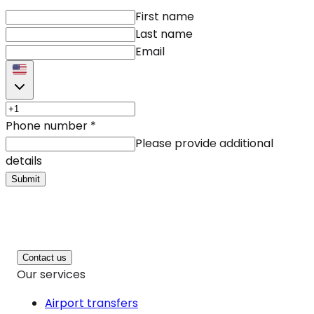
First name
Last name
Email
Phone number
*
Please provide additional
details
Submit
Contact us
Our services
Airport transfers