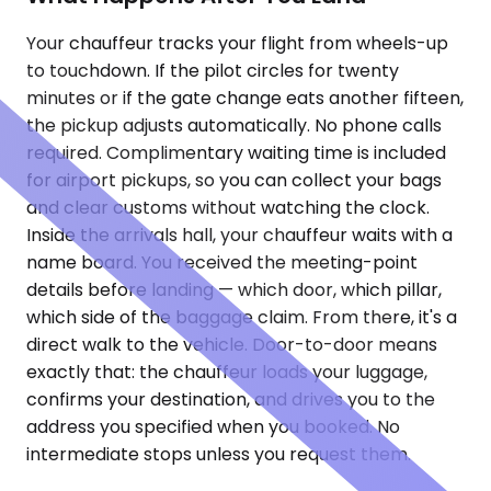
Your chauffeur tracks your flight from wheels-up
to touchdown. If the pilot circles for twenty
minutes or if the gate change eats another fifteen,
the pickup adjusts automatically. No phone calls
required. Complimentary waiting time is included
for airport pickups, so you can collect your bags
and clear customs without watching the clock.
Inside the arrivals hall, your chauffeur waits with a
name board. You received the meeting-point
details before landing — which door, which pillar,
which side of the baggage claim. From there, it's a
direct walk to the vehicle. Door-to-door means
exactly that: the chauffeur loads your luggage,
confirms your destination, and drives you to the
address you specified when you booked. No
intermediate stops unless you request them.