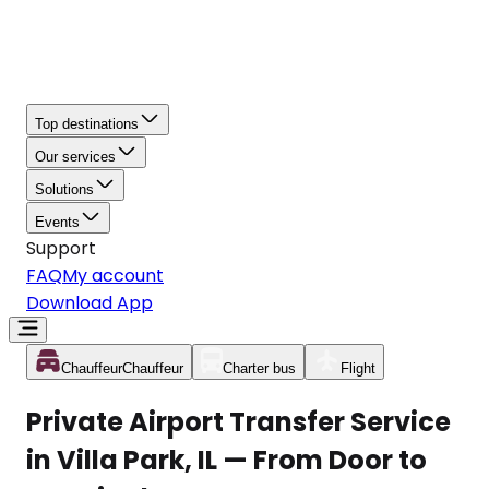
Top destinations
Our services
Solutions
Events
Support
FAQ
My account
Download App
Chauffeur
Chauffeur
Charter bus
Flight
Private Airport Transfer Service
in Villa Park, IL — From Door to