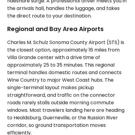
rideshare surge. A professional driver meets you in
the arrivals hall, handles the luggage, and takes
the direct route to your destination.
Regional and Bay Area Airports
Charles M. Schulz Sonoma County Airport (STS) is
the closest option, approximately 16 miles from
Villa Grande center with a drive time of
approximately 25 to 35 minutes. This regional
terminal handles domestic routes and connects
Wine Country to major West Coast hubs. The
single-terminal layout makes pickup
straightforward, and traffic on the connector
roads rarely stalls outside morning commute
windows. Most travelers landing here are heading
to Healdsburg, Guerneville, or the Russian River
corridor, so ground transportation moves
efficiently.