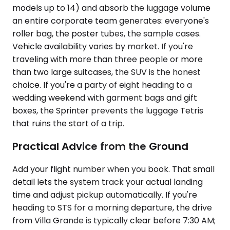
models up to 14) and absorb the luggage volume
an entire corporate team generates: everyone's
roller bag, the poster tubes, the sample cases.
Vehicle availability varies by market. If you're
traveling with more than three people or more
than two large suitcases, the SUV is the honest
choice. If you're a party of eight heading to a
wedding weekend with garment bags and gift
boxes, the Sprinter prevents the luggage Tetris
that ruins the start of a trip.
Practical Advice from the Ground
Add your flight number when you book. That small
detail lets the system track your actual landing
time and adjust pickup automatically. If you're
heading to STS for a morning departure, the drive
from Villa Grande is typically clear before 7:30 AM;