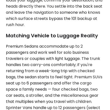
loads your luggage, confirms your destination, and
heads directly there. You settle into the back seat
and leave the navigation to someone who knows
which surface streets bypass the 101 backup at
rush hour.
Matching Vehicle to Luggage Reality
Premium Sedans accommodate up to 2
passengers and work well for solo business
travelers or couples with light luggage. The trunk
handles two carry-ons comfortably; if you're
returning from a week-long trip with checked
bags, the sedan starts to feel tight. Premium SUVs
seat up to 6 passengers and offer the cargo
space a family needs — four checked bags, two
car seats, a stroller, and the miscellaneous gear
that multiplies when you travel with children.
Sprinter Vans handle up to 12 passengers (select