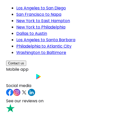
Los Angeles to San Diego
San Francisco to Napa
New York to East Hampton
New York to Philadelphia
Dallas to Austin
Los Angeles to Santa Barbara
Philadelphia to Atlantic City
Washington to Baltimore
Contact us
Mobile app
Social media
See our reviews on