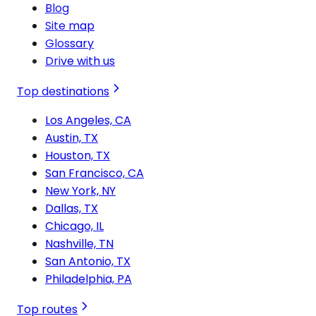
Blog
Site map
Glossary
Drive with us
Top destinations
Los Angeles, CA
Austin, TX
Houston, TX
San Francisco, CA
New York, NY
Dallas, TX
Chicago, IL
Nashville, TN
San Antonio, TX
Philadelphia, PA
Top routes