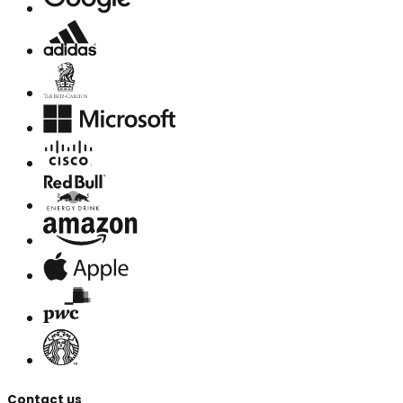
Contact us