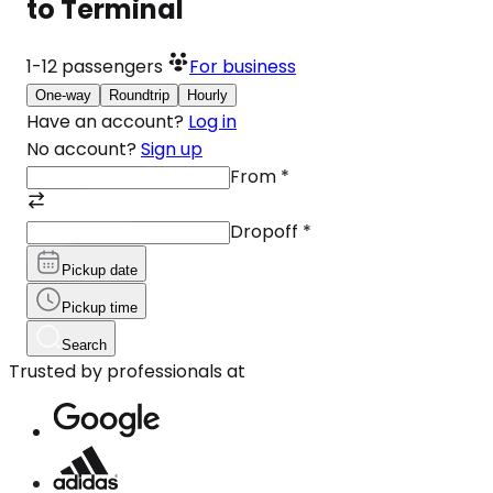
to Terminal
1-12
passengers
For business
One-way
Roundtrip
Hourly
Have an account?
Log in
No account?
Sign up
From
*
Dropoff
*
Pickup date
Pickup time
Search
Trusted by professionals at