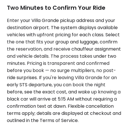
Two Minutes to Confirm Your Ride
Enter your Villa Grande pickup address and your
destination airport. The system displays available
vehicles with upfront pricing for each class. Select
the one that fits your group and luggage, confirm
the reservation, and receive chauffeur assignment
and vehicle details. The process takes under two
minutes. Pricing is transparent and confirmed
before you book — no surge multipliers, no post-
ride surprises. If you're leaving Villa Grande for an
early STS departure, you can book the night
before, see the exact cost, and wake up knowing a
black car will arrive at 5:15 AM without requiring a
confirmation text at dawn. Flexible cancellation
terms apply; details are displayed at checkout and
outlined in the Terms of Service.