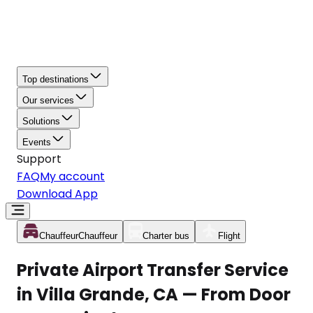
Top destinations
Our services
Solutions
Events
Support
FAQ
My account
Download App
Chauffeur
Chauffeur
Charter bus
Flight
Private Airport Transfer Service
in Villa Grande, CA — From Door