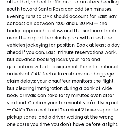
after that, school traffic and commuters heading
south toward Santa Rosa can add ten minutes.
Evening runs to OAK should account for East Bay
congestion between 4:00 and 6:30 PM — the
bridge approaches slow, and the surface streets
near the airport terminals pack with rideshare
vehicles jockeying for position. Book at least a day
ahead if you can. Last-minute reservations work,
but advance booking locks your rate and
guarantees vehicle assignment. For international
arrivals at OAK, factor in customs and baggage
claim delays; your chauffeur monitors the flight,
but clearing immigration during a bank of wide-
body arrivals can take forty minutes even after
you land. Confirm your terminal if you're flying out
— OAK's Terminal 1 and Terminal 2 have separate
pickup zones, and a driver waiting at the wrong
one costs you time you don't have before a flight.