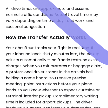
All drive times are approximate and assume
normal traffic conditions. Actual travel time may
vary depending on time of day, road work, and
seasonal congestion.
How the Transfer Actually Works
Your chauffeur tracks your flight in real time. If
your inbound lands thirty minutes late, the pickup
adjusts automatically — no frantic texts, no extra
charges. When you exit customs or baggage claim,
a professional driver stands in the arrivals hall
holding a name board. You receive precise
meeting-point instructions before your plane
lands, so you know whether to expect curbside or
terminal-interior pickup. Complimentary waiting
time is included for airport pickups. The driver