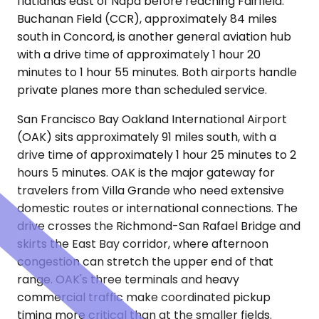
flatlands east of Napa before reaching Fairfield.
Buchanan Field (CCR), approximately 84 miles
south in Concord, is another general aviation hub
with a drive time of approximately 1 hour 20
minutes to 1 hour 55 minutes. Both airports handle
private planes more than scheduled service.
San Francisco Bay Oakland International Airport
(OAK) sits approximately 91 miles south, with a
drive time of approximately 1 hour 25 minutes to 2
hours 5 minutes. OAK is the major gateway for
travelers from Villa Grande who need extensive
domestic routes or international connections. The
drive crosses the Richmond-San Rafael Bridge and
skirts the East Bay corridor, where afternoon
congestion can stretch the upper end of that
range. OAK's three terminals and heavy
commercial traffic make coordinated pickup
timing more critical than at the smaller fields.