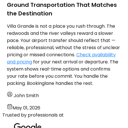
Ground Transportation That Matches
the Destination
Villa Grande is not a place you rush through. The
redwoods and the river valleys reward a slower
pace. Your airport transfer should reflect that —
reliable, professional, without the stress of unclear
pricing or missed connections.
Check availability
and pricing
for your next arrival or departure. The
system shows real-time options and confirms
your rate before you commit. You handle the
packing. Bookinglane handles the rest.
John Smith
May 01, 2026
Trusted by professionals at