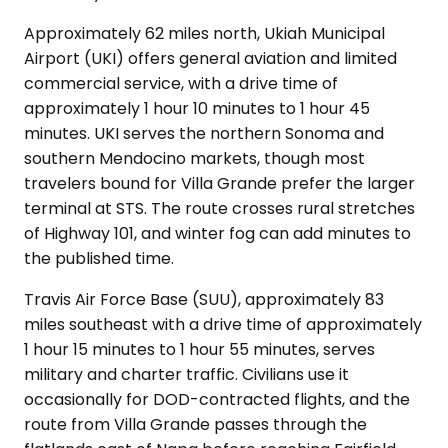
Approximately 62 miles north, Ukiah Municipal
Airport (UKI) offers general aviation and limited
commercial service, with a drive time of
approximately 1 hour 10 minutes to 1 hour 45
minutes. UKI serves the northern Sonoma and
southern Mendocino markets, though most
travelers bound for Villa Grande prefer the larger
terminal at STS. The route crosses rural stretches
of Highway 101, and winter fog can add minutes to
the published time.
Travis Air Force Base (SUU), approximately 83
miles southeast with a drive time of approximately
1 hour 15 minutes to 1 hour 55 minutes, serves
military and charter traffic. Civilians use it
occasionally for DOD-contracted flights, and the
route from Villa Grande passes through the