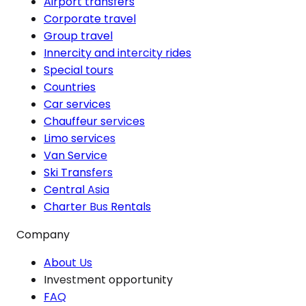
Airport transfers
Corporate travel
Group travel
Innercity and intercity rides
Special tours
Countries
Car services
Chauffeur services
Limo services
Van Service
Ski Transfers
Central Asia
Charter Bus Rentals
Company
About Us
Investment opportunity
FAQ