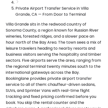
Private Airport Transfer Service in Villa
Grande, CA — From Door to Terminal
Villa Grande sits in the redwood country of
Sonoma County, a region known for Russian River
wineries, forested ridges, and a slower pace an
hour north of the Bay Area. The town sees a mix of
leisure travelers heading to nearby resorts and
business visitors serving the hospitality and timber
sectors. Five airports serve the area, ranging from
the regional terminal twenty minutes south to the
international gateways across the Bay.
Bookinglane provides private airport transfer
service to all of them: chauffeur-driven sedans,
SUVs, and Sprinter Vans with real-time flight
tracking and fixed pricing confirmed before you
book. You skip the rental counter and the