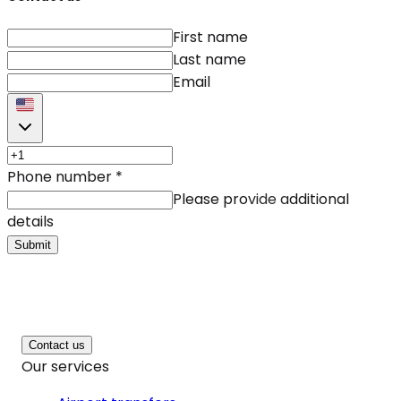
First name
Last name
Email
Phone number
*
Please provide additional
details
Submit
Contact us
Our services