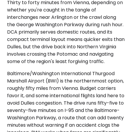
Thirty to forty minutes from Vienna, depending on
whether you're caught in the tangle of
interchanges near Arlington or the crawl along
the George Washington Parkway during rush hour.
DCA primarily serves domestic routes, and its
compact terminal layout means quicker exits than
Dulles, but the drive back into Northern Virginia
involves crossing the Potomac and navigating
some of the region's least forgiving traffic.
Baltimore/Washington International Thurgood
Marshall Airport (BWI) is the northernmost option,
roughly fifty miles from Vienna. Budget carriers
favor it, and some international flights land here to
avoid Dulles congestion. The drive runs fifty-five to
seventy-five minutes on I-95 and the Baltimore-
Washington Parkway, a route that can add twenty
minutes without warning if an accident clogs the