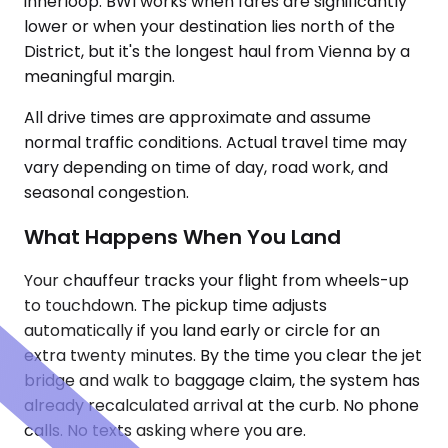
innerloop. BWI works when fares are significantly
lower or when your destination lies north of the
District, but it's the longest haul from Vienna by a
meaningful margin.
All drive times are approximate and assume
normal traffic conditions. Actual travel time may
vary depending on time of day, road work, and
seasonal congestion.
What Happens When You Land
Your chauffeur tracks your flight from wheels-up
to touchdown. The pickup time adjusts
automatically if you land early or circle for an
extra twenty minutes. By the time you clear the jet
bridge and walk to baggage claim, the system has
already recalculated arrival at the curb. No phone
calls. No texts asking where you are.