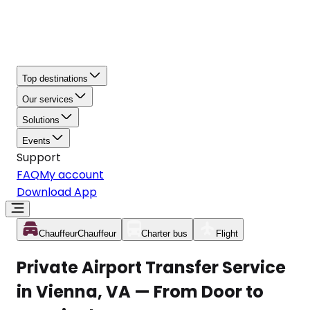
Top destinations
Our services
Solutions
Events
Support
FAQ
My account
Download App
Chauffeur
Chauffeur
Charter bus
Flight
Private Airport Transfer Service
in Vienna, VA — From Door to