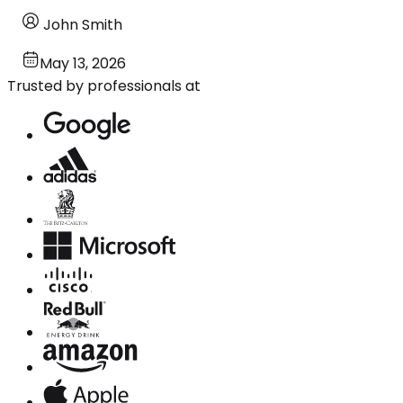
John Smith
May 13, 2026
Trusted by professionals at