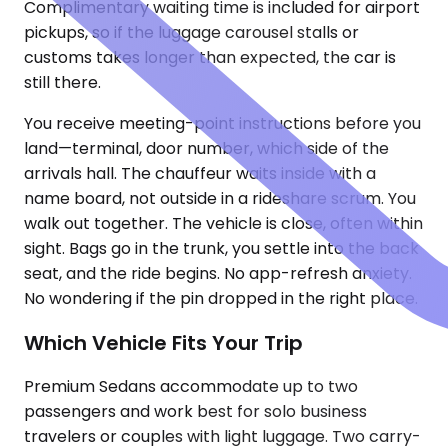
Complimentary waiting time is included for airport
pickups, so if the luggage carousel stalls or
customs takes longer than expected, the car is
still there.
You receive meeting-point instructions before you
land—terminal, door number, which side of the
arrivals hall. The chauffeur waits inside with a
name board, not outside in a rideshare scrum. You
walk out together. The vehicle is close, often within
sight. Bags go in the trunk, you settle into the back
seat, and the ride begins. No app-refresh anxiety.
No wondering if the pin dropped in the right place.
Which Vehicle Fits Your Trip
Premium Sedans accommodate up to two
passengers and work best for solo business
travelers or couples with light luggage. Two carry-