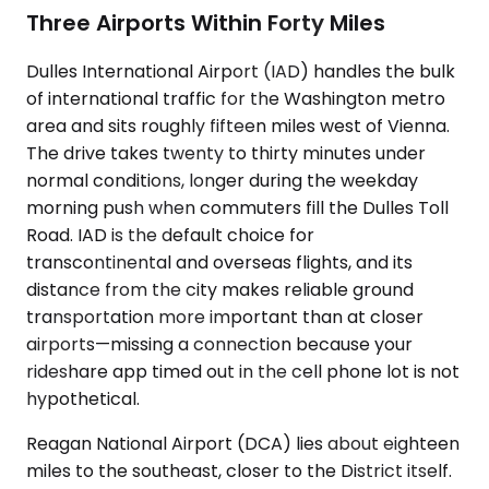
Three Airports Within Forty Miles
Dulles International Airport (IAD) handles the bulk
of international traffic for the Washington metro
area and sits roughly fifteen miles west of Vienna.
The drive takes twenty to thirty minutes under
normal conditions, longer during the weekday
morning push when commuters fill the Dulles Toll
Road. IAD is the default choice for
transcontinental and overseas flights, and its
distance from the city makes reliable ground
transportation more important than at closer
airports—missing a connection because your
rideshare app timed out in the cell phone lot is not
hypothetical.
Reagan National Airport (DCA) lies about eighteen
miles to the southeast, closer to the District itself.