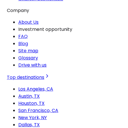
Company
About Us
Investment opportunity
FAQ
Blog
Site map
Glossary
Drive with us
Top destinations
Los Angeles, CA
Austin, TX
Houston, TX
San Francisco, CA
New York, NY
Dallas, TX