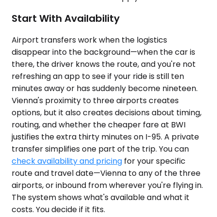
Start With Availability
Airport transfers work when the logistics
disappear into the background—when the car is
there, the driver knows the route, and you're not
refreshing an app to see if your ride is still ten
minutes away or has suddenly become nineteen.
Vienna's proximity to three airports creates
options, but it also creates decisions about timing,
routing, and whether the cheaper fare at BWI
justifies the extra thirty minutes on I-95. A private
transfer simplifies one part of the trip. You can
check availability and pricing
for your specific
route and travel date—Vienna to any of the three
airports, or inbound from wherever you're flying in.
The system shows what's available and what it
costs. You decide if it fits.