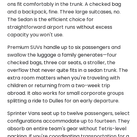
ons fit comfortably in the trunk. A checked bag
and a backpack, fine. Three large suitcases, no.
The Sedan is the efficient choice for
straightforward airport runs without excess
capacity you won't use.
Premium SUVs handle up to six passengers and
swallow the luggage a family generates—four
checked bags, three car seats, a stroller, the
overflow that never quite fits in a sedan trunk. The
extra room matters when you're traveling with
children or returning from a two-week trip
abroad. It also works for small corporate groups
splitting a ride to Dulles for an early departure.
Sprinter Vans seat up to twelve passengers, select
configurations accommodate up to fourteen. They
absorb an entire team's gear without Tetris-level
packing. If you're coordinating transportation for a