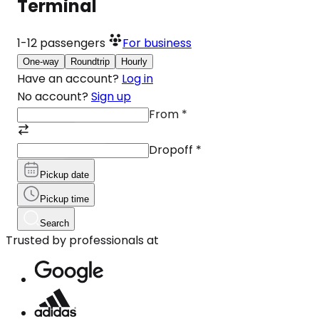
Terminal
1-12
passengers
For business
One-way
Roundtrip
Hourly
Have an account?
Log in
No account?
Sign up
From
*
Dropoff
*
Pickup date
Pickup time
Search
Trusted by professionals at