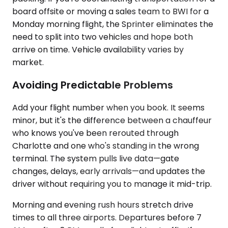
board offsite or moving a sales team to BWI for a
Monday morning flight, the Sprinter eliminates the
need to split into two vehicles and hope both
arrive on time. Vehicle availability varies by
market.
Avoiding Predictable Problems
Add your flight number when you book. It seems
minor, but it's the difference between a chauffeur
who knows you've been rerouted through
Charlotte and one who's standing in the wrong
terminal. The system pulls live data—gate
changes, delays, early arrivals—and updates the
driver without requiring you to manage it mid-trip.
Morning and evening rush hours stretch drive
times to all three airports. Departures before 7