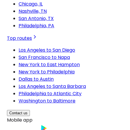
Chicago, IL
Nashville, TN
San Antonio, TX
Philadelphia, PA
Top routes
Los Angeles to San Diego
San Francisco to Napa
New York to East Hampton
New York to Philadelphia
Dallas to Austin
Los Angeles to Santa Barbara
Philadelphia to Atlantic City
Washington to Baltimore
Contact us
Mobile app