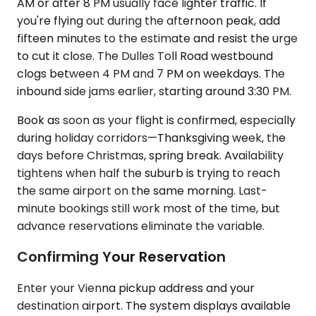
AM or after 8 PM usually face lighter traffic. If
you're flying out during the afternoon peak, add
fifteen minutes to the estimate and resist the urge
to cut it close. The Dulles Toll Road westbound
clogs between 4 PM and 7 PM on weekdays. The
inbound side jams earlier, starting around 3:30 PM.
Book as soon as your flight is confirmed, especially
during holiday corridors—Thanksgiving week, the
days before Christmas, spring break. Availability
tightens when half the suburb is trying to reach
the same airport on the same morning. Last-
minute bookings still work most of the time, but
advance reservations eliminate the variable.
Confirming Your Reservation
Enter your Vienna pickup address and your
destination airport. The system displays available