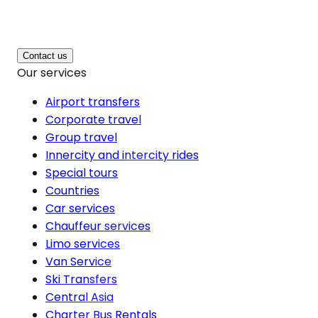
Contact us
Our services
Airport transfers
Corporate travel
Group travel
Innercity and intercity rides
Special tours
Countries
Car services
Chauffeur services
Limo services
Van Service
Ski Transfers
Central Asia
Charter Bus Rentals