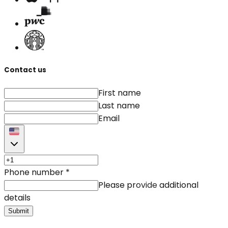
Contact us
First name
Last name
Email
Phone number
*
Please provide additional
details
Submit