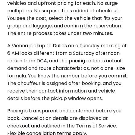
vehicles and upfront pricing for each. No surge
multipliers. No surprise fees added at checkout.
You see the cost, select the vehicle that fits your
group and luggage, and confirm the reservation.
The entire process takes under two minutes.
A Vienna pickup to Dulles on a Tuesday morning at
6 AM looks different from a Saturday afternoon
return from DCA, and the pricing reflects actual
demand and route characteristics, not a one-size
formula. You know the number before you commit.
The chauffeur is assigned after booking, and you
receive their contact information and vehicle
details before the pickup window opens.
Pricing is transparent and confirmed before you
book. Cancellation details are displayed at
checkout and outlined in the Terms of Service.
Flexible cancellation terms apply.