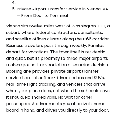
Private Airport Transfer Service in Vienna, VA
— From Door to Terminal
Vienna sits twelve miles west of Washington, D.C., a
suburb where federal contractors, consultants,
and satellite offices cluster along the I-66 corridor.
Business travelers pass through weekly. Families
depart for vacations. The town itself is residential
and quiet, but its proximity to three major airports
makes ground transportation a recurring decision.
Bookinglane provides private airport transfer
service here: chauffeur-driven sedans and SUVs,
real-time flight tracking, and vehicles that arrive
when your plane does, not when the schedule says
it should. No shared vans. No wait for other
passengers. A driver meets you at arrivals, name
board in hand, and drives you directly to your door.