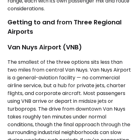
range, each with its own passenger mix and route
considerations.
Getting to and from Three Regional
Airports
Van Nuys Airport (VNB)
The smallest of the three options sits less than
two miles from central Van Nuys. Van Nuys Airport
is a general-aviation facility — no commercial
airline service, but a hub for private jets, charter
flights, and corporate aircraft. Most passengers
using VNB arrive or depart in midsize jets or
turboprops. The drive from downtown Van Nuys
takes roughly ten minutes under normal
conditions, though the final approach through the
surrounding industrial neighborhoods can slow