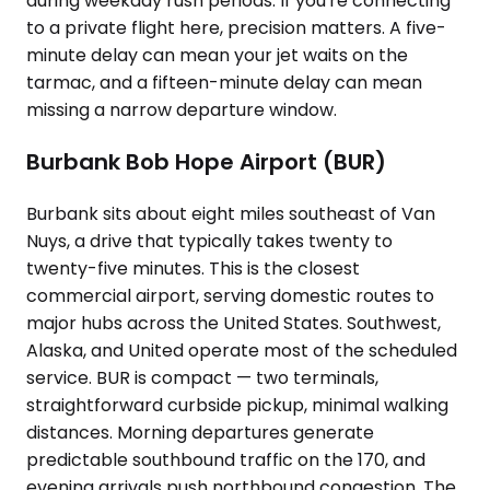
during weekday rush periods. If you're connecting
to a private flight here, precision matters. A five-
minute delay can mean your jet waits on the
tarmac, and a fifteen-minute delay can mean
missing a narrow departure window.
Burbank Bob Hope Airport (BUR)
Burbank sits about eight miles southeast of Van
Nuys, a drive that typically takes twenty to
twenty-five minutes. This is the closest
commercial airport, serving domestic routes to
major hubs across the United States. Southwest,
Alaska, and United operate most of the scheduled
service. BUR is compact — two terminals,
straightforward curbside pickup, minimal walking
distances. Morning departures generate
predictable southbound traffic on the 170, and
evening arrivals push northbound congestion. The