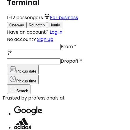
Terminal
1-12
passengers
For business
One-way
Roundtrip
Hourly
Have an account?
Log in
No account?
Sign up
From
*
Dropoff
*
Pickup date
Pickup time
Search
Trusted by professionals at