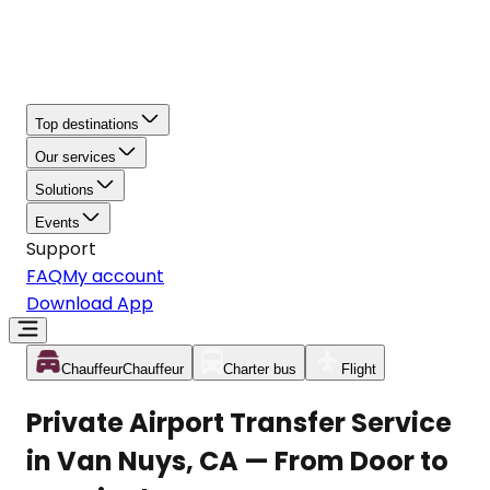
Top destinations
Our services
Solutions
Events
Support
FAQ
My account
Download App
Chauffeur
Chauffeur
Charter bus
Flight
Private Airport Transfer Service
in Van Nuys, CA — From Door to