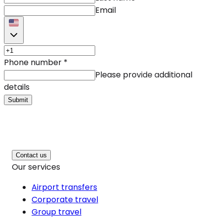
Email
Phone number
*
Please provide additional
details
Submit
Contact us
Our services
Airport transfers
Corporate travel
Group travel