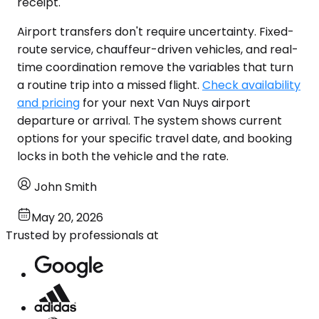
receipt.
Airport transfers don't require uncertainty. Fixed-
route service, chauffeur-driven vehicles, and real-
time coordination remove the variables that turn
a routine trip into a missed flight.
Check availability
and pricing
for your next Van Nuys airport
departure or arrival. The system shows current
options for your specific travel date, and booking
locks in both the vehicle and the rate.
John Smith
May 20, 2026
Trusted by professionals at