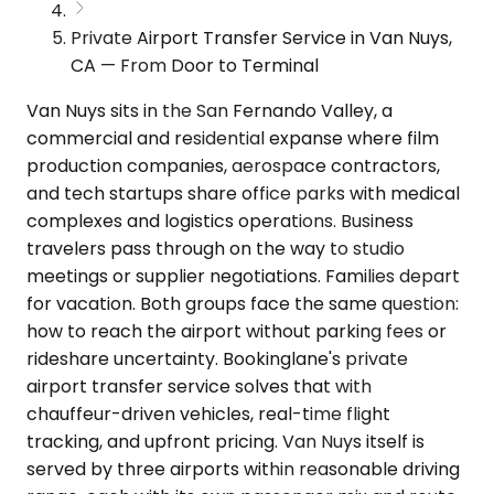
Private Airport Transfer Service in Van Nuys,
CA — From Door to Terminal
Van Nuys sits in the San Fernando Valley, a
commercial and residential expanse where film
production companies, aerospace contractors,
and tech startups share office parks with medical
complexes and logistics operations. Business
travelers pass through on the way to studio
meetings or supplier negotiations. Families depart
for vacation. Both groups face the same question:
how to reach the airport without parking fees or
rideshare uncertainty. Bookinglane's private
airport transfer service solves that with
chauffeur-driven vehicles, real-time flight
tracking, and upfront pricing. Van Nuys itself is
served by three airports within reasonable driving