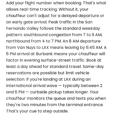
Add your flight number when booking. That's what
allows real-time tracking. Without it, your
chauffeur can't adjust for a delayed departure or
an early gate arrival. Peak traffic in the San
Fernando Valley follows the standard weekday
pattern: southbound congestion from 7 to 9 AM,
northbound from 4 to 7 PM. An 8 AM departure
from Van Nuys to LAX means leaving by 6:45 AM. A
6 PM arrival at Burbank means your chauffeur will
factor in evening surface-street traffic. Book at
least a day ahead for standard travel. Same-day
reservations are possible but limit vehicle
selection. If you're landing at LAX during an
international arrival wave — typically between 2
and 6 PM — curbside pickup takes longer. Your
chauffeur monitors the queue and texts you when
they're two minutes from the terminal entrance.
That's your cue to step outside.