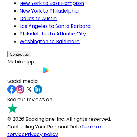
New York to East Hampton
New York to Philadelphia
Dallas to Austin
Los Angeles to Santa Barbara
Philadelphia to Atlantic City
Washington to Baltimore
Contact us
Mobile app
Social media
See our reviews on
© 2026 Bookinglane, Inc. All rights reserved.
Controlling Your Personal Data
Terms of
service
Privacy policy