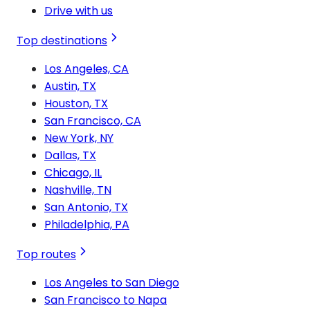
Drive with us
Top destinations
Los Angeles, CA
Austin, TX
Houston, TX
San Francisco, CA
New York, NY
Dallas, TX
Chicago, IL
Nashville, TN
San Antonio, TX
Philadelphia, PA
Top routes
Los Angeles to San Diego
San Francisco to Napa