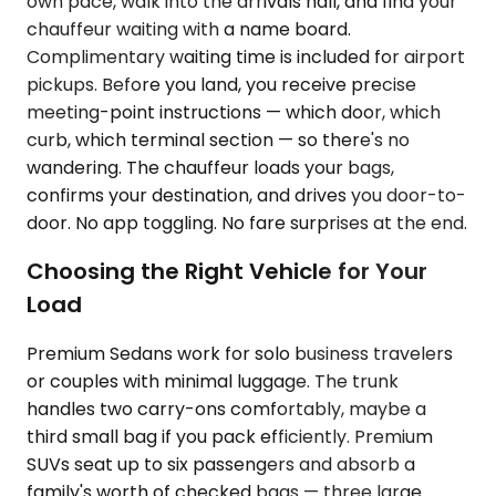
own pace, walk into the arrivals hall, and find your
chauffeur waiting with a name board.
Complimentary waiting time is included for airport
pickups. Before you land, you receive precise
meeting-point instructions — which door, which
curb, which terminal section — so there's no
wandering. The chauffeur loads your bags,
confirms your destination, and drives you door-to-
door. No app toggling. No fare surprises at the end.
Choosing the Right Vehicle for Your
Load
Premium Sedans work for solo business travelers
or couples with minimal luggage. The trunk
handles two carry-ons comfortably, maybe a
third small bag if you pack efficiently. Premium
SUVs seat up to six passengers and absorb a
family's worth of checked bags — three large