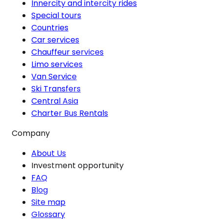
Innercity and intercity rides
Special tours
Countries
Car services
Chauffeur services
Limo services
Van Service
Ski Transfers
Central Asia
Charter Bus Rentals
Company
About Us
Investment opportunity
FAQ
Blog
Site map
Glossary