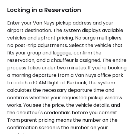
Locking in a Reservation
Enter your Van Nuys pickup address and your
airport destination. The system displays available
vehicles and upfront pricing. No surge multipliers.
No post-trip adjustments. Select the vehicle that
fits your group and luggage, confirm the
reservation, and a chauffeur is assigned. The entire
process takes under two minutes. If you're booking
a morning departure from a Van Nuys office park
to catch a 10 AM flight at Burbank, the system
calculates the necessary departure time and
confirms whether your requested pickup window
works. You see the price, the vehicle details, and
the chauffeur's credentials before you commit.
Transparent pricing means the number on the
confirmation screen is the number on your