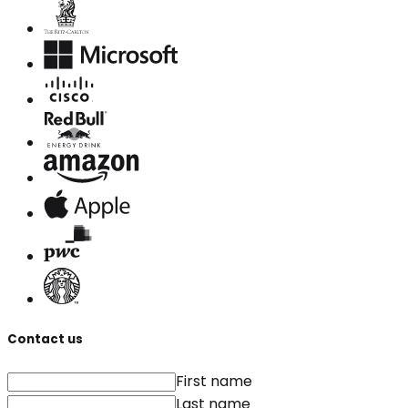
Contact us
First name
Last name