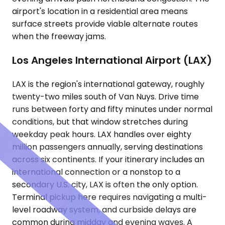
airport's location in a residential area means
surface streets provide viable alternate routes
when the freeway jams.
Los Angeles International Airport (LAX)
LAX is the region's international gateway, roughly
twenty-two miles south of Van Nuys. Drive time
runs between forty and fifty minutes under normal
conditions, but that window stretches during
weekday peak hours. LAX handles over eighty
million passengers annually, serving destinations
across six continents. If your itinerary includes an
international connection or a nonstop to a
secondary U.S. city, LAX is often the only option.
Terminal pickup here requires navigating a multi-
level roadway system, and curbside delays are
common during midday and evening waves. A