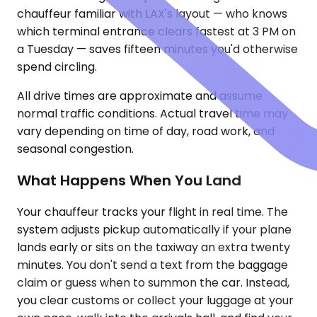
chauffeur familiar with LAX's layout — who knows
which terminal entrance clears fastest at 3 PM on
a Tuesday — saves fifteen minutes you'd otherwise
spend circling.
All drive times are approximate and assume
normal traffic conditions. Actual travel time may
vary depending on time of day, road work, and
seasonal congestion.
What Happens When You Land
Your chauffeur tracks your flight in real time. The
system adjusts pickup automatically if your plane
lands early or sits on the taxiway an extra twenty
minutes. You don't send a text from the baggage
claim or guess when to summon the car. Instead,
you clear customs or collect your luggage at your