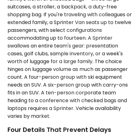
suitcases, a stroller, a backpack, a duty-free
shopping bag. If you're traveling with colleagues or
extended family, a Sprinter Van seats up to twelve
passengers, with select configurations
accommodating up to fourteen. A Sprinter
swallows an entire team's gear: presentation
cases, golf clubs, sample inventory, or a week's
worth of luggage for a large family. The choice
hinges on luggage volume as much as passenger
count. A four-person group with ski equipment
needs an SUV. A six-person group with carry-ons
fits in an SUV. A ten-person corporate team
heading to a conference with checked bags and
laptops requires a Sprinter. Vehicle availability
varies by market.
Four Details That Prevent Delays