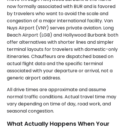
now formally associated with BUR and is favored
by travelers who want to avoid the scale and
congestion of a major international facility. Van
Nuys Airport (VNY) serves private aviation. Long
Beach Airport (LGB) and Hollywood Burbank both
offer alternatives with shorter lines and simpler
terminal layouts for travelers with domestic-only
itineraries. Chauffeurs are dispatched based on
actual flight data and the specific terminal
associated with your departure or arrival, not a
generic airport address.
All drive times are approximate and assume
normal traffic conditions. Actual travel time may
vary depending on time of day, road work, and
seasonal congestion.
What Actually Happens When Your