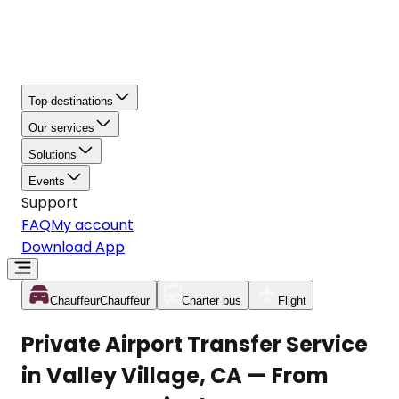
Top destinations
Our services
Solutions
Events
Support
FAQ
My account
Download App
Chauffeur
Chauffeur
Charter bus
Flight
Private Airport Transfer Service
in Valley Village, CA — From