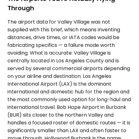
Through
The airport data for Valley Village was not
supplied with this brief, which means inventing
distances, drive times, or IATA codes would be
fabricating specifics — a failure mode worth
avoiding. What is accurate: Valley Village is
centrally located in Los Angeles County and is
served by several commercial airports depending
on your airline and destination. Los Angeles
International Airport (LAX) is the dominant
international and domestic hub for the region and
the most commonly used option for long-haul and
international travel. Bob Hope Airport in Burbank
(BUR) sits closer to the northern Valley and
handles a focused roster of domestic routes — it is
significantly smaller than LAX and often faster to
move through. Hollywood Burbank is the name