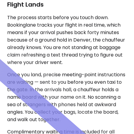
Flight Lands
The process starts before you touch down.
Bookinglane tracks your flight in real time, which
means if your arrival pushes back forty minutes
because of a ground hold in Denver, the chauffeur
already knows. You are not standing at baggage
claim refreshing a text thread trying to figure out
where your driver went.
Once you land, precise meeting-point instructions
are waiting — sent to you before you even taxi to
the gate. In the arrivals hall, a chauffeur holds a
name board with your name on it. No scanning a
sea of strangers with phones held at awkward
angles. You collect your bags, locate the board,
and walk out together.
Complimentary waiting time is included for all