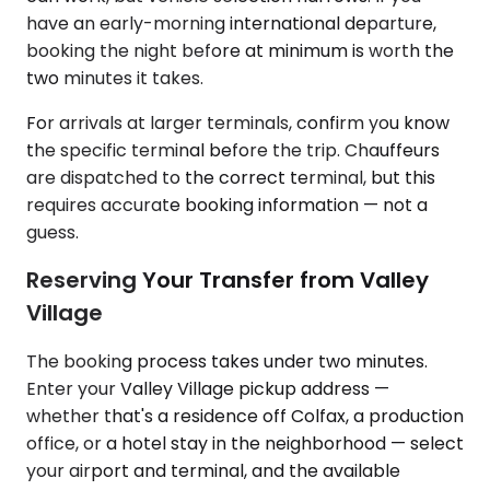
have an early-morning international departure,
booking the night before at minimum is worth the
two minutes it takes.
For arrivals at larger terminals, confirm you know
the specific terminal before the trip. Chauffeurs
are dispatched to the correct terminal, but this
requires accurate booking information — not a
guess.
Reserving Your Transfer from Valley
Village
The booking process takes under two minutes.
Enter your Valley Village pickup address —
whether that's a residence off Colfax, a production
office, or a hotel stay in the neighborhood — select
your airport and terminal, and the available