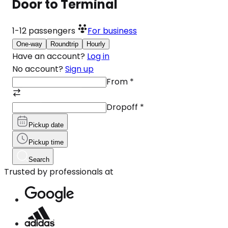
Door to Terminal
1-12
passengers
For business
One-way
Roundtrip
Hourly
Have an account?
Log in
No account?
Sign up
From
*
Dropoff
*
Pickup date
Pickup time
Search
Trusted by professionals at