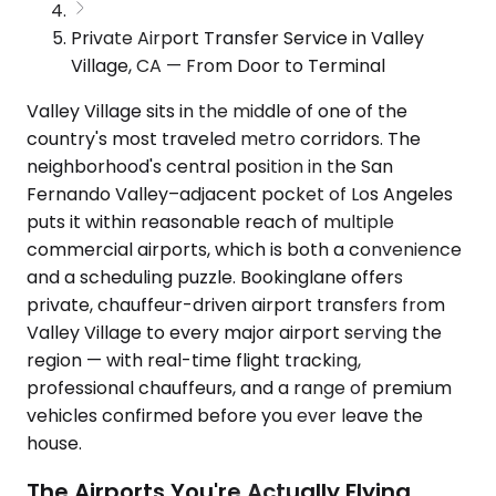
Private Airport Transfer Service in Valley
Village, CA — From Door to Terminal
Valley Village sits in the middle of one of the
country's most traveled metro corridors. The
neighborhood's central position in the San
Fernando Valley–adjacent pocket of Los Angeles
puts it within reasonable reach of multiple
commercial airports, which is both a convenience
and a scheduling puzzle. Bookinglane offers
private, chauffeur-driven airport transfers from
Valley Village to every major airport serving the
region — with real-time flight tracking,
professional chauffeurs, and a range of premium
vehicles confirmed before you ever leave the
house.
The Airports You're Actually Flying