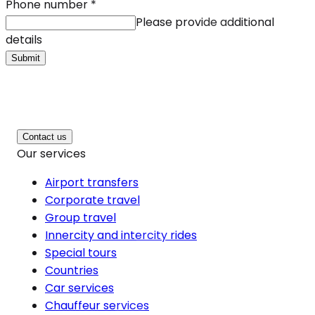
Phone number
*
Please provide additional
details
Submit
Contact us
Our services
Airport transfers
Corporate travel
Group travel
Innercity and intercity rides
Special tours
Countries
Car services
Chauffeur services