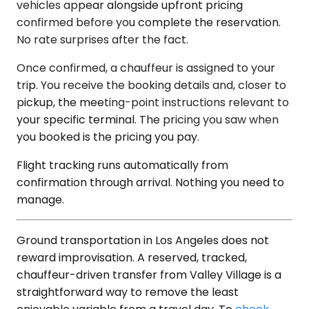
vehicles appear alongside upfront pricing
confirmed before you complete the reservation.
No rate surprises after the fact.
Once confirmed, a chauffeur is assigned to your
trip. You receive the booking details and, closer to
pickup, the meeting-point instructions relevant to
your specific terminal. The pricing you saw when
you booked is the pricing you pay.
Flight tracking runs automatically from
confirmation through arrival. Nothing you need to
manage.
Ground transportation in Los Angeles does not
reward improvisation. A reserved, tracked,
chauffeur-driven transfer from Valley Village is a
straightforward way to remove the least