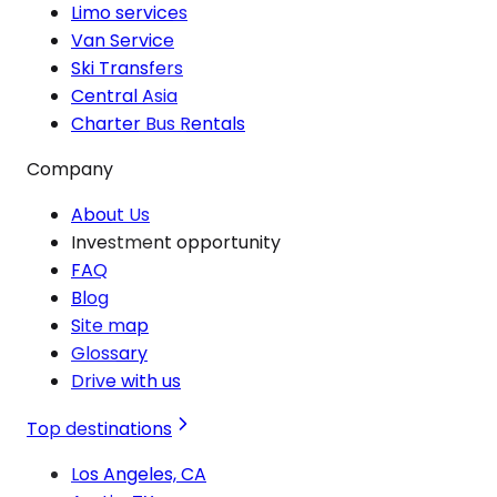
Limo services
Van Service
Ski Transfers
Central Asia
Charter Bus Rentals
Company
About Us
Investment opportunity
FAQ
Blog
Site map
Glossary
Drive with us
Top destinations
Los Angeles, CA