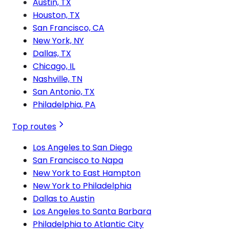
Austin, TX
Houston, TX
San Francisco, CA
New York, NY
Dallas, TX
Chicago, IL
Nashville, TN
San Antonio, TX
Philadelphia, PA
Top routes
Los Angeles to San Diego
San Francisco to Napa
New York to East Hampton
New York to Philadelphia
Dallas to Austin
Los Angeles to Santa Barbara
Philadelphia to Atlantic City