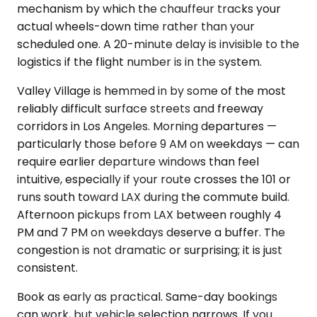
mechanism by which the chauffeur tracks your
actual wheels-down time rather than your
scheduled one. A 20-minute delay is invisible to the
logistics if the flight number is in the system.
Valley Village is hemmed in by some of the most
reliably difficult surface streets and freeway
corridors in Los Angeles. Morning departures —
particularly those before 9 AM on weekdays — can
require earlier departure windows than feel
intuitive, especially if your route crosses the 101 or
runs south toward LAX during the commute build.
Afternoon pickups from LAX between roughly 4
PM and 7 PM on weekdays deserve a buffer. The
congestion is not dramatic or surprising; it is just
consistent.
Book as early as practical. Same-day bookings
can work, but vehicle selection narrows. If you