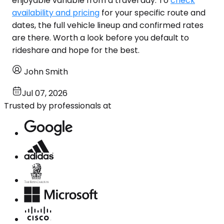
enjoyable variable from a travel day. To
check
availability and pricing
for your specific route and
dates, the full vehicle lineup and confirmed rates
are there. Worth a look before you default to
rideshare and hope for the best.
John Smith
Jul 07, 2026
Trusted by professionals at