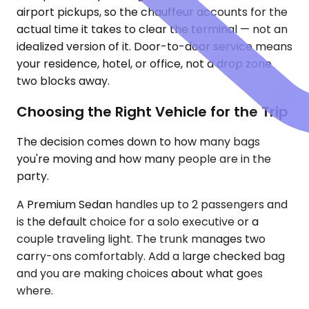
airport pickups, so the chauffeur accounts for the
actual time it takes to clear the terminal — not an
idealized version of it. Door-to-door service means
your residence, hotel, or office, not a drop zone
two blocks away.
Choosing the Right Vehicle for the Trip
The decision comes down to how many bags
you're moving and how many people are in the
party.
A Premium Sedan handles up to 2 passengers and
is the default choice for a solo executive or a
couple traveling light. The trunk manages two
carry-ons comfortably. Add a large checked bag
and you are making choices about what goes
where.