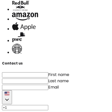
Contact us
First name
Last name
Email