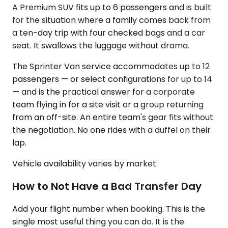
A Premium SUV fits up to 6 passengers and is built
for the situation where a family comes back from
a ten-day trip with four checked bags and a car
seat. It swallows the luggage without drama.
The Sprinter Van service accommodates up to 12
passengers — or select configurations for up to 14
— and is the practical answer for a corporate
team flying in for a site visit or a group returning
from an off-site. An entire team's gear fits without
the negotiation. No one rides with a duffel on their
lap.
Vehicle availability varies by market.
How to Not Have a Bad Transfer Day
Add your flight number when booking. This is the
single most useful thing you can do. It is the