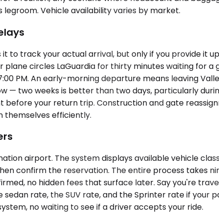
es legroom. Vehicle availability varies by market.
elays
 to track your actual arrival, but only if you provide it 
 plane circles LaGuardia for thirty minutes waiting for a 
7:00 PM. An early-morning departure means leaving Valle
low — two weeks is better than two days, particularly du
t before your return trip. Construction and gate reassignm
n themselves efficiently.
ers
tion airport. The system displays available vehicle class
n confirm the reservation. The entire process takes nine
med, no hidden fees that surface later. Say you're trave
 sedan rate, the SUV rate, and the Sprinter rate if your par
ystem, no waiting to see if a driver accepts your ride.