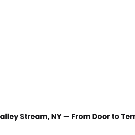
 Valley Stream, NY — From Door to Te