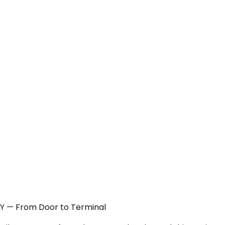
 NY — From Door to Terminal