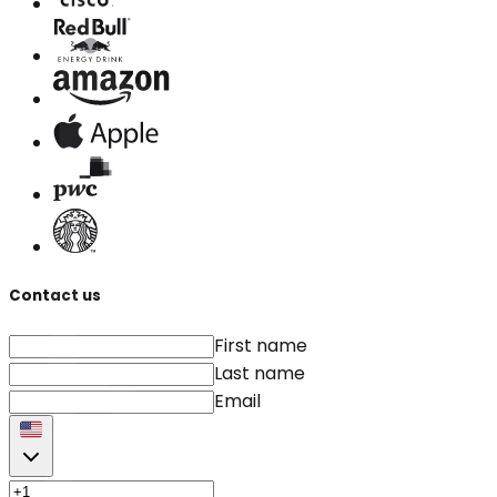
Contact us
First name
Last name
Email