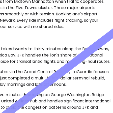
tes from Midtown Manhattan when traffic cooperates.
s in the Five Towns cluster. Three major airports
s smoothly or with tension. Bookinglane's airport
wark. Every ride includes flight tracking, so your
oor service with no shared rides.
y takes twenty to thirty minutes along the Belt Parkway,
ca Bay. JFK handles the lion's share of international
choice for transatlantic flights and most long-haul routes.
inutes via the Grand Central Parkway. LaGuardia focuses
just completed a multi-billion-dollar terminal rebuild,
day mornings and late afternoons.
y-five minutes depending on George Washington Bridge
nited Airlines hub and handles significant international
y to avoid the congestion patterns around JFK and