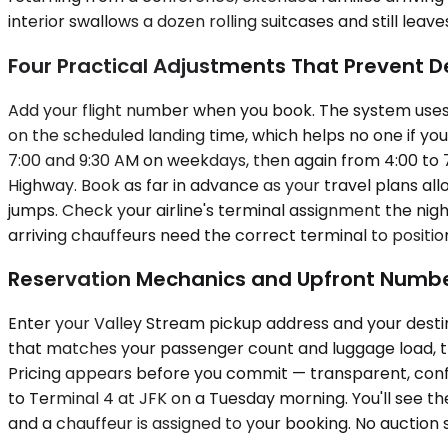
interior swallows a dozen rolling suitcases and still leav
Four Practical Adjustments That Prevent D
Add your flight number when you book. The system uses it
on the scheduled landing time, which helps no one if your
7:00 and 9:30 AM on weekdays, then again from 4:00 to 
Highway. Book as far in advance as your travel plans al
jumps. Check your airline's terminal assignment the nigh
arriving chauffeurs need the correct terminal to positio
Reservation Mechanics and Upfront Numb
Enter your Valley Stream pickup address and your destina
that matches your passenger count and luggage load, the
Pricing appears before you commit — transparent, confir
to Terminal 4 at JFK on a Tuesday morning. You'll see the
and a chauffeur is assigned to your booking. No auction s