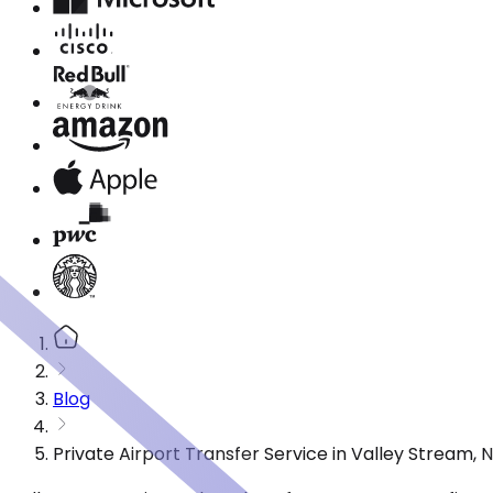
Blog
Private Airport Transfer Service in Valley Stream,