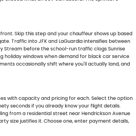
upfront. Skip this step and your chauffeur shows up based
gate. Traffic into JFK and LaGuardia intensifies between
y Stream before the school-run traffic clogs Sunrise
ring holiday windows when demand for black car service
ents occasionally shift where you'll actually land, and
es with capacity and pricing for each. Select the option
ty seconds if you already know your flight details.
ling from a residential street near Hendrickson Avenue
ty size justifies it. Choose one, enter payment details,