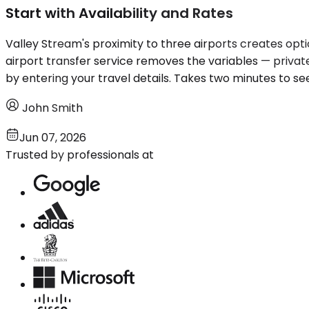
Start with Availability and Rates
Valley Stream's proximity to three airports creates opti
airport transfer service removes the variables — privat
by entering your travel details. Takes two minutes to se
John Smith
Jun 07, 2026
Trusted by professionals at