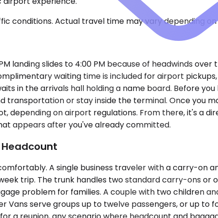
ic airport experience.
ic conditions. Actual travel time may vary depending on 
:15 PM landing slides to 4:00 PM because of headwinds over 
mplimentary waiting time is included for airport pickups,
ts in the arrivals hall holding a name board. Before you 
d transportation or stay inside the terminal. Once you m
ot, depending on airport regulations. From there, it's a di
that appears after you've already committed.
d Headcount
tably. A single business traveler with a carry-on and a 
-week trip. The trunk handles two standard carry-ons or
ggage problem for families. A couple with two children a
ter Vans serve groups up to twelve passengers, or up to
g for a reunion, any scenario where headcount and bagga