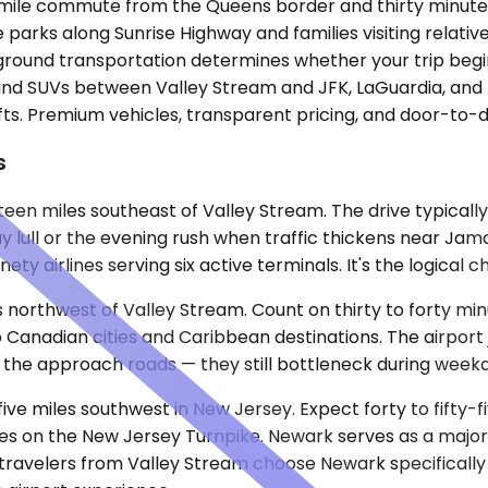
ve-mile commute from the Queens border and thirty minu
arks along Sunrise Highway and families visiting relative
ground transportation determines whether your trip begin
and SUVs between Valley Stream and JFK, LaGuardia, and Ne
fts. Premium vehicles, transparent pricing, and door-to-d
s
teen miles southeast of Valley Stream. The drive typicall
lull or the evening rush when traffic thickens near Jamai
ty airlines serving six active terminals. It's the logical 
s northwest of Valley Stream. Count on thirty to forty m
o Canadian cities and Caribbean destinations. The airport 
 the approach roads — they still bottleneck during week
five miles southwest in New Jersey. Expect forty to fift
s on the New Jersey Turnpike. Newark serves as a major U
e travelers from Valley Stream choose Newark specificall