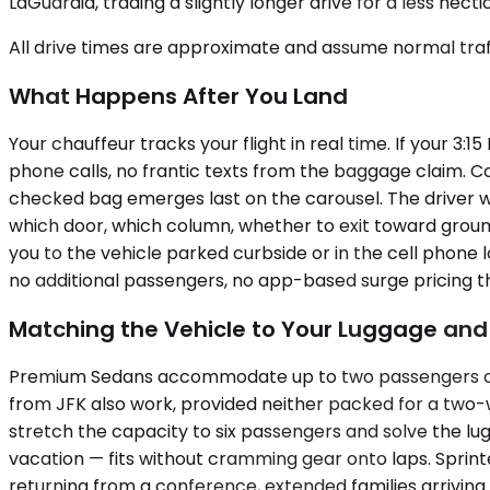
LaGuardia, trading a slightly longer drive for a less hect
All drive times are approximate and assume normal traff
What Happens After You Land
Your chauffeur tracks your flight in real time. If your 3
phone calls, no frantic texts from the baggage claim. Co
checked bag emerges last on the carousel. The driver wai
which door, which column, whether to exit toward groun
you to the vehicle parked curbside or in the cell phone l
no additional passengers, no app-based surge pricing 
Matching the Vehicle to Your Luggage an
Premium Sedans accommodate up to two passengers comfor
from JFK also work, provided neither packed for a two
stretch the capacity to six passengers and solve the lu
vacation — fits without cramming gear onto laps. Sprin
returning from a conference, extended families arrivin