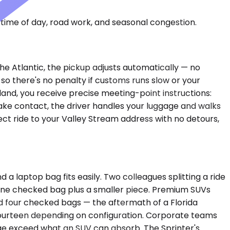
time of day, road work, and seasonal congestion.
the Atlantic, the pickup adjusts automatically — no
 so there's no penalty if customs runs slow or your
land, you receive precise meeting-point instructions:
ake contact, the driver handles your luggage and walks
rect ride to your Valley Stream address with no detours,
laptop bag fits easily. Two colleagues splitting a ride
 one checked bag plus a smaller piece. Premium SUVs
nd four checked bags — the aftermath of a Florida
 fourteen depending on configuration. Corporate teams
ge exceed what an SUV can absorb. The Sprinter's