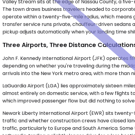
Valley Stream sits at the edge of Nassau County, a fi
The town draws business travelers headed to corporate p
operate within a twenty-five-mile radius, which means 
transfer service runs private, chauffeur-driven sedans 
pickup adjusts automatically when your landing time shi
Three Airports, Three Distance Calculation
John F. Kennedy International Airport (JFK) operates fif
depending on whether you're traveling during the midday 
arrivals into the New York metro area, with more than nine
LaGuardia Airport (LGA) lies approximately sixteen mile
almost entirely on domestic service, with a few flights t
which improved passenger flow but did nothing to solve
Newark Liberty International Airport (EWR) sits twenty-
traffic and whether construction crews have closed lane
traffic, particularly to Europe and South America. Som