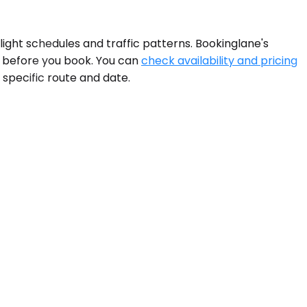
light schedules and traffic patterns. Bookinglane's
d before you book. You can
check availability and pricing
 specific route and date.