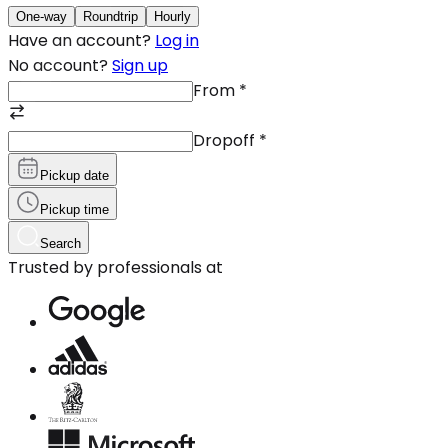
One-way
Roundtrip
Hourly
Have an account?
Log in
No account?
Sign up
From
*
Dropoff
*
Pickup date
Pickup time
Search
Trusted by professionals at