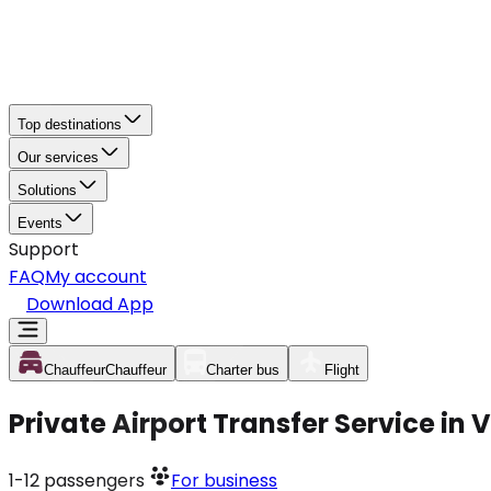
Top destinations
Our services
Solutions
Events
Support
FAQ
My account
Download App
Chauffeur
Chauffeur
Charter bus
Flight
Private Airport Transfer Service in
1-12
passengers
For business