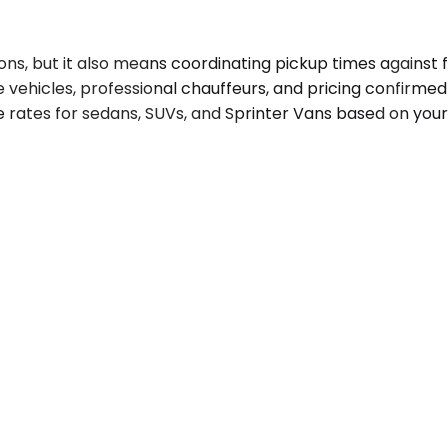
ons, but it also means coordinating pickup times against f
e vehicles, professional chauffeurs, and pricing confirme
e rates for sedans, SUVs, and Sprinter Vans based on your