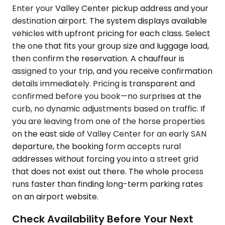
Enter your Valley Center pickup address and your
destination airport. The system displays available
vehicles with upfront pricing for each class. Select
the one that fits your group size and luggage load,
then confirm the reservation. A chauffeur is
assigned to your trip, and you receive confirmation
details immediately. Pricing is transparent and
confirmed before you book—no surprises at the
curb, no dynamic adjustments based on traffic. If
you are leaving from one of the horse properties
on the east side of Valley Center for an early SAN
departure, the booking form accepts rural
addresses without forcing you into a street grid
that does not exist out there. The whole process
runs faster than finding long-term parking rates
on an airport website.
Check Availability Before Your Next