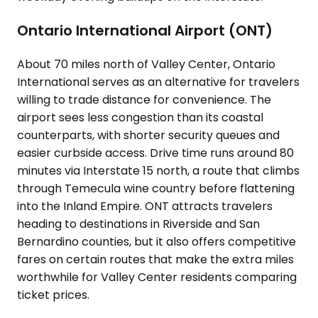
Ontario International Airport (ONT)
About 70 miles north of Valley Center, Ontario
International serves as an alternative for travelers
willing to trade distance for convenience. The
airport sees less congestion than its coastal
counterparts, with shorter security queues and
easier curbside access. Drive time runs around 80
minutes via Interstate 15 north, a route that climbs
through Temecula wine country before flattening
into the Inland Empire. ONT attracts travelers
heading to destinations in Riverside and San
Bernardino counties, but it also offers competitive
fares on certain routes that make the extra miles
worthwhile for Valley Center residents comparing
ticket prices.