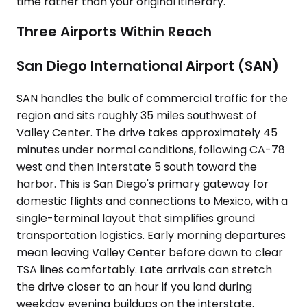
time rather than your original itinerary.
Three Airports Within Reach
San Diego International Airport (SAN)
SAN handles the bulk of commercial traffic for the
region and sits roughly 35 miles southwest of
Valley Center. The drive takes approximately 45
minutes under normal conditions, following CA-78
west and then Interstate 5 south toward the
harbor. This is San Diego's primary gateway for
domestic flights and connections to Mexico, with a
single-terminal layout that simplifies ground
transportation logistics. Early morning departures
mean leaving Valley Center before dawn to clear
TSA lines comfortably. Late arrivals can stretch
the drive closer to an hour if you land during
weekday evening buildups on the interstate.