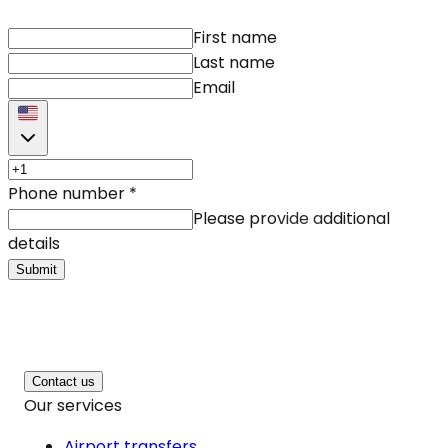
First name
Last name
Email
Phone number
*
Please provide additional
details
Submit
Contact us
Our services
Airport transfers