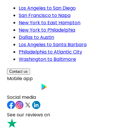
Los Angeles to San Diego
San Francisco to Napa
New York to East Hampton
New York to Philadelphia
Dallas to Austin
Los Angeles to Santa Barbara
Philadelphia to Atlantic City
Washington to Baltimore
Contact us
Mobile app
Social media
See our reviews on