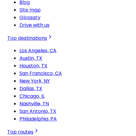
Blog
Site map
Glossary
Drive with us
Top destinations
Los Angeles, CA
Austin, TX
Houston, TX
San Francisco, CA
New York, NY
Dallas, TX
Chicago, IL
Nashville, TN
San Antonio, TX
Philadelphia, PA
Top routes