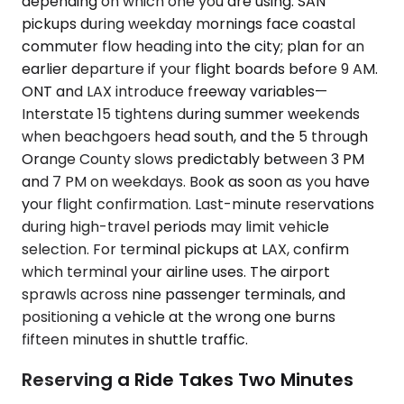
depending on which one you are using. SAN
pickups during weekday mornings face coastal
commuter flow heading into the city; plan for an
earlier departure if your flight boards before 9 AM.
ONT and LAX introduce freeway variables—
Interstate 15 tightens during summer weekends
when beachgoers head south, and the 5 through
Orange County slows predictably between 3 PM
and 7 PM on weekdays. Book as soon as you have
your flight confirmation. Last-minute reservations
during high-travel periods may limit vehicle
selection. For terminal pickups at LAX, confirm
which terminal your airline uses. The airport
sprawls across nine passenger terminals, and
positioning a vehicle at the wrong one burns
fifteen minutes in shuttle traffic.
Reserving a Ride Takes Two Minutes