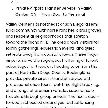
Private Airport Transfer Service in Valley
Center, CA — From Door to Terminal
Valley Center sits northeast of San Diego, a semi-
rural community with horse ranches, citrus groves,
and residential neighborhoods that stretch
toward the inland hills. The area draws visitors for
family gatherings, equestrian events, and quiet
retreats away from coastal crowds. Three major
airports serve the region, each offering different
advantages for travelers heading to or from this
part of North San Diego County. Bookinglane
provides private airport transfer service with
professional chauffeurs, real-time flight tracking,
and a range of premium vehicles sized for solo
travelers through group arrivals. The ride is door-
to-door, scheduled around your actual landing