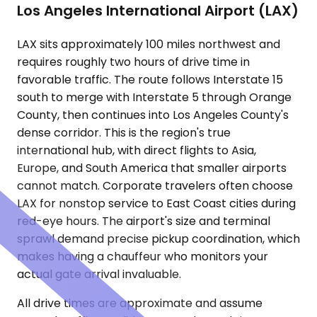
Los Angeles International Airport (LAX)
LAX sits approximately 100 miles northwest and
requires roughly two hours of drive time in
favorable traffic. The route follows Interstate 15
south to merge with Interstate 5 through Orange
County, then continues into Los Angeles County's
dense corridor. This is the region's true
international hub, with direct flights to Asia,
Europe, and South America that smaller airports
cannot match. Corporate travelers often choose
LAX for nonstop service to East Coast cities during
red-eye hours. The airport's size and terminal
sprawl demand precise pickup coordination, which
makes having a chauffeur who monitors your
actual gate arrival invaluable.
All drive times are approximate and assume