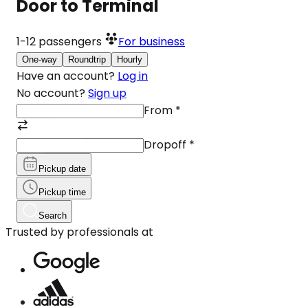
Door to Terminal
1-12
passengers
For business
One-way
Roundtrip
Hourly
Have an account?
Log in
No account?
Sign up
From
*
Dropoff
*
Pickup date
Pickup time
Search
Trusted by professionals at