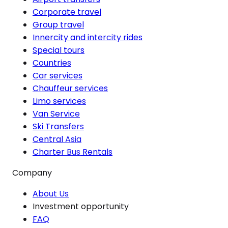
Corporate travel
Group travel
Innercity and intercity rides
Special tours
Countries
Car services
Chauffeur services
Limo services
Van Service
Ski Transfers
Central Asia
Charter Bus Rentals
Company
About Us
Investment opportunity
FAQ