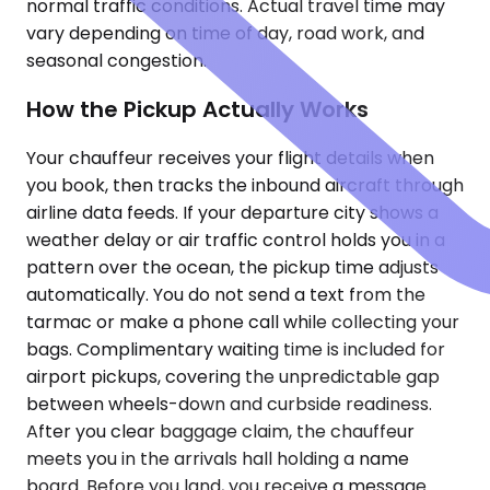
normal traffic conditions. Actual travel time may
vary depending on time of day, road work, and
seasonal congestion.
How the Pickup Actually Works
Your chauffeur receives your flight details when
you book, then tracks the inbound aircraft through
airline data feeds. If your departure city shows a
weather delay or air traffic control holds you in a
pattern over the ocean, the pickup time adjusts
automatically. You do not send a text from the
tarmac or make a phone call while collecting your
bags. Complimentary waiting time is included for
airport pickups, covering the unpredictable gap
between wheels-down and curbside readiness.
After you clear baggage claim, the chauffeur
meets you in the arrivals hall holding a name
board. Before you land, you receive a message