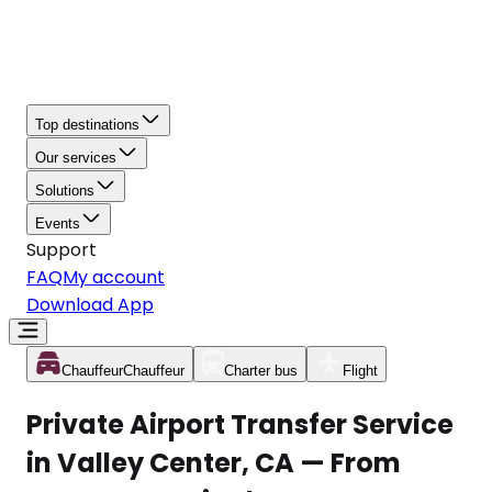
Top destinations
Our services
Solutions
Events
Support
FAQ
My account
Download App
Chauffeur
Chauffeur
Charter bus
Flight
Private Airport Transfer Service
in Valley Center, CA — From