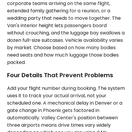
corporate teams arriving on the same flight,
extended family gathering for a reunion, or a
wedding party that needs to move together. The
Van's interior height lets passengers board
without crouching, and the luggage bay swallows a
dozen full-size suitcases. Vehicle availability varies
by market. Choose based on how many bodies
need seats and how much luggage those bodies
packed.
Four Details That Prevent Problems
Add your flight number during booking. The system
uses it to track your actual arrival, not your
scheduled one. A mechanical delay in Denver or a
gate change in Phoenix gets factored in
automatically. Valley Center's position between
three airports means drive times vary widely