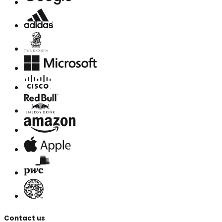
Contact us