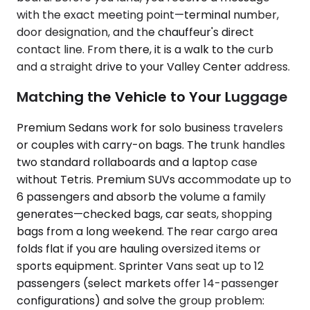
with the exact meeting point—terminal number,
door designation, and the chauffeur's direct
contact line. From there, it is a walk to the curb
and a straight drive to your Valley Center address.
Matching the Vehicle to Your Luggage
Premium Sedans work for solo business travelers
or couples with carry-on bags. The trunk handles
two standard rollaboards and a laptop case
without Tetris. Premium SUVs accommodate up to
6 passengers and absorb the volume a family
generates—checked bags, car seats, shopping
bags from a long weekend. The rear cargo area
folds flat if you are hauling oversized items or
sports equipment. Sprinter Vans seat up to 12
passengers (select markets offer 14-passenger
configurations) and solve the group problem: