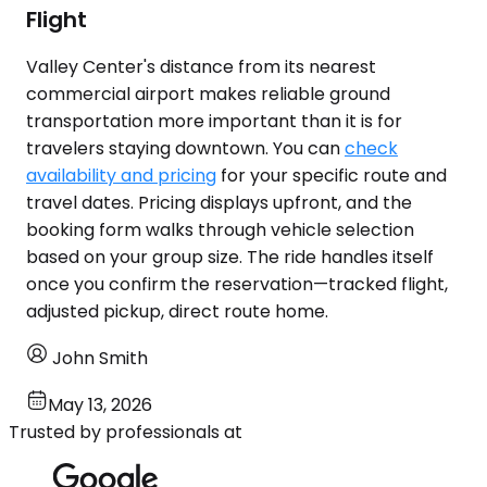
Flight
Valley Center's distance from its nearest
commercial airport makes reliable ground
transportation more important than it is for
travelers staying downtown. You can
check
availability and pricing
for your specific route and
travel dates. Pricing displays upfront, and the
booking form walks through vehicle selection
based on your group size. The ride handles itself
once you confirm the reservation—tracked flight,
adjusted pickup, direct route home.
John Smith
May 13, 2026
Trusted by professionals at