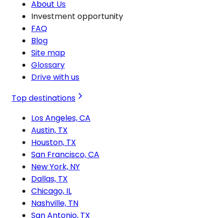
About Us
Investment opportunity
FAQ
Blog
Site map
Glossary
Drive with us
Top destinations
Los Angeles, CA
Austin, TX
Houston, TX
San Francisco, CA
New York, NY
Dallas, TX
Chicago, IL
Nashville, TN
San Antonio, TX