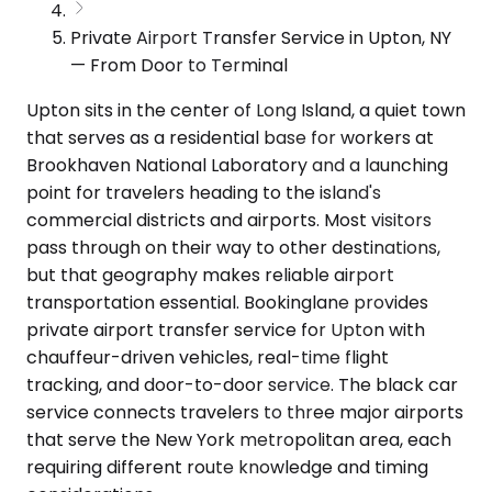
Private Airport Transfer Service in Upton, NY
— From Door to Terminal
Upton sits in the center of Long Island, a quiet town
that serves as a residential base for workers at
Brookhaven National Laboratory and a launching
point for travelers heading to the island's
commercial districts and airports. Most visitors
pass through on their way to other destinations,
but that geography makes reliable airport
transportation essential. Bookinglane provides
private airport transfer service for Upton with
chauffeur-driven vehicles, real-time flight
tracking, and door-to-door service. The black car
service connects travelers to three major airports
that serve the New York metropolitan area, each
requiring different route knowledge and timing