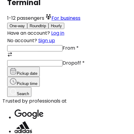
Terminal
1-12
passengers
For business
One-way
Roundtrip
Hourly
Have an account?
Log in
No account?
Sign up
From
*
Dropoff
*
Pickup date
Pickup time
Search
Trusted by professionals at