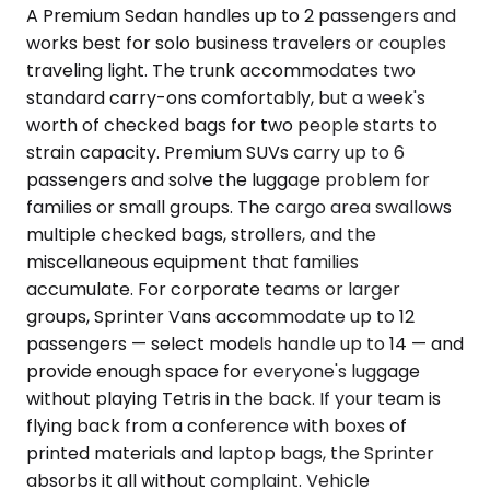
A Premium Sedan handles up to 2 passengers and
works best for solo business travelers or couples
traveling light. The trunk accommodates two
standard carry-ons comfortably, but a week's
worth of checked bags for two people starts to
strain capacity. Premium SUVs carry up to 6
passengers and solve the luggage problem for
families or small groups. The cargo area swallows
multiple checked bags, strollers, and the
miscellaneous equipment that families
accumulate. For corporate teams or larger
groups, Sprinter Vans accommodate up to 12
passengers — select models handle up to 14 — and
provide enough space for everyone's luggage
without playing Tetris in the back. If your team is
flying back from a conference with boxes of
printed materials and laptop bags, the Sprinter
absorbs it all without complaint. Vehicle