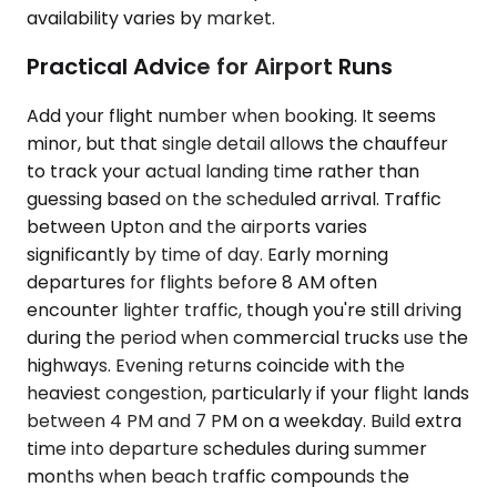
availability varies by market.
Practical Advice for Airport Runs
Add your flight number when booking. It seems
minor, but that single detail allows the chauffeur
to track your actual landing time rather than
guessing based on the scheduled arrival. Traffic
between Upton and the airports varies
significantly by time of day. Early morning
departures for flights before 8 AM often
encounter lighter traffic, though you're still driving
during the period when commercial trucks use the
highways. Evening returns coincide with the
heaviest congestion, particularly if your flight lands
between 4 PM and 7 PM on a weekday. Build extra
time into departure schedules during summer
months when beach traffic compounds the