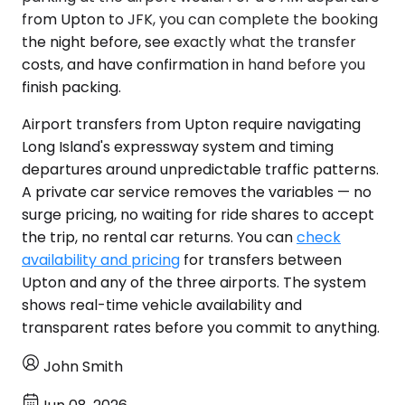
from Upton to JFK, you can complete the booking
the night before, see exactly what the transfer
costs, and have confirmation in hand before you
finish packing.
Airport transfers from Upton require navigating
Long Island's expressway system and timing
departures around unpredictable traffic patterns.
A private car service removes the variables — no
surge pricing, no waiting for ride shares to accept
the trip, no rental car returns. You can
check
availability and pricing
for transfers between
Upton and any of the three airports. The system
shows real-time vehicle availability and
transparent rates before you commit to anything.
John Smith