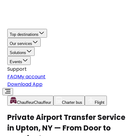
Top destinations
Our services
Solutions
Events
Support
FAQ
My account
Download App
Chauffeur
Chauffeur
Charter bus
Flight
Private Airport Transfer Service
in Upton, NY — From Door to