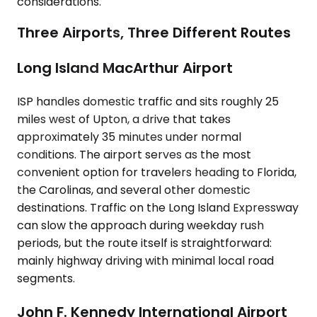
considerations.
Three Airports, Three Different Routes
Long Island MacArthur Airport
ISP handles domestic traffic and sits roughly 25
miles west of Upton, a drive that takes
approximately 35 minutes under normal
conditions. The airport serves as the most
convenient option for travelers heading to Florida,
the Carolinas, and several other domestic
destinations. Traffic on the Long Island Expressway
can slow the approach during weekday rush
periods, but the route itself is straightforward:
mainly highway driving with minimal local road
segments.
John F. Kennedy International Airport