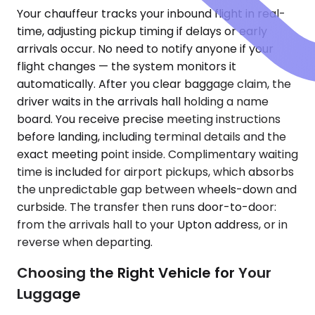
Your chauffeur tracks your inbound flight in real-
time, adjusting pickup timing if delays or early
arrivals occur. No need to notify anyone if your
flight changes — the system monitors it
automatically. After you clear baggage claim, the
driver waits in the arrivals hall holding a name
board. You receive precise meeting instructions
before landing, including terminal details and the
exact meeting point inside. Complimentary waiting
time is included for airport pickups, which absorbs
the unpredictable gap between wheels-down and
curbside. The transfer then runs door-to-door:
from the arrivals hall to your Upton address, or in
reverse when departing.
Choosing the Right Vehicle for Your
Luggage