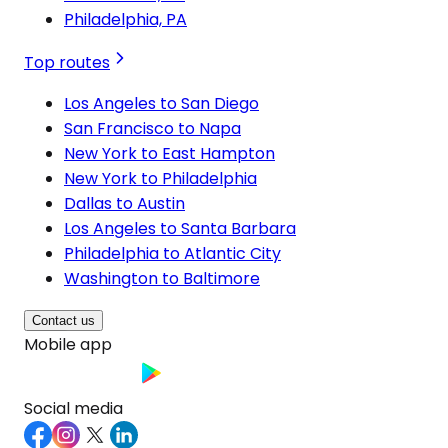
Philadelphia, PA
Top routes
Los Angeles to San Diego
San Francisco to Napa
New York to East Hampton
New York to Philadelphia
Dallas to Austin
Los Angeles to Santa Barbara
Philadelphia to Atlantic City
Washington to Baltimore
Contact us
Mobile app
Social media