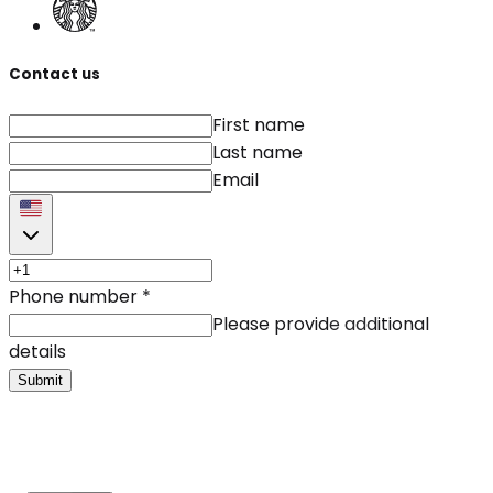
Contact us
First name
Last name
Email
Phone number
*
Please provide additional
details
Submit