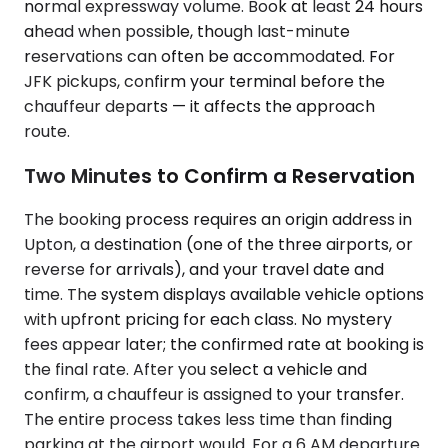
normal expressway volume. Book at least 24 hours
ahead when possible, though last-minute
reservations can often be accommodated. For
JFK pickups, confirm your terminal before the
chauffeur departs — it affects the approach
route.
Two Minutes to Confirm a Reservation
The booking process requires an origin address in
Upton, a destination (one of the three airports, or
reverse for arrivals), and your travel date and
time. The system displays available vehicle options
with upfront pricing for each class. No mystery
fees appear later; the confirmed rate at booking is
the final rate. After you select a vehicle and
confirm, a chauffeur is assigned to your transfer.
The entire process takes less time than finding
parking at the airport would. For a 6 AM departure