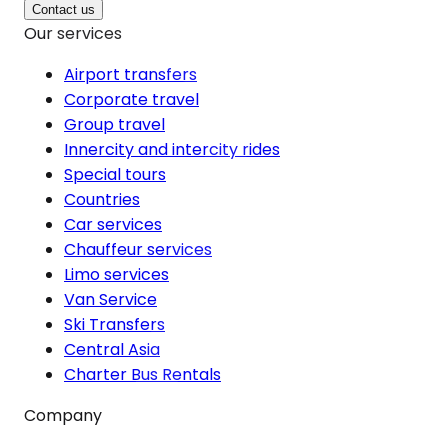
Contact us
Our services
Airport transfers
Corporate travel
Group travel
Innercity and intercity rides
Special tours
Countries
Car services
Chauffeur services
Limo services
Van Service
Ski Transfers
Central Asia
Charter Bus Rentals
Company