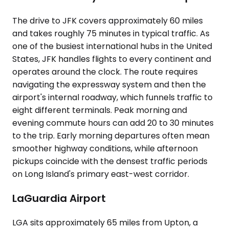
The drive to JFK covers approximately 60 miles
and takes roughly 75 minutes in typical traffic. As
one of the busiest international hubs in the United
States, JFK handles flights to every continent and
operates around the clock. The route requires
navigating the expressway system and then the
airport's internal roadway, which funnels traffic to
eight different terminals. Peak morning and
evening commute hours can add 20 to 30 minutes
to the trip. Early morning departures often mean
smoother highway conditions, while afternoon
pickups coincide with the densest traffic periods
on Long Island's primary east-west corridor.
LaGuardia Airport
LGA sits approximately 65 miles from Upton, a