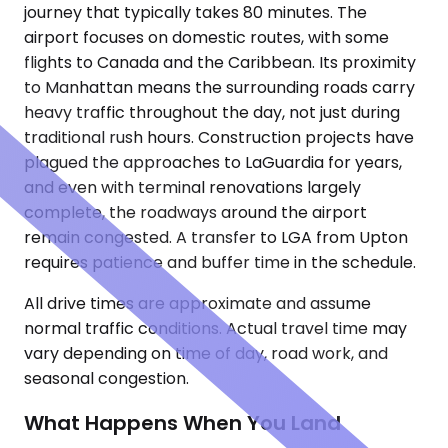
journey that typically takes 80 minutes. The
airport focuses on domestic routes, with some
flights to Canada and the Caribbean. Its proximity
to Manhattan means the surrounding roads carry
heavy traffic throughout the day, not just during
traditional rush hours. Construction projects have
plagued the approaches to LaGuardia for years,
and even with terminal renovations largely
complete, the roadways around the airport
remain congested. A transfer to LGA from Upton
requires patience and buffer time in the schedule.
All drive times are approximate and assume
normal traffic conditions. Actual travel time may
vary depending on time of day, road work, and
seasonal congestion.
What Happens When You Land