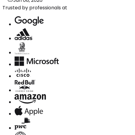
Jun 08, 2026
Trusted by professionals at