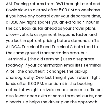
AM. Evening returns from BWI through Laurel and
Bowie slow to a crawl after 5:00 PM on weekdays.
If you have any control over your departure time,
a 10:30 AM flight spares you an extra half-hour in
the car. Book as far ahead as your travel plans
allow—vehicle assignment happens faster, and
you lock in upfront pricing before demand shifts.
At DCA, Terminal B and Terminal C both feed to
the same ground transportation area, but
Terminal A (the old terminal) uses a separate
roadway. If your confirmation email lists Terminal
A, tell the chauffeur; it changes the pickup
choreography. One last thing: if your return flight
lands after 11:00 PM, mention it in the booking
notes. Late-night arrivals mean sparser traffic but
also fewer open exits at some terminal curbs, and
a heads-up helps the driver plan the approach.