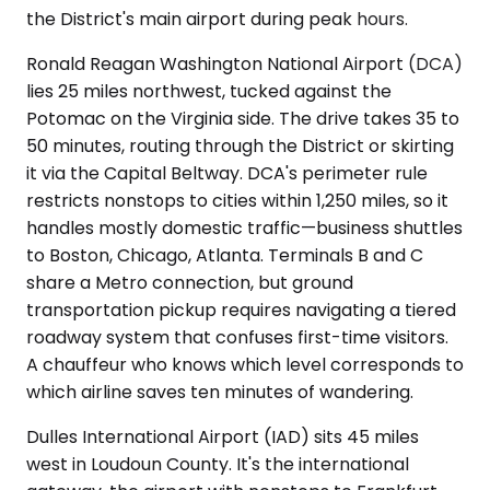
the District's main airport during peak hours.
Ronald Reagan Washington National Airport (DCA)
lies 25 miles northwest, tucked against the
Potomac on the Virginia side. The drive takes 35 to
50 minutes, routing through the District or skirting
it via the Capital Beltway. DCA's perimeter rule
restricts nonstops to cities within 1,250 miles, so it
handles mostly domestic traffic—business shuttles
to Boston, Chicago, Atlanta. Terminals B and C
share a Metro connection, but ground
transportation pickup requires navigating a tiered
roadway system that confuses first-time visitors.
A chauffeur who knows which level corresponds to
which airline saves ten minutes of wandering.
Dulles International Airport (IAD) sits 45 miles
west in Loudoun County. It's the international