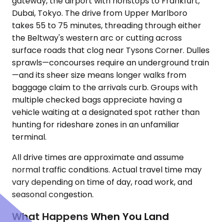
gateway, the airport with nonstops to Frankfurt,
Dubai, Tokyo. The drive from Upper Marlboro
takes 55 to 75 minutes, threading through either
the Beltway's western arc or cutting across
surface roads that clog near Tysons Corner. Dulles
sprawls—concourses require an underground train
—and its sheer size means longer walks from
baggage claim to the arrivals curb. Groups with
multiple checked bags appreciate having a
vehicle waiting at a designated spot rather than
hunting for rideshare zones in an unfamiliar
terminal.
All drive times are approximate and assume
normal traffic conditions. Actual travel time may
vary depending on time of day, road work, and
seasonal congestion.
What Happens When You Land