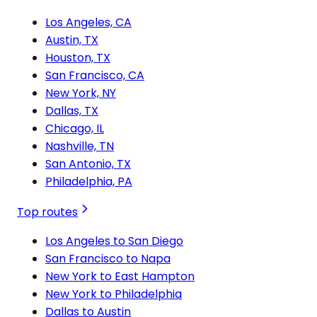
Los Angeles, CA
Austin, TX
Houston, TX
San Francisco, CA
New York, NY
Dallas, TX
Chicago, IL
Nashville, TN
San Antonio, TX
Philadelphia, PA
Top routes
Los Angeles to San Diego
San Francisco to Napa
New York to East Hampton
New York to Philadelphia
Dallas to Austin