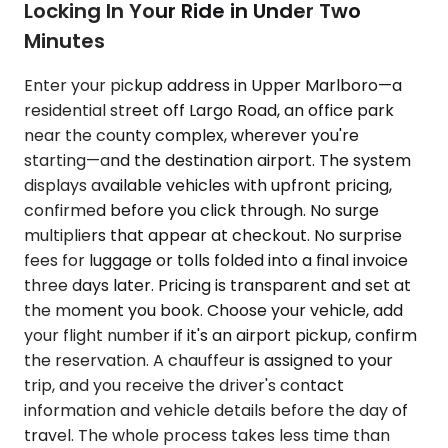
Locking In Your Ride in Under Two
Minutes
Enter your pickup address in Upper Marlboro—a
residential street off Largo Road, an office park
near the county complex, wherever you're
starting—and the destination airport. The system
displays available vehicles with upfront pricing,
confirmed before you click through. No surge
multipliers that appear at checkout. No surprise
fees for luggage or tolls folded into a final invoice
three days later. Pricing is transparent and set at
the moment you book. Choose your vehicle, add
your flight number if it's an airport pickup, confirm
the reservation. A chauffeur is assigned to your
trip, and you receive the driver's contact
information and vehicle details before the day of
travel. The whole process takes less time than