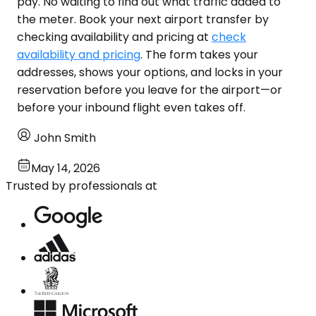
pay. No waiting to find out what traffic added to
the meter. Book your next airport transfer by
checking availability and pricing at
check
availability and pricing
. The form takes your
addresses, shows your options, and locks in your
reservation before you leave for the airport—or
before your inbound flight even takes off.
John Smith
May 14, 2026
Trusted by professionals at