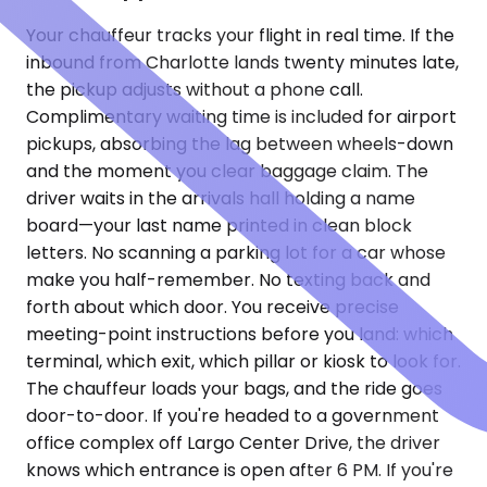
Your chauffeur tracks your flight in real time. If the
inbound from Charlotte lands twenty minutes late,
the pickup adjusts without a phone call.
Complimentary waiting time is included for airport
pickups, absorbing the lag between wheels-down
and the moment you clear baggage claim. The
driver waits in the arrivals hall holding a name
board—your last name printed in clean block
letters. No scanning a parking lot for a car whose
make you half-remember. No texting back and
forth about which door. You receive precise
meeting-point instructions before you land: which
terminal, which exit, which pillar or kiosk to look for.
The chauffeur loads your bags, and the ride goes
door-to-door. If you're headed to a government
office complex off Largo Center Drive, the driver
knows which entrance is open after 6 PM. If you're