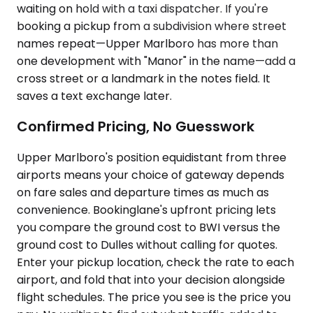
waiting on hold with a taxi dispatcher. If you're
booking a pickup from a subdivision where street
names repeat—Upper Marlboro has more than
one development with "Manor" in the name—add a
cross street or a landmark in the notes field. It
saves a text exchange later.
Confirmed Pricing, No Guesswork
Upper Marlboro's position equidistant from three
airports means your choice of gateway depends
on fare sales and departure times as much as
convenience. Bookinglane's upfront pricing lets
you compare the ground cost to BWI versus the
ground cost to Dulles without calling for quotes.
Enter your pickup location, check the rate to each
airport, and fold that into your decision alongside
flight schedules. The price you see is the price you