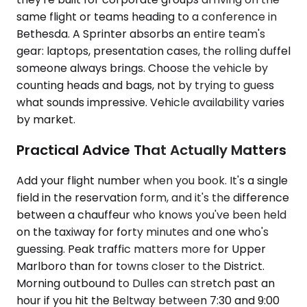
same flight or teams heading to a conference in
Bethesda. A Sprinter absorbs an entire team's
gear: laptops, presentation cases, the rolling duffel
someone always brings. Choose the vehicle by
counting heads and bags, not by trying to guess
what sounds impressive. Vehicle availability varies
by market.
Practical Advice That Actually Matters
Add your flight number when you book. It's a single
field in the reservation form, and it's the difference
between a chauffeur who knows you've been held
on the taxiway for forty minutes and one who's
guessing. Peak traffic matters more for Upper
Marlboro than for towns closer to the District.
Morning outbound to Dulles can stretch past an
hour if you hit the Beltway between 7:30 and 9:00