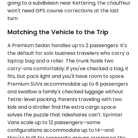
going to a subdivision near Kettering, the chauffeur
won't need GPS course corrections at the last
turn.
Matching the Vehicle to the Trip
A Premium Sedan handles up to 2 passengers. It's
the default for solo business travelers who carry a
laptop bag and a roller. The trunk holds two
carry-ons comfortably; if you've checked a bag, it
fits, but pack light and you'll have room to spare.
Premium SUVs accommodate up to 6 passengers
and swallow a family's checked luggage without
Tetris-level packing. Parents traveling with two
kids and a stroller find the extra cargo space
solves the puzzle that rideshares can't. Sprinter
Vans scale up to 12 passengers—some
configurations accommodate up to 14—and
they're built for corporate groups arriving on the