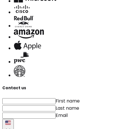
Contact us
First name
Last name
Email