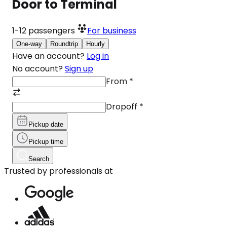
Door to Terminal
1-12
passengers
For business
One-way
Roundtrip
Hourly
Have an account?
Log in
No account?
Sign up
From
*
Dropoff
*
Pickup date
Pickup time
Search
Trusted by professionals at