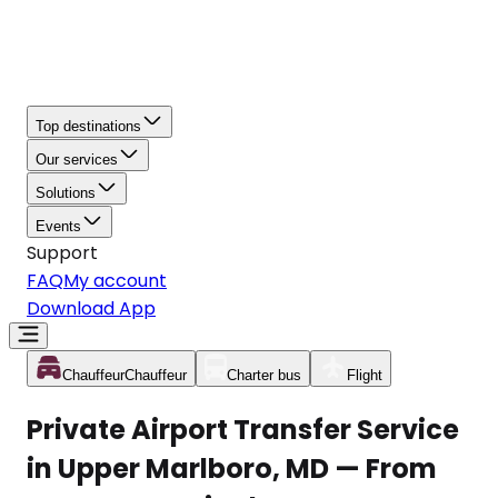
Top destinations
Our services
Solutions
Events
Support
FAQ
My account
Download App
Chauffeur
Chauffeur
Charter bus
Flight
Private Airport Transfer Service
in Upper Marlboro, MD — From