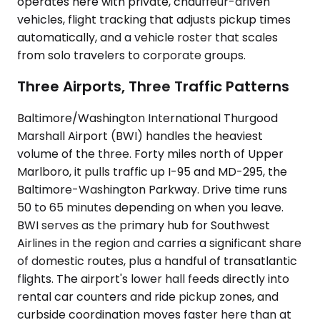
operates here with private, chauffeur-driven
vehicles, flight tracking that adjusts pickup times
automatically, and a vehicle roster that scales
from solo travelers to corporate groups.
Three Airports, Three Traffic Patterns
Baltimore/Washington International Thurgood
Marshall Airport (BWI) handles the heaviest
volume of the three. Forty miles north of Upper
Marlboro, it pulls traffic up I-95 and MD-295, the
Baltimore-Washington Parkway. Drive time runs
50 to 65 minutes depending on when you leave.
BWI serves as the primary hub for Southwest
Airlines in the region and carries a significant share
of domestic routes, plus a handful of transatlantic
flights. The airport's lower hall feeds directly into
rental car counters and ride pickup zones, and
curbside coordination moves faster here than at