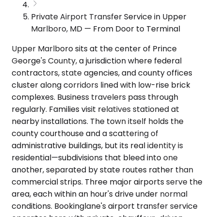
Private Airport Transfer Service in Upper
Marlboro, MD — From Door to Terminal
Upper Marlboro sits at the center of Prince
George's County, a jurisdiction where federal
contractors, state agencies, and county offices
cluster along corridors lined with low-rise brick
complexes. Business travelers pass through
regularly. Families visit relatives stationed at
nearby installations. The town itself holds the
county courthouse and a scattering of
administrative buildings, but its real identity is
residential—subdivisions that bleed into one
another, separated by state routes rather than
commercial strips. Three major airports serve the
area, each within an hour's drive under normal
conditions. Bookinglane's airport transfer service