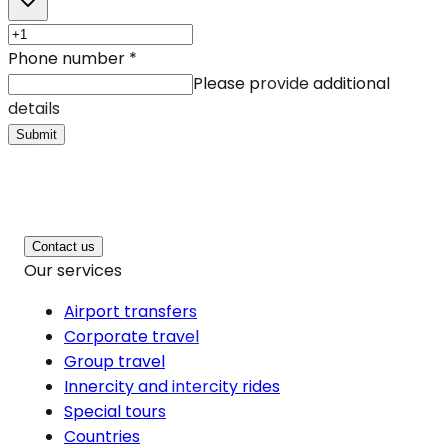
Phone number
*
Please provide additional
details
Submit
Contact us
Our services
Airport transfers
Corporate travel
Group travel
Innercity and intercity rides
Special tours
Countries