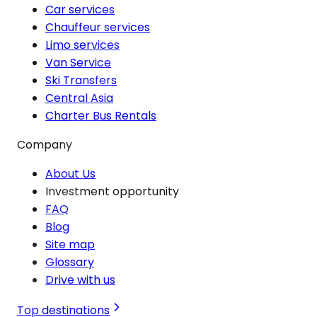
Car services
Chauffeur services
Limo services
Van Service
Ski Transfers
Central Asia
Charter Bus Rentals
Company
About Us
Investment opportunity
FAQ
Blog
Site map
Glossary
Drive with us
Top destinations